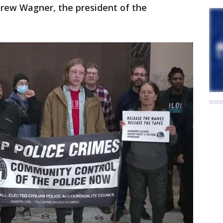
drew Wagner, the president of the