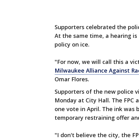
Supporters celebrated the polic
At the same time, a hearing is
policy on ice.
"For now, we will call this a vic
Milwaukee Alliance Against Rac
Omar Flores.
Supporters of the new police v
Monday at City Hall. The FPC 
one vote in April. The ink was
temporary restraining offer and
"I don't believe the city, the F