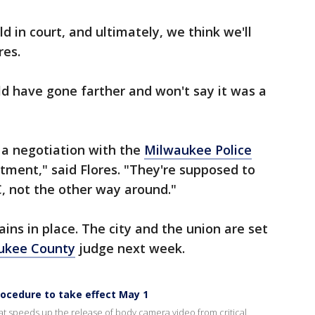
ld in court, and ultimately, we think we'll
res.
ld have gone farther and won't say it was a
 a negotiation with the
Milwaukee Police
tment," said Flores. "They're supposed to
, not the other way around."
ains in place. The city and the union are set
ukee County
judge next week.
ocedure to take effect May 1
t speeds up the release of body camera video from critical