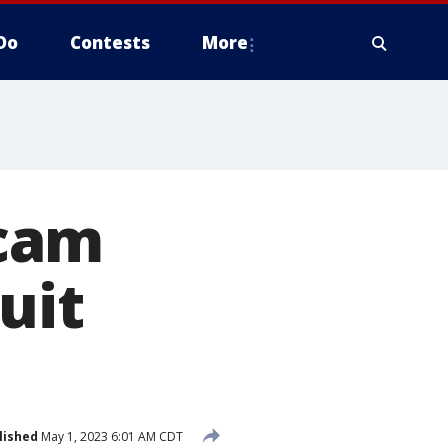
Do
Contests
More
ycam
uit
lished
May 1, 2023 6:01 AM CDT