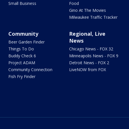
Small Business
Food
Gino At The Movies
Milwaukee Traffic Tracker
Community
Regional, Live
News
Beer Garden Finder
Things To Do
Chicago News - FOX 32
Buddy Check 6
Minneapolis News - FOX 9
Project ADAM
Detroit News - FOX 2
Community Connection
LiveNOW from FOX
Fish Fry Finder