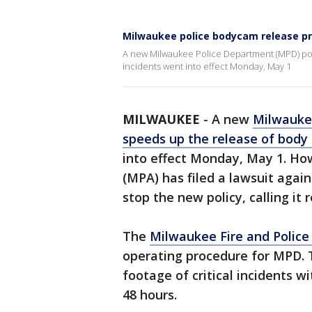
Milwaukee police bodycam release pr
A new Milwaukee Police Department (MPD) poli
incidents went into effect Monday, May 1
MILWAUKEE
-
A new
Milwauke
speeds up the release of body
into effect Monday, May 1. Ho
(MPA) has filed a lawsuit again
stop the new policy, calling it r
The
Milwaukee Fire and Polic
operating procedure for MPD. 
footage of critical incidents wi
48 hours.