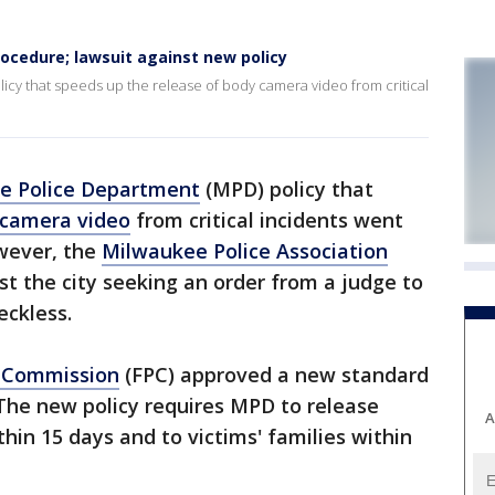
ocedure; lawsuit against new policy
cy that speeds up the release of body camera video from critical
e Police Department
(MPD) policy that
 camera video
from critical incidents went
wever, the
Milwaukee Police Association
st the city seeking an order from a judge to
eckless.
e Commission
(FPC) approved a new standard
The new policy requires MPD to release
A
thin 15 days and to victims' families within