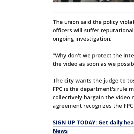
The union said the policy viola
officers will suffer reputation
ongoing investigation.
"Why don't we protect the inte
the video as soon as we possib
The city wants the judge to to
FPC is the department's rule ma
collectively bargain the video 
agreement recognizes the FPC'
SIGN UP TODAY: Get daily hea
News