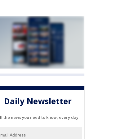
Daily Newsletter
ll the news you need to know, every day