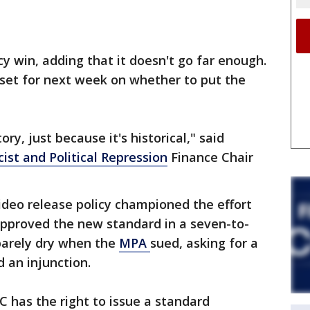
y win, adding that it doesn't go far enough.
 set for next week on whether to put the
tory, just because it's historical," said
ist and Political Repression
Finance Chair
ideo release policy championed the effort
approved the new standard in a seven-to-
 barely dry when the
MPA
sued, asking for a
 an injunction.
PC has the right to issue a standard