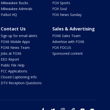
Milwaukee Bucks
FOX Sports
Milwaukee Admirals
FOX Soul
Futbol HQ
FOX News Sunday
Contact Us
Sales & Advertising
Sign up for email alerts
FOX6 Sales Team
FOX6 Mobile Apps
Advertise with FOX6
FOX6 News Team
FOX FOCUS
Jobs at FOX6
Sponsored content
EEO Report
Public File Help
FCC Applications
Closed Captioning Info
DTV Reception Questions