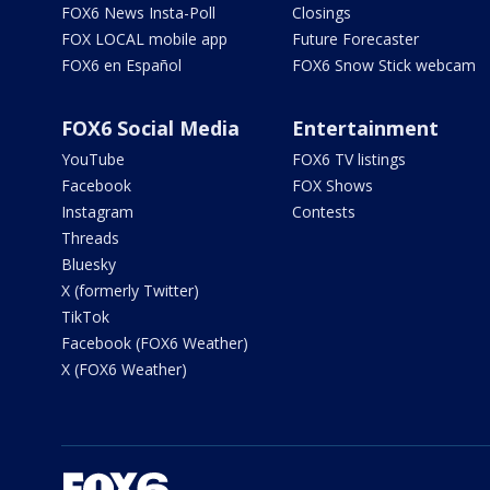
FOX6 News Insta-Poll
Closings
FOX LOCAL mobile app
Future Forecaster
FOX6 en Español
FOX6 Snow Stick webcam
FOX6 Social Media
Entertainment
YouTube
FOX6 TV listings
Facebook
FOX Shows
Instagram
Contests
Threads
Bluesky
X (formerly Twitter)
TikTok
Facebook (FOX6 Weather)
X (FOX6 Weather)