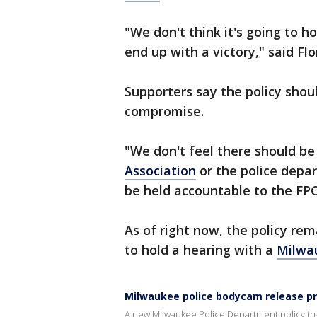
"We don't think it's going to ho
end up with a victory," said Flo
Supporters say the policy shou
compromise.
"We don't feel there should be
Association
or the police depar
be held accountable to the FPC
As of right now, the policy rem
to hold a hearing with a
Milwa
Milwaukee police bodycam release pr
A new Milwaukee Police Department policy tha