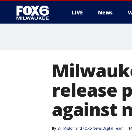
LIVE
News
W
Milwauk
release 
against 
By
Bill Miston
 and 
FOX6 News Digital Team
F