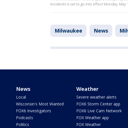
incidents is set to go into effect Monday, May 
Milwaukee
News
Mi
News
Weather
Local
Severe weather alerts
Wisconsin's Most Wanted
FOX6 Storm Center app
FOX6 Investigators
FOX6 Live Cam Network
Podcasts
FOX Weather app
Politics
FOX Weather