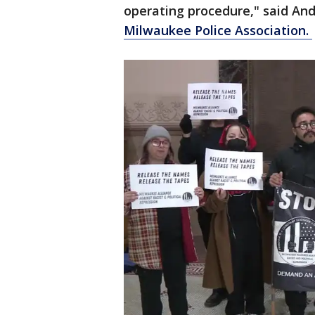
operating procedure," said An
Milwaukee Police Association.