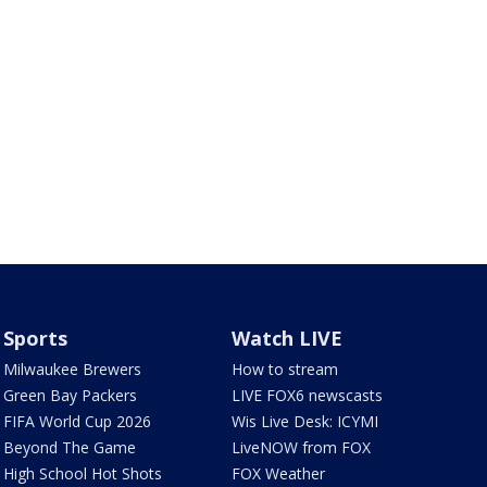
Sports
Watch LIVE
Milwaukee Brewers
How to stream
Green Bay Packers
LIVE FOX6 newscasts
FIFA World Cup 2026
Wis Live Desk: ICYMI
Beyond The Game
LiveNOW from FOX
High School Hot Shots
FOX Weather