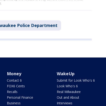
1.
lwaukee Police Department
Money
WakeUp
Contact 6
Submit for Look Who's 6
FOX6 Cents
Look Who's 6
Recalls
Real Milwaukee
Personal Finance
Out and About
Business
Interviews