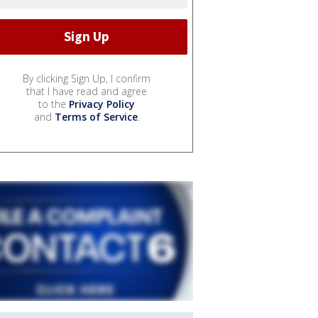
By clicking Sign Up, I confirm
that I have read and agree
to the
Privacy Policy
and
Terms of Service
.