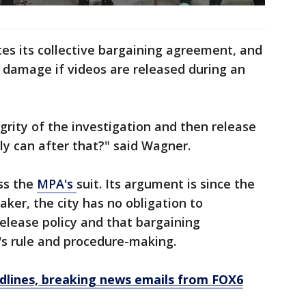
tes its collective bargaining agreement, and
al damage if videos are released during an
grity of the investigation and then release
ly can after that?" said Wagner.
ss the
MPA's
suit. Its argument is since the
ker, the city has no obligation to
release policy and that bargaining
s rule and procedure-making.
dlines, breaking news emails from FOX6