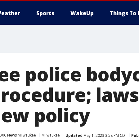
eather
Sports
WakeUp
Things To 
ee police bod
procedure; laws
new policy
OX6 News Milwaukee
Milwaukee
Updated
May 1, 2023 3:58 PM CDT
Pub