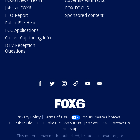
FOX6 News Team
Advertise with FOX6
Jobs at FOX6
FOX FOCUS
EEO Report
Sponsored content
Public File Help
FCC Applications
Closed Captioning Info
DTV Reception
Questions
facebook
twitter
instagram
threads
youtube
email
Privacy Policy
Terms of Use
Your Privacy Choices
FCC Public File
EEO Public File
About Us
Jobs at FOX6
Contact Us
Site Map
This material may not be published, broadcast, rewritten, or