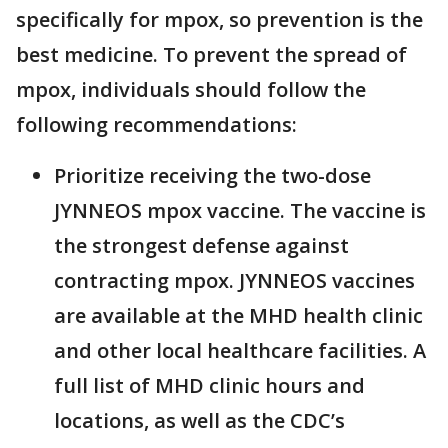
specifically for mpox, so prevention is the
best medicine. To prevent the spread of
mpox, individuals should follow the
following recommendations:
Prioritize receiving the two-dose
JYNNEOS mpox vaccine. The vaccine is
the strongest defense against
contracting mpox. JYNNEOS vaccines
are available at the MHD health clinic
and other local healthcare facilities. A
full list of MHD clinic hours and
locations, as well as the CDC’s