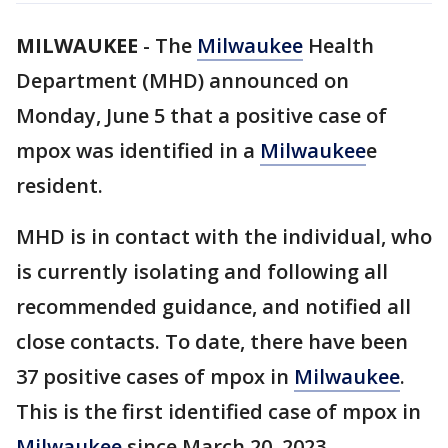
MILWAUKEE
-
The
Milwaukee
Health
Department (MHD) announced on
Monday, June 5 that a positive case of
mpox was identified in a
Milwaukee
e
resident.
MHD is in contact with the individual, who
is currently isolating and following all
recommended guidance, and notified all
close contacts. To date, there have been
37 positive cases of mpox in
Milwaukee
.
This is the first identified case of mpox in
Milwaukee
since March 20, 2023.