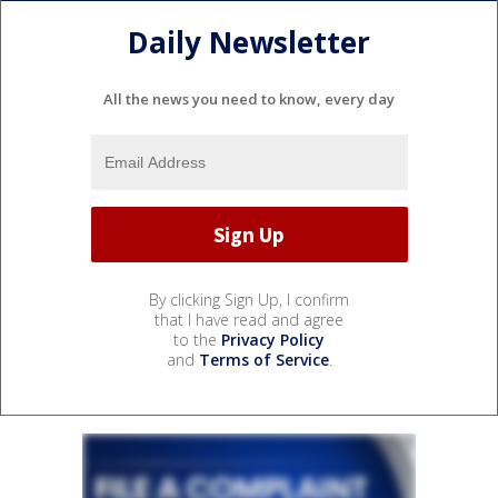
Daily Newsletter
All the news you need to know, every day
By clicking Sign Up, I confirm
that I have read and agree
to the
Privacy Policy
and
Terms of Service
.