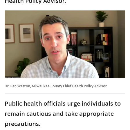
Health Policy Advisor.
Dr. Ben Weston, Milwaukee County Chief Health Policy Advisor
Public health officials urge individuals to
remain cautious and take appropriate
precautions.