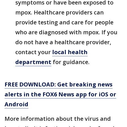
symptoms or have been exposed to
mpox. Healthcare providers can
provide testing and care for people
who are diagnosed with mpox. If you
do not have a healthcare provider,
contact your
local health
department
for guidance.
FREE DOWNLOAD: Get breaking news
alerts in the FOX6 News app for iOS or
Android
More information about the virus and