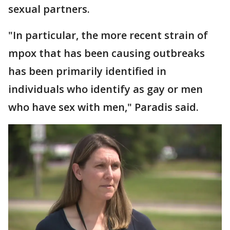
sexual partners.
"In particular, the more recent strain of
mpox that has been causing outbreaks
has been primarily identified in
individuals who identify as gay or men
who have sex with men," Paradis said.