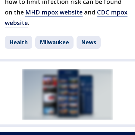
how to limit infection risk can be found
on the
MHD mpox website
and
CDC mpox
website
.
Health
Milwaukee
News