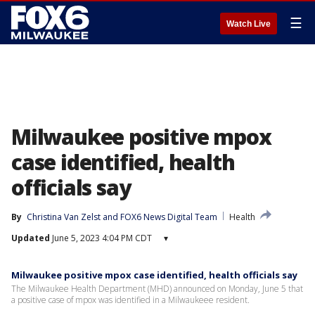
☰
Watch Live
Milwaukee positive mpox
case identified, health
officials say
By
Christina Van Zelst
 and 
FOX6 News Digital Team
Health
Updated
June 5, 2023 4:04 PM CDT
▾
Milwaukee positive mpox case identified, health officials say
The Milwaukee Health Department (MHD) announced on Monday, June 5 that
a positive case of mpox was identified in a Milwaukeee resident.