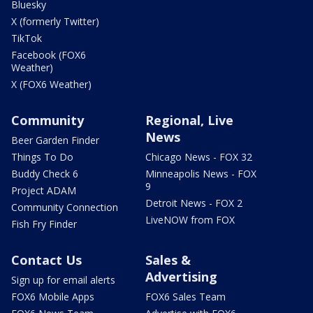
Bluesky
X (formerly Twitter)
TikTok
Facebook (FOX6
Weather)
X (FOX6 Weather)
Community
Regional, Live
News
Beer Garden Finder
Things To Do
Chicago News - FOX 32
Buddy Check 6
Minneapolis News - FOX
9
Project ADAM
Detroit News - FOX 2
Community Connection
LiveNOW from FOX
Fish Fry Finder
Contact Us
Sales &
Advertising
Sign up for email alerts
FOX6 Mobile Apps
FOX6 Sales Team