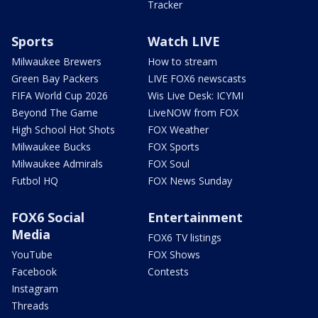
Tracker
Sports
Watch LIVE
Milwaukee Brewers
How to stream
Green Bay Packers
LIVE FOX6 newscasts
FIFA World Cup 2026
Wis Live Desk: ICYMI
Beyond The Game
LiveNOW from FOX
High School Hot Shots
FOX Weather
Milwaukee Bucks
FOX Sports
Milwaukee Admirals
FOX Soul
Futbol HQ
FOX News Sunday
FOX6 Social
Entertainment
Media
FOX6 TV listings
YouTube
FOX Shows
Facebook
Contests
Instagram
Threads