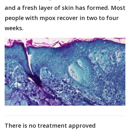
and a fresh layer of skin has formed. Most
people with mpox recover in two to four
weeks.
There is no treatment approved