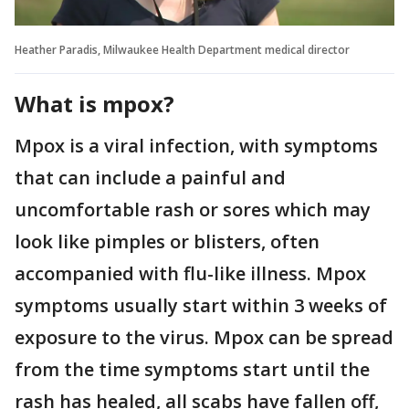
Heather Paradis, Milwaukee Health Department medical director
What is mpox?
Mpox is a viral infection, with symptoms
that can include a painful and
uncomfortable rash or sores which may
look like pimples or blisters, often
accompanied with flu-like illness. Mpox
symptoms usually start within 3 weeks of
exposure to the virus. Mpox can be spread
from the time symptoms start until the
rash has healed, all scabs have fallen off,