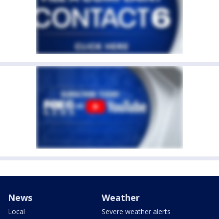
News
Weather
Local
Severe weather alerts