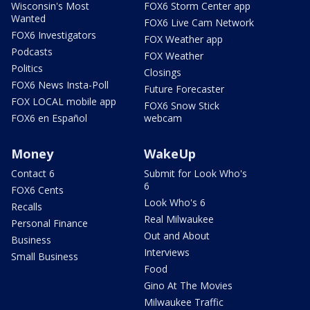
Wisconsin's Most
FOX6 Storm Center app
Wanted
FOX6 Live Cam Network
FOX6 Investigators
FOX Weather app
Podcasts
FOX Weather
Politics
Closings
FOX6 News Insta-Poll
Future Forecaster
FOX LOCAL mobile app
FOX6 Snow Stick
FOX6 en Español
webcam
Money
WakeUp
Contact 6
Submit for Look Who's
6
FOX6 Cents
Look Who's 6
Recalls
Real Milwaukee
Personal Finance
Out and About
Business
Interviews
Small Business
Food
Gino At The Movies
Milwaukee Traffic