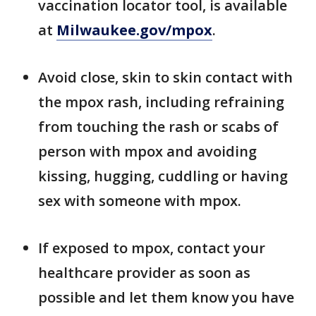
vaccination locator tool, is available
at
Milwaukee.gov/mpox
.
Avoid close, skin to skin contact with
the mpox rash, including refraining
from touching the rash or scabs of
person with mpox and avoiding
kissing, hugging, cuddling or having
sex with someone with mpox.
If exposed to mpox, contact your
healthcare provider as soon as
possible and let them know you have