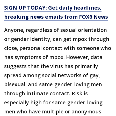
SIGN UP TODAY: Get daily headlines,
breaking news emails from FOX6 News
Anyone, regardless of sexual orientation
or gender identity, can get mpox through
close, personal contact with someone who
has symptoms of mpox. However, data
suggests that the virus has primarily
spread among social networks of gay,
bisexual, and same-gender-loving men
through intimate contact. Risk is
especially high for same-gender-loving
men who have multiple or anonymous