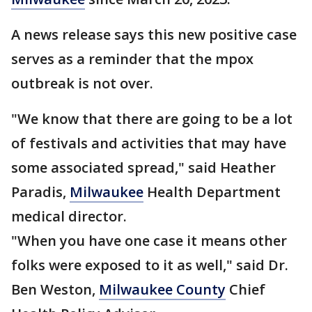
A news release says this new positive case
serves as a reminder that the mpox
outbreak is not over.
"We know that there are going to be a lot
of festivals and activities that may have
some associated spread," said Heather
Paradis,
Milwaukee
Health Department
medical director.
"When you have one case it means other
folks were exposed to it as well," said Dr.
Ben Weston,
Milwaukee County
Chief