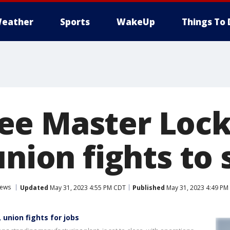
eather
Sports
WakeUp
Things To 
e Master Lock
union fights to 
ews
Updated
May 31, 2023 4:55 PM CDT
Published
May 31, 2023 4:49 PM
union fights for jobs