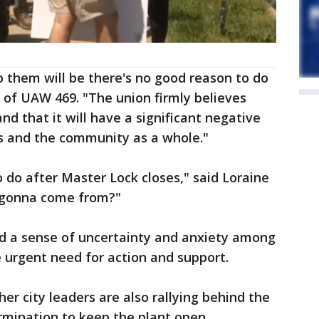
 them will be there's no good reason to do
t of UAW 469. "The union firmly believes
and that it will have a significant negative
s and the community as a whole."
o do after Master Lock closes," said Loraine
l gonna come from?"
 a sense of uncertainty and anxiety among
e urgent need for action and support.
er city leaders are also rallying behind the
rmination to keep the plant open.