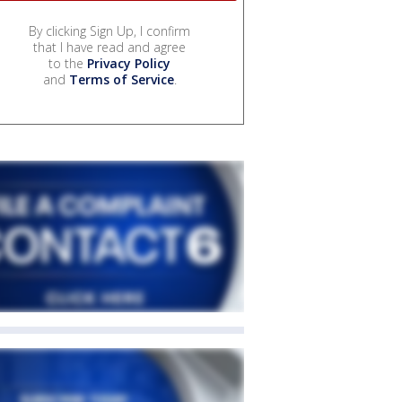
By clicking Sign Up, I confirm
that I have read and agree
to the
Privacy Policy
and
Terms of Service
.