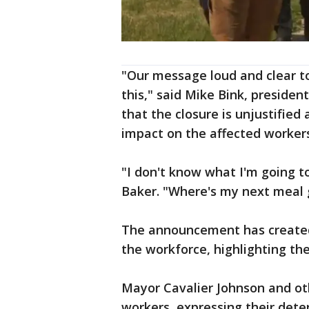
"Our message loud and clear to
this," said Mike Bink, presiden
that the closure is unjustified 
impact on the affected worker
"I don't know what I'm going t
Baker. "Where's my next mea
The announcement has created
the workforce, highlighting th
Mayor Cavalier Johnson and oth
workers, expressing their dete