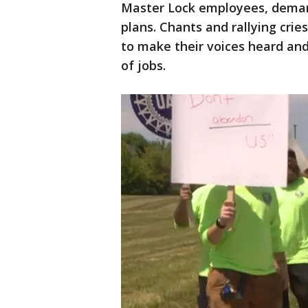
Master Lock employees, deman
plans. Chants and rallying crie
to make their voices heard an
of jobs.