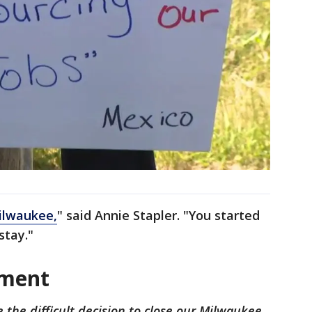
ilwaukee,
" said Annie Stapler. "You started
stay."
ement
he difficult decision to close our Milwaukee,