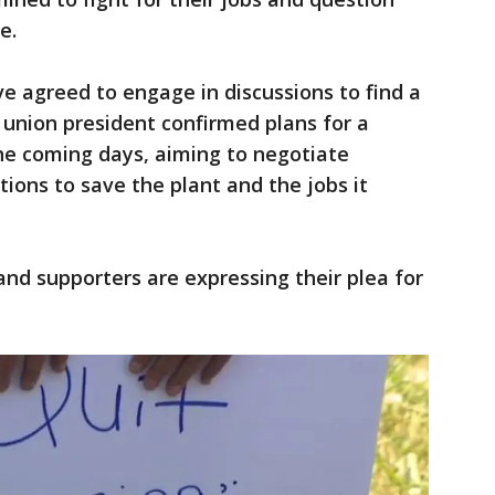
e.
e agreed to engage in discussions to find a
union president confirmed plans for a
he coming days, aiming to negotiate
tions to save the plant and the jobs it
and supporters are expressing their plea for