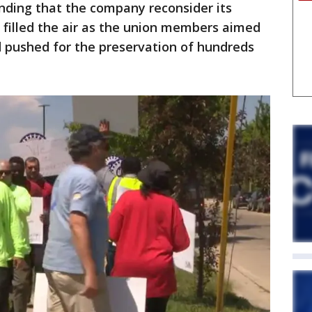
ding that the company reconsider its
s filled the air as the union members aimed
d pushed for the preservation of hundreds