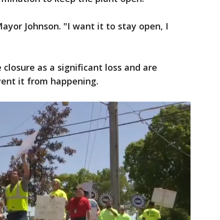
Mayor Johnson. "I want it to stay open, I
e closure as a significant loss and are
vent it from happening.