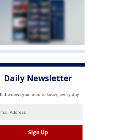
Daily Newsletter
ll the news you need to know, every day