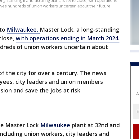
ong-standing manufacturing plant, is set to close, with operations
es hundreds of union workers uncertain about their future.
 to
Milwaukee,
Master Lock, a long-standing
close,
with operations ending in March 2024.
dreds of union workers uncertain about
 the city for over a century. The news
ees, city leaders and union members
ion and save the jobs at risk.
A
he Master Lock
Milwaukee
plant at 32nd and
cluding union workers, city leaders and