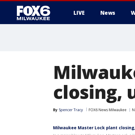
LIVE
News
W
Milwauke
closing, 
By
Spencer Tracy
FOX6 News Milwaukee
N
Milwaukee Master Lock plant closing, 