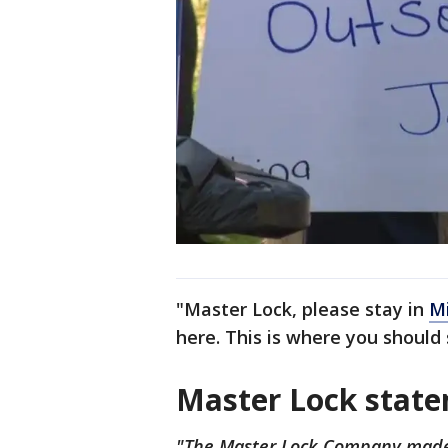
"Master Lock, please stay in
M
here. This is where you should 
Master Lock stat
"The Master Lock Company made t