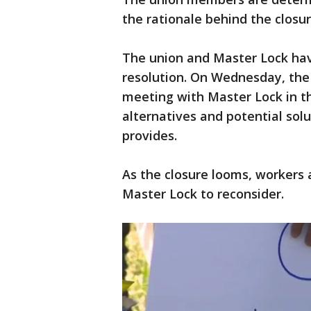
the rationale behind the closur
The union and Master Lock hav
resolution. On Wednesday, the 
meeting with Master Lock in t
alternatives and potential solu
provides.
As the closure looms, workers 
Master Lock to reconsider.