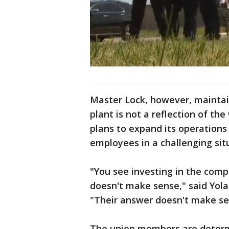
Master Lock, however, maintain
plant is not a reflection of t
plans to expand its operations
employees in a challenging sit
"You see investing in the comp
doesn't make sense," said Yol
"Their answer doesn't make s
The union members are determi