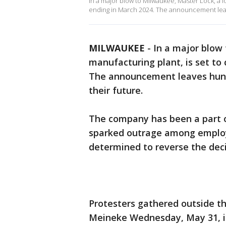
In a major blow to Milwaukee, Master Lock, a l
ending in March 2024. The announcement leav
MILWAUKEE
-
In a major blow
manufacturing plant, is set to 
The announcement leaves
hun
their future.
The company has been a part of
sparked outrage among employ
determined to reverse the decis
Protesters gathered outside t
Meineke Wednesday, May 31, in