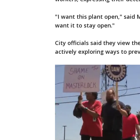
"I want this plant open," said 
want it to stay open."
City officials said they view th
actively exploring ways to pre