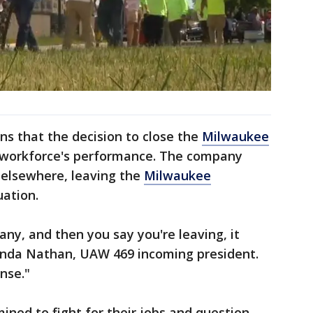
s that the decision to close the
Milwaukee
he workforce's performance. The company
 elsewhere, leaving the
Milwaukee
uation.
any, and then you say you're leaving, it
anda Nathan, UAW 469 incoming president.
ense."
ned to fight for their jobs and question