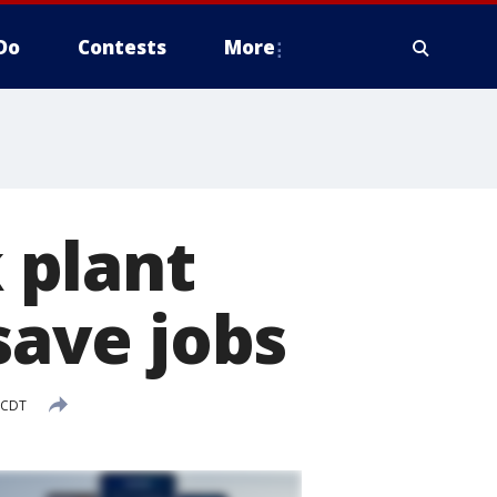
Do
Contests
More
 plant
save jobs
 CDT