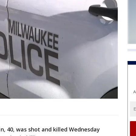
A
, 40, was shot and killed Wednesday