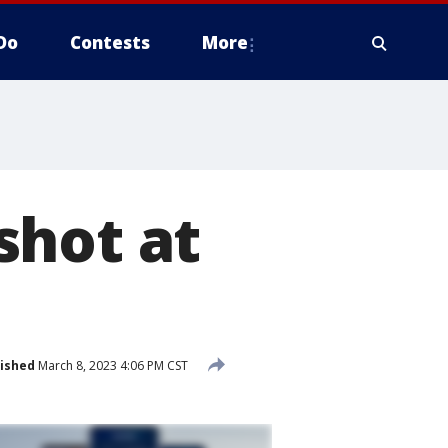
Do
Contests
More
shot at
ished
March 8, 2023 4:06 PM CST