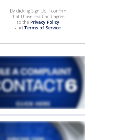
By clicking Sign Up, I confirm
that I have read and agree
to the
Privacy Policy
and
Terms of Service
.