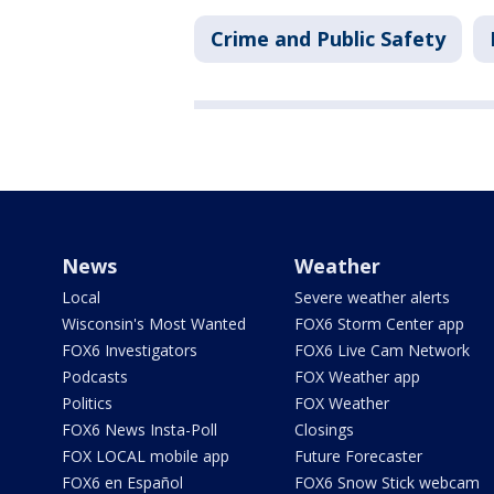
Crime and Public Safety
News
Weather
Local
Severe weather alerts
Wisconsin's Most Wanted
FOX6 Storm Center app
FOX6 Investigators
FOX6 Live Cam Network
Podcasts
FOX Weather app
Politics
FOX Weather
FOX6 News Insta-Poll
Closings
FOX LOCAL mobile app
Future Forecaster
FOX6 en Español
FOX6 Snow Stick webcam