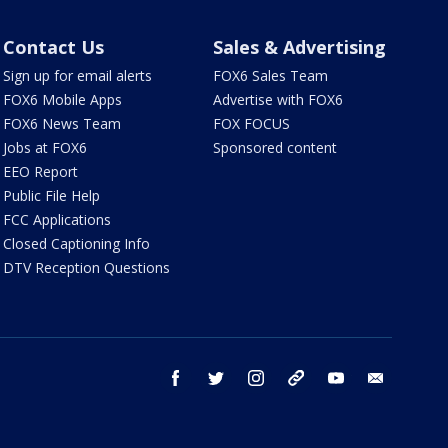
Contact Us
Sales & Advertising
Sign up for email alerts
FOX6 Sales Team
FOX6 Mobile Apps
Advertise with FOX6
FOX6 News Team
FOX FOCUS
Jobs at FOX6
Sponsored content
EEO Report
Public File Help
FCC Applications
Closed Captioning Info
DTV Reception Questions
facebook
twitter
instagram
threads
youtube
email