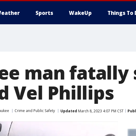
eather
Sports
WakeUp
Things To 
e man fatally 
 Vel Phillips
aukee
Crime and Public Safety
Updated
March 8, 2023 4:07 PM CST
Publ