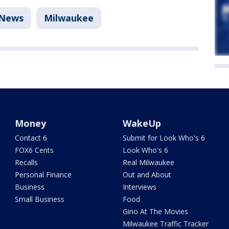
News
Milwaukee
Money
WakeUp
Contact 6
Submit for Look Who's 6
FOX6 Cents
Look Who's 6
Recalls
Real Milwaukee
Personal Finance
Out and About
Business
Interviews
Small Business
Food
Gino At The Movies
Milwaukee Traffic Tracker