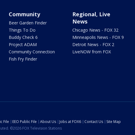
Community
Regional, Live
News
Beer Garden Finder
Things To Do
Chicago News - FOX 32
Buddy Check 6
Minneapolis News - FOX 9
Project ADAM
Detroit News - FOX 2
Community Connection
LiveNOW from FOX
Fish Fry Finder
c File
EEO Public File
About Us
Jobs at FOX6
Contact Us
Site Map
ibuted. ©2026 FOX Television Stations