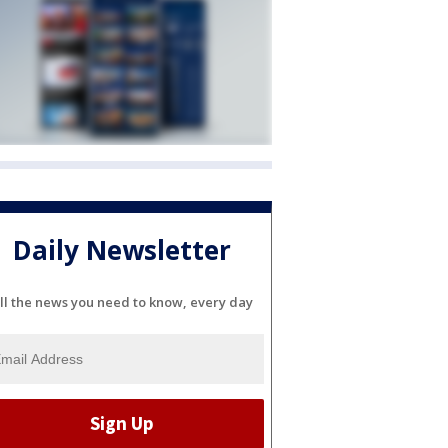
Daily Newsletter
ll the news you need to know, every day