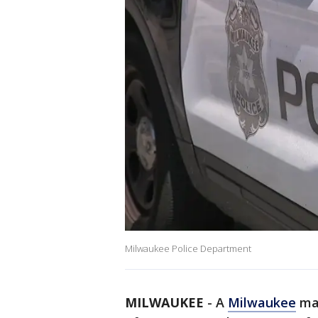
Milwaukee Police Department
MILWAUKEE
-
A
Milwaukee
man