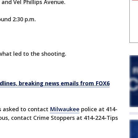
and Vel Phillips Avenue.
ound 2:30 p.m.
what led to the shooting.
dlines, breaking news emails from FOX6
s asked to contact
Milwaukee
police at 414-
us, contact Crime Stoppers at 414-224-Tips