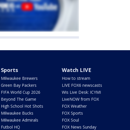
Sports
Watch LIVE
Milwaukee Brewers
How to stream
Green Bay Packers
LIVE FOX6 newscasts
FIFA World Cup 2026
Wis Live Desk: ICYMI
Beyond The Game
LiveNOW from FOX
High School Hot Shots
FOX Weather
Milwaukee Bucks
FOX Sports
Milwaukee Admirals
FOX Soul
Futbol HQ
FOX News Sunday