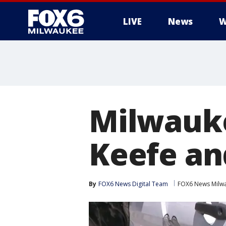
LIVE
News
W
Milwauke
Keefe and
By
FOX6 News Digital Team
FOX6 News Milw