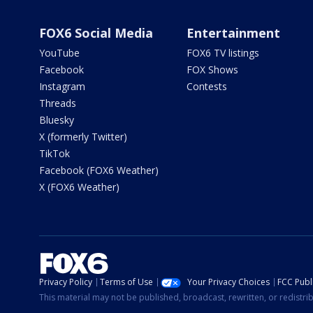
FOX6 Social Media
Entertainment
YouTube
FOX6 TV listings
Facebook
FOX Shows
Instagram
Contests
Threads
Bluesky
X (formerly Twitter)
TikTok
Facebook (FOX6 Weather)
X (FOX6 Weather)
Privacy Policy
Terms of Use
Your Privacy Choices
FCC Publi
This material may not be published, broadcast, rewritten, or redistr