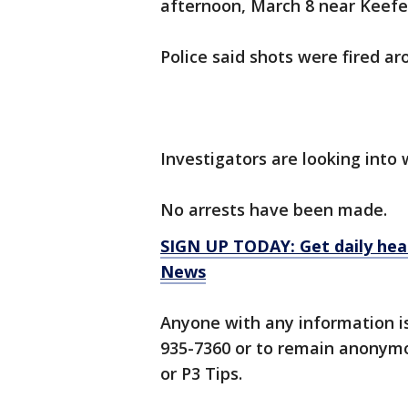
afternoon, March 8 near Keefe 
Police said shots were fired ar
Investigators are looking into 
No arrests have been made.
SIGN UP TODAY: Get daily hea
News
Anyone with any information i
935-7360 or to remain anonymo
or P3 Tips.