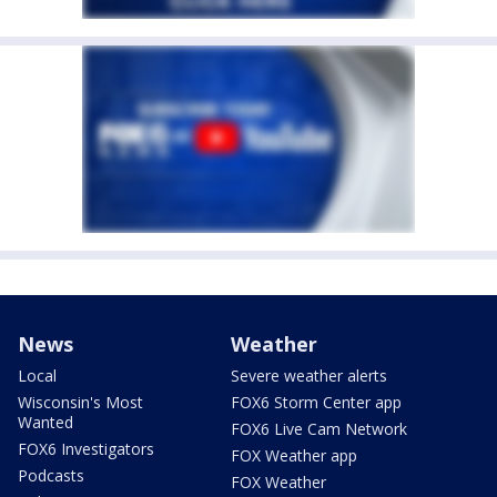
News
Weather
Local
Severe weather alerts
Wisconsin's Most
FOX6 Storm Center app
Wanted
FOX6 Live Cam Network
FOX6 Investigators
FOX Weather app
Podcasts
FOX Weather