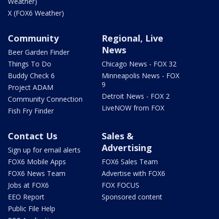
Weather)
X (FOX6 Weather)
Community
Regional, Live
News
Beer Garden Finder
Things To Do
Chicago News - FOX 32
Buddy Check 6
Minneapolis News - FOX
9
Project ADAM
Detroit News - FOX 2
Community Connection
LiveNOW from FOX
Fish Fry Finder
Contact Us
Sales &
Advertising
Sign up for email alerts
FOX6 Mobile Apps
FOX6 Sales Team
FOX6 News Team
Advertise with FOX6
Jobs at FOX6
FOX FOCUS
EEO Report
Sponsored content
Public File Help