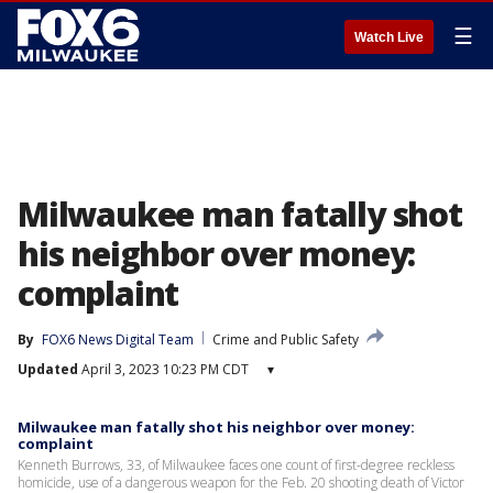
☰
Watch Live
Milwaukee man fatally shot
his neighbor over money:
complaint
By
FOX6 News Digital Team
Crime and Public Safety
Updated
April 3, 2023 10:23 PM CDT
▾
Milwaukee man fatally shot his neighbor over money:
complaint
Kenneth Burrows, 33, of Milwaukee faces one count of first-degree reckless
homicide, use of a dangerous weapon for the Feb. 20 shooting death of Victor