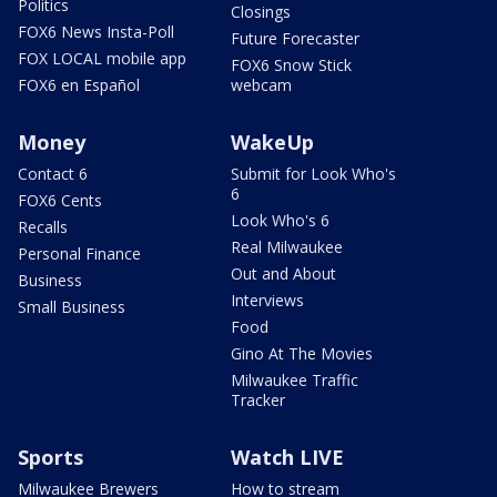
Politics
Closings
FOX6 News Insta-Poll
Future Forecaster
FOX LOCAL mobile app
FOX6 Snow Stick
FOX6 en Español
webcam
Money
WakeUp
Contact 6
Submit for Look Who's
6
FOX6 Cents
Look Who's 6
Recalls
Real Milwaukee
Personal Finance
Out and About
Business
Interviews
Small Business
Food
Gino At The Movies
Milwaukee Traffic
Tracker
Sports
Watch LIVE
Milwaukee Brewers
How to stream