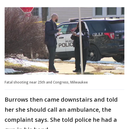
Fatal shooting near 25th and Congress, Milwaukee
Burrows then came downstairs and told
her she should call an ambulance, the
complaint says. She told police he had a