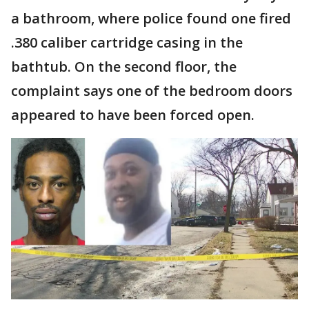
a bathroom, where police found one fired
.380 caliber cartridge casing in the
bathtub. On the second floor, the
complaint says one of the bedroom doors
appeared to have been forced open.