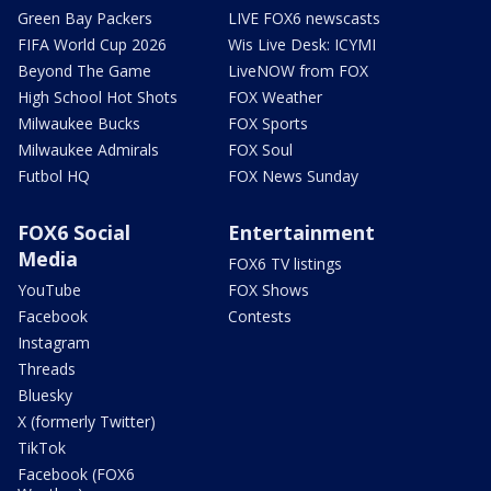
Green Bay Packers
LIVE FOX6 newscasts
FIFA World Cup 2026
Wis Live Desk: ICYMI
Beyond The Game
LiveNOW from FOX
High School Hot Shots
FOX Weather
Milwaukee Bucks
FOX Sports
Milwaukee Admirals
FOX Soul
Futbol HQ
FOX News Sunday
FOX6 Social
Entertainment
Media
FOX6 TV listings
YouTube
FOX Shows
Facebook
Contests
Instagram
Threads
Bluesky
X (formerly Twitter)
TikTok
Facebook (FOX6