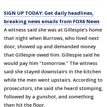
SIGN UP TODAY: Get daily headlines,
breaking news emails from FOX6 News
A witness said she was at Gillespie's home
that night when Burrows, who lived next
door, showed up and demanded money
that Gillespie owed him. Gillespie said he
would pay him "tomorrow." The witness
said she stayed downstairs in the kitchen
while the men went upstairs. According to
prosecutors, she said she heard stomping,
followed by a gunshot, and something
then hit the floor.