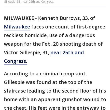
Gillespie, 31, near 25th and Congress.
MILWAUKEE
-
Kenneth Burrows, 33, of
Milwaukee
faces one count of first-degree
reckless homicide, use of a dangerous
weapon for the Feb. 20 shooting death of
Victor Gillespie, 31,
near 25th and
Congress.
According to a criminal complaint,
Gillespie was found at the top of the
staircase leading to the second floor of his
home with an apparent gunshot wound to
the chest. His feet were in the entryway to