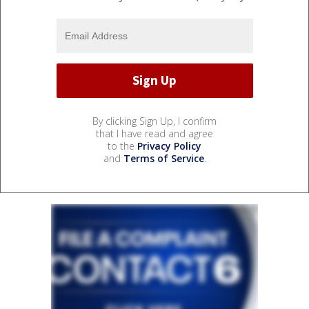
By clicking Sign Up, I confirm
that I have read and agree
to the
Privacy Policy
and
Terms of Service
.