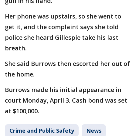
gun in his hand.
Her phone was upstairs, so she went to
get it, and the complaint says she told
police she heard Gillespie take his last
breath.
She said Burrows then escorted her out of
the home.
Burrows made his initial appearance in
court Monday, April 3. Cash bond was set
at $100,000.
Crime and Public Safety
News