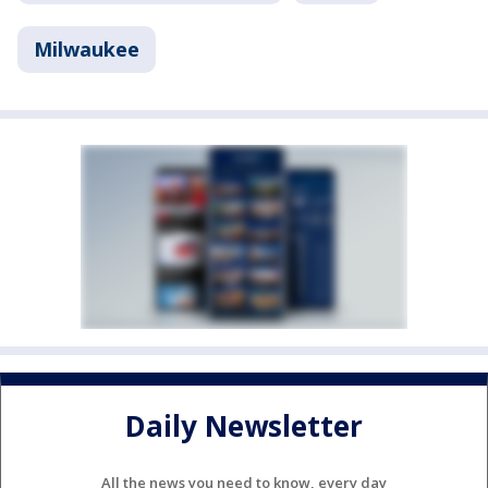
Milwaukee
Daily Newsletter
All the news you need to know, every day