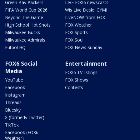
Green Bay Packers
LIVE FOX6 newscasts
FIFA World Cup 2026
Wis Live Desk: ICYMI
Beyond The Game
LiveNOW from FOX
High School Hot Shots
FOX Weather
Milwaukee Bucks
FOX Sports
Milwaukee Admirals
FOX Soul
Futbol HQ
FOX News Sunday
FOX6 Social
Entertainment
Media
FOX6 TV listings
YouTube
FOX Shows
Facebook
Contests
Instagram
Threads
Bluesky
X (formerly Twitter)
TikTok
Facebook (FOX6
Weather)