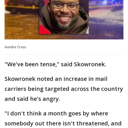
Aundre Cross
"We've been tense," said Skowronek.
Skowronek noted an increase in mail
carriers being targeted across the country
and said he's angry.
"I don't think a month goes by where
somebody out there isn't threatened, and