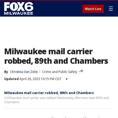
☰
Watch Live
Milwaukee mail carrier
robbed, 89th and Chambers
By
Christina Van Zelst
Crime and Public Safety
Updated
April 26, 2023 10:15 PM CDT
▾
Milwaukee mail carrier robbed, 89th and Chambers
A Milwaukee mail carrier was robbed Wednesday afternoon near 89th and
Chambers.