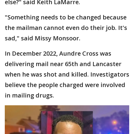
else?" said Keith LaMarre.
"Something needs to be changed because
the mailman cannot even do their job. It's
sad," said Missy Monsoor.
In December 2022, Aundre Cross was
delivering mail near 65th and Lancaster
when he was shot and killed. Investigators
believe the people charged were involved
in mailing drugs.