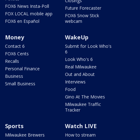
Closings
FOX6 News Insta-Poll
Future Forecaster
FOX LOCAL mobile app
FOX6 Snow Stick
FOX6 en Español
webcam
Money
WakeUp
Contact 6
Submit for Look Who's
6
FOX6 Cents
Look Who's 6
Recalls
Real Milwaukee
Personal Finance
Out and About
Business
Interviews
Small Business
Food
Gino At The Movies
Milwaukee Traffic
Tracker
Sports
Watch LIVE
Milwaukee Brewers
How to stream