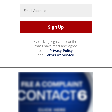
By clicking Sign Up, I confirm
that I have read and agree
to the
Privacy Policy
and
Terms of Service
.