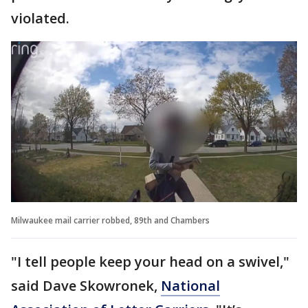
violated.
Milwaukee mail carrier robbed, 89th and Chambers
"I tell people keep your head on a swivel,"
said Dave Skowronek,
National