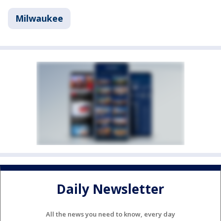
Milwaukee
Daily Newsletter
All the news you need to know, every day