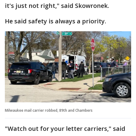
it's just not right," said Skowronek.
He said safety is always a priority.
Milwaukee mail carrier robbed, 89th and Chambers
"Watch out for your letter carriers," said