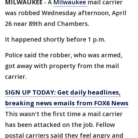
MILWAUKEE
-
A
Milwaukee
mail carrier
was robbed Wednesday afternoon, April
26 near 89th and Chambers.
It happened shortly before 1 p.m.
Police said the robber, who was armed,
got away with property from the mail
carrier.
SIGN UP TODAY: Get daily headlines,
breaking news emails from FOX6 News
This wasn't the first time a mail carrier
has been attacked on the job. Fellow
postal carriers said they feel angry and