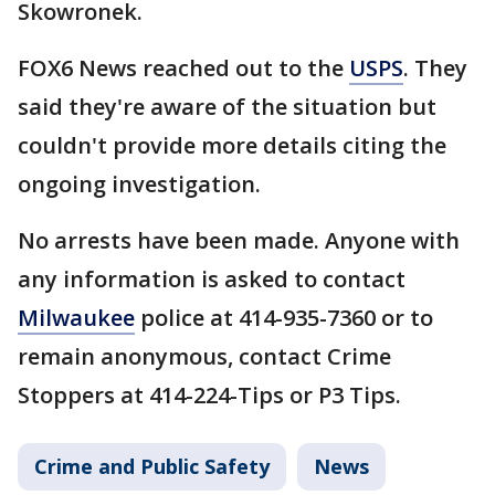
Skowronek.
FOX6 News reached out to the
USPS
. They
said they're aware of the situation but
couldn't provide more details citing the
ongoing investigation.
No arrests have been made. Anyone with
any information is asked to contact
Milwaukee
police at 414-935-7360 or to
remain anonymous, contact Crime
Stoppers at 414-224-Tips or P3 Tips.
Crime and Public Safety
News