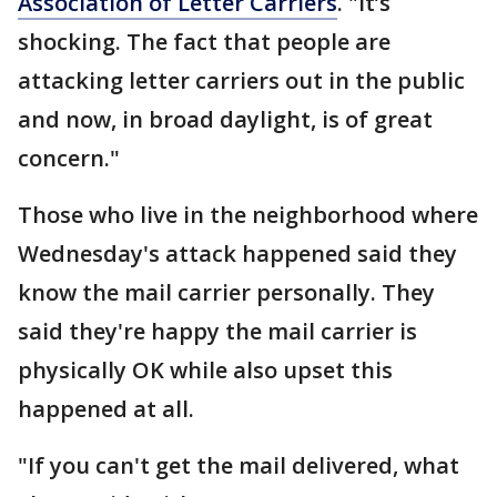
Association of Letter Carriers
. "It’s
shocking. The fact that people are
attacking letter carriers out in the public
and now, in broad daylight, is of great
concern."
Those who live in the neighborhood where
Wednesday's attack happened said they
know the mail carrier personally. They
said they're happy the mail carrier is
physically OK while also upset this
happened at all.
"If you can't get the mail delivered, what