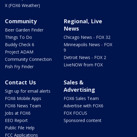
X (FOX6 Weather)
Community
Regional, Live
News
Beer Garden Finder
Things To Do
Chicago News - FOX 32
Buddy Check 6
Minneapolis News - FOX
9
Project ADAM
Detroit News - FOX 2
Community Connection
LiveNOW from FOX
Fish Fry Finder
Contact Us
Sales &
Advertising
Sign up for email alerts
FOX6 Mobile Apps
FOX6 Sales Team
FOX6 News Team
Advertise with FOX6
Jobs at FOX6
FOX FOCUS
EEO Report
Sponsored content
Public File Help
FCC Applications