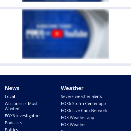
News
Weather
Local
Severe weather alerts
Wisconsin's Most
FOX6 Storm Center app
Wanted
FOX6 Live Cam Network
FOX6 Investigators
FOX Weather app
Podcasts
FOX Weather
Politics