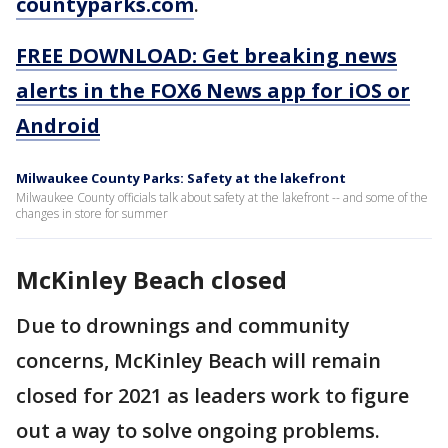
countyparks.com
.
FREE DOWNLOAD: Get breaking news
alerts in the FOX6 News app for iOS or
Android
Milwaukee County Parks: Safety at the lakefront
Milwaukee County officials talk about safety at the lakefront -- and some of the
changes in store for summer
McKinley Beach closed
Due to drownings and community
concerns, McKinley Beach will remain
closed for 2021 as leaders work to figure
out a way to solve ongoing problems.