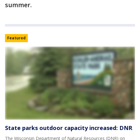
summer.
Featured
State parks outdoor capacity increased: DNR
The Wisconsin Department of Natural Resources (DNR) on