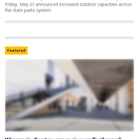
Friday, May 21 announced increased outdoor capacities across
the state parks system.
Featured