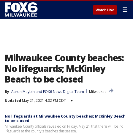
☰
Watch Live
Milwaukee County beaches:
No lifeguards; McKinley
Beach to be closed
By
Aaron Maybin
 and 
FOX6 News Digital Team
Milwaukee
Updated
May 21, 2021 4:02 PM CDT
▾
No lifeguards at Milwaukee County beaches; McKinley Beach
to be closed
Milwaukee County officials revealed on Friday, May 21 that there will be no
lifeguards at the county's beaches this season.