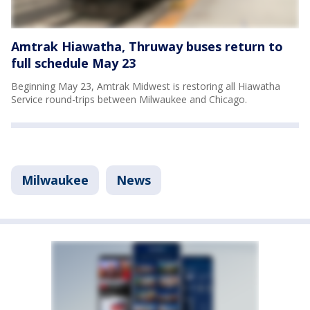
Amtrak Hiawatha, Thruway buses return to
full schedule May 23
Beginning May 23, Amtrak Midwest is restoring all Hiawatha
Service round-trips between Milwaukee and Chicago.
Milwaukee
News