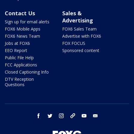
Contact Us
Sales &
Advertising
Sign up for email alerts
FOX6 Mobile Apps
FOX6 Sales Team
FOX6 News Team
Advertise with FOX6
Jobs at FOX6
FOX FOCUS
EEO Report
Sponsored content
Public File Help
FCC Applications
Closed Captioning Info
DTV Reception
Questions
facebook
twitter
instagram
threads
youtube
email