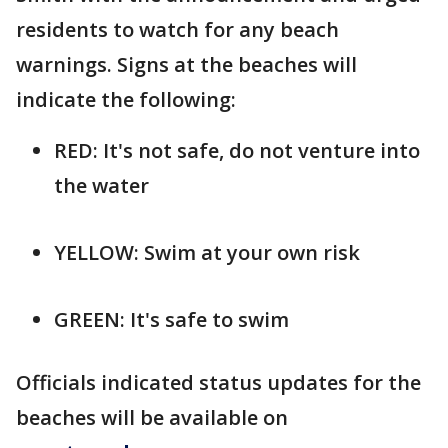
residents to watch for any beach
warnings. Signs at the beaches will
indicate the following:
RED: It's not safe, do not venture into
the water
YELLOW: Swim at your own risk
GREEN: It's safe to swim
Officials indicated status updates for the
beaches will be available on