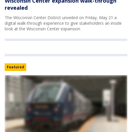
Wisconsin Center expansion walk-through
revealed
The Wisconsin Center District unveiled on Friday, May 21 a
digital walk-through experience to give stakeholders an inside
look at the Wisconsin Center expansion.
Featured