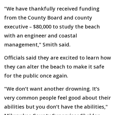
"We have thankfully received funding
from the County Board and county
executive – $80,000 to study the beach
with an engineer and coastal
management," Smith said.
Officials said they are excited to learn how
they can alter the beach to make it safe
for the public once again.
"We don’t want another drowning. It’s
very common people feel good about their
abilities but you don’t have the abilities,"