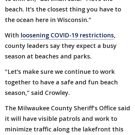
beach. It’s the closest thing you have to
the ocean here in Wisconsin."
With
loosening COVID-19 restrictions
,
county leaders say they expect a busy
season at beaches and parks.
"Let’s make sure we continue to work
together to have a safe and fun beach
season," said Crowley.
The Milwaukee County Sheriff's Office said
it will have visible patrols and work to
minimize traffic along the lakefront this