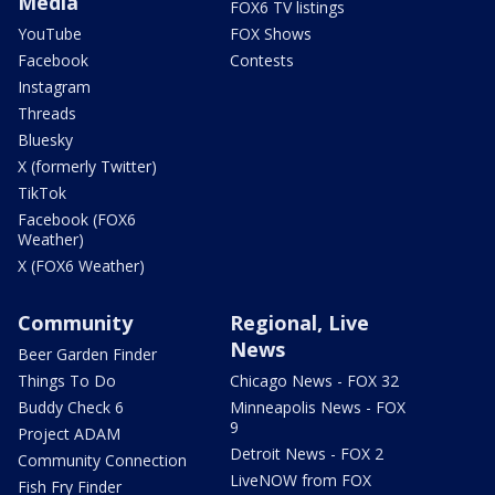
Media
FOX6 TV listings
YouTube
FOX Shows
Facebook
Contests
Instagram
Threads
Bluesky
X (formerly Twitter)
TikTok
Facebook (FOX6
Weather)
X (FOX6 Weather)
Community
Regional, Live
News
Beer Garden Finder
Things To Do
Chicago News - FOX 32
Buddy Check 6
Minneapolis News - FOX
9
Project ADAM
Detroit News - FOX 2
Community Connection
LiveNOW from FOX
Fish Fry Finder