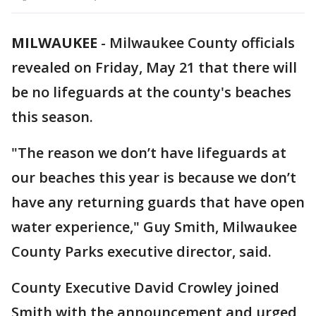
MILWAUKEE
-
Milwaukee County officials
revealed on Friday, May 21 that there will
be no lifeguards at the county's beaches
this season.
"The reason we don’t have lifeguards at
our beaches this year is because we don’t
have any returning guards that have open
water experience," Guy Smith, Milwaukee
County Parks executive director, said.
County Executive David Crowley joined
Smith with the announcement and urged