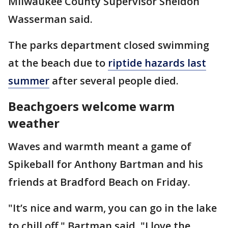
Milwaukee County Supervisor Sheldon
Wasserman said.
The parks department closed swimming
at the beach due to
riptide hazards last
summer
after several people died.
Beachgoers welcome warm
weather
Waves and warmth meant a game of
Spikeball for Anthony Bartman and his
friends at Bradford Beach on Friday.
"It’s nice and warm, you can go in the lake
to chill off," Bartman said. "I love the