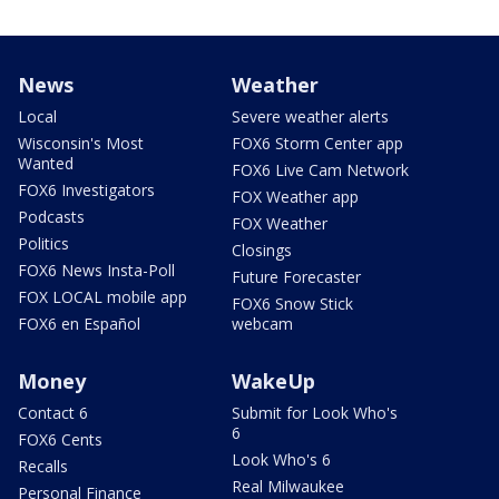
News
Weather
Local
Severe weather alerts
Wisconsin's Most
FOX6 Storm Center app
Wanted
FOX6 Live Cam Network
FOX6 Investigators
FOX Weather app
Podcasts
FOX Weather
Politics
Closings
FOX6 News Insta-Poll
Future Forecaster
FOX LOCAL mobile app
FOX6 Snow Stick
FOX6 en Español
webcam
Money
WakeUp
Contact 6
Submit for Look Who's
6
FOX6 Cents
Look Who's 6
Recalls
Real Milwaukee
Personal Finance