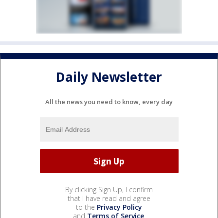
Daily Newsletter
All the news you need to know, every day
By clicking Sign Up, I confirm
that I have read and agree
to the
Privacy Policy
and
Terms of Service
.