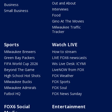
Out and About
Business
Interviews
Small Business
Food
Gino At The Movies
Milwaukee Traffic
Tracker
Sports
Watch LIVE
Milwaukee Brewers
How to stream
Green Bay Packers
LIVE FOX6 newscasts
FIFA World Cup 2026
Wis Live Desk: ICYMI
Beyond The Game
LiveNOW from FOX
High School Hot Shots
FOX Weather
Milwaukee Bucks
FOX Sports
Milwaukee Admirals
FOX Soul
Futbol HQ
FOX News Sunday
FOX6 Social
Entertainment