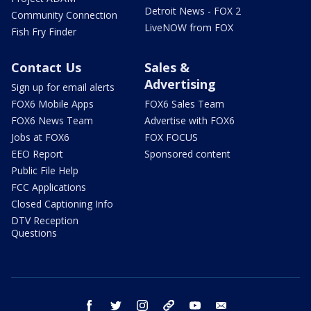
Detroit News - FOX 2
Community Connection
LiveNOW from FOX
Fish Fry Finder
Contact Us
Sales &
Advertising
Sign up for email alerts
FOX6 Mobile Apps
FOX6 Sales Team
FOX6 News Team
Advertise with FOX6
Jobs at FOX6
FOX FOCUS
EEO Report
Sponsored content
Public File Help
FCC Applications
Closed Captioning Info
DTV Reception
Questions
facebook
twitter
instagram
threads
youtube
email