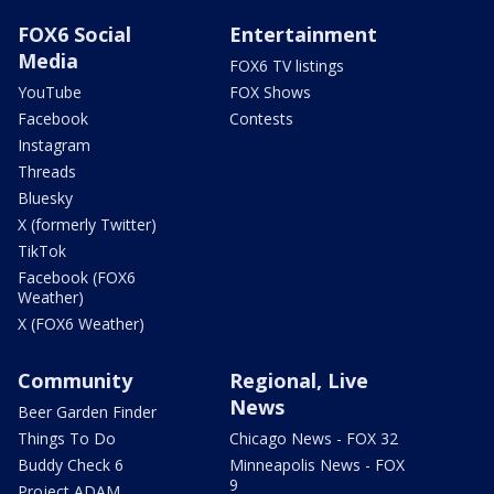
FOX6 Social
Entertainment
Media
FOX6 TV listings
YouTube
FOX Shows
Facebook
Contests
Instagram
Threads
Bluesky
X (formerly Twitter)
TikTok
Facebook (FOX6
Weather)
X (FOX6 Weather)
Community
Regional, Live
News
Beer Garden Finder
Things To Do
Chicago News - FOX 32
Buddy Check 6
Minneapolis News - FOX
9
Project ADAM