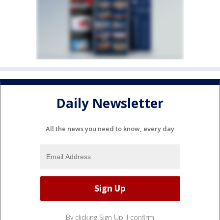
Daily Newsletter
All the news you need to know, every day
By clicking Sign Up, I confirm