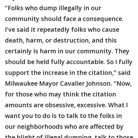
"Folks who dump illegally in our
community should face a consequence.
I've said it repeatedly folks who cause
death, harm, or destruction, and this
certainly is harm in our community. They
should be held fully accountable. So I fully
support the increase in the citation," said
Milwaukee Mayor Cavalier Johnson. "Now,
for those who may think the citation
amounts are obsessive, excessive. What I
want you to do is to talk to the folks in
our neighborhoods who are affected by
the blight of illegal dumping, talk to those