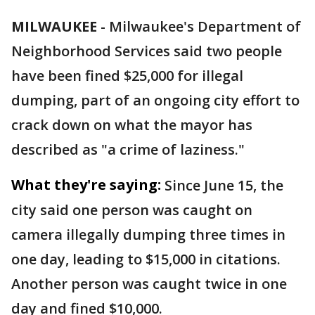
MILWAUKEE
-
Milwaukee's Department of
Neighborhood Services said two people
have been fined $25,000 for illegal
dumping, part of an ongoing city effort to
crack down on what the mayor has
described as "a crime of laziness."
What they're saying:
Since June 15, the
city said one person was caught on
camera illegally dumping three times in
one day, leading to $15,000 in citations.
Another person was caught twice in one
day and fined $10,000.