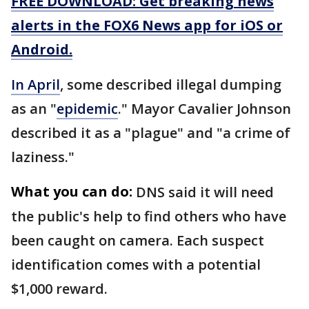
FREE DOWNLOAD: Get breaking news
alerts in the FOX6 News app for iOS or
Android.
In April
, some described illegal dumping
as an "
epidemic
." Mayor Cavalier Johnson
described it as a "plague" and "a crime of
laziness."
What you can do:
DNS said it will need
the public's help to find others who have
been caught on camera. Each suspect
identification comes with a potential
$1,000 reward.