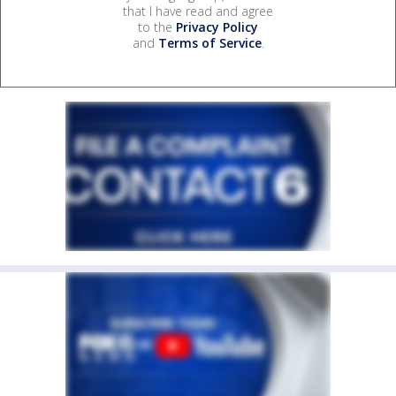
that I have read and agree
to the
Privacy Policy
and
Terms of Service
.