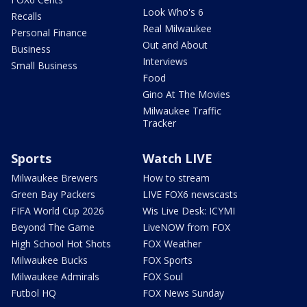
Look Who's 6
Recalls
Real Milwaukee
Personal Finance
Out and About
Business
Interviews
Small Business
Food
Gino At The Movies
Milwaukee Traffic
Tracker
Sports
Watch LIVE
Milwaukee Brewers
How to stream
Green Bay Packers
LIVE FOX6 newscasts
FIFA World Cup 2026
Wis Live Desk: ICYMI
Beyond The Game
LiveNOW from FOX
High School Hot Shots
FOX Weather
Milwaukee Bucks
FOX Sports
Milwaukee Admirals
FOX Soul
Futbol HQ
FOX News Sunday