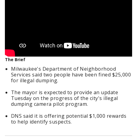
The Brief
Milwaukee's Department of Neighborhood
Services said two people have been fined $25,000
for illegal dumping.
The mayor is expected to provide an update
Tuesday on the progress of the city's illegal
dumping camera pilot program.
DNS said it is offering potential $1,000 rewards
to help identify suspects.