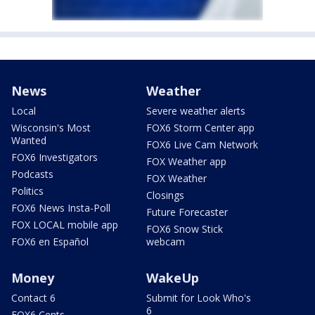
News
Weather
Local
Severe weather alerts
Wisconsin's Most
FOX6 Storm Center app
Wanted
FOX6 Live Cam Network
FOX6 Investigators
FOX Weather app
Podcasts
FOX Weather
Politics
Closings
FOX6 News Insta-Poll
Future Forecaster
FOX LOCAL mobile app
FOX6 Snow Stick
FOX6 en Español
webcam
Money
WakeUp
Contact 6
Submit for Look Who's
6
FOX6 Cents