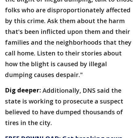
folks who are disproportionately affected
by this crime. Ask them about the harm
that's been inflicted upon them and their
families and the neighborhoods that they
call home. Listen to their stories about
how the blight is caused by illegal
dumping causes despair."
Dig deeper:
Additionally, DNS said the
state is working to prosecute a suspect
believed to have dumped thousands of
tires in the city.