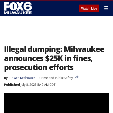
☰
Watch Live
Illegal dumping: Milwaukee
announces $25K in fines,
prosecution efforts
By
Bowen Kedrowicz
Crime and Public Safety
Published
July 8, 2025 5:42 AM CDT