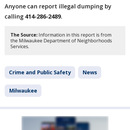
Anyone can report illegal dumping by
calling
414-286-2489
.
The Source:
Information in this report is from
the Milwaukee Department of Neighborhoods
Services.
Crime and Public Safety
News
Milwaukee