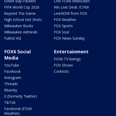
Green Bay Packers
LIVE FOX6 newscasts
FIFA World Cup 2026
Wis Live Desk: ICYMI
Beyond The Game
LiveNOW from FOX
High School Hot Shots
FOX Weather
Milwaukee Bucks
FOX Sports
Milwaukee Admirals
FOX Soul
Futbol HQ
FOX News Sunday
FOX6 Social
Entertainment
Media
FOX6 TV listings
YouTube
FOX Shows
Facebook
Contests
Instagram
Threads
Bluesky
X (formerly Twitter)
TikTok
Facebook (FOX6
Weather)