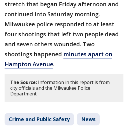
stretch that began Friday afternoon and
continued into Saturday morning.
Milwaukee police responded to at least
four shootings that left two people dead
and seven others wounded. Two
shootings happened
minutes apart on
Hampton Avenue
.
The Source:
Information in this report is from
city officials and the Milwaukee Police
Department.
Crime and Public Safety
News