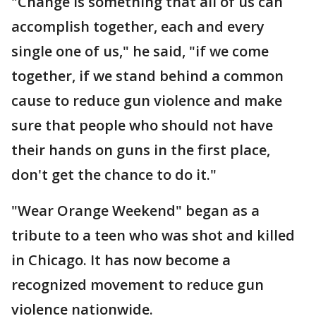
"Change is something that all of us can
accomplish together, each and every
single one of us," he said, "if we come
together, if we stand behind a common
cause to reduce gun violence and make
sure that people who should not have
their hands on guns in the first place,
don't get the chance to do it."
"Wear Orange Weekend" began as a
tribute to a teen who was shot and killed
in Chicago. It has now become a
recognized movement to reduce gun
violence nationwide.