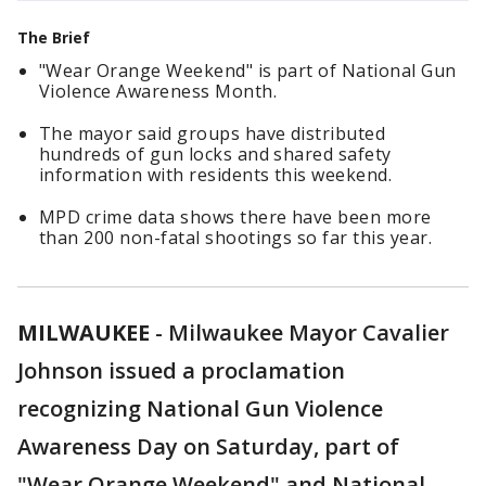
The Brief
"Wear Orange Weekend" is part of National Gun
Violence Awareness Month.
The mayor said groups have distributed
hundreds of gun locks and shared safety
information with residents this weekend.
MPD crime data shows there have been more
than 200 non-fatal shootings so far this year.
MILWAUKEE
-
Milwaukee Mayor Cavalier
Johnson issued a proclamation
recognizing National Gun Violence
Awareness Day on Saturday, part of
"Wear Orange Weekend" and National