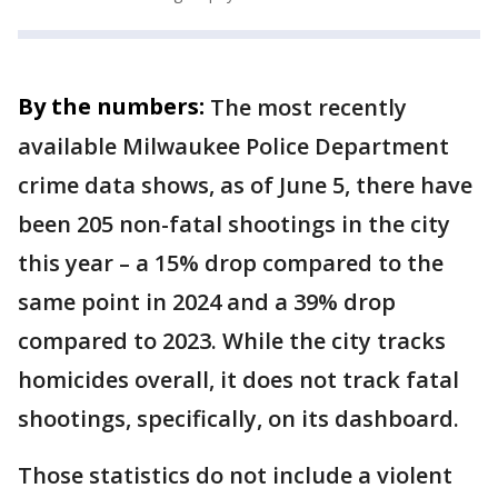
By the numbers:
The most recently
available Milwaukee Police Department
crime data shows, as of June 5, there have
been 205 non-fatal shootings in the city
this year – a 15% drop compared to the
same point in 2024 and a 39% drop
compared to 2023. While the city tracks
homicides overall, it does not track fatal
shootings, specifically, on its dashboard.
Those statistics do not include a violent