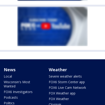
News
Weather
Local
Severe weather alerts
Wisconsin's Most
FOX6 Storm Center app
Wanted
FOX6 Live Cam Network
FOX6 Investigators
FOX Weather app
Podcasts
FOX Weather
Politics
Closings