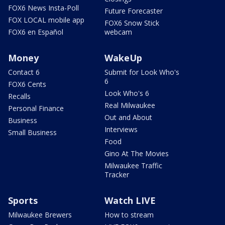
FOX6 News Insta-Poll
Future Forecaster
FOX LOCAL mobile app
FOX6 Snow Stick
FOX6 en Español
webcam
Money
WakeUp
Contact 6
Submit for Look Who's
6
FOX6 Cents
Look Who's 6
Recalls
Real Milwaukee
Personal Finance
Out and About
Business
Interviews
Small Business
Food
Gino At The Movies
Milwaukee Traffic
Tracker
Sports
Watch LIVE
Milwaukee Brewers
How to stream