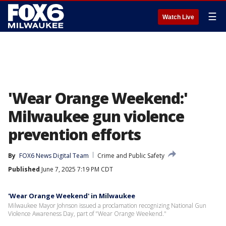
☰
Watch Live
'Wear Orange Weekend:'
Milwaukee gun violence
prevention efforts
By
FOX6 News Digital Team
Crime and Public Safety
Published
June 7, 2025 7:19 PM CDT
'Wear Orange Weekend' in Milwaukee
Milwaukee Mayor Johnson issued a proclamation recognizing National Gun
Violence Awareness Day, part of "Wear Orange Weekend."