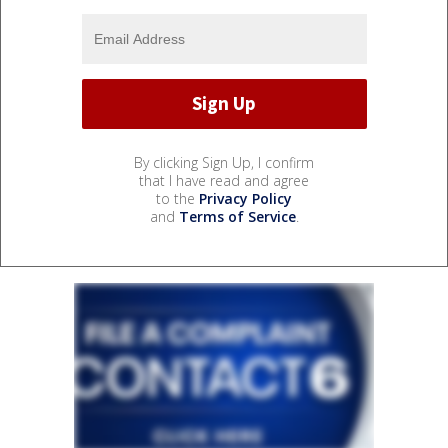
By clicking Sign Up, I confirm
that I have read and agree
to the
Privacy Policy
and
Terms of Service
.