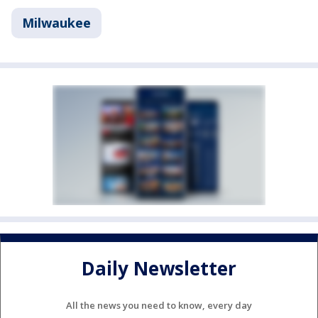
Milwaukee
Daily Newsletter
All the news you need to know, every day