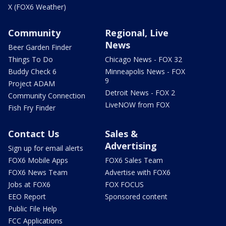
X (FOX6 Weather)
Community
Regional, Live
News
Beer Garden Finder
Things To Do
Chicago News - FOX 32
Buddy Check 6
Minneapolis News - FOX
9
Project ADAM
Detroit News - FOX 2
Community Connection
LiveNOW from FOX
Fish Fry Finder
Contact Us
Sales &
Advertising
Sign up for email alerts
FOX6 Mobile Apps
FOX6 Sales Team
FOX6 News Team
Advertise with FOX6
Jobs at FOX6
FOX FOCUS
EEO Report
Sponsored content
Public File Help
FCC Applications