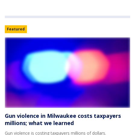
Featured
Gun violence in Milwaukee costs taxpayers
millions; what we learned
Gun violence is costing taxpayers millions of dollars.