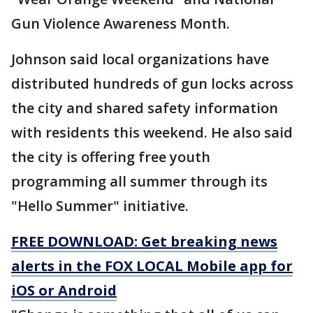
Gun Violence Awareness Month.
Johnson said local organizations have
distributed hundreds of gun locks across
the city and shared safety information
with residents this weekend. He also said
the city is offering free youth
programming all summer through its
"Hello Summer" initiative.
FREE DOWNLOAD: Get breaking news
alerts in the FOX LOCAL Mobile app for
iOS or Android