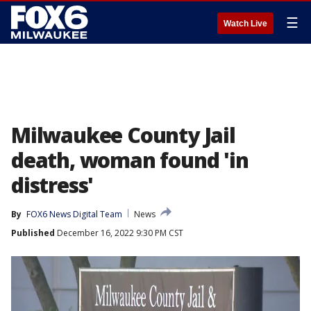
☰
Watch Live
Milwaukee County Jail
death, woman found 'in
distress'
By
FOX6 News Digital Team
News
Published
December 16, 2022 9:30 PM CST