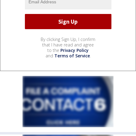
By clicking Sign Up, I confirm
that I have read and agree
to the
Privacy Policy
and
Terms of Service
.