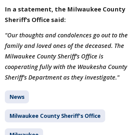
In a statement, the Milwaukee County
Sheriff's Office said:
"Our thoughts and condolences go out to the
family and loved ones of the deceased. The
Milwaukee County Sheriff’s Office is
cooperating fully with the Waukesha County
Sheriff’s Department as they investigate."
News
Milwaukee County Sheriff's Office
Milwaukee