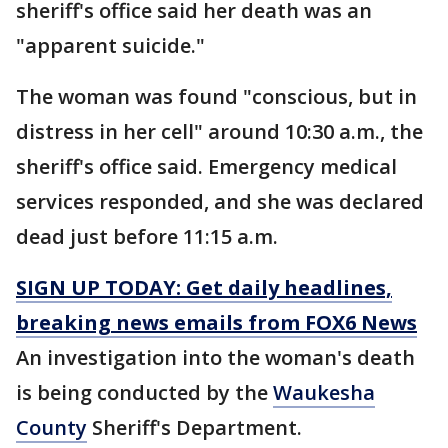
sheriff's office said her death was an
"apparent suicide."
The woman was found "conscious, but in
distress in her cell" around 10:30 a.m., the
sheriff's office said. Emergency medical
services responded, and she was declared
dead just before 11:15 a.m.
SIGN UP TODAY: Get daily headlines,
breaking news emails from FOX6 News
An investigation into the woman's death
is being conducted by the
Waukesha
County
Sheriff's Department.