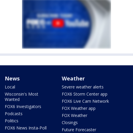
News
Weather
Local
Severe weather alerts
Wisconsin's Most
FOX6 Storm Center app
Wanted
FOX6 Live Cam Network
FOX6 Investigators
FOX Weather app
Podcasts
FOX Weather
Politics
Closings
FOX6 News Insta-Poll
Future Forecaster