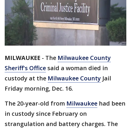
MILWAUKEE
-
The
Milwaukee County
Sheriff's Office
said a woman died in
custody at the
Milwaukee County
Jail
Friday morning, Dec. 16.
The 20-year-old from
Milwaukee
had been
in custody since February on
strangulation and battery charges. The