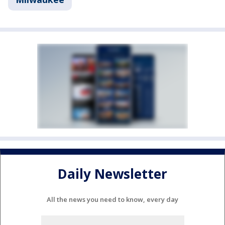
Daily Newsletter
All the news you need to know, every day