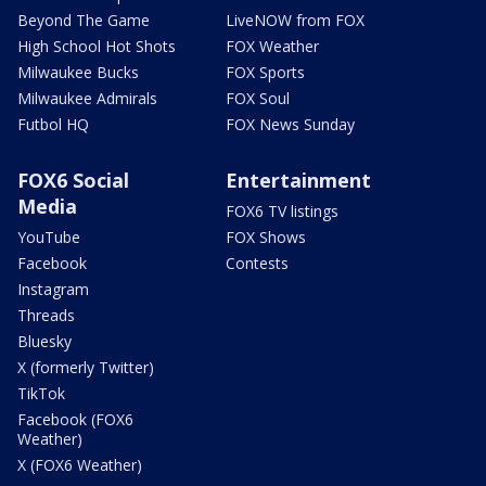
Beyond The Game
LiveNOW from FOX
High School Hot Shots
FOX Weather
Milwaukee Bucks
FOX Sports
Milwaukee Admirals
FOX Soul
Futbol HQ
FOX News Sunday
FOX6 Social
Entertainment
Media
FOX6 TV listings
YouTube
FOX Shows
Facebook
Contests
Instagram
Threads
Bluesky
X (formerly Twitter)
TikTok
Facebook (FOX6
Weather)
X (FOX6 Weather)