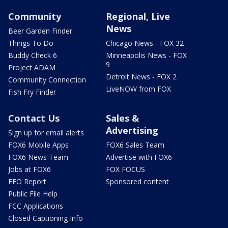
Community
Regional, Live
News
Beer Garden Finder
Things To Do
Chicago News - FOX 32
Buddy Check 6
Minneapolis News - FOX
9
Project ADAM
Detroit News - FOX 2
Community Connection
LiveNOW from FOX
Fish Fry Finder
Contact Us
Sales &
Advertising
Sign up for email alerts
FOX6 Mobile Apps
FOX6 Sales Team
FOX6 News Team
Advertise with FOX6
Jobs at FOX6
FOX FOCUS
EEO Report
Sponsored content
Public File Help
FCC Applications
Closed Captioning Info