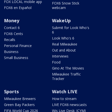
FOX LOCAL mobile app
FOX6 Snow Stick
FOX6 en Español
webcam
Money
WakeUp
Contact 6
Submit for Look Who's
6
FOX6 Cents
Look Who's 6
Recalls
Real Milwaukee
Personal Finance
Out and About
Business
Interviews
Small Business
Food
Gino At The Movies
Milwaukee Traffic
Tracker
Sports
Watch LIVE
Milwaukee Brewers
How to stream
Green Bay Packers
LIVE FOX6 newscasts
FIFA World Cup 2026
Wis Live Desk: ICYMI