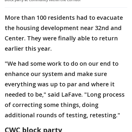
More than 100 residents had to evacuate
the housing development near 32nd and
Center. They were finally able to return
earlier this year.
"We had some work to do on our end to
enhance our system and make sure
everything was up to par and where it
needed to be," said LaFave. "Long process
of correcting some things, doing
additional rounds of testing, retesting."
CWC block party