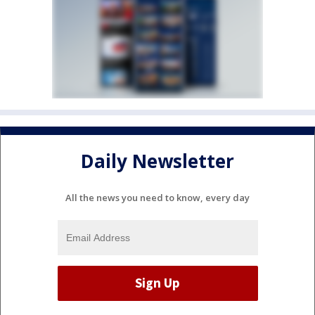
Daily Newsletter
All the news you need to know, every day