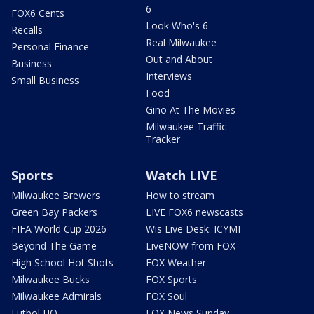
6
FOX6 Cents
Look Who's 6
Recalls
Real Milwaukee
Personal Finance
Out and About
Business
Interviews
Small Business
Food
Gino At The Movies
Milwaukee Traffic
Tracker
Sports
Watch LIVE
Milwaukee Brewers
How to stream
Green Bay Packers
LIVE FOX6 newscasts
FIFA World Cup 2026
Wis Live Desk: ICYMI
Beyond The Game
LiveNOW from FOX
High School Hot Shots
FOX Weather
Milwaukee Bucks
FOX Sports
Milwaukee Admirals
FOX Soul
Futbol HQ
FOX News Sunday