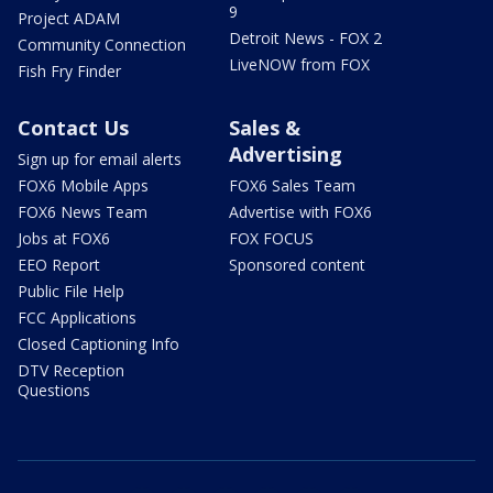
9
Project ADAM
Detroit News - FOX 2
Community Connection
LiveNOW from FOX
Fish Fry Finder
Contact Us
Sales &
Advertising
Sign up for email alerts
FOX6 Mobile Apps
FOX6 Sales Team
FOX6 News Team
Advertise with FOX6
Jobs at FOX6
FOX FOCUS
EEO Report
Sponsored content
Public File Help
FCC Applications
Closed Captioning Info
DTV Reception
Questions