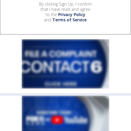
By clicking Sign Up, I confirm
that I have read and agree
to the
Privacy Policy
and
Terms of Service
.