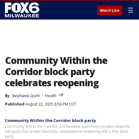
☰
Watch Live
Community Within the
Corridor block party
celebrates reopening
By
Stephanie Quirk
Health
Published
August 22, 2025 8:56 PM CDT
Community Within the Corridor block party
Community Within the Corridor, a Milwaukee apartment complex closed for
two years due to toxic chemicals, celebrated its reopening with a free block
party.