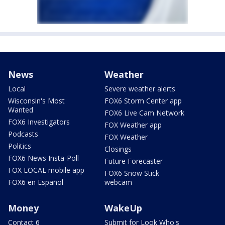
News
Weather
Local
Severe weather alerts
Wisconsin's Most
FOX6 Storm Center app
Wanted
FOX6 Live Cam Network
FOX6 Investigators
FOX Weather app
Podcasts
FOX Weather
Politics
Closings
FOX6 News Insta-Poll
Future Forecaster
FOX LOCAL mobile app
FOX6 Snow Stick
FOX6 en Español
webcam
Money
WakeUp
Contact 6
Submit for Look Who's