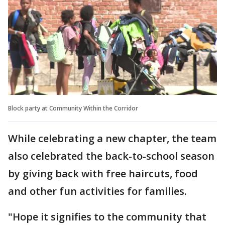
Block party at Community Within the Corridor
While celebrating a new chapter, the team
also celebrated the back-to-school season
by giving back with free haircuts, food
and other fun activities for families.
"Hope it signifies to the community that