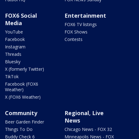
FOX6 Social
Entertainment
Media
FOX6 TV listings
YouTube
FOX Shows
Facebook
Contests
Instagram
Threads
Bluesky
X (formerly Twitter)
TikTok
Facebook (FOX6
Weather)
X (FOX6 Weather)
Community
Regional, Live
News
Beer Garden Finder
Things To Do
Chicago News - FOX 32
Buddy Check 6
Minneapolis News - FOX