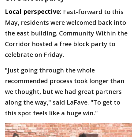
Local perspective:
Fast-forward to this
May, residents were welcomed back into
the east building. Community Within the
Corridor hosted a free block party to
celebrate on Friday.
"Just going through the whole
recommended process took longer than
we thought, but we had great partners
along the way," said LaFave. "To get to
this spot feels like a huge win."