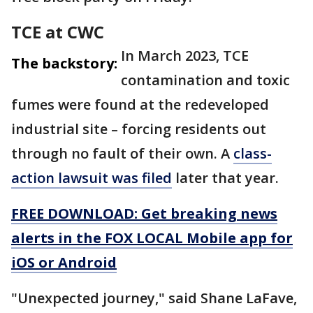
TCE at CWC
In March 2023, TCE
The backstory:
contamination and toxic
fumes were found at the redeveloped
industrial site – forcing residents out
through no fault of their own. A
class-
action lawsuit was filed
later that year.
FREE DOWNLOAD: Get breaking news
alerts in the FOX LOCAL Mobile app for
iOS or Android
"Unexpected journey," said Shane LaFave,