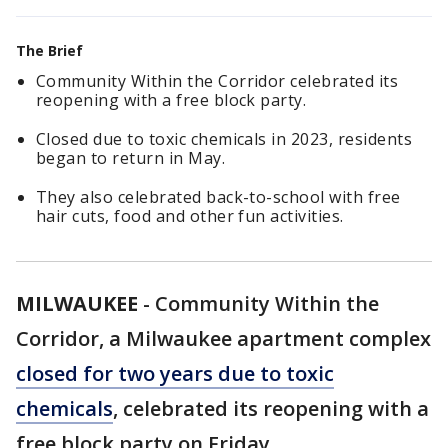
The Brief
Community Within the Corridor celebrated its
reopening with a free block party.
Closed due to toxic chemicals in 2023, residents
began to return in May.
They also celebrated back-to-school with free
hair cuts, food and other fun activities.
MILWAUKEE
-
Community Within the
Corridor, a Milwaukee apartment complex
closed for two years due to toxic
chemicals
, celebrated its reopening with a
free block party on Friday.