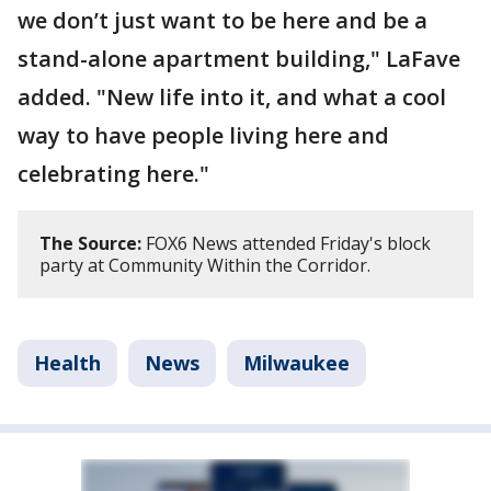
we don’t just want to be here and be a
stand-alone apartment building," LaFave
added. "New life into it, and what a cool
way to have people living here and
celebrating here."
The Source:
FOX6 News attended Friday's block
party at Community Within the Corridor.
Health
News
Milwaukee