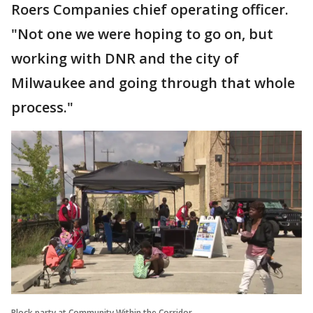
Roers Companies chief operating officer.
"Not one we were hoping to go on, but
working with DNR and the city of
Milwaukee and going through that whole
process."
Block party at Community Within the Corridor