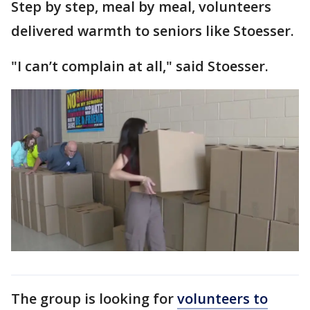
Step by step, meal by meal, volunteers
delivered warmth to seniors like Stoesser.
"I can’t complain at all," said Stoesser.
The group is looking for
volunteers to