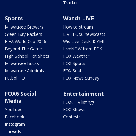
Tracker
Sports
Watch LIVE
Milwaukee Brewers
How to stream
Green Bay Packers
LIVE FOX6 newscasts
FIFA World Cup 2026
Wis Live Desk: ICYMI
Beyond The Game
LiveNOW from FOX
High School Hot Shots
FOX Weather
Milwaukee Bucks
FOX Sports
Milwaukee Admirals
FOX Soul
Futbol HQ
FOX News Sunday
FOX6 Social
Entertainment
Media
FOX6 TV listings
YouTube
FOX Shows
Facebook
Contests
Instagram
Threads