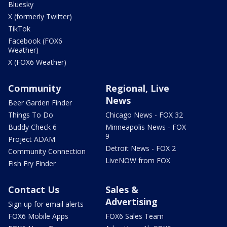
Bluesky
X (formerly Twitter)
TikTok
Facebook (FOX6
Weather)
X (FOX6 Weather)
Community
Regional, Live
News
Beer Garden Finder
Things To Do
Chicago News - FOX 32
Buddy Check 6
Minneapolis News - FOX
9
Project ADAM
Detroit News - FOX 2
Community Connection
LiveNOW from FOX
Fish Fry Finder
Contact Us
Sales &
Advertising
Sign up for email alerts
FOX6 Mobile Apps
FOX6 Sales Team