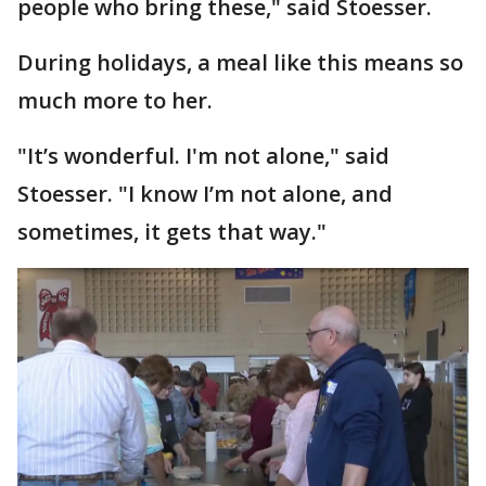
people who bring these," said Stoesser.
During holidays, a meal like this means so
much more to her.
"It’s wonderful. I'm not alone," said
Stoesser. "I know I’m not alone, and
sometimes, it gets that way."