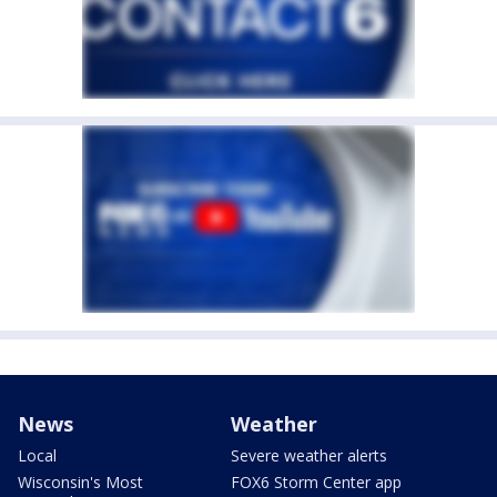
News
Weather
Local
Severe weather alerts
Wisconsin's Most
FOX6 Storm Center app