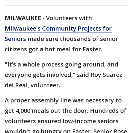
MILWAUKEE
-
Volunteers with
Milwaukee's Community Projects for
Seniors
made sure thousands of senior
citizens got a hot meal for Easter.
"It’s a whole process going around, and
everyone gets involved," said Roy Suarez
del Real, volunteer.
A proper assembly line was necessary to
get 4,000 meals out the door. Hundreds of
volunteers ensured low-income seniors
wouldn't go hungry on Easter. Senior Rose