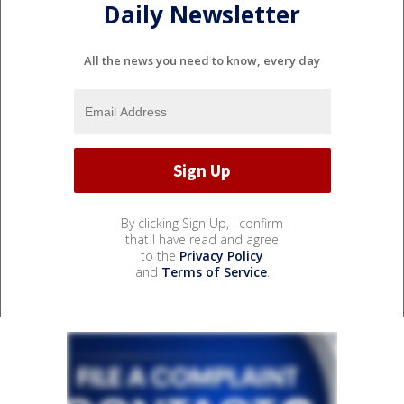
Daily Newsletter
All the news you need to know, every day
By clicking Sign Up, I confirm
that I have read and agree
to the
Privacy Policy
and
Terms of Service
.