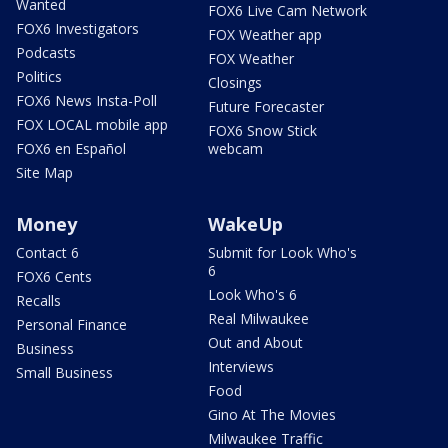
Wanted
FOX6 Live Cam Network
FOX6 Investigators
FOX Weather app
Podcasts
FOX Weather
Politics
Closings
FOX6 News Insta-Poll
Future Forecaster
FOX LOCAL mobile app
FOX6 Snow Stick
FOX6 en Español
webcam
Site Map
Money
WakeUp
Contact 6
Submit for Look Who's
6
FOX6 Cents
Look Who's 6
Recalls
Real Milwaukee
Personal Finance
Out and About
Business
Interviews
Small Business
Food
Gino At The Movies
Milwaukee Traffic