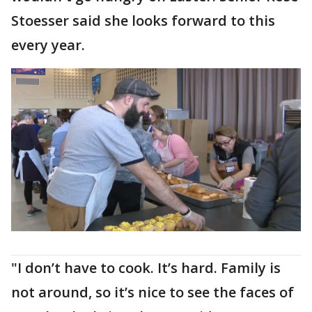
Stoesser said she looks forward to this
every year.
"I don’t have to cook. It’s hard. Family is
not around, so it’s nice to see the faces of