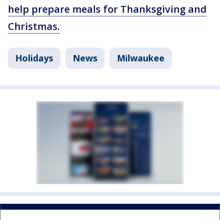
help prepare meals for Thanksgiving and
Christmas.
Holidays
News
Milwaukee