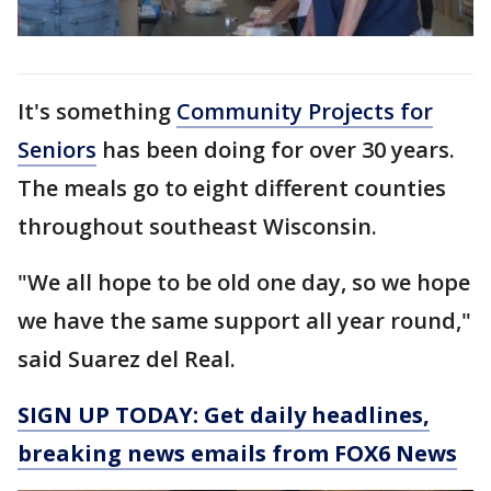
It's something
Community Projects for
Seniors
has been doing for over 30 years.
The meals go to eight different counties
throughout southeast Wisconsin.
"We all hope to be old one day, so we hope
we have the same support all year round,"
said Suarez del Real.
SIGN UP TODAY: Get daily headlines,
breaking news emails from FOX6 News