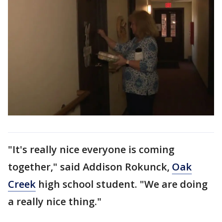
"It's really nice everyone is coming
together," said Addison Rokunck,
Oak
Creek
high school student. "We are doing
a really nice thing."