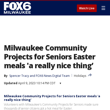
☰
Watch Live
Milwaukee Community
Projects for Seniors Easter
meals 'a really nice thing’
By
Spencer Tracy
 and 
FOX6 News Digital Team
Holidays
Updated
April 9, 2023 10:14 PM CDT
▾
Milwaukee Community Projects for Seniors Easter meals 'a
really nice thing’
Volunteers with Milwaukee's Community Projects for Seniors made sure
thousands of senior citizens got a hot meal for Easter.