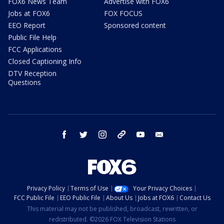
FOX6 News Team
Advertise with FOX6
Jobs at FOX6
FOX FOCUS
EEO Report
Sponsored content
Public File Help
FCC Applications
Closed Captioning Info
DTV Reception
Questions
facebook
twitter
instagram
threads
youtube
email
Privacy Policy
Terms of Use
Your Privacy Choices
FCC Public File
EEO Public File
About Us
Jobs at FOX6
Contact Us
This material may not be published, broadcast, rewritten, or
redistributed. ©2026 FOX Television Stations