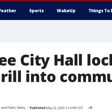
eather
Sports
WakeUp
Things To 
e City Hall lo
drill into comm
 and Public Safety
Published
May 22, 2025 5:14 PM CDT