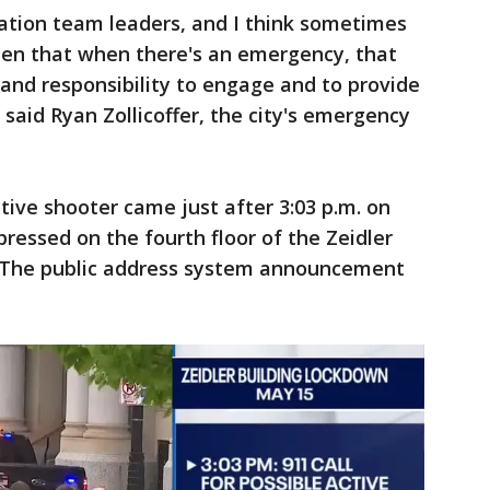
ation team leaders, and I think sometimes
ween that when there's an emergency, that
nd responsibility to engage and to provide
said Ryan Zollicoffer, the city's emergency
active shooter came just after 3:03 p.m. on
ressed on the fourth floor of the Zeidler
m. The public address system announcement