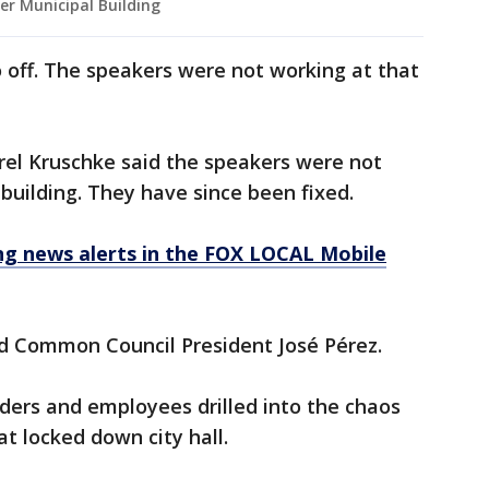
er Municipal Building
off. The speakers were not working at that
rel Kruschke said the speakers were not
building. They have since been fixed.
 news alerts in the FOX LOCAL Mobile
id Common Council President José Pérez.
aders and employees drilled into the chaos
t locked down city hall.