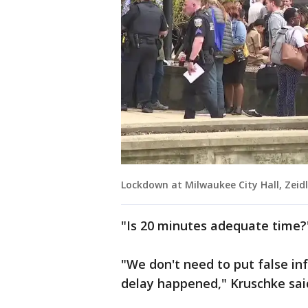
Lockdown at Milwaukee City Hall, Zeidl
"Is 20 minutes adequate time?"
"We don't need to put false inf
delay happened," Kruschke said