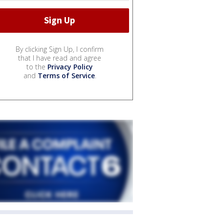
By clicking Sign Up, I confirm
that I have read and agree
to the
Privacy Policy
and
Terms of Service
.