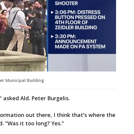
er Municipal Building
 asked Ald. Peter Burgelis.
ormation out there, I think that's where the
. "Was it too long? Yes."