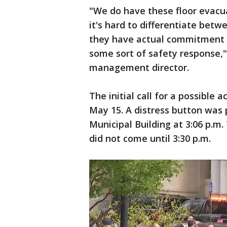
"We do have these floor evacu
it's hard to differentiate bet
they have actual commitment a
some sort of safety response," 
management director.
The initial call for a possible 
May 15. A distress button was p
Municipal Building at 3:06 p.
did not come until 3:30 p.m.