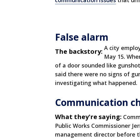
communication issues
that unf
False alarm
A city employ
The backstory:
May 15. When
of a door sounded like gunsho
said there were no signs of gun
investigating what happened.
Communication c
What they're saying:
Commo
Public Works Commissioner Jer
management director before t