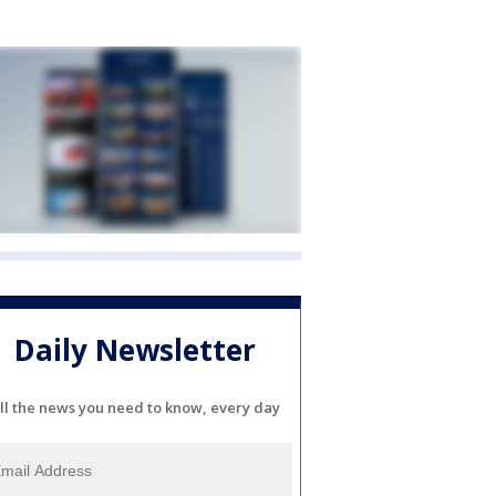
Daily Newsletter
ll the news you need to know, every day