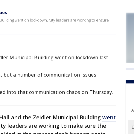
haos
 Building went on lockdown. City leaders are working to ensure
dler Municipal Building went on lockdown last
rm, but a number of communication issues
lled into that communication chaos on Thursday.
A
all and the Zeidler Municipal Building
went
ity leaders are working to make sure the