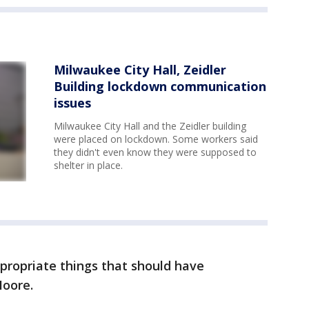
Milwaukee City Hall, Zeidler
Building lockdown communication
issues
Milwaukee City Hall and the Zeidler building
were placed on lockdown. Some workers said
they didn't even know they were supposed to
shelter in place.
ropriate things that should have
Moore.