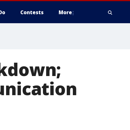
Do
Contests
More
ckdown;
unication