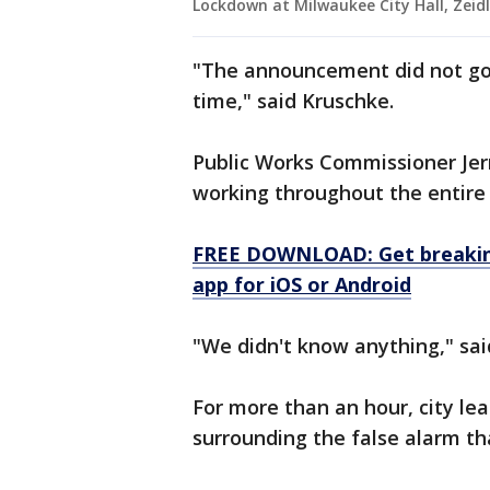
Lockdown at Milwaukee City Hall, Zeidl
"The announcement did not go 
time," said Kruschke.
Public Works Commissioner Jer
working throughout the entire 
FREE DOWNLOAD: Get breaking
app for iOS or Android
"We didn't know anything," sa
For more than an hour, city le
surrounding the false alarm tha