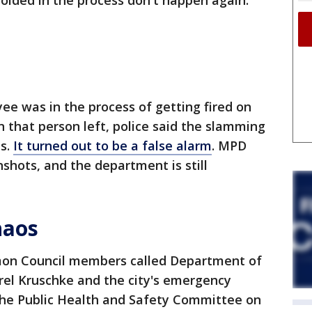
olded in the process don't happen again.
ee was in the process of getting fired on
 that person left, police said the slamming
ts.
It turned out to be a false alarm
. MPD
shots, and the department is still
haos
n Council members called Department of
rel Kruschke and the city's emergency
he Public Health and Safety Committee on