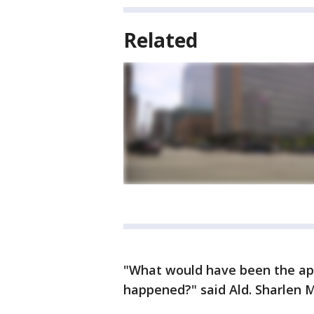
Related
"What would have been the app
happened?" said Ald. Sharlen 