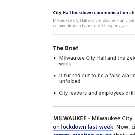
City Hall lockdown communication c
Milwaukee City Hall and the Zeidler Municipal
communication issues don't happen again.
The Brief
Milwaukee City Hall and the Zei
week.
It turned out to be a false ala
unfolded.
City leaders and employees dri
MILWAUKEE
-
Milwaukee City H
on lockdown last week
. Now, c