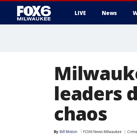
LIVE
News
W
Milwauke
leaders 
chaos
By
Bill Miston
FOX6 News Milwaukee
Crime