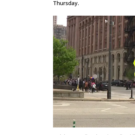
Thursday.