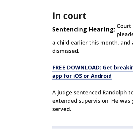
In court
Court
Sentencing Hearing:
pleade
a child earlier this month, and
dismissed.
FREE DOWNLOAD: Get breaking
app for iOS or Android
A judge sentenced Randolph to 
extended supervision. He was g
served.