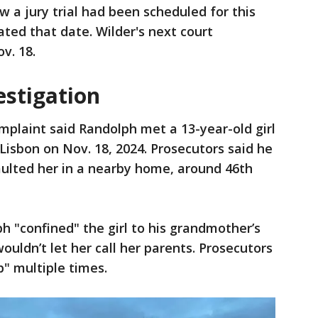
w a jury trial had been scheduled for this
ted that date. Wilder's next court
ov. 18.
estigation
mplaint said Randolph met a 13-year-old girl
Lisbon on Nov. 18, 2024. Prosecutors said he
ulted her in a nearby home, around 46th
h "confined" the girl to his grandmother’s
uldn’t let her call her parents. Prosecutors
p" multiple times.