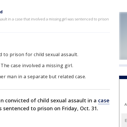
ed
ult in a case that involved a missing girl was sentenced to prison
o prison for child sexual assault.
he case involved a missing girl.
er man in a separate but related case.
 convicted of child sexual assault in a
case
A
 sentenced to prison on Friday, Oct. 31.