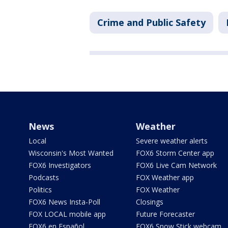
Crime and Public Safety
News
Weather
Local
Severe weather alerts
Wisconsin's Most Wanted
FOX6 Storm Center app
FOX6 Investigators
FOX6 Live Cam Network
Podcasts
FOX Weather app
Politics
FOX Weather
FOX6 News Insta-Poll
Closings
FOX LOCAL mobile app
Future Forecaster
FOX6 en Español
FOX6 Snow Stick webcam