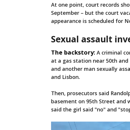
At one point, court records sho
September – but the court vaca
appearance is scheduled for N
Sexual assault inv
The backstory:
A criminal co
at a gas station near 50th and 
and another man sexually assa
and Lisbon.
Then, prosecutors said Randolp
basement on 95th Street and wo
said the girl said "no" and "sto