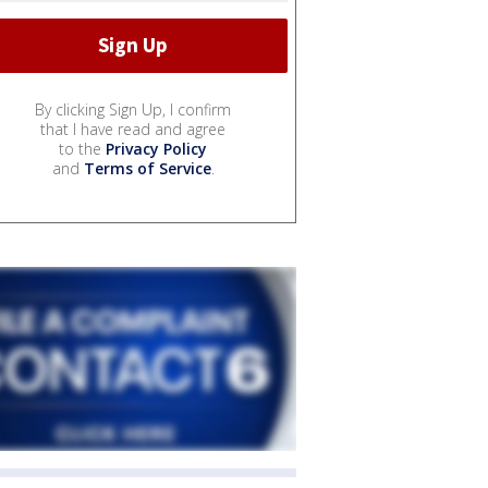
By clicking Sign Up, I confirm
that I have read and agree
to the
Privacy Policy
and
Terms of Service
.