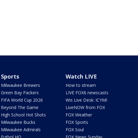
Sports
Watch LIVE
Milwaukee Brewers
How to stream
Green Bay Packers
LIVE FOX6 newscasts
FIFA World Cup 2026
Wis Live Desk: ICYMI
Beyond The Game
LiveNOW from FOX
High School Hot Shots
FOX Weather
Milwaukee Bucks
FOX Sports
Milwaukee Admirals
FOX Soul
Futbol HQ
FOX News Sunday