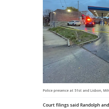
Police presence at 51st and Lisbon, Mi
Court filings said Randolph and