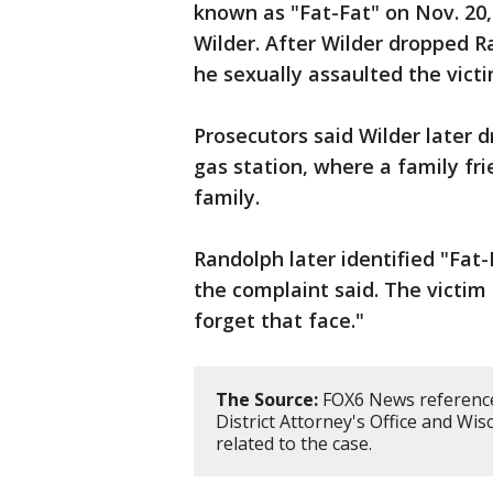
known as "Fat-Fat" on Nov. 20, 
Wilder. After Wilder dropped R
he sexually assaulted the victi
Prosecutors said Wilder later 
gas station, where a family fr
family.
Randolph later identified "Fat-
the complaint said. The victim f
forget that face."
The Source:
FOX6 News reference
District Attorney's Office and Wis
related to the case.