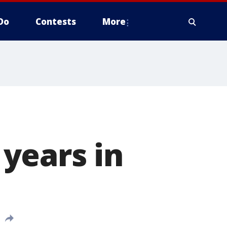
Do
Contests
More
years in