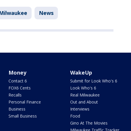
Milwaukee
News
Money
WakeUp
Contact 6
Submit for Look Who's 6
FOX6 Cents
Look Who's 6
Recalls
Real Milwaukee
Personal Finance
Out and About
Business
Interviews
Small Business
Food
Gino At The Movies
Milwaukee Traffic Tracker