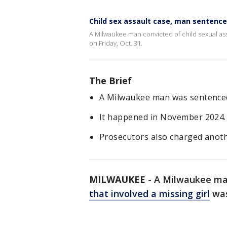
Child sex assault case, man sentenc
A Milwaukee man convicted of child sexual assa
on Friday, Oct. 31.
The Brief
A Milwaukee man was sentenced t
It happened in November 2024. T
Prosecutors also charged anoth
MILWAUKEE
-
A Milwaukee man
that involved a missing girl
was