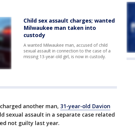
Child sex assault charges; wanted
Milwaukee man taken into
custody
A wanted Milwaukee man, accused of child
sexual assault in connection to the case of a
missing 13-year-old girl, is now in custody.
o charged another man,
31-year-old Davion
ld sexual assault in a separate case related
d not guilty last year.