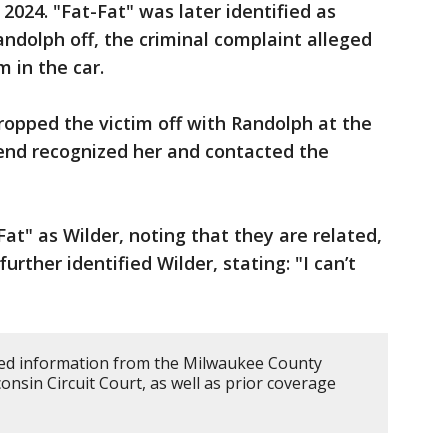
2024. "Fat-Fat" was later identified as
andolph off, the criminal complaint alleged
m in the car.
dropped the victim off with Randolph at the
iend recognized her and contacted the
Fat" as Wilder, noting that they are related,
urther identified Wilder, stating: "I can’t
d information from the Milwaukee County
consin Circuit Court, as well as prior coverage