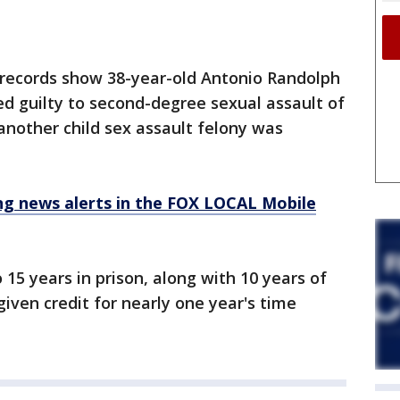
 records show 38-year-old Antonio Randolph
d guilty to second-degree sexual assault of
 another child sex assault felony was
 news alerts in the FOX LOCAL Mobile
15 years in prison, along with 10 years of
iven credit for nearly one year's time