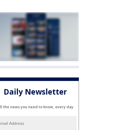
Daily Newsletter
ll the news you need to know, every day