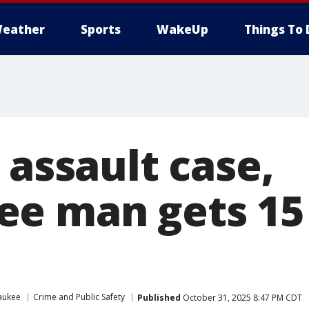
eather
Sports
WakeUp
Things To 
 assault case,
e man gets 15 
aukee
Crime and Public Safety
Published
October 31, 2025 8:47 PM CDT