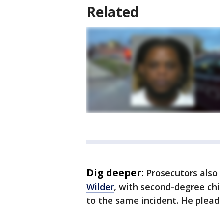
Related
Dig deeper:
Prosecutors als
Wilder
, with second-degree chi
to the same incident. He pleade