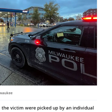
lwaukee
 the victim were picked up by an individual