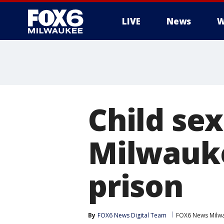
LIVE
News
W
Child sex
Milwauke
prison
By
FOX6 News Digital Team
FOX6 News Milw