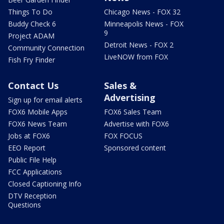
Things To Do
Chicago News - FOX 32
Buddy Check 6
Minneapolis News - FOX
9
Project ADAM
Detroit News - FOX 2
Community Connection
LiveNOW from FOX
Fish Fry Finder
Contact Us
Sales &
Advertising
Sign up for email alerts
FOX6 Mobile Apps
FOX6 Sales Team
FOX6 News Team
Advertise with FOX6
Jobs at FOX6
FOX FOCUS
EEO Report
Sponsored content
Public File Help
FCC Applications
Closed Captioning Info
DTV Reception
Questions