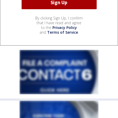
By clicking Sign Up, I confirm
that I have read and agree
to the
Privacy Policy
and
Terms of Service
.