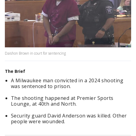
Daishon Brown in court for sentencing
The Brief
A Milwaukee man convicted in a 2024 shooting
was sentenced to prison.
The shooting happened at Premier Sports
Lounge, at 40th and North.
Security guard David Anderson was killed. Other
people were wounded.