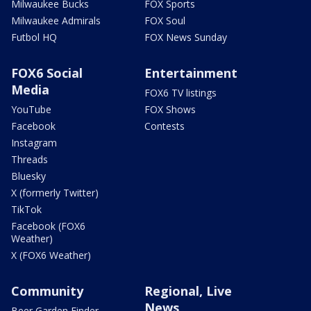
Milwaukee Bucks
FOX Sports
Milwaukee Admirals
FOX Soul
Futbol HQ
FOX News Sunday
FOX6 Social
Entertainment
Media
FOX6 TV listings
YouTube
FOX Shows
Facebook
Contests
Instagram
Threads
Bluesky
X (formerly Twitter)
TikTok
Facebook (FOX6
Weather)
X (FOX6 Weather)
Community
Regional, Live
News
Beer Garden Finder