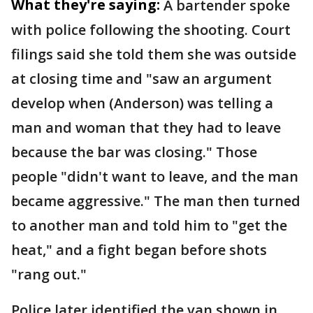
What they're saying:
A bartender spoke
with police following the shooting. Court
filings said she told them she was outside
at closing time and "saw an argument
develop when (Anderson) was telling a
man and woman that they had to leave
because the bar was closing." Those
people "didn't want to leave, and the man
became aggressive." The man then turned
to another man and told him to "get the
heat," and a fight began before shots
"rang out."
Police later identified the van shown in