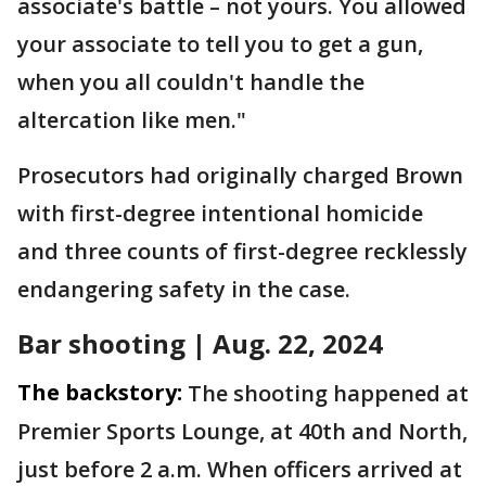
associate's battle – not yours. You allowed
your associate to tell you to get a gun,
when you all couldn't handle the
altercation like men."
Prosecutors had originally charged Brown
with first-degree intentional homicide
and three counts of first-degree recklessly
endangering safety in the case.
Bar shooting | Aug. 22, 2024
The backstory:
The shooting happened at
Premier Sports Lounge, at 40th and North,
just before 2 a.m. When officers arrived at