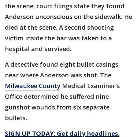
the scene, court filings state they found
Anderson unconscious on the sidewalk. He
died at the scene. A second shooting
victim inside the bar was taken to a
hospital and survived.
A detective found eight bullet casings
near where Anderson was shot. The
Milwaukee County
Medical Examiner's
Office determined he suffered nine
gunshot wounds from six separate
bullets.
SIGN UP TODAY: Get daily headlines,