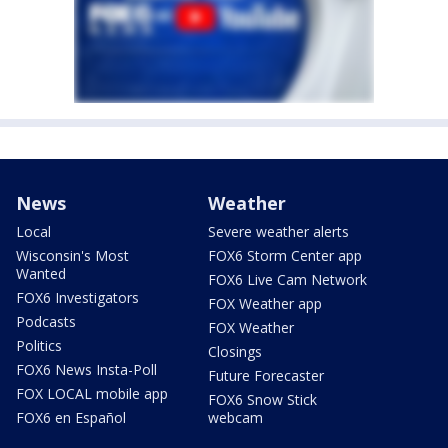
News
Weather
Local
Severe weather alerts
Wisconsin's Most
FOX6 Storm Center app
Wanted
FOX6 Live Cam Network
FOX6 Investigators
FOX Weather app
Podcasts
FOX Weather
Politics
Closings
FOX6 News Insta-Poll
Future Forecaster
FOX LOCAL mobile app
FOX6 Snow Stick
FOX6 en Español
webcam