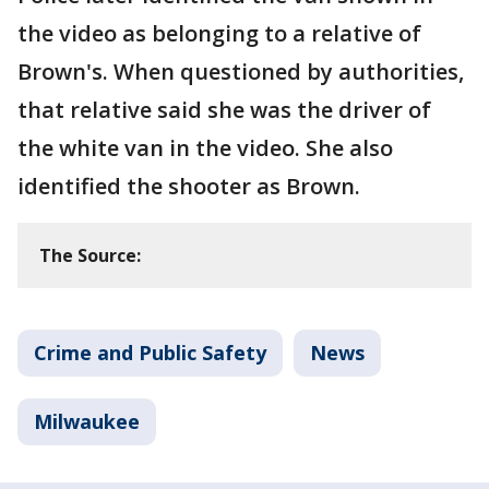
the video as belonging to a relative of
Brown's. When questioned by authorities,
that relative said she was the driver of
the white van in the video. She also
identified the shooter as Brown.
The Source:
Crime and Public Safety
News
Milwaukee