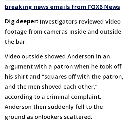
breaking news emails from FOX6 News
Dig deeper:
Investigators reviewed video
footage from cameras inside and outside
the bar.
Video outside showed Anderson in an
argument with a patron when he took off
his shirt and "squares off with the patron,
and the men shoved each other,"
according to a criminal complaint.
Anderson then suddenly fell to the
ground as onlookers scattered.