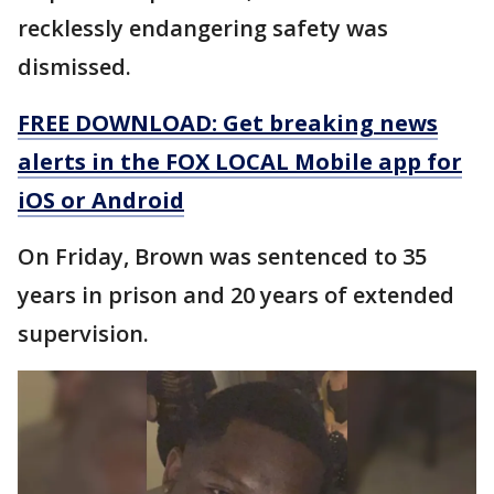
recklessly endangering safety was
dismissed.
FREE DOWNLOAD: Get breaking news
alerts in the FOX LOCAL Mobile app for
iOS or Android
On Friday, Brown was sentenced to 35
years in prison and 20 years of extended
supervision.