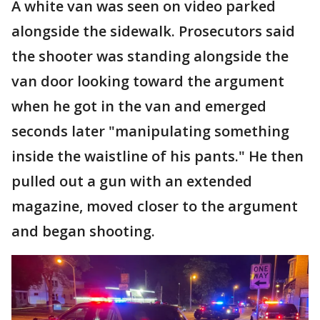
A white van was seen on video parked
alongside the sidewalk. Prosecutors said
the shooter was standing alongside the
van door looking toward the argument
when he got in the van and emerged
seconds later "manipulating something
inside the waistline of his pants." He then
pulled out a gun with an extended
magazine, moved closer to the argument
and began shooting.