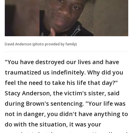
David Anderson (photo provided by family)
"You have destroyed our lives and have
traumatized us indefinitely. Why did you
feel the need to take his life that day?"
Stacy Anderson, the victim's sister, said
during Brown's sentencing. "Your life was
not in danger, you didn't have anything to
do with the situation, it was your