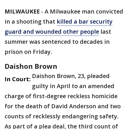
MILWAUKEE
-
A Milwaukee man convicted
in a shooting that
killed a bar security
guard and wounded other people
last
summer was sentenced to decades in
prison on Friday.
Daishon Brown
Daishon Brown, 23, pleaded
In Court:
guilty in April to an amended
charge of first-degree reckless homicide
for the death of David Anderson and two
counts of recklessly endangering safety.
As part of a plea deal, the third count of