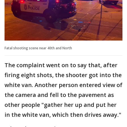
Fatal shooting scene near 40th and North
The complaint went on to say that, after
firing eight shots, the shooter got into the
white van. Another person entered view of
the camera and fell to the pavement as
other people "gather her up and put her
in the white van, which then drives away."