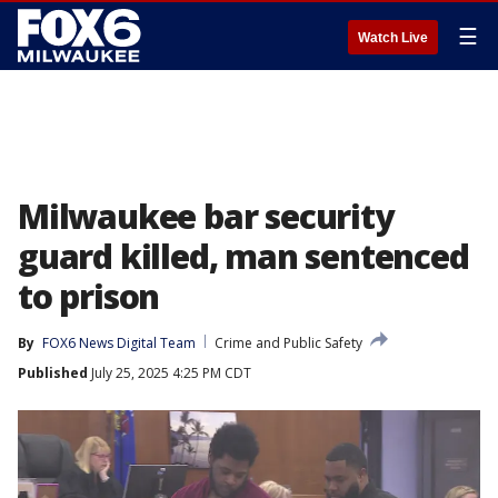
☰
Watch Live
Milwaukee bar security
guard killed, man sentenced
to prison
By
FOX6 News Digital Team
Crime and Public Safety
Published
July 25, 2025 4:25 PM CDT