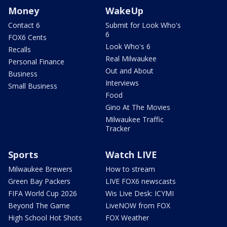
Money
WakeUp
Contact 6
Submit for Look Who's
6
FOX6 Cents
Look Who's 6
Recalls
Real Milwaukee
Personal Finance
Out and About
Business
Interviews
Small Business
Food
Gino At The Movies
Milwaukee Traffic
Tracker
Sports
Watch LIVE
Milwaukee Brewers
How to stream
Green Bay Packers
LIVE FOX6 newscasts
FIFA World Cup 2026
Wis Live Desk: ICYMI
Beyond The Game
LiveNOW from FOX
High School Hot Shots
FOX Weather