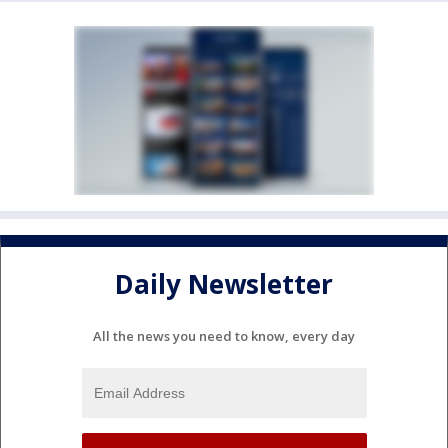
Daily Newsletter
All the news you need to know, every day