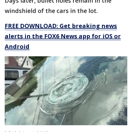
Days later, bullet holes remain in the
windshield of the cars in the lot.
FREE DOWNLOAD: Get breaking news
alerts in the FOX6 News app for iOS or
Android