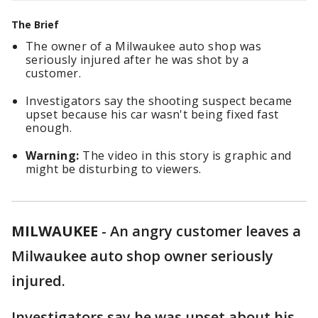
The Brief
The owner of a Milwaukee auto shop was
seriously injured after he was shot by a
customer.
Investigators say the shooting suspect became
upset because his car wasn't being fixed fast
enough.
Warning:
The video in this story is graphic and
might be disturbing to viewers.
MILWAUKEE
-
An angry customer leaves a
Milwaukee auto shop owner seriously
injured.
Investigators say he was upset about his