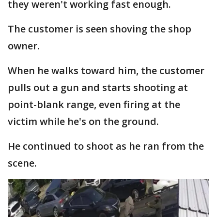
they weren't working fast enough.
The customer is seen shoving the shop
owner.
When he walks toward him, the customer
pulls out a gun and starts shooting at
point-blank range, even firing at the
victim while he's on the ground.
He continued to shoot as he ran from the
scene.