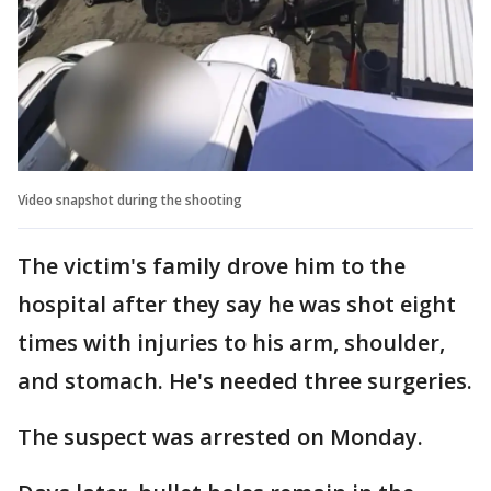
Video snapshot during the shooting
The victim's family drove him to the
hospital after they say he was shot eight
times with injuries to his arm, shoulder,
and stomach. He's needed three surgeries.
The suspect was arrested on Monday.