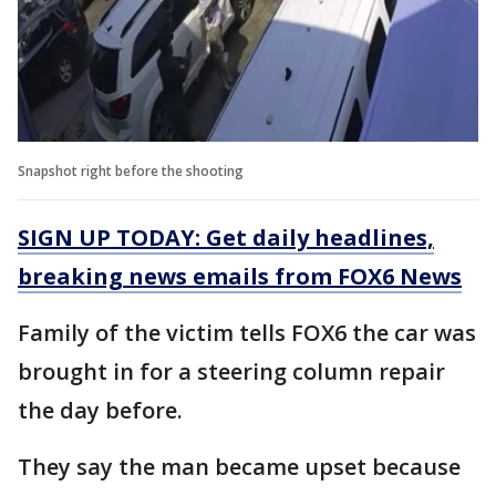
Snapshot right before the shooting
SIGN UP TODAY: Get daily headlines,
breaking news emails from FOX6 News
Family of the victim tells FOX6 the car was
brought in for a steering column repair
the day before.
They say the man became upset because