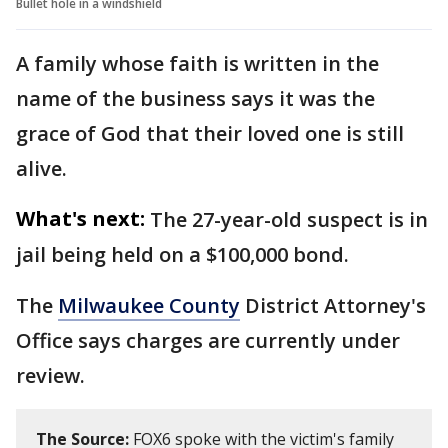
Bullet hole in a windshield
A family whose faith is written in the
name of the business says it was the
grace of God that their loved one is still
alive.
What's next:
The 27-year-old suspect is in
jail being held on a $100,000 bond.
The
Milwaukee County
District Attorney's
Office says charges are currently under
review.
The Source:
FOX6 spoke with the victim's family