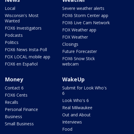
Local
Severe weather alerts
Wisconsin's Most
FOX6 Storm Center app
Wanted
FOX6 Live Cam Network
FOX6 Investigators
FOX Weather app
Podcasts
FOX Weather
Politics
Closings
FOX6 News Insta-Poll
Future Forecaster
FOX LOCAL mobile app
FOX6 Snow Stick
FOX6 en Español
webcam
Money
WakeUp
Contact 6
Submit for Look Who's
6
FOX6 Cents
Look Who's 6
Recalls
Real Milwaukee
Personal Finance
Out and About
Business
Interviews
Small Business
Food