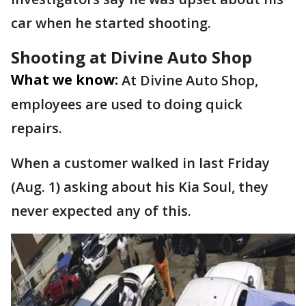
car when he started shooting.
Shooting at Divine Auto Shop
What we know:
At Divine Auto Shop,
employees are used to doing quick
repairs.
When a customer walked in last Friday
(Aug. 1) asking about his Kia Soul, they
never expected any of this.