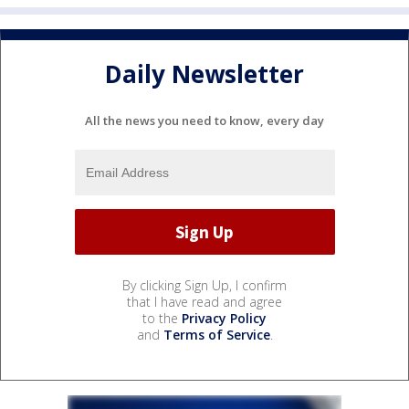
Daily Newsletter
All the news you need to know, every day
By clicking Sign Up, I confirm
that I have read and agree
to the
Privacy Policy
and
Terms of Service
.