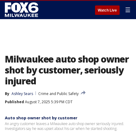
☰
Watch Live
Milwaukee auto shop owner
shot by customer, seriously
injured
By
Ashley Sears
Crime and Public Safety
Published
August 7, 2025 5:39 PM CDT
Auto shop owner shot by customer
An angry customer leaves a Milwaukee auto shop owner seriously injured.
Investigators say he was upset about his car when he started shooting.