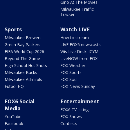
Gino At The Movies
Milwaukee Traffic
Tracker
Sports
Watch LIVE
Milwaukee Brewers
How to stream
Green Bay Packers
LIVE FOX6 newscasts
FIFA World Cup 2026
Wis Live Desk: ICYMI
Beyond The Game
LiveNOW from FOX
High School Hot Shots
FOX Weather
Milwaukee Bucks
FOX Sports
Milwaukee Admirals
FOX Soul
Futbol HQ
FOX News Sunday
FOX6 Social
Entertainment
Media
FOX6 TV listings
YouTube
FOX Shows
Facebook
Contests