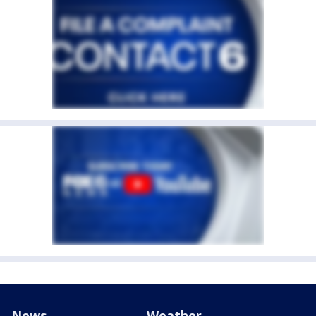
News
Weather