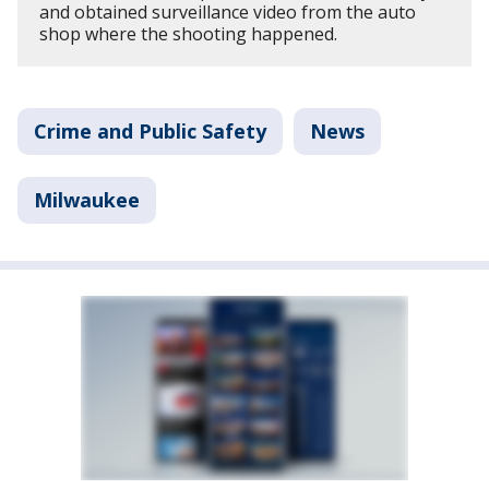
and obtained surveillance video from the auto
shop where the shooting happened.
Crime and Public Safety
News
Milwaukee