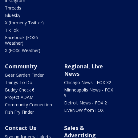
Instagram
Threads
Bluesky
X (formerly Twitter)
TikTok
Facebook (FOX6
Weather)
X (FOX6 Weather)
Community
Regional, Live
News
Beer Garden Finder
Things To Do
Chicago News - FOX 32
Buddy Check 6
Minneapolis News - FOX
9
Project ADAM
Detroit News - FOX 2
Community Connection
LiveNOW from FOX
Fish Fry Finder
Contact Us
Sales &
Advertising
Sign up for email alerts