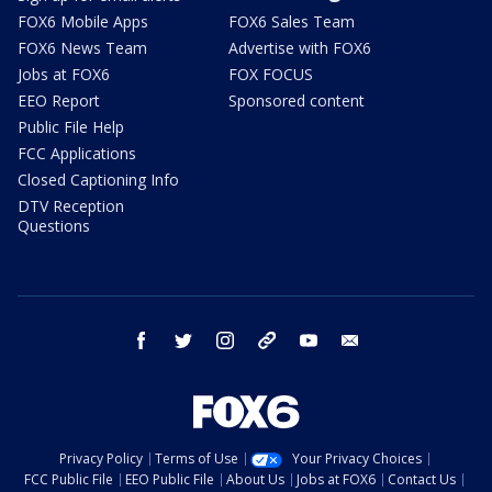
FOX6 Mobile Apps
FOX6 Sales Team
FOX6 News Team
Advertise with FOX6
Jobs at FOX6
FOX FOCUS
EEO Report
Sponsored content
Public File Help
FCC Applications
Closed Captioning Info
DTV Reception
Questions
facebook
twitter
instagram
threads
youtube
email
Privacy Policy
Terms of Use
Your Privacy Choices
FCC Public File
EEO Public File
About Us
Jobs at FOX6
Contact Us