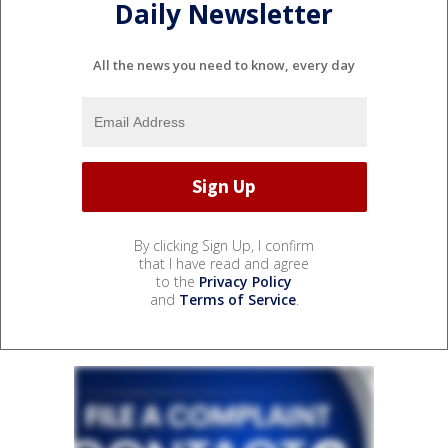
Daily Newsletter
All the news you need to know, every day
By clicking Sign Up, I confirm
that I have read and agree
to the
Privacy Policy
and
Terms of Service
.