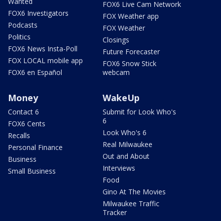
Wanted
FOX6 Live Cam Network
FOX6 Investigators
FOX Weather app
Podcasts
FOX Weather
Politics
Closings
FOX6 News Insta-Poll
Future Forecaster
FOX LOCAL mobile app
FOX6 Snow Stick
FOX6 en Español
webcam
Money
WakeUp
Contact 6
Submit for Look Who's
6
FOX6 Cents
Look Who's 6
Recalls
Real Milwaukee
Personal Finance
Out and About
Business
Interviews
Small Business
Food
Gino At The Movies
Milwaukee Traffic
Tracker