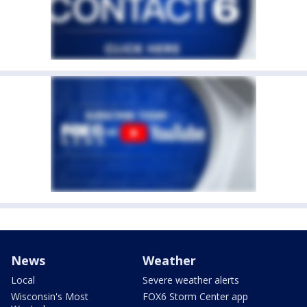
News
Weather
Local
Severe weather alerts
Wisconsin's Most
FOX6 Storm Center app