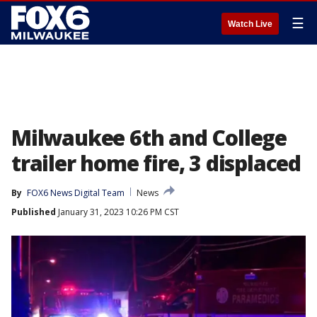
☰
Watch Live
Milwaukee 6th and College
trailer home fire, 3 displaced
By
FOX6 News Digital Team
News
Published
January 31, 2023 10:26 PM CST