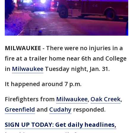
MILWAUKEE
-
There were no injuries in a
fire at a trailer home near 6th and College
in
Milwaukee
Tuesday night, Jan. 31.
It happened around 7 p.m.
Firefighters from
Milwaukee
,
Oak Creek
,
Greenfield
and
Cudahy
responded.
SIGN UP TODAY: Get daily headlines,