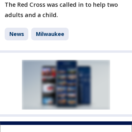
The Red Cross was called in to help two
adults and a child.
News
Milwaukee