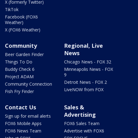
X (formerly Twitter)
TikTok
Facebook (FOX6
Weather)
X (FOX6 Weather)
Community
Regional, Live
News
Beer Garden Finder
Things To Do
Chicago News - FOX 32
Buddy Check 6
Minneapolis News - FOX
9
Project ADAM
Detroit News - FOX 2
Community Connection
LiveNOW from FOX
Fish Fry Finder
Contact Us
Sales &
Advertising
Sign up for email alerts
FOX6 Mobile Apps
FOX6 Sales Team
FOX6 News Team
Advertise with FOX6