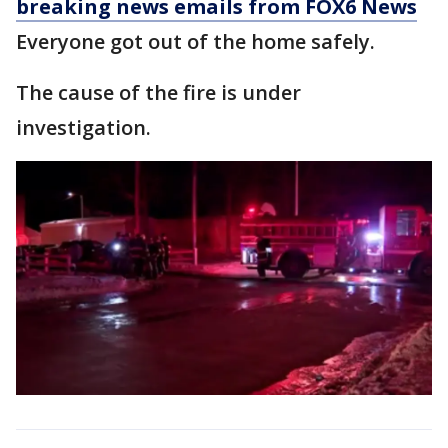
breaking news emails from FOX6 News
Everyone got out of the home safely.
The cause of the fire is under
investigation.