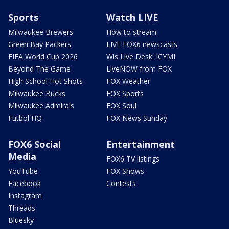
Sports
Watch LIVE
Milwaukee Brewers
How to stream
Green Bay Packers
LIVE FOX6 newscasts
FIFA World Cup 2026
Wis Live Desk: ICYMI
Beyond The Game
LiveNOW from FOX
High School Hot Shots
FOX Weather
Milwaukee Bucks
FOX Sports
Milwaukee Admirals
FOX Soul
Futbol HQ
FOX News Sunday
FOX6 Social
Entertainment
Media
FOX6 TV listings
YouTube
FOX Shows
Facebook
Contests
Instagram
Threads
Bluesky