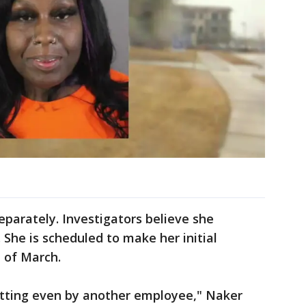
parately. Investigators believe she
 She is scheduled to make her initial
 of March.
getting even by another employee," Naker