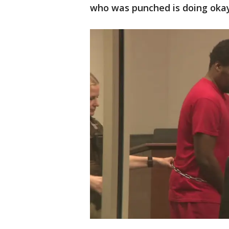
who was punched is doing okay