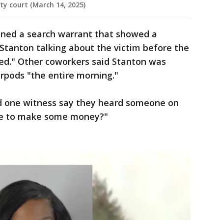
y court (March 14, 2025)
ned a search warrant that showed a
 Stanton talking about the victim before the
red." Other coworkers said Stanton was
rpods "the entire morning."
id one witness say they heard someone on
se to make some money?"