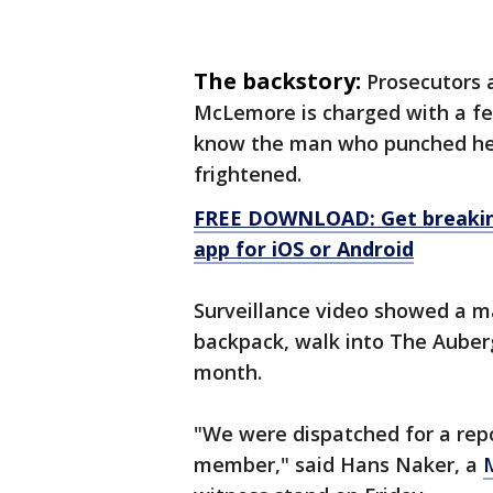
The backstory:
Prosecutors 
McLemore is charged with a fel
know the man who punched her,
frightened.
FREE DOWNLOAD: Get breaking
app for iOS or Android
Surveillance video showed a m
backpack, walk into The Auber
month.
"We were dispatched for a repo
member," said Hans Naker, a