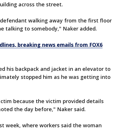
ilding across the street.
defendant walking away from the first floor
one talking to somebody," Naker added.
dlines, breaking news emails from FOX6
d his backpack and jacket in an elevator to
ltimately stopped him as he was getting into
ictim because the victim provided details
oted the day before," Naker said.
last week, where workers said the woman