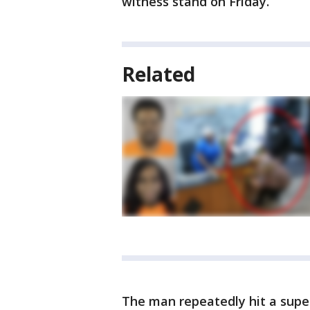
witness stand on Friday.
Related
The man repeatedly hit a super