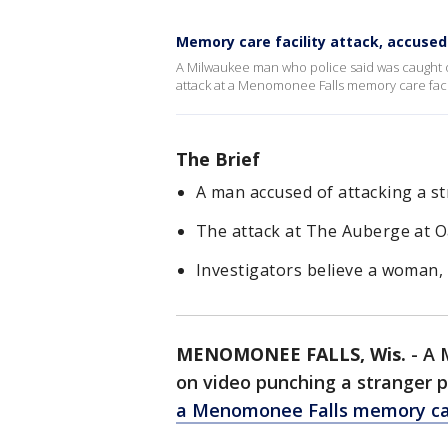
Memory care facility attack, accused
A Milwaukee man who police said was caught o
attack at a Menomonee Falls memory care facil
The Brief
A man accused of attacking a s
The attack at The Auberge at O
Investigators believe a woman, 
MENOMONEE FALLS, Wis.
-
A 
on video punching a stranger p
a Menomonee Falls memory car