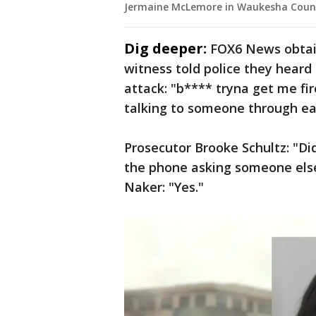
Jermaine McLemore in Waukesha Count
Dig deeper:
FOX6 News obtai
witness told police they heard
attack: "b**** tryna get me fi
talking to someone through ea
Prosecutor Brooke Schultz: "D
the phone asking someone el
Naker: "Yes."