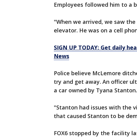
Employees followed him to a bu
"When we arrived, we saw the 
elevator. He was on a cell ph
SIGN UP TODAY: Get daily hea
News
Police believe McLemore ditche
try and get away. An officer u
a car owned by Tyana Stanton.
"Stanton had issues with the v
that caused Stanton to be dem
FOX6 stopped by the facility 