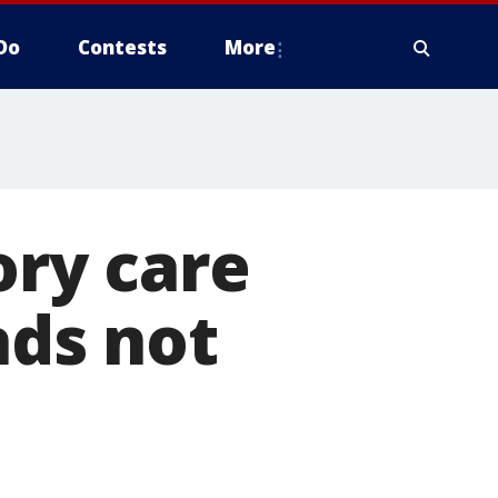
Do
Contests
More
ry care
ads not