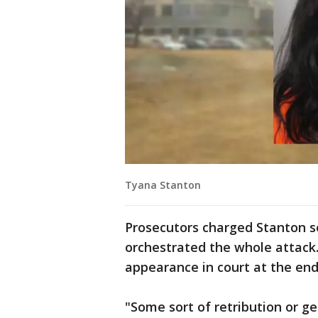
Tyana Stanton
Prosecutors charged Stanton se
orchestrated the whole attack.
appearance in court at the end
"Some sort of retribution or 