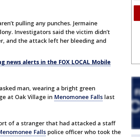
aren’t pulling any punches. Jermaine
ony. Investigators said the victim didn’t
 and the attack left her bleeding and
 news alerts in the FOX LOCAL Mobile
asked man, wearing a bright green
ge at Oak Village in
Menomonee Falls
last
rt of a stranger that had attacked a staff
Menomonee Falls
police officer who took the