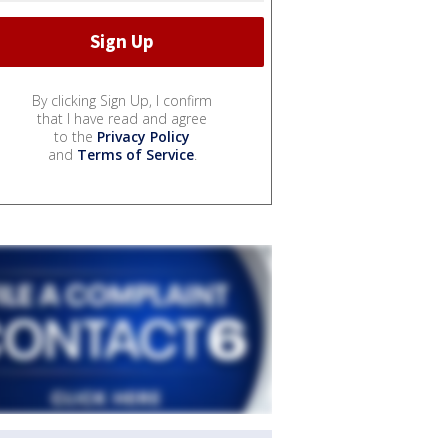
By clicking Sign Up, I confirm
that I have read and agree
to the
Privacy Policy
and
Terms of Service
.