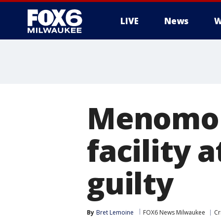
LIVE
News
W
Menomon
facility 
guilty
By
Bret Lemoine
FOX6 News Milwaukee
Cr