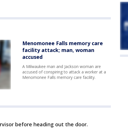
Menomonee Falls memory care
facility attack; man, woman
accused
A Milwaukee man and Jackson woman are
accused of conspiring to attack a worker at a
Menomonee Falls memory care facility.
visor before heading out the door.