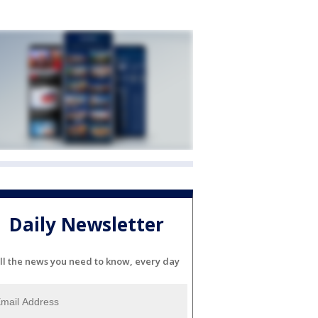
Daily Newsletter
ll the news you need to know, every day