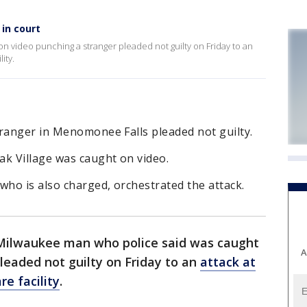
 in court
n video punching a stranger pleaded not guilty on Friday to an
ity.
tranger in Menomonee Falls pleaded not guilty.
ak Village was caught on video.
who is also charged, orchestrated the attack.
Milwaukee man who police said was caught
A
leaded not guilty on Friday to an
attack at
e facility
.