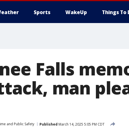
eather
Sports
WakeUp
Things To 
ee Falls memo
attack, man ple
ime and Public Safety
Published
March 14, 2025 5:05 PM CDT