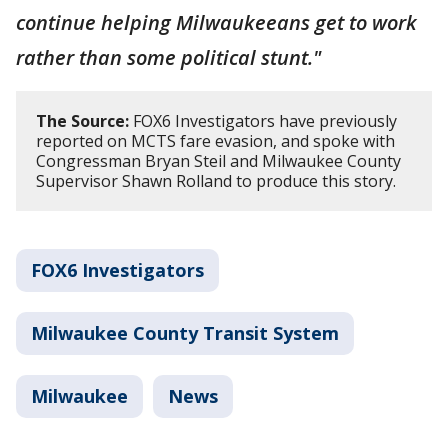
continue helping Milwaukeeans get to work
rather than some political stunt."
The Source:
FOX6 Investigators have previously
reported on MCTS fare evasion, and spoke with
Congressman Bryan Steil and Milwaukee County
Supervisor Shawn Rolland to produce this story.
FOX6 Investigators
Milwaukee County Transit System
Milwaukee
News