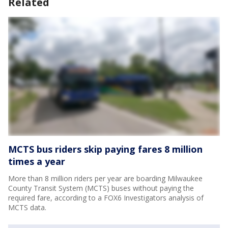
Related
MCTS bus riders skip paying fares 8 million
times a year
More than 8 million riders per year are boarding Milwaukee
County Transit System (MCTS) buses without paying the
required fare, according to a FOX6 Investigators analysis of
MCTS data.