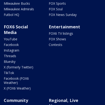
Milwaukee Bucks
FOX Sports
Milwaukee Admirals
FOX Soul
Futbol HQ
FOX News Sunday
FOX6 Social
Entertainment
Media
FOX6 TV listings
YouTube
FOX Shows
Facebook
Contests
Instagram
Threads
Bluesky
X (formerly Twitter)
TikTok
Facebook (FOX6
Weather)
X (FOX6 Weather)
Community
Regional, Live