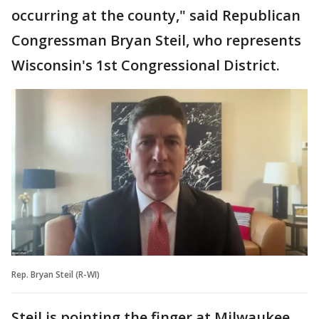
occurring at the county," said Republican
Congressman Bryan Steil, who represents
Wisconsin's 1st Congressional District.
Rep. Bryan Steil (R-WI)
Steil is pointing the finger at Milwaukee