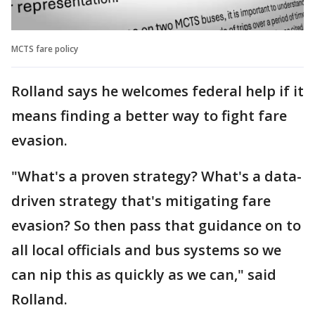
MCTS fare policy
Rolland says he welcomes federal help if it
means finding a better way to fight fare
evasion.
"What's a proven strategy? What's a data-
driven strategy that's mitigating fare
evasion? So then pass that guidance on to
all local officials and bus systems so we
can nip this as quickly as we can," said
Rolland.