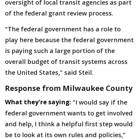
oversight of local transit agencies as part
of the federal grant review process.
"The federal government has a role to
play here because the federal government
is paying such a large portion of the
overall budget of transit systems across
the United States," said Steil.
Response from Milwaukee County
What they're saying:
"I would say if the
federal government wants to get involved
and help, I think a helpful first step would
be to look at its own rules and policies,"