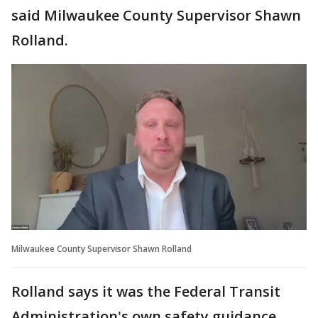
said Milwaukee County Supervisor Shawn
Rolland.
Milwaukee County Supervisor Shawn Rolland
Rolland says it was the Federal Transit
Administration's own safety guidance