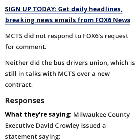
SIGN UP TODAY: Get daily headlines,
breaking news emails from FOX6 News
MCTS did not respond to FOX6's request
for comment.
Neither did the bus drivers union, which is
still in talks with MCTS over a new
contract.
Responses
What they're saying:
Milwaukee County
Executive David Crowley issued a
statement saying: