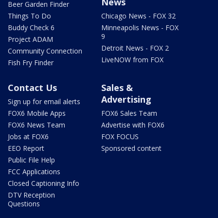
News
Beer Garden Finder
Things To Do
Chicago News - FOX 32
Buddy Check 6
Minneapolis News - FOX
9
Project ADAM
Detroit News - FOX 2
Community Connection
LiveNOW from FOX
Fish Fry Finder
Contact Us
Sales &
Advertising
Sign up for email alerts
FOX6 Mobile Apps
FOX6 Sales Team
FOX6 News Team
Advertise with FOX6
Jobs at FOX6
FOX FOCUS
EEO Report
Sponsored content
Public File Help
FCC Applications
Closed Captioning Info
DTV Reception
Questions