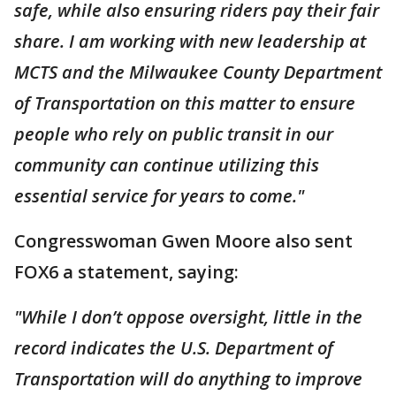
safe, while also ensuring riders pay their fair
share. I am working with new leadership at
MCTS and the Milwaukee County Department
of Transportation on this matter to ensure
people who rely on public transit in our
community can continue utilizing this
essential service for years to come."
Congresswoman Gwen Moore also sent
FOX6 a statement, saying:
"While I don’t oppose oversight, little in the
record indicates the U.S. Department of
Transportation will do anything to improve