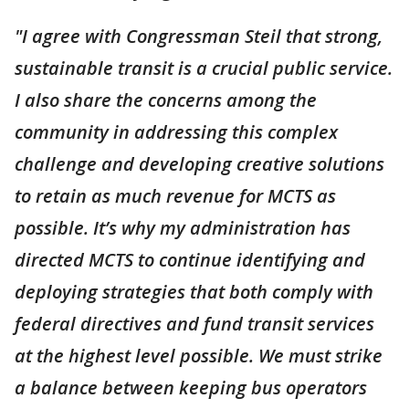
"I agree with Congressman Steil that strong,
sustainable transit is a crucial public service.
I also share the concerns among the
community in addressing this complex
challenge and developing creative solutions
to retain as much revenue for MCTS as
possible. It’s why my administration has
directed MCTS to continue identifying and
deploying strategies that both comply with
federal directives and fund transit services
at the highest level possible. We must strike
a balance between keeping bus operators