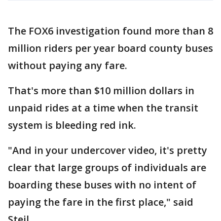
The FOX6 investigation found more than 8
million riders per year board county buses
without paying any fare.
That's more than $10 million dollars in
unpaid rides at a time when the transit
system is bleeding red ink.
"And in your undercover video, it's pretty
clear that large groups of individuals are
boarding these buses with no intent of
paying the fare in the first place," said
Steil.