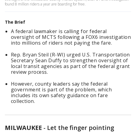
found 8 million riders a year are boarding for free.
The Brief
A federal lawmaker is calling for federal
oversight of MCTS following a FOX6 investigation
into millions of riders not paying the fare.
Rep. Bryan Steil (R-WI) urged U.S. Transportation
Secretary Sean Duffy to strengthen oversight of
local transit agencies as part of the federal grant
review process.
However, county leaders say the federal
government is part of the problem, which
includes its own safety guidance on fare
collection.
MILWAUKEE
-
Let the finger pointing