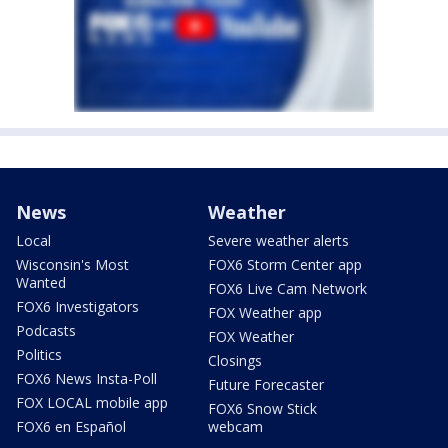
News
Weather
Local
Severe weather alerts
Wisconsin's Most
FOX6 Storm Center app
Wanted
FOX6 Live Cam Network
FOX6 Investigators
FOX Weather app
Podcasts
FOX Weather
Politics
Closings
FOX6 News Insta-Poll
Future Forecaster
FOX LOCAL mobile app
FOX6 Snow Stick
FOX6 en Español
webcam