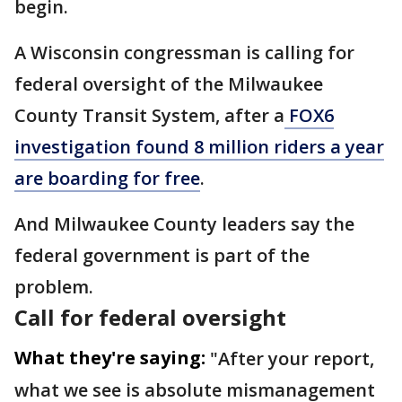
begin.
A Wisconsin congressman is calling for
federal oversight of the Milwaukee
County Transit System, after a
FOX6
investigation found 8 million riders a year
are boarding for free
.
And Milwaukee County leaders say the
federal government is part of the
problem.
Call for federal oversight
What they're saying:
"After your report,
what we see is absolute mismanagement