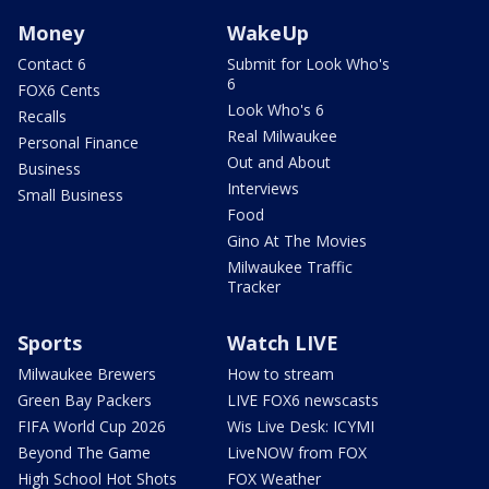
Money
WakeUp
Contact 6
Submit for Look Who's
6
FOX6 Cents
Look Who's 6
Recalls
Real Milwaukee
Personal Finance
Out and About
Business
Interviews
Small Business
Food
Gino At The Movies
Milwaukee Traffic
Tracker
Sports
Watch LIVE
Milwaukee Brewers
How to stream
Green Bay Packers
LIVE FOX6 newscasts
FIFA World Cup 2026
Wis Live Desk: ICYMI
Beyond The Game
LiveNOW from FOX
High School Hot Shots
FOX Weather