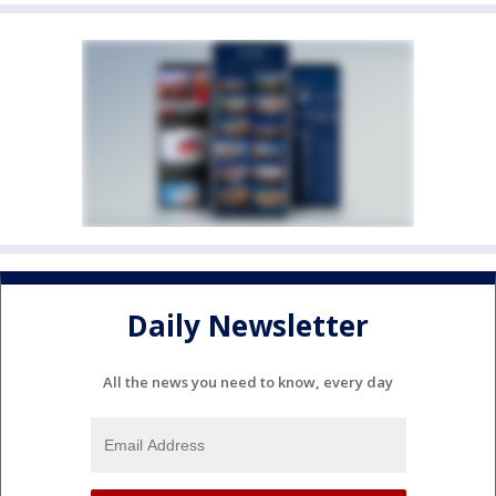
Daily Newsletter
All the news you need to know, every day