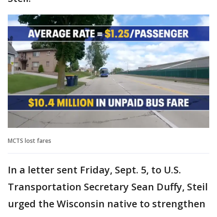
MCTS lost fares
In a letter sent Friday, Sept. 5, to U.S.
Transportation Secretary Sean Duffy, Steil
urged the Wisconsin native to strengthen