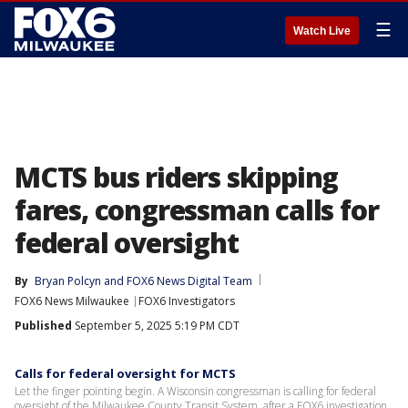
☰
Watch Live
MCTS bus riders skipping
fares, congressman calls for
federal oversight
By
Bryan Polcyn
 and 
FOX6 News Digital Team
FOX6 News Milwaukee
FOX6 Investigators
Published
September 5, 2025 5:19 PM CDT
Calls for federal oversight for MCTS
Let the finger pointing begin. A Wisconsin congressman is calling for federal
oversight of the Milwaukee County Transit System, after a FOX6 investigation