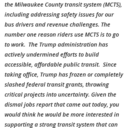
the Milwaukee County transit system (MCTS),
including addressing safety issues for our
bus drivers and revenue challenges. The
number one reason riders use MCTS is to go
to work. The Trump administration has
actively undermined efforts to build
accessible, affordable public transit. Since
taking office, Trump has frozen or completely
slashed federal transit grants, throwing
critical projects into uncertainty. Given the
dismal jobs report that came out today, you
would think he would be more interested in
supporting a strong transit system that can