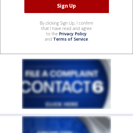
By clicking Sign Up, I confirm
that I have read and agree
to the
Privacy Policy
and
Terms of Service
.