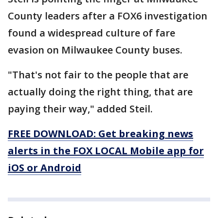
County leaders after a FOX6 investigation
found a widespread culture of fare
evasion on Milwaukee County buses.
"That's not fair to the people that are
actually doing the right thing, that are
paying their way," added Steil.
FREE DOWNLOAD: Get breaking news
alerts in the FOX LOCAL Mobile app for
iOS or Android