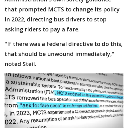
that prompted MCTS to change its policy
in 2022, directing bus drivers to stop
asking riders to pay a fare.
"If there was a federal directive to do this,
that should be unwound immediately,"
noted Steil.