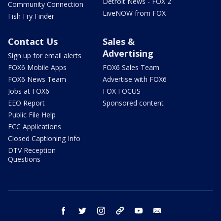
Detroit News - FOX 2
Community Connection
LiveNOW from FOX
Fish Fry Finder
Contact Us
Sales &
Advertising
Sign up for email alerts
FOX6 Mobile Apps
FOX6 Sales Team
FOX6 News Team
Advertise with FOX6
Jobs at FOX6
FOX FOCUS
EEO Report
Sponsored content
Public File Help
FCC Applications
Closed Captioning Info
DTV Reception
Questions
facebook
twitter
instagram
threads
youtube
email