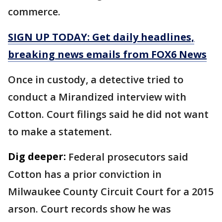
commerce.
SIGN UP TODAY: Get daily headlines,
breaking news emails from FOX6 News
Once in custody, a detective tried to
conduct a Mirandized interview with
Cotton. Court filings said he did not want
to make a statement.
Dig deeper:
Federal prosecutors said
Cotton has a prior conviction in
Milwaukee County Circuit Court for a 2015
arson. Court records show he was