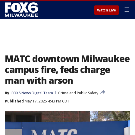
☰
Watch Live
MATC downtown Milwaukee
campus fire, feds charge
man with arson
By
FOX6 News Digital Team
Crime and Public Safety
Published
May 17, 2025 4:43 PM CDT