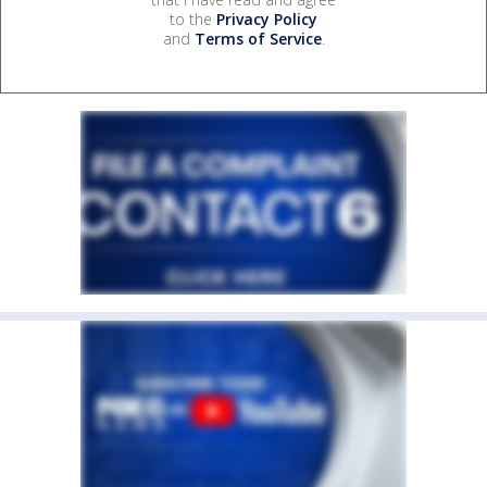
to the
Privacy Policy
and
Terms of Service
.