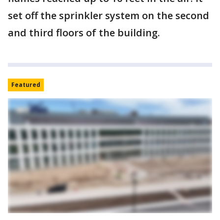
set off the sprinkler system on the second
and third floors of the building.
Featured