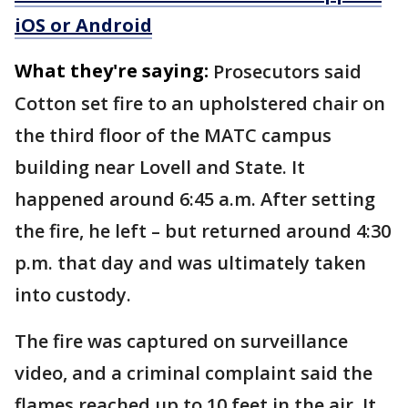
iOS or Android
What they're saying:
Prosecutors said
Cotton set fire to an upholstered chair on
the third floor of the MATC campus
building near Lovell and State. It
happened around 6:45 a.m. After setting
the fire, he left – but returned around 4:30
p.m. that day and was ultimately taken
into custody.
The fire was captured on surveillance
video, and a criminal complaint said the
flames reached up to 10 feet in the air. It