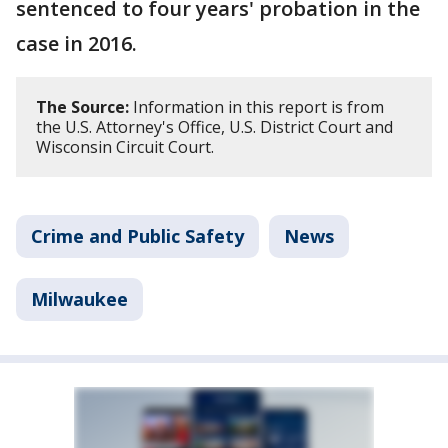
sentenced to four years' probation in the
case in 2016.
The Source:
Information in this report is from
the U.S. Attorney's Office, U.S. District Court and
Wisconsin Circuit Court.
Crime and Public Safety
News
Milwaukee