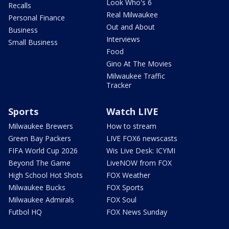
Look Who's 6
Recalls
Real Milwaukee
Personal Finance
Out and About
Business
Interviews
Small Business
Food
Gino At The Movies
Milwaukee Traffic
Tracker
Sports
Watch LIVE
Milwaukee Brewers
How to stream
Green Bay Packers
LIVE FOX6 newscasts
FIFA World Cup 2026
Wis Live Desk: ICYMI
Beyond The Game
LiveNOW from FOX
High School Hot Shots
FOX Weather
Milwaukee Bucks
FOX Sports
Milwaukee Admirals
FOX Soul
Futbol HQ
FOX News Sunday