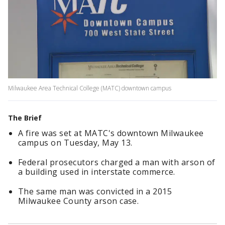
Milwaukee Area Technical College (MATC) downtown campus
The Brief
A fire was set at MATC's downtown Milwaukee
campus on Tuesday, May 13.
Federal prosecutors charged a man with arson of
a building used in interstate commerce.
The same man was convicted in a 2015
Milwaukee County arson case.