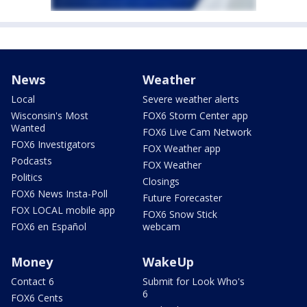
News
Weather
Local
Severe weather alerts
Wisconsin's Most
FOX6 Storm Center app
Wanted
FOX6 Live Cam Network
FOX6 Investigators
FOX Weather app
Podcasts
FOX Weather
Politics
Closings
FOX6 News Insta-Poll
Future Forecaster
FOX LOCAL mobile app
FOX6 Snow Stick
FOX6 en Español
webcam
Money
WakeUp
Contact 6
Submit for Look Who's
6
FOX6 Cents