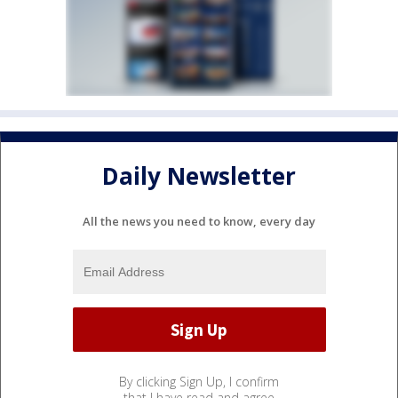
Daily Newsletter
All the news you need to know, every day
By clicking Sign Up, I confirm
that I have read and agree