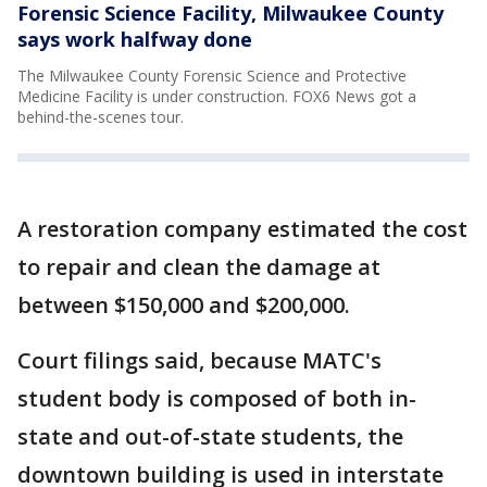
Forensic Science Facility, Milwaukee County
says work halfway done
The Milwaukee County Forensic Science and Protective
Medicine Facility is under construction. FOX6 News got a
behind-the-scenes tour.
A restoration company estimated the cost
to repair and clean the damage at
between $150,000 and $200,000.
Court filings said, because MATC's
student body is composed of both in-
state and out-of-state students, the
downtown building is used in interstate