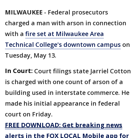
MILWAUKEE
-
Federal prosecutors
charged a man with arson in connection
with a
fire set at Milwaukee Area
Technical College's downtown campus
on
Tuesday, May 13.
In Court:
Court filings state Jarriel Cotton
is charged with one count of arson of a
building used in interstate commerce. He
made his initial appearance in federal
court on Friday.
FREE DOWNLOAD: Get breaking news
alerts in the FOX LOCAL Mobile app for