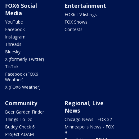
FOX6 Social
Entertainment
Media
FOX6 TV listings
YouTube
FOX Shows
Facebook
Contests
Instagram
Threads
Bluesky
X (formerly Twitter)
TikTok
Facebook (FOX6
Weather)
X (FOX6 Weather)
Community
Regional, Live
News
Beer Garden Finder
Things To Do
Chicago News - FOX 32
Buddy Check 6
Minneapolis News - FOX
9
Project ADAM