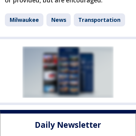
or provided, but are encouraged.
Milwaukee
News
Transportation
Daily Newsletter