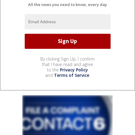
All the news you need to know, every day
By clicking Sign Up, I confirm
that I have read and agree
to the
Privacy Policy
and
Terms of Service
.