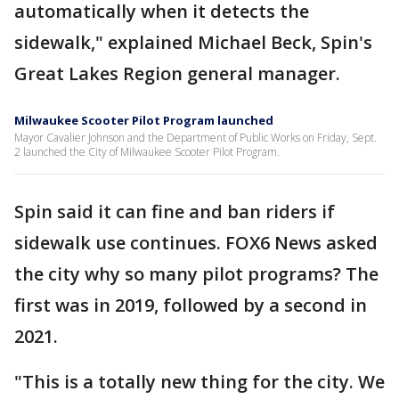
automatically when it detects the
sidewalk," explained Michael Beck, Spin's
Great Lakes Region general manager.
Milwaukee Scooter Pilot Program launched
Mayor Cavalier Johnson and the Department of Public Works on Friday, Sept.
2 launched the City of Milwaukee Scooter Pilot Program.
Spin said it can fine and ban riders if
sidewalk use continues. FOX6 News asked
the city why so many pilot programs? The
first was in 2019, followed by a second in
2021.
"This is a totally new thing for the city. We