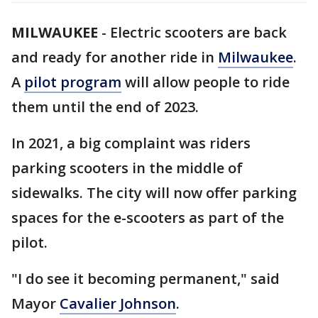
MILWAUKEE
-
Electric scooters are back
and ready for another ride in
Milwaukee
.
A
pilot program
will allow people to ride
them until the end of 2023.
In 2021, a big complaint was riders
parking scooters in the middle of
sidewalks. The city will now offer parking
spaces for the e-scooters as part of the
pilot.
"I do see it becoming permanent," said
Mayor
Cavalier Johnson
.