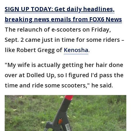
SIGN UP TODAY: Get daily headlines,
breaking news emails from FOX6 News
The relaunch of e-scooters on Friday,
Sept. 2 came just in time for some riders –
like Robert Gregg of
Kenosha
.
"My wife is actually getting her hair done
over at Dolled Up, so I figured I'd pass the
time and ride some scooters," he said.