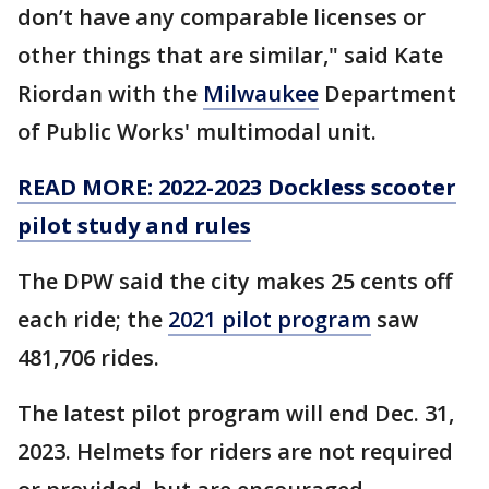
don’t have any comparable licenses or
other things that are similar," said Kate
Riordan with the
Milwaukee
Department
of Public Works' multimodal unit.
READ MORE: 2022-2023 Dockless scooter
pilot study and rules
The DPW said the city makes 25 cents off
each ride; the
2021 pilot program
saw
481,706 rides.
The latest pilot program will end Dec. 31,
2023. Helmets for riders are not required