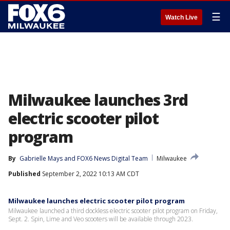
☰
Watch Live
Milwaukee launches 3rd
electric scooter pilot
program
By
Gabrielle Mays
 and 
FOX6 News Digital Team
Milwaukee
Published
September 2, 2022 10:13 AM CDT
Milwaukee launches electric scooter pilot program
Milwaukee launched a third dockless electric scooter pilot program on Friday,
Sept. 2. Spin, Lime and Veo scooters will be available through 2023.