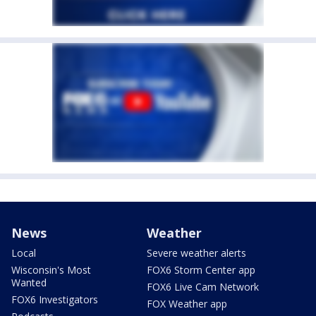
News
Weather
Local
Severe weather alerts
Wisconsin's Most
FOX6 Storm Center app
Wanted
FOX6 Live Cam Network
FOX6 Investigators
FOX Weather app