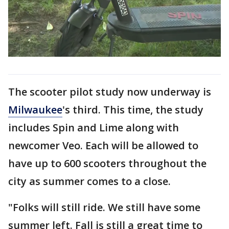
The scooter pilot study now underway is
Milwaukee
's third. This time, the study
includes Spin and Lime along with
newcomer Veo. Each will be allowed to
have up to 600 scooters throughout the
city as summer comes to a close.
"Folks will still ride. We still have some
summer left. Fall is still a great time to