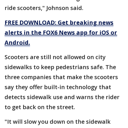
ride scooters," Johnson said.
FREE DOWNLOAD: Get breaking news
alerts in the FOX6 News app for iOS or
Android.
Scooters are still not allowed on city
sidewalks to keep pedestrians safe. The
three companies that make the scooters
say they offer built-in technology that
detects sidewalk use and warns the rider
to get back on the street.
"It will slow you down on the sidewalk