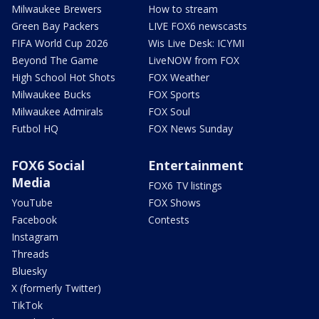
Milwaukee Brewers
How to stream
Green Bay Packers
LIVE FOX6 newscasts
FIFA World Cup 2026
Wis Live Desk: ICYMI
Beyond The Game
LiveNOW from FOX
High School Hot Shots
FOX Weather
Milwaukee Bucks
FOX Sports
Milwaukee Admirals
FOX Soul
Futbol HQ
FOX News Sunday
FOX6 Social
Entertainment
Media
FOX6 TV listings
YouTube
FOX Shows
Facebook
Contests
Instagram
Threads
Bluesky
X (formerly Twitter)
TikTok