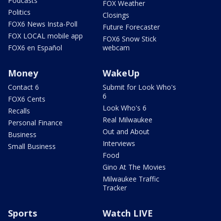
Podcasts
FOX Weather
Politics
Closings
FOX6 News Insta-Poll
Future Forecaster
FOX LOCAL mobile app
FOX6 Snow Stick
FOX6 en Español
webcam
Money
WakeUp
Contact 6
Submit for Look Who's
6
FOX6 Cents
Look Who's 6
Recalls
Real Milwaukee
Personal Finance
Out and About
Business
Interviews
Small Business
Food
Gino At The Movies
Milwaukee Traffic
Tracker
Sports
Watch LIVE