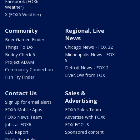
Facebook (FOX6
Weather)
X (FOX6 Weather)
Community
Regional, Live
News
Beer Garden Finder
Things To Do
Chicago News - FOX 32
Buddy Check 6
Minneapolis News - FOX
9
Project ADAM
Detroit News - FOX 2
Community Connection
LiveNOW from FOX
Fish Fry Finder
Contact Us
Sales &
Advertising
Sign up for email alerts
FOX6 Mobile Apps
FOX6 Sales Team
FOX6 News Team
Advertise with FOX6
Jobs at FOX6
FOX FOCUS
EEO Report
Sponsored content
Public File Help