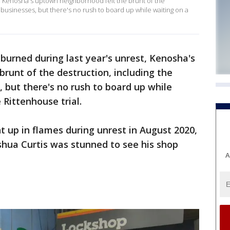
t, Kenosha's uptown neighborhood felt the brunt of the
l businesses, but there's no rush to board up while waiting on a
burned during last year's unrest, Kenosha's
runt of the destruction, including the
, but there's no rush to board up while
 Rittenhouse trial.
 up in flames during unrest in August 2020,
hua Curtis was stunned to see his shop
A