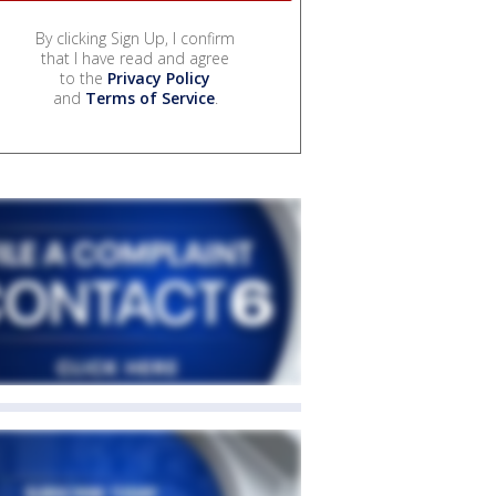
By clicking Sign Up, I confirm
that I have read and agree
to the
Privacy Policy
and
Terms of Service
.