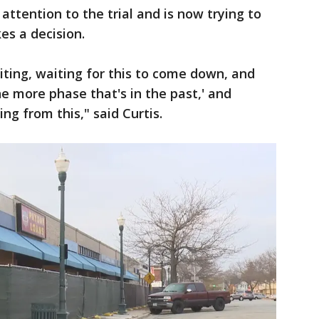
ttention to the trial and is now trying to
es a decision.
iting, waiting for this to come down, and
ne more phase that's in the past,' and
g from this," said Curtis.