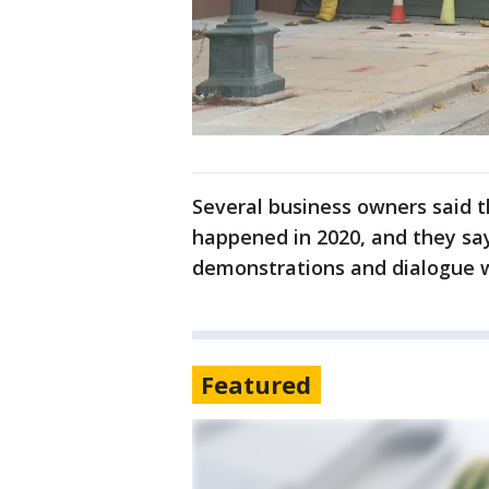
Several business owners said t
happened in 2020, and they sa
demonstrations and dialogue w
Featured