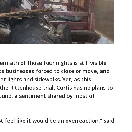
rmath of those four nights is still visible
nds businesses forced to close or move, and
t lights and sidewalks. Yet, as this
he Rittenhouse trial, Curtis has no plans to
round, a sentiment shared by most of
t feel like it would be an overreaction," said