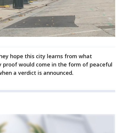
hey hope this city learns from what
y proof would come in the form of peaceful
hen a verdict is announced.