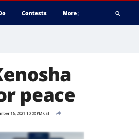
Do
Contests
More
 Kenosha
or peace
ber 16, 2021 10:00 PM CST