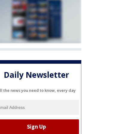
Daily Newsletter
ll the news you need to know, every day