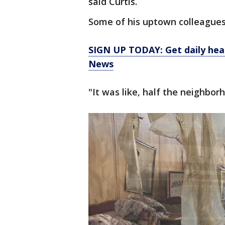
said Curtis.
Some of his uptown colleagues
SIGN UP TODAY: Get daily hea
News
"It was like, half the neighbor