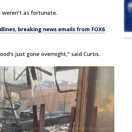
 weren't as fortunate.
dlines, breaking news emails from FOX6
hood's just gone overnight," said Curtis.