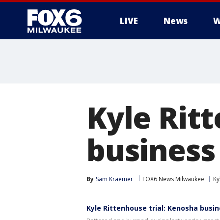
LIVE
News
W
Kyle Rit
business
By
Sam Kraemer
FOX6 News Milwaukee
Ky
Kyle Rittenhouse trial: Kenosha busi