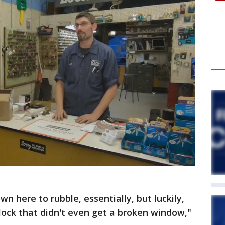
n here to rubble, essentially, but luckily,
lock that didn't even get a broken window,"