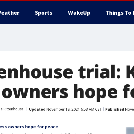
eather
Sports
WakeUp
Things To 
tenhouse trial:
 owners hope f
le Rittenhouse
Updated
November 18, 2021 6:53 AM CST
Published
Novem
ness owners hope for peace