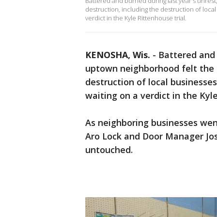
Battered and burned during last year's unres
destruction, including the destruction of loca
verdict in the Kyle Rittenhouse trial.
KENOSHA, Wis.
-
Battered and 
uptown neighborhood felt the b
destruction of local businesses
waiting on a verdict in the Kyle
As neighboring businesses went
Aro Lock and Door Manager Jos
untouched.