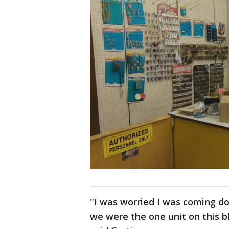
"I was worried I was coming dow
we were the one unit on this b