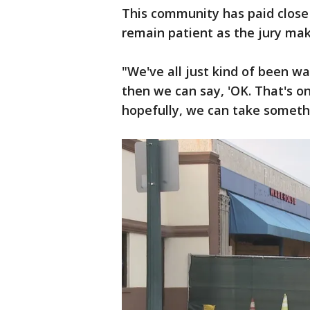
This community has paid close a
remain patient as the jury mak
"We've all just kind of been wa
then we can say, 'OK. That's o
hopefully, we can take somethin