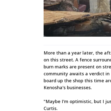
More than a year later, the afte
on this street. A fence surrou
burn marks are present on stree
community awaits a verdict in t
board up the shop this time a
Kenosha's businesses.
"Maybe I'm optimistic, but I jus
Curtis.