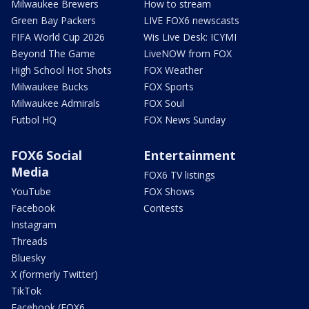
Milwaukee Brewers
How to stream
Green Bay Packers
LIVE FOX6 newscasts
FIFA World Cup 2026
Wis Live Desk: ICYMI
Beyond The Game
LiveNOW from FOX
High School Hot Shots
FOX Weather
Milwaukee Bucks
FOX Sports
Milwaukee Admirals
FOX Soul
Futbol HQ
FOX News Sunday
FOX6 Social
Entertainment
Media
FOX6 TV listings
YouTube
FOX Shows
Facebook
Contests
Instagram
Threads
Bluesky
X (formerly Twitter)
TikTok
Facebook (FOX6