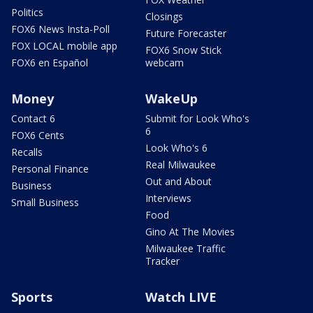
Politics
Closings
FOX6 News Insta-Poll
Future Forecaster
FOX LOCAL mobile app
FOX6 Snow Stick
FOX6 en Español
webcam
Money
WakeUp
Contact 6
Submit for Look Who's
6
FOX6 Cents
Look Who's 6
Recalls
Real Milwaukee
Personal Finance
Out and About
Business
Interviews
Small Business
Food
Gino At The Movies
Milwaukee Traffic
Tracker
Sports
Watch LIVE