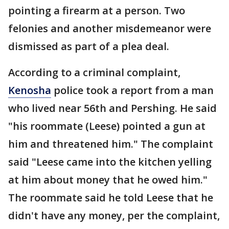
pointing a firearm at a person. Two
felonies and another misdemeanor were
dismissed as part of a plea deal.
According to a criminal complaint,
Kenosha
police took a report from a man
who lived near 56th and Pershing. He said
"his roommate (Leese) pointed a gun at
him and threatened him." The complaint
said "Leese came into the kitchen yelling
at him about money that he owed him."
The roommate said he told Leese that he
didn't have any money, per the complaint,