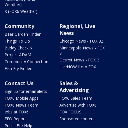
Weather)
X (FOX6 Weather)
Community
Regional, Live
News
Beer Garden Finder
Things To Do
Chicago News - FOX 32
Buddy Check 6
Minneapolis News - FOX
9
Project ADAM
Detroit News - FOX 2
Community Connection
LiveNOW from FOX
Fish Fry Finder
Contact Us
Sales &
Advertising
Sign up for email alerts
FOX6 Mobile Apps
FOX6 Sales Team
FOX6 News Team
Advertise with FOX6
Jobs at FOX6
FOX FOCUS
EEO Report
Sponsored content
Public File Help