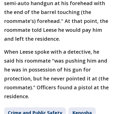
semi-auto handgun at his forehead with
the end of the barrel touching (the
roommate's) forehead." At that point, the
roommate told Leese he would pay him
and left the residence.
When Leese spoke with a detective, he
said his roommate "was pushing him and
he was in possession of his gun for
protection, but he never pointed it at (the
roommate)." Officers found a pistol at the
residence.
Crime and Public Safety
Kenosha