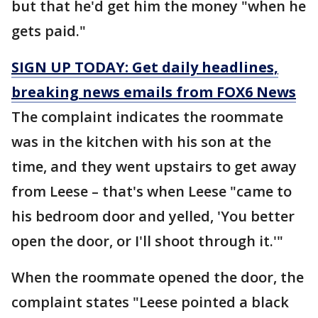
but that he'd get him the money "when he
gets paid."
SIGN UP TODAY: Get daily headlines,
breaking news emails from FOX6 News
The complaint indicates the roommate
was in the kitchen with his son at the
time, and they went upstairs to get away
from Leese – that's when Leese "came to
his bedroom door and yelled, 'You better
open the door, or I'll shoot through it.'"
When the roommate opened the door, the
complaint states "Leese pointed a black