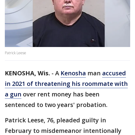
Patrick Leese
KENOSHA, Wis.
-
A
Kenosha
man
accused
in 2021 of threatening his roommate with
a gun
over rent money has been
sentenced to two years' probation.
Patrick Leese, 76, pleaded guilty in
February to misdemeanor intentionally