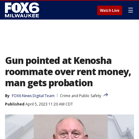
☰
Watch Live
Gun pointed at Kenosha
roommate over rent money,
man gets probation
By
FOX6 News Digital Team
Crime and Public Safety
Published
April 5, 2023 11:20 AM CDT