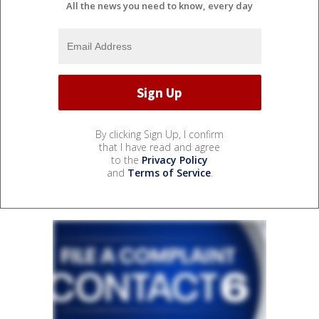
All the news you need to know, every day
By clicking Sign Up, I confirm
that I have read and agree
to the
Privacy Policy
and
Terms of Service
.