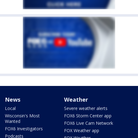
News
Weather
Local
Severe weather alerts
Wisconsin's Most
FOX6 Storm Center app
Wanted
FOX6 Live Cam Network
FOX6 Investigators
FOX Weather app
Podcasts
FOX Weather