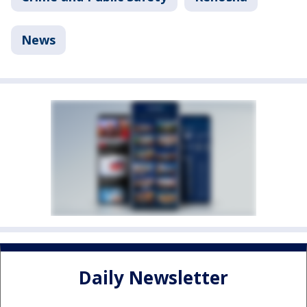
News
Daily Newsletter