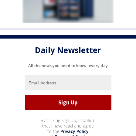
Daily Newsletter
All the news you need to know, every day
By clicking Sign Up, I confirm
that I have read and agree
to the
Privacy Policy