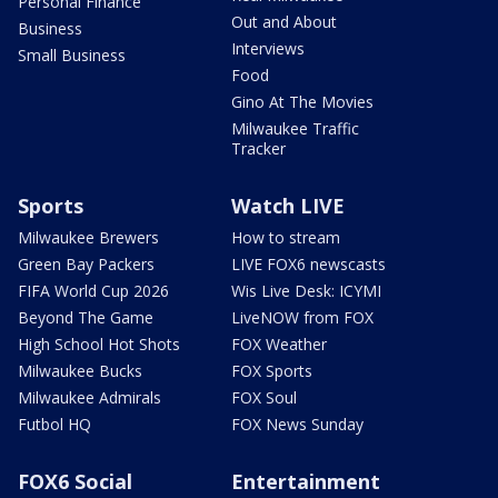
Personal Finance
Out and About
Business
Interviews
Small Business
Food
Gino At The Movies
Milwaukee Traffic
Tracker
Sports
Watch LIVE
Milwaukee Brewers
How to stream
Green Bay Packers
LIVE FOX6 newscasts
FIFA World Cup 2026
Wis Live Desk: ICYMI
Beyond The Game
LiveNOW from FOX
High School Hot Shots
FOX Weather
Milwaukee Bucks
FOX Sports
Milwaukee Admirals
FOX Soul
Futbol HQ
FOX News Sunday
FOX6 Social
Entertainment