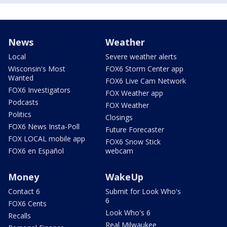
News
Weather
Local
Severe weather alerts
Wisconsin's Most
FOX6 Storm Center app
Wanted
FOX6 Live Cam Network
FOX6 Investigators
FOX Weather app
Podcasts
FOX Weather
Politics
Closings
FOX6 News Insta-Poll
Future Forecaster
FOX LOCAL mobile app
FOX6 Snow Stick
FOX6 en Español
webcam
Money
WakeUp
Contact 6
Submit for Look Who's
6
FOX6 Cents
Look Who's 6
Recalls
Real Milwaukee