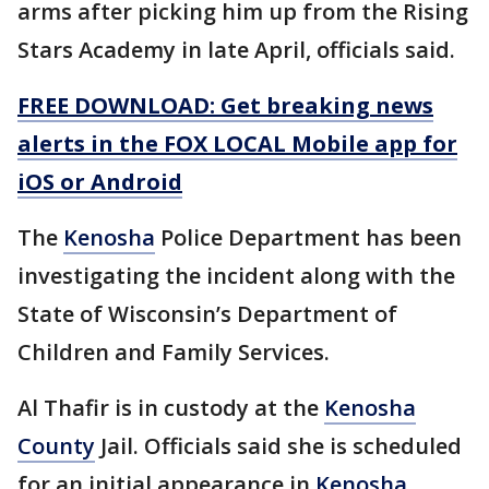
arms after picking him up from the Rising
Stars Academy in late April, officials said.
FREE DOWNLOAD: Get breaking news
alerts in the FOX LOCAL Mobile app for
iOS or Android
The
Kenosha
Police Department has been
investigating the incident along with the
State of Wisconsin’s Department of
Children and Family Services.
Al Thafir is in custody at the
Kenosha
County
Jail. Officials said she is scheduled
for an initial appearance in
Kenosha