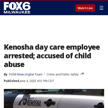
☰
Watch Live
Kenosha day care employee
arrested; accused of child
abuse
By
FOX6 News Digital Team
Crime and Public Safety
Published
June 4, 2025 4:51 PM CDT