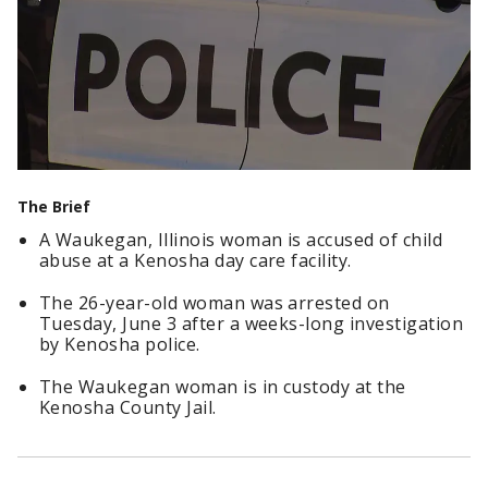
The Brief
A Waukegan, Illinois woman is accused of child
abuse at a Kenosha day care facility.
The 26-year-old woman was arrested on
Tuesday, June 3 after a weeks-long investigation
by Kenosha police.
The Waukegan woman is in custody at the
Kenosha County Jail.