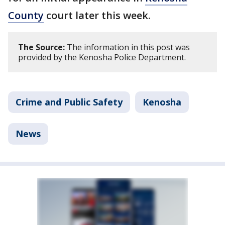
County
court later this week.
The Source:
The information in this post was
provided by the Kenosha Police Department.
Crime and Public Safety
Kenosha
News