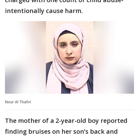
intentionally cause harm.
Nour Al Thafiri
The mother of a 2-year-old boy reported
finding bruises on her son’s back and