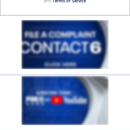
and
Terms of Service
.