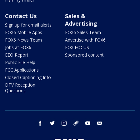
Contact Us
Sales &
Advertising
Sign up for email alerts
FOX6 Mobile Apps
FOX6 Sales Team
FOX6 News Team
Advertise with FOX6
Jobs at FOX6
FOX FOCUS
EEO Report
Sponsored content
Public File Help
FCC Applications
Closed Captioning Info
DTV Reception
Questions
facebook
twitter
instagram
threads
youtube
email