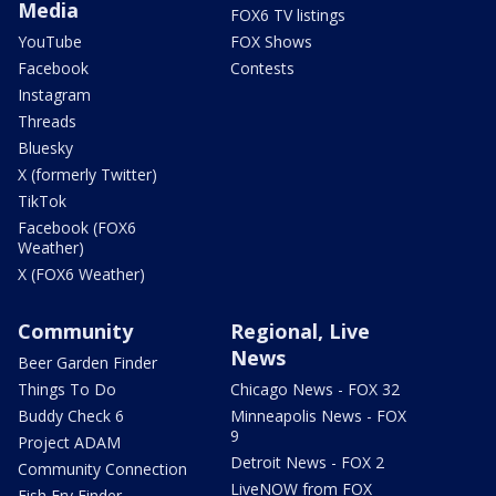
Media
FOX6 TV listings
YouTube
FOX Shows
Facebook
Contests
Instagram
Threads
Bluesky
X (formerly Twitter)
TikTok
Facebook (FOX6
Weather)
X (FOX6 Weather)
Community
Regional, Live
News
Beer Garden Finder
Things To Do
Chicago News - FOX 32
Buddy Check 6
Minneapolis News - FOX
9
Project ADAM
Detroit News - FOX 2
Community Connection
LiveNOW from FOX
Fish Fry Finder