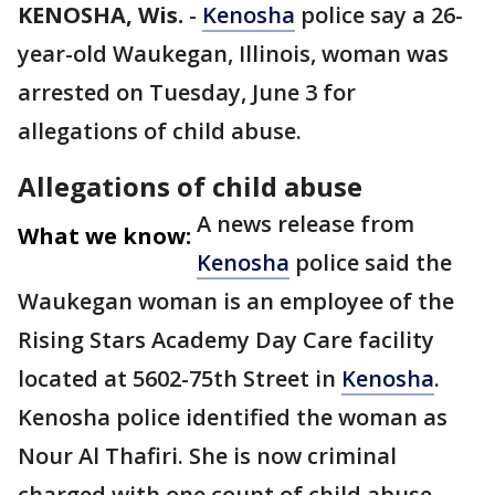
KENOSHA, Wis.
-
Kenosha
police say a 26-
year-old Waukegan, Illinois, woman was
arrested on Tuesday, June 3 for
allegations of child abuse.
Allegations of child abuse
A news release from
What we know:
Kenosha
police said the
Waukegan woman is an employee of the
Rising Stars Academy Day Care facility
located at 5602-75th Street in
Kenosha
.
Kenosha police identified the woman as
Nour Al Thafiri. She is now criminal
charged with one count of child abuse-