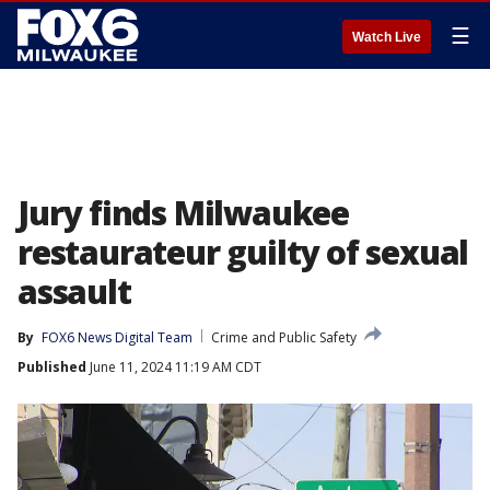
☰
Watch Live
Jury finds Milwaukee
restaurateur guilty of sexual
assault
By
FOX6 News Digital Team
Crime and Public Safety
Published
June 11, 2024 11:19 AM CDT