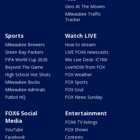
Gino At The Movies
Milwaukee Traffic
Tracker
Sports
Watch LIVE
Milwaukee Brewers
How to stream
Green Bay Packers
LIVE FOX6 newscasts
FIFA World Cup 2026
Wis Live Desk: ICYMI
Beyond The Game
LiveNOW from FOX
High School Hot Shots
FOX Weather
Milwaukee Bucks
FOX Sports
Milwaukee Admirals
FOX Soul
Futbol HQ
FOX News Sunday
FOX6 Social
Entertainment
Media
FOX6 TV listings
YouTube
FOX Shows
Facebook
Contests