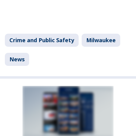
Crime and Public Safety
Milwaukee
News