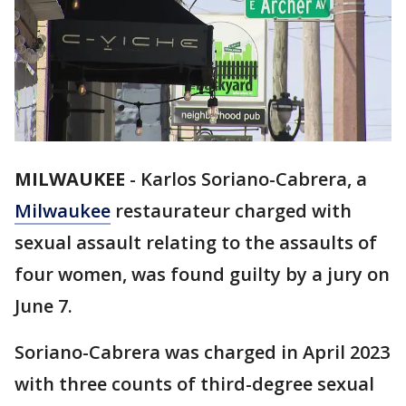
MILWAUKEE
-
Karlos Soriano-Cabrera, a
Milwaukee
restaurateur charged with
sexual assault relating to the assaults of
four women, was found guilty by a jury on
June 7.
Soriano-Cabrera was charged in April 2023
with three counts of third-degree sexual