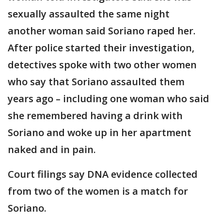
sexually assaulted the same night
another woman said Soriano raped her.
After police started their investigation,
detectives spoke with two other women
who say that Soriano assaulted them
years ago – including one woman who said
she remembered having a drink with
Soriano and woke up in her apartment
naked and in pain.
Court filings say DNA evidence collected
from two of the women is a match for
Soriano.