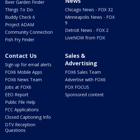
News
Beer Garden Finder
Things To Do
Chicago News - FOX 32
Buddy Check 6
Minneapolis News - FOX
9
Project ADAM
Detroit News - FOX 2
Community Connection
LiveNOW from FOX
Fish Fry Finder
Contact Us
Sales &
Advertising
Sign up for email alerts
FOX6 Mobile Apps
FOX6 Sales Team
FOX6 News Team
Advertise with FOX6
Jobs at FOX6
FOX FOCUS
EEO Report
Sponsored content
Public File Help
FCC Applications
Closed Captioning Info
DTV Reception
Questions