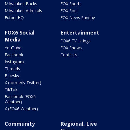
Milwaukee Bucks
FOX Sports
Milwaukee Admirals
FOX Soul
Futbol HQ
FOX News Sunday
FOX6 Social
Entertainment
Media
FOX6 TV listings
YouTube
FOX Shows
Facebook
Contests
Instagram
Threads
Bluesky
X (formerly Twitter)
TikTok
Facebook (FOX6
Weather)
X (FOX6 Weather)
Community
Regional, Live