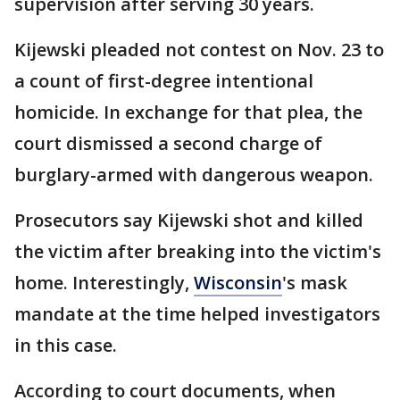
supervision after serving 30 years.
Kijewski pleaded not contest on Nov. 23 to
a count of first-degree intentional
homicide. In exchange for that plea, the
court dismissed a second charge of
burglary-armed with dangerous weapon.
Prosecutors say Kijewski shot and killed
the victim after breaking into the victim's
home. Interestingly,
Wisconsin
's mask
mandate at the time helped investigators
in this case.
According to court documents, when