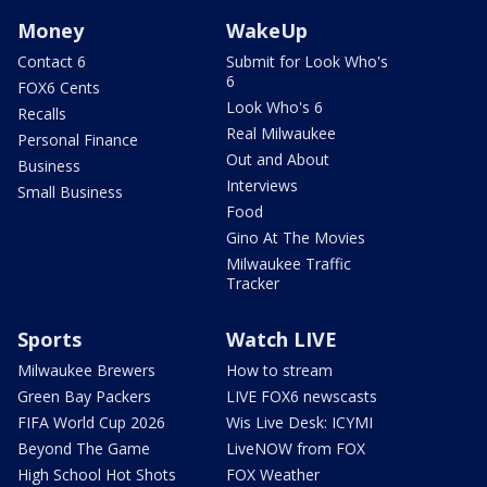
Money
WakeUp
Contact 6
Submit for Look Who's
6
FOX6 Cents
Look Who's 6
Recalls
Real Milwaukee
Personal Finance
Out and About
Business
Interviews
Small Business
Food
Gino At The Movies
Milwaukee Traffic
Tracker
Sports
Watch LIVE
Milwaukee Brewers
How to stream
Green Bay Packers
LIVE FOX6 newscasts
FIFA World Cup 2026
Wis Live Desk: ICYMI
Beyond The Game
LiveNOW from FOX
High School Hot Shots
FOX Weather