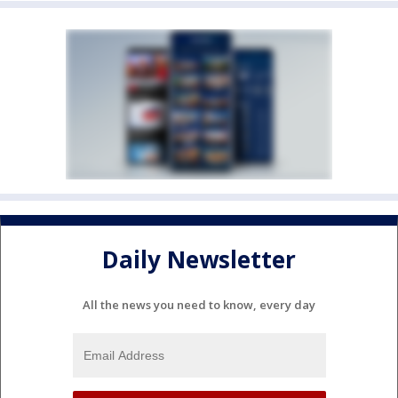
Daily Newsletter
All the news you need to know, every day