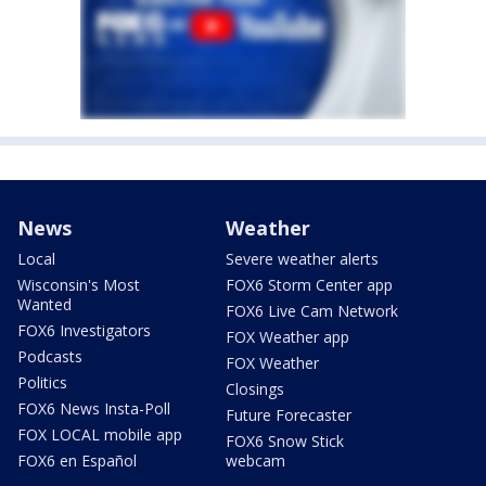
News
Weather
Local
Severe weather alerts
Wisconsin's Most
FOX6 Storm Center app
Wanted
FOX6 Live Cam Network
FOX6 Investigators
FOX Weather app
Podcasts
FOX Weather
Politics
Closings
FOX6 News Insta-Poll
Future Forecaster
FOX LOCAL mobile app
FOX6 Snow Stick
FOX6 en Español
webcam