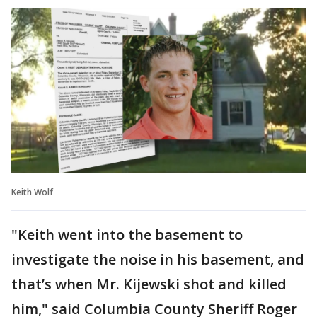
Keith Wolf
"Keith went into the basement to
investigate the noise in his basement, and
that’s when Mr. Kijewski shot and killed
him," said Columbia County Sheriff Roger