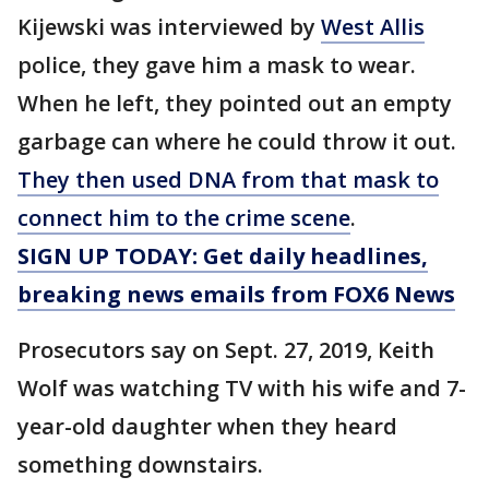
Kijewski was interviewed by
West Allis
police, they gave him a mask to wear.
When he left, they pointed out an empty
garbage can where he could throw it out.
They then used DNA from that mask to
connect him to the crime scene
.
SIGN UP TODAY: Get daily headlines,
breaking news emails from FOX6 News
Prosecutors say on Sept. 27, 2019, Keith
Wolf was watching TV with his wife and 7-
year-old daughter when they heard
something downstairs.