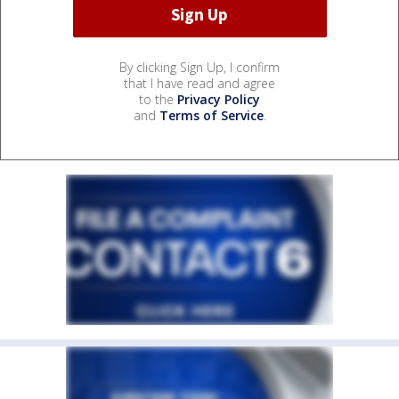
By clicking Sign Up, I confirm
that I have read and agree
to the
Privacy Policy
and
Terms of Service
.