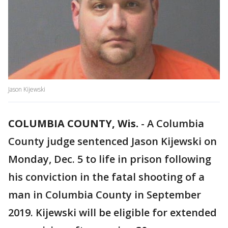
Jason Kijewski
COLUMBIA COUNTY, Wis.
-
A Columbia
County judge sentenced Jason Kijewski on
Monday, Dec. 5 to life in prison following
his conviction in the fatal shooting of a
man in Columbia County in September
2019. Kijewski will be eligible for extended