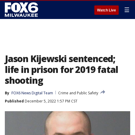
☰
Watch Live
Jason Kijewski sentenced;
life in prison for 2019 fatal
shooting
By
FOX6 News Digital Team
Crime and Public Safety
Published
December 5, 2022 1:57 PM CST