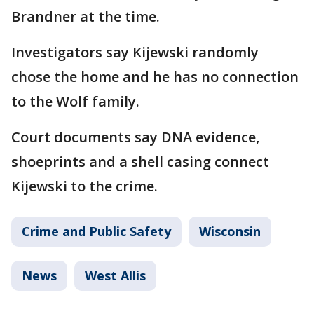
Brandner at the time.
Investigators say Kijewski randomly
chose the home and he has no connection
to the Wolf family.
Court documents say DNA evidence,
shoeprints and a shell casing connect
Kijewski to the crime.
Crime and Public Safety
Wisconsin
News
West Allis