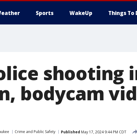
eather
Sports
WakeUp
Things To 
police shooting 
n, bodycam vi
aukee
Crime and Public Safety
Published
May 17, 2024 9:44 PM CDT