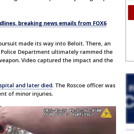
dlines, breaking news emails from FOX6
pursuit made its way into Beloit. There, an
ois Police Department ultimately rammed the
r weapon. Video captured the impact and the
spital and later died
. The Roscoe officer was
nt of minor injuries.