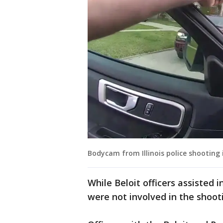
Bodycam from Illinois police shooting i
While Beloit officers assisted 
were not involved in the shoot