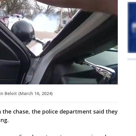
n Beloit (March 16, 2024)
in the chase, the police department said they
ing.