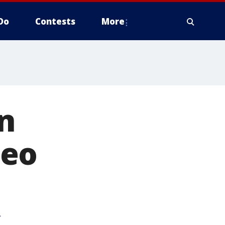
Do
Contests
More
in
deo