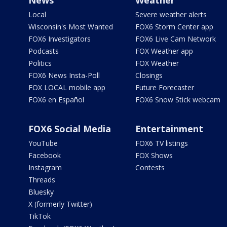
News
Weather
Local
Severe weather alerts
Wisconsin's Most Wanted
FOX6 Storm Center app
FOX6 Investigators
FOX6 Live Cam Network
Podcasts
FOX Weather app
Politics
FOX Weather
FOX6 News Insta-Poll
Closings
FOX LOCAL mobile app
Future Forecaster
FOX6 en Español
FOX6 Snow Stick webcam
FOX6 Social Media
Entertainment
YouTube
FOX6 TV listings
Facebook
FOX Shows
Instagram
Contests
Threads
Bluesky
X (formerly Twitter)
TikTok