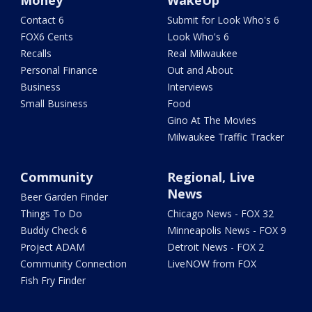
Money
WakeUp
Contact 6
Submit for Look Who's 6
FOX6 Cents
Look Who's 6
Recalls
Real Milwaukee
Personal Finance
Out and About
Business
Interviews
Small Business
Food
Gino At The Movies
Milwaukee Traffic Tracker
Community
Regional, Live
News
Beer Garden Finder
Things To Do
Chicago News - FOX 32
Buddy Check 6
Minneapolis News - FOX 9
Project ADAM
Detroit News - FOX 2
Community Connection
LiveNOW from FOX
Fish Fry Finder