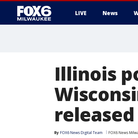
LIVE
News
W
Illinois 
Wisconsi
released
By
FOX6 News Digital Team
FOX6 News Milw