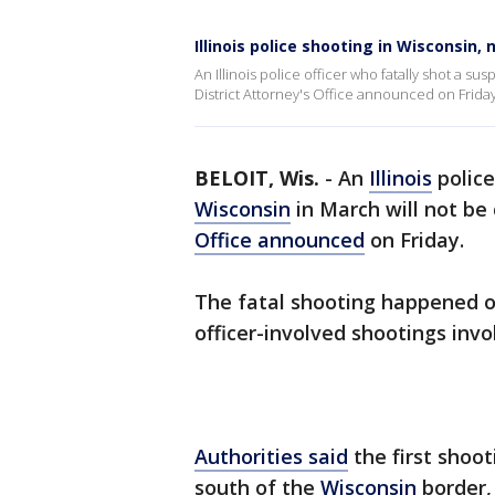
Illinois police shooting in Wisconsin,
An Illinois police officer who fatally shot a s
District Attorney's Office announced on Friday
BELOIT, Wis.
-
An
Illinois
police
Wisconsin
in March will not be
Office announced
on Friday.
The fatal shooting happened o
officer-involved shootings inv
Authorities said
the first shoot
south of the
Wisconsin
border, 