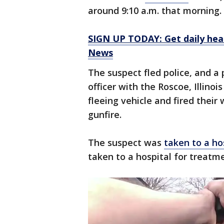
around 9:10 a.m. that morning.
SIGN UP TODAY: Get daily hea
News
The suspect fled police, and a 
officer with the Roscoe, Illin
fleeing vehicle and fired thei
gunfire.
The suspect was
taken to a ho
taken to a hospital for treatme