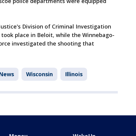
Roscoe police departments were equipped
stice's Division of Criminal Investigation
 took place in Beloit, while the Winnebago-
orce investigated the shooting that
News
Wisconsin
Illinois