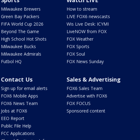
Sports
Watch LIVE
Milwaukee Brewers
How to stream
Green Bay Packers
LIVE FOX6 newscasts
FIFA World Cup 2026
Wis Live Desk: ICYMI
Beyond The Game
LiveNOW from FOX
High School Hot Shots
FOX Weather
Milwaukee Bucks
FOX Sports
Milwaukee Admirals
FOX Soul
Futbol HQ
FOX News Sunday
Contact Us
Sales & Advertising
Sign up for email alerts
FOX6 Sales Team
FOX6 Mobile Apps
Advertise with FOX6
FOX6 News Team
FOX FOCUS
Jobs at FOX6
Sponsored content
EEO Report
Public File Help
FCC Applications