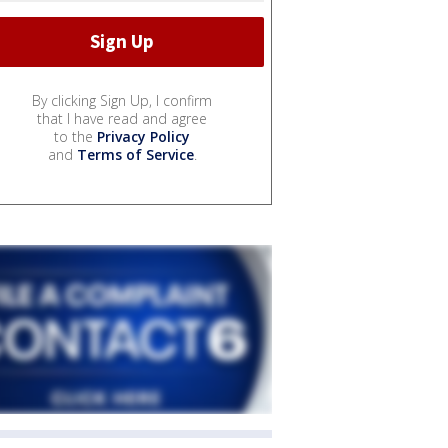
By clicking Sign Up, I confirm
that I have read and agree
to the
Privacy Policy
and
Terms of Service
.