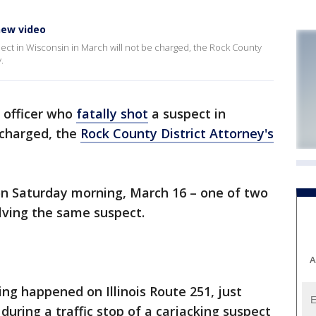
 new video
uspect in Wisconsin in March will not be charged, the Rock County
.
 officer who
fatally shot
a suspect in
 charged, the
Rock County District Attorney's
n Saturday morning, March 16 – one of two
olving the same suspect.
A
ing happened on Illinois Route 251, just
during a traffic stop of a carjacking suspect