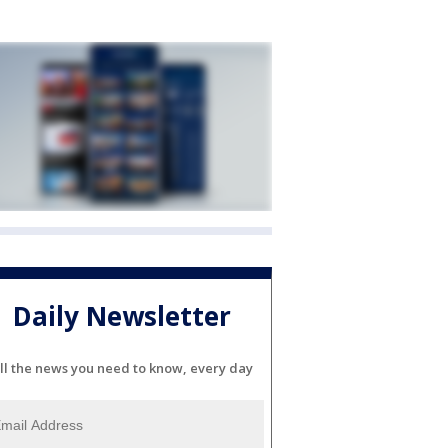
Daily Newsletter
ll the news you need to know, every day