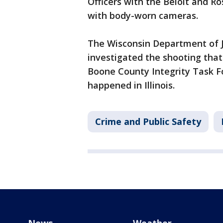
Officers with the Beloit and 
with body-worn cameras.
The Wisconsin Department of Ju
investigated the shooting that
Boone County Integrity Task F
happened in Illinois.
Crime and Public Safety