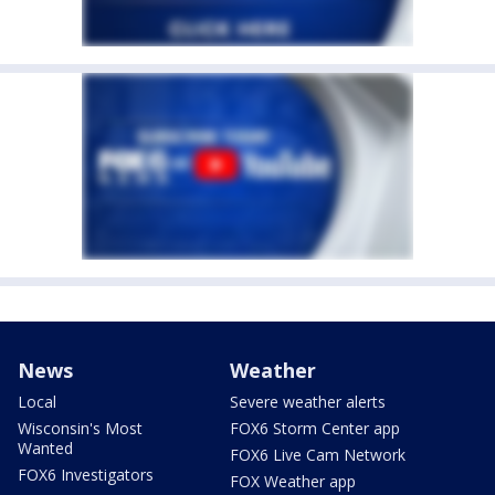
News
Weather
Local
Severe weather alerts
Wisconsin's Most
FOX6 Storm Center app
Wanted
FOX6 Live Cam Network
FOX6 Investigators
FOX Weather app