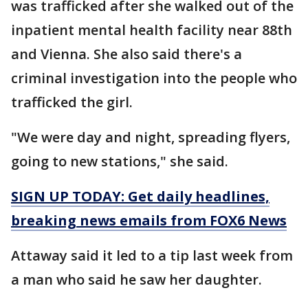
was trafficked after she walked out of the
inpatient mental health facility near 88th
and Vienna. She also said there's a
criminal investigation into the people who
trafficked the girl.
"We were day and night, spreading flyers,
going to new stations," she said.
SIGN UP TODAY: Get daily headlines,
breaking news emails from FOX6 News
Attaway said it led to a tip last week from
a man who said he saw her daughter.