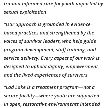
trauma-informed care for youth impacted by
sexual exploitation
"Our approach is grounded in evidence-
based practices and strengthened by the
voices of survivor leaders, who help guide
program development, staff training, and
service delivery. Every aspect of our work is
designed to uphold dignity, empowerment,
and the lived experiences of survivors
"Lad Lake is a treatment program—not a
secure facility—where youth are supported
in open, restorative environments intended