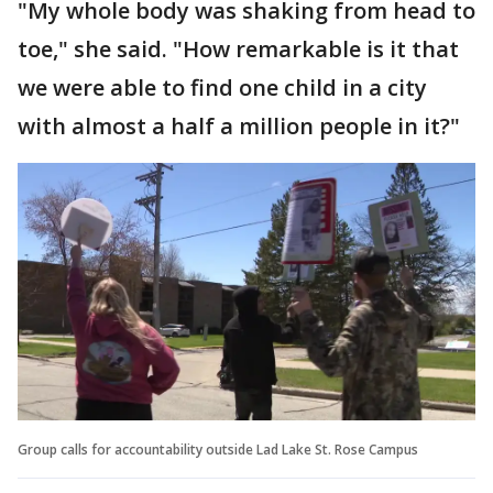
"My whole body was shaking from head to
toe," she said. "How remarkable is it that
we were able to find one child in a city
with almost a half a million people in it?"
Group calls for accountability outside Lad Lake St. Rose Campus