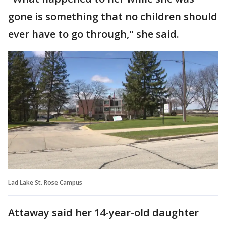
gone is something that no children should
ever have to go through," she said.
Lad Lake St. Rose Campus
Attaway said her 14-year-old daughter