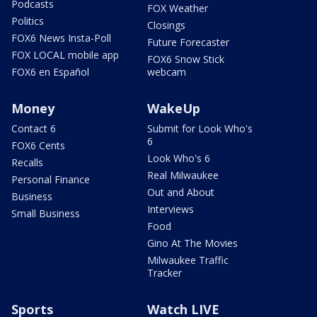
Podcasts
FOX Weather
Politics
Closings
FOX6 News Insta-Poll
Future Forecaster
FOX LOCAL mobile app
FOX6 Snow Stick
FOX6 en Español
webcam
Money
WakeUp
Contact 6
Submit for Look Who's
6
FOX6 Cents
Look Who's 6
Recalls
Real Milwaukee
Personal Finance
Out and About
Business
Interviews
Small Business
Food
Gino At The Movies
Milwaukee Traffic
Tracker
Sports
Watch LIVE