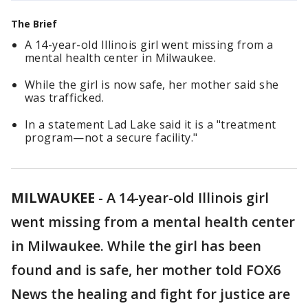
The Brief
A 14-year-old Illinois girl went missing from a
mental health center in Milwaukee.
While the girl is now safe, her mother said she
was trafficked.
In a statement Lad Lake said it is a "treatment
program—not a secure facility."
MILWAUKEE
-
A 14-year-old Illinois girl
went missing from a mental health center
in Milwaukee. While the girl has been
found and is safe, her mother told FOX6
News the healing and fight for justice are