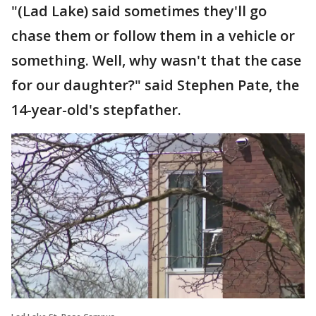
"(Lad Lake) said sometimes they'll go
chase them or follow them in a vehicle or
something. Well, why wasn't that the case
for our daughter?" said Stephen Pate, the
14-year-old's stepfather.