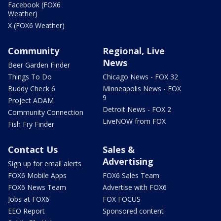
Facebook (FOX6
Weather)
X (FOX6 Weather)
Community
Regional, Live
News
Beer Garden Finder
Things To Do
Chicago News - FOX 32
Buddy Check 6
Minneapolis News - FOX
9
Project ADAM
Detroit News - FOX 2
Community Connection
LiveNOW from FOX
Fish Fry Finder
Contact Us
Sales &
Advertising
Sign up for email alerts
FOX6 Mobile Apps
FOX6 Sales Team
FOX6 News Team
Advertise with FOX6
Jobs at FOX6
FOX FOCUS
EEO Report
Sponsored content