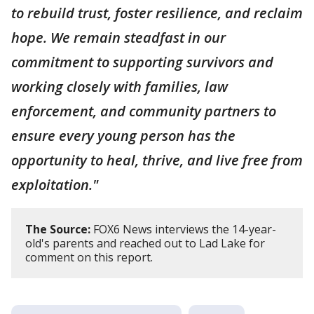
to rebuild trust, foster resilience, and reclaim
hope. We remain steadfast in our
commitment to supporting survivors and
working closely with families, law
enforcement, and community partners to
ensure every young person has the
opportunity to heal, thrive, and live free from
exploitation."
The Source:
FOX6 News interviews the 14-year-
old's parents and reached out to Lad Lake for
comment on this report.