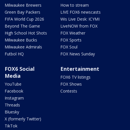
Milwaukee Brewers
How to stream
Green Bay Packers
LIVE FOX6 newscasts
FIFA World Cup 2026
Wis Live Desk: ICYMI
Beyond The Game
LiveNOW from FOX
High School Hot Shots
FOX Weather
Milwaukee Bucks
FOX Sports
Milwaukee Admirals
FOX Soul
Futbol HQ
FOX News Sunday
FOX6 Social
Entertainment
Media
FOX6 TV listings
YouTube
FOX Shows
Facebook
Contests
Instagram
Threads
Bluesky
X (formerly Twitter)
TikTok