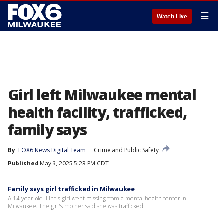
☰
Watch Live
Girl left Milwaukee mental
health facility, trafficked,
family says
By
FOX6 News Digital Team
Crime and Public Safety
Published
May 3, 2025 5:23 PM CDT
Family says girl trafficked in Milwaukee
A 14-year-old Illinois girl went missing from a mental health center in
Milwaukee. The girl's mother said she was trafficked.