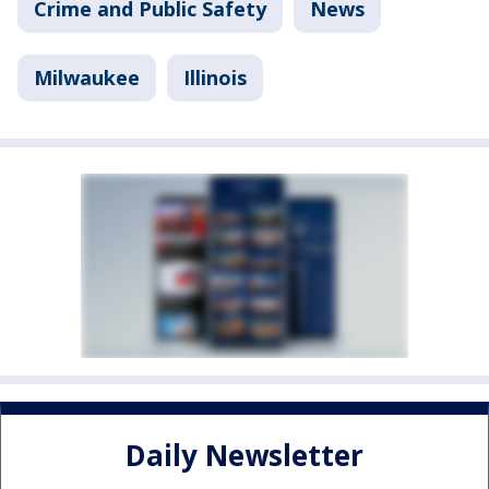
Crime and Public Safety
News
Milwaukee
Illinois
Daily Newsletter