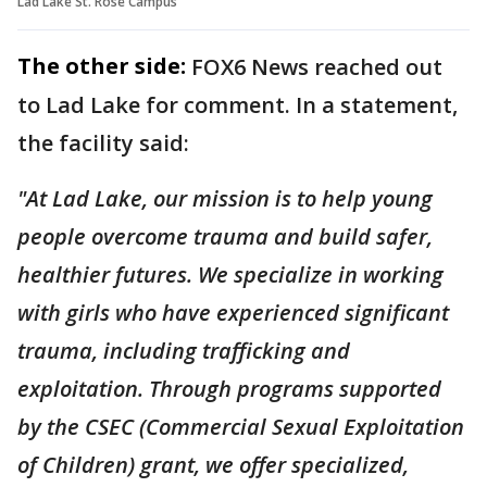
Lad Lake St. Rose Campus
The other side:
FOX6 News reached out
to Lad Lake for comment. In a statement,
the facility said:
"At Lad Lake, our mission is to help young
people overcome trauma and build safer,
healthier futures. We specialize in working
with girls who have experienced significant
trauma, including trafficking and
exploitation. Through programs supported
by the CSEC (Commercial Sexual Exploitation
of Children) grant, we offer specialized,