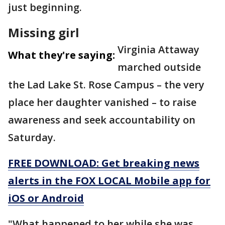
just beginning.
Missing girl
Virginia Attaway
What they're saying:
marched outside
the Lad Lake St. Rose Campus – the very
place her daughter vanished – to raise
awareness and seek accountability on
Saturday.
FREE DOWNLOAD: Get breaking news
alerts in the FOX LOCAL Mobile app for
iOS or Android
"What happened to her while she was