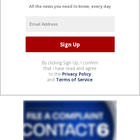
All the news you need to know, every day
By clicking Sign Up, I confirm
that I have read and agree
to the
Privacy Policy
and
Terms of Service
.