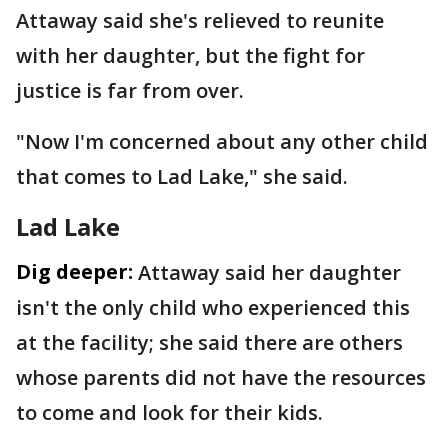
Attaway said she's relieved to reunite
with her daughter, but the fight for
justice is far from over.
"Now I'm concerned about any other child
that comes to Lad Lake," she said.
Lad Lake
Dig deeper:
Attaway said her daughter
isn't the only child who experienced this
at the facility; she said there are others
whose parents did not have the resources
to come and look for their kids.