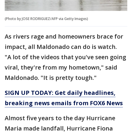
(Photo by JOSE RODRIGUEZ/AFP via Getty Images)
As rivers rage and homeowners brace for
impact, all Maldonado can do is watch.
"A lot of the videos that you've seen going
viral, they're from my hometown," said
Maldonado. "It is pretty tough."
SIGN UP TODAY: Get daily headlines,
breaking news emails from FOX6 News
Almost five years to the day Hurricane
Maria made landfall, Hurricane Fiona