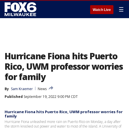
☰
Watch Live
Hurricane Fiona hits Puerto
Rico, UWM professor worries
for family
By
Sam Kraemer
News
Published
September 19, 2022 9:00 PM CDT
Hurricane Fiona hits Puerto Rico, UWM professor worries for
family
Hurricane Fiona unleashed more rain on Puerto Rico on Monday, a day after
the storm knocked out power and water to most of the island. A University of