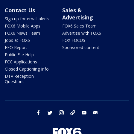
Contact Us
Sales &
Advertising
Sign up for email alerts
FOX6 Mobile Apps
FOX6 Sales Team
FOX6 News Team
Advertise with FOX6
Jobs at FOX6
FOX FOCUS
EEO Report
Sponsored content
Public File Help
FCC Applications
Closed Captioning Info
DTV Reception
Questions
facebook
twitter
instagram
threads
youtube
email