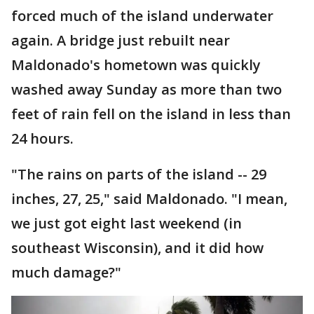
forced much of the island underwater
again. A bridge just rebuilt near
Maldonado's hometown was quickly
washed away Sunday as more than two
feet of rain fell on the island in less than
24 hours.
"The rains on parts of the island -- 29
inches, 27, 25," said Maldonado. "I mean,
we just got eight last weekend (in
southeast Wisconsin), and it did how
much damage?"