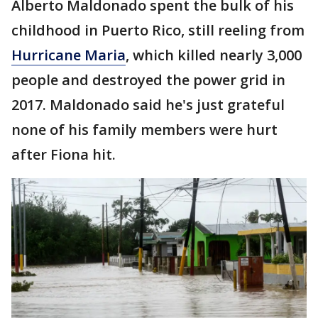
Alberto Maldonado spent the bulk of his
childhood in Puerto Rico, still reeling from
Hurricane Maria
, which killed nearly 3,000
people and destroyed the power grid in
2017. Maldonado said he's just grateful
none of his family members were hurt
after Fiona hit.