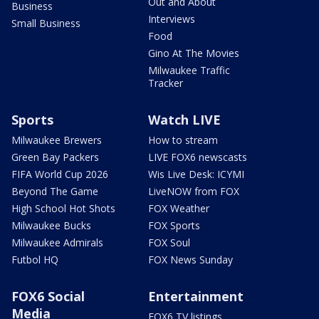
Out and About
Business
Interviews
Small Business
Food
Gino At The Movies
Milwaukee Traffic
Tracker
Sports
Watch LIVE
Milwaukee Brewers
How to stream
Green Bay Packers
LIVE FOX6 newscasts
FIFA World Cup 2026
Wis Live Desk: ICYMI
Beyond The Game
LiveNOW from FOX
High School Hot Shots
FOX Weather
Milwaukee Bucks
FOX Sports
Milwaukee Admirals
FOX Soul
Futbol HQ
FOX News Sunday
FOX6 Social
Entertainment
Media
FOX6 TV listings