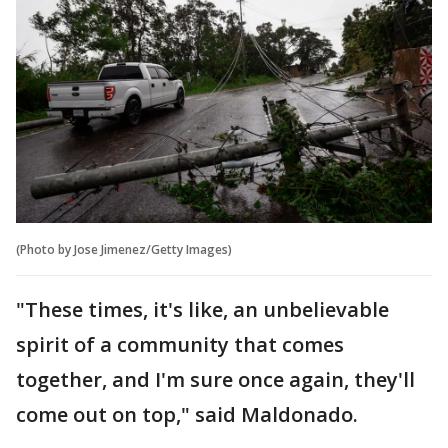
(Photo by Jose Jimenez/Getty Images)
"These times, it's like, an unbelievable
spirit of a community that comes
together, and I'm sure once again, they'll
come out on top," said Maldonado.