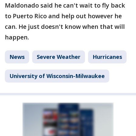
Maldonado said he can't wait to fly back
to Puerto Rico and help out however he
can. He just doesn't know when that will
happen.
News
Severe Weather
Hurricanes
University of Wisconsin-Milwaukee