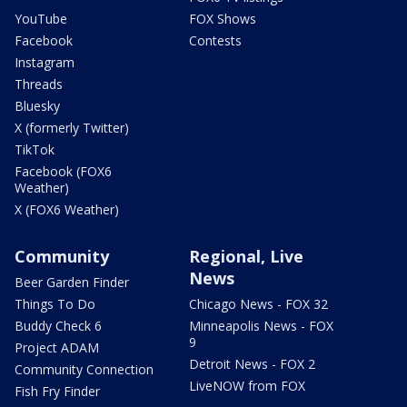
YouTube
FOX Shows
Facebook
Contests
Instagram
Threads
Bluesky
X (formerly Twitter)
TikTok
Facebook (FOX6
Weather)
X (FOX6 Weather)
Community
Regional, Live
News
Beer Garden Finder
Things To Do
Chicago News - FOX 32
Buddy Check 6
Minneapolis News - FOX
9
Project ADAM
Detroit News - FOX 2
Community Connection
LiveNOW from FOX
Fish Fry Finder