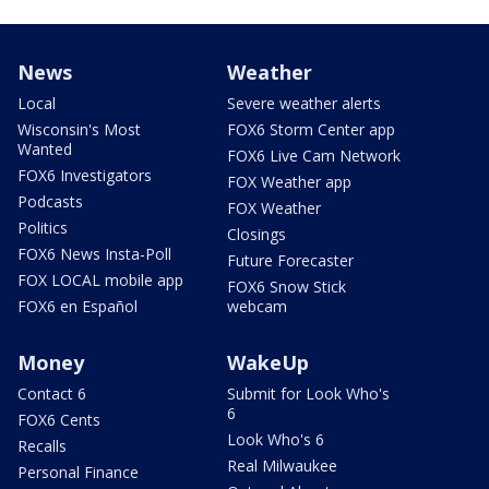
News
Weather
Local
Severe weather alerts
Wisconsin's Most
FOX6 Storm Center app
Wanted
FOX6 Live Cam Network
FOX6 Investigators
FOX Weather app
Podcasts
FOX Weather
Politics
Closings
FOX6 News Insta-Poll
Future Forecaster
FOX LOCAL mobile app
FOX6 Snow Stick
FOX6 en Español
webcam
Money
WakeUp
Contact 6
Submit for Look Who's
6
FOX6 Cents
Look Who's 6
Recalls
Real Milwaukee
Personal Finance