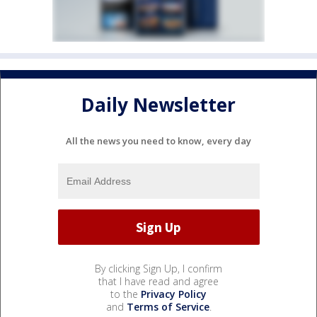
Daily Newsletter
All the news you need to know, every day
By clicking Sign Up, I confirm
that I have read and agree
to the
Privacy Policy
and
Terms of Service
.