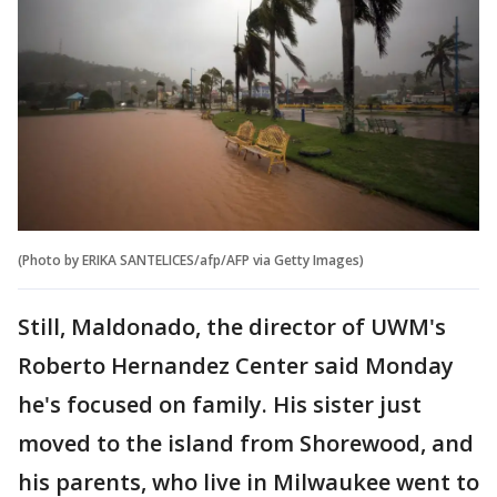
(Photo by ERIKA SANTELICES/afp/AFP via Getty Images)
Still, Maldonado, the director of UWM's
Roberto Hernandez Center said Monday
he's focused on family. His sister just
moved to the island from Shorewood, and
his parents, who live in Milwaukee went to