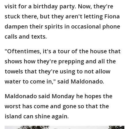
visit for a birthday party. Now, they're
stuck there, but they aren't letting Fiona
dampen their spirits in occasional phone
calls and texts.
"Oftentimes, it's a tour of the house that
shows how they're prepping and all the
towels that they're using to not allow
water to come in," said Maldonado.
Maldonado said Monday he hopes the
worst has come and gone so that the
island can shine again.