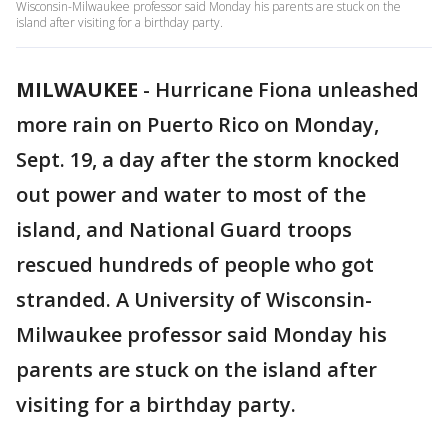
Wisconsin-Milwaukee professor said Monday his parents are stuck on the
island after visiting for a birthday party.
MILWAUKEE
-
Hurricane Fiona unleashed
more rain on Puerto Rico on Monday,
Sept. 19, a day after the storm knocked
out power and water to most of the
island, and National Guard troops
rescued hundreds of people who got
stranded. A University of Wisconsin-
Milwaukee professor said Monday his
parents are stuck on the island after
visiting for a birthday party.