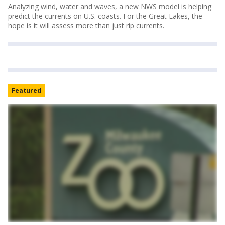
Analyzing wind, water and waves, a new NWS model is helping
predict the currents on U.S. coasts. For the Great Lakes, the
hope is it will assess more than just rip currents.
Featured