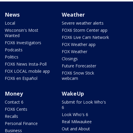
News
Weather
Local
Severe weather alerts
Wisconsin's Most
FOX6 Storm Center app
Wanted
FOX6 Live Cam Network
FOX6 Investigators
FOX Weather app
Podcasts
FOX Weather
Politics
Closings
FOX6 News Insta-Poll
Future Forecaster
FOX LOCAL mobile app
FOX6 Snow Stick
FOX6 en Español
webcam
Money
WakeUp
Contact 6
Submit for Look Who's
6
FOX6 Cents
Look Who's 6
Recalls
Real Milwaukee
Personal Finance
Out and About
Business