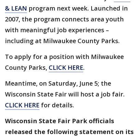
& LEAN
program next week. Launched in
2007, the program connects area youth
with meaningful job experiences –
including at Milwaukee County Parks.
To apply for a position with Milwaukee
County Parks,
CLICK HERE
.
Meantime, on Saturday, June 5; the
Wisconsin State Fair will host a job fair.
CLICK HERE
for details.
Wisconsin State Fair Park officials
released the following statement on its