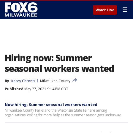
☰
Watch Live
Hiring now: Summer
seasonal workers wanted
By
Kasey Chronis
Milwaukee County
Published
May 27, 2021 9:14 PM CDT
Now hiring: Summer seasonal workers wanted
Milwaukee County Parks and the Wisconsin State Fair are among
organizations looking for more help as the summer season gets underway.