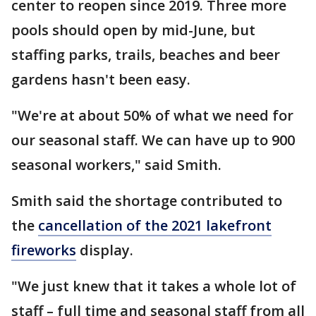
center to reopen since 2019. Three more
pools should open by mid-June, but
staffing parks, trails, beaches and beer
gardens hasn't been easy.
"We're at about 50% of what we need for
our seasonal staff. We can have up to 900
seasonal workers," said Smith.
Smith said the shortage contributed to
the
cancellation of the 2021 lakefront
fireworks
display.
"We just knew that it takes a whole lot of
staff – full time and seasonal staff from all