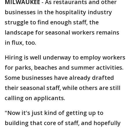
MILWAUKEE
-
As restaurants and other
businesses in the hospitality industry
struggle to find enough staff, the
landscape for seasonal workers remains
in flux, too.
Hiring is well underway to employ workers
for parks, beaches and summer activities.
Some businesses have already drafted
their seasonal staff, while others are still
calling on applicants.
"Now it's just kind of getting up to
building that core of staff, and hopefully