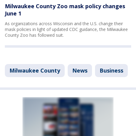
Milwaukee County Zoo mask policy changes
June 1
As organizations across Wisconsin and the U.S. change their
mask policies in light of updated CDC guidance, the Milwaukee
County Zoo has followed suit.
Milwaukee County
News
Business