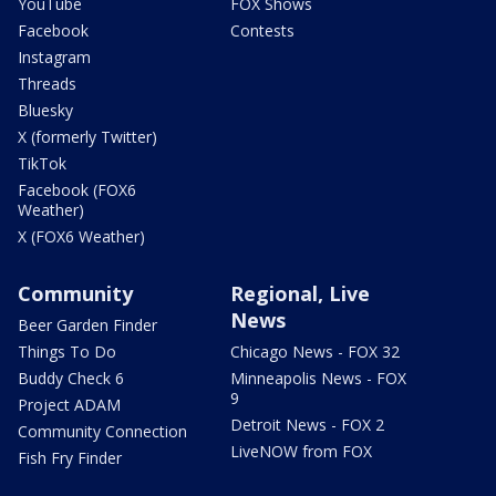
YouTube
FOX Shows
Facebook
Contests
Instagram
Threads
Bluesky
X (formerly Twitter)
TikTok
Facebook (FOX6
Weather)
X (FOX6 Weather)
Community
Regional, Live
News
Beer Garden Finder
Things To Do
Chicago News - FOX 32
Buddy Check 6
Minneapolis News - FOX
9
Project ADAM
Detroit News - FOX 2
Community Connection
LiveNOW from FOX
Fish Fry Finder