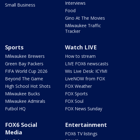
Interviews
Small Business
Food
Gino At The Movies
Milwaukee Traffic
Tracker
Sports
Watch LIVE
Milwaukee Brewers
How to stream
Green Bay Packers
LIVE FOX6 newscasts
FIFA World Cup 2026
Wis Live Desk: ICYMI
Beyond The Game
LiveNOW from FOX
High School Hot Shots
FOX Weather
Milwaukee Bucks
FOX Sports
Milwaukee Admirals
FOX Soul
Futbol HQ
FOX News Sunday
FOX6 Social
Entertainment
Media
FOX6 TV listings