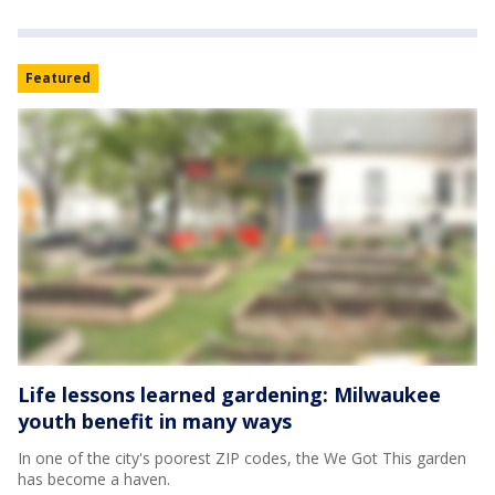
Featured
Life lessons learned gardening: Milwaukee
youth benefit in many ways
In one of the city's poorest ZIP codes, the We Got This garden
has become a haven.