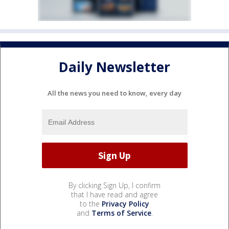
Daily Newsletter
All the news you need to know, every day
By clicking Sign Up, I confirm
that I have read and agree
to the
Privacy Policy
and
Terms of Service
.