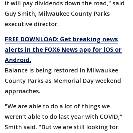
it will pay dividends down the road," said
Guy Smith, Milwaukee County Parks
executive director.
FREE DOWNLOAD: Get breaking news
alerts in the FOX6 News app for iOS or
Android.
Balance is being restored in Milwaukee
County Parks as Memorial Day weekend
approaches.
"We are able to do a lot of things we
weren’t able to do last year with COVID,"
Smith said. "But we are still looking for