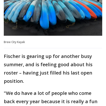
Brew City Kayak
Fischer is gearing up for another busy
summer, and is feeling good about his
roster – having just filled his last open
position.
"We do have a lot of people who come
back every year because it is really a fun