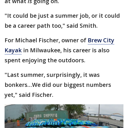
at what
is
going on.
"It could be just a summer job, or it could
be a career path too," said Smith.
For Michael Fischer, owner of
Brew City
Kayak
in Milwaukee, his career is also
spent enjoying the outdoors.
"Last summer, surprisingly, it was
bonkers…We did our biggest numbers
yet," said Fischer.