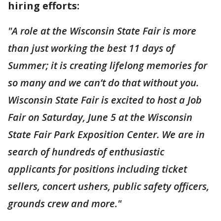
hiring efforts:
"A role at the Wisconsin State Fair is more
than just working the best 11 days of
Summer; it is creating lifelong memories for
so many and we can’t do that without you.
Wisconsin State Fair is excited to host a Job
Fair on Saturday, June 5 at the Wisconsin
State Fair Park Exposition Center. We are in
search of hundreds of enthusiastic
applicants for positions including ticket
sellers, concert ushers, public safety officers,
grounds crew and more."