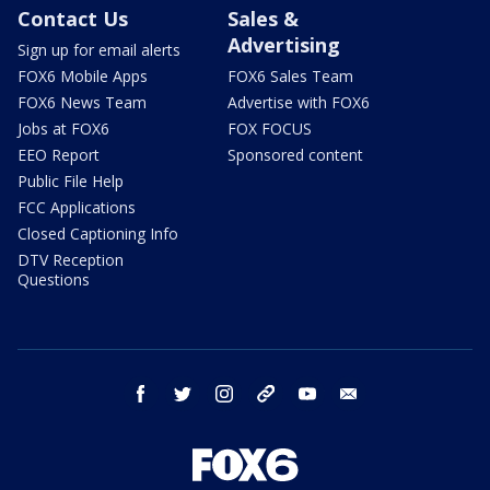
Contact Us
Sales &
Advertising
Sign up for email alerts
FOX6 Mobile Apps
FOX6 Sales Team
FOX6 News Team
Advertise with FOX6
Jobs at FOX6
FOX FOCUS
EEO Report
Sponsored content
Public File Help
FCC Applications
Closed Captioning Info
DTV Reception
Questions
facebook
twitter
instagram
threads
youtube
email