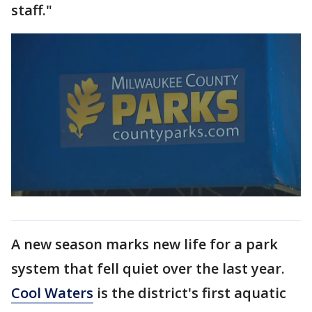
staff."
A new season marks new life for a park
system that fell quiet over the last year.
Cool
Waters
is the district's first aquatic