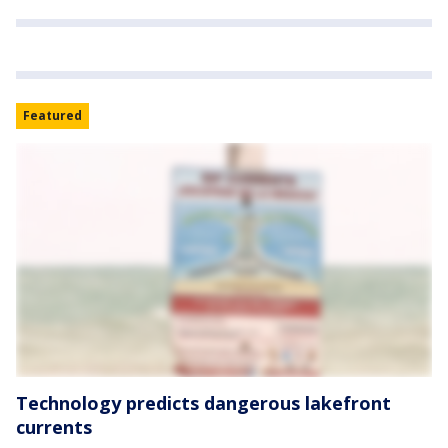
Featured
Technology predicts dangerous lakefront
currents