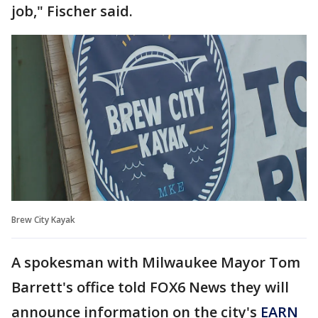
job," Fischer said.
Brew City Kayak
A spokesman with Milwaukee Mayor Tom
Barrett's office told FOX6 News they will
announce information on the city's
EARN