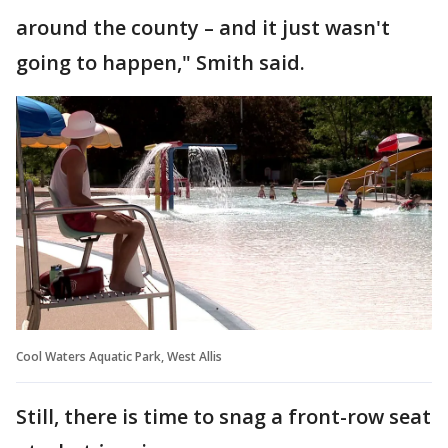
around the county – and it just wasn't
going to happen," Smith said.
Cool Waters Aquatic Park, West Allis
Still, there is time to snag a front-row seat