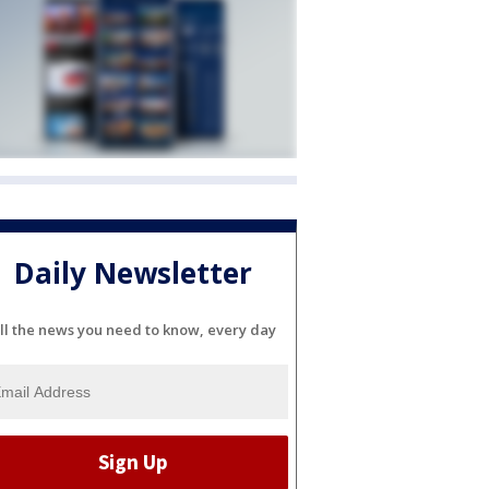
Daily Newsletter
ll the news you need to know, every day