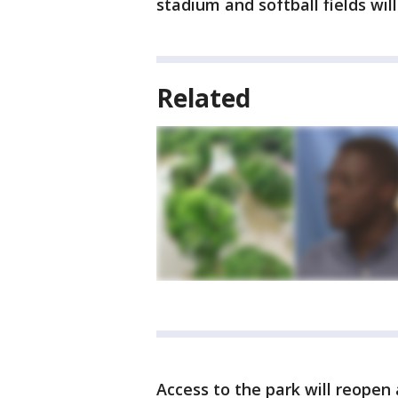
stadium and softball fields wil
Related
Access to the park will reopen a