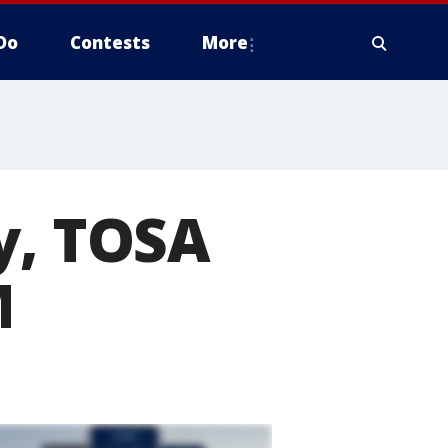
Do
Contests
More
y, TOSA
M