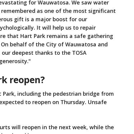
devastating for Wauwatosa. We saw water
e remembered as one of the most significant
erous gift is a major boost for our
hologically. It will help us to repair
e that Hart Park remains a safe gathering
. On behalf of the City of Wauwatosa and
d our deepest thanks to the TOSA
generosity."
rk reopen?
t Park, including the pedestrian bridge from
 expected to reopen on Thursday. Unsafe
urts will reopen in the next week, while the