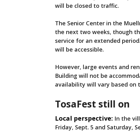
will be closed to traffic.
The Senior Center in the Muell
the next two weeks, though the
service for an extended period
will be accessible.
However, large events and ren
Building will not be accommod
availability will vary based on
TosaFest still on
Local perspective:
In the vi
Friday, Sept. 5 and Saturday, Se