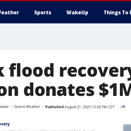
eather
Sports
WakeUp
Things To 
k flood recover
on donates $1
aukee
Severe Weather
Published
August 21, 2025 12:02 PM CDT
overy