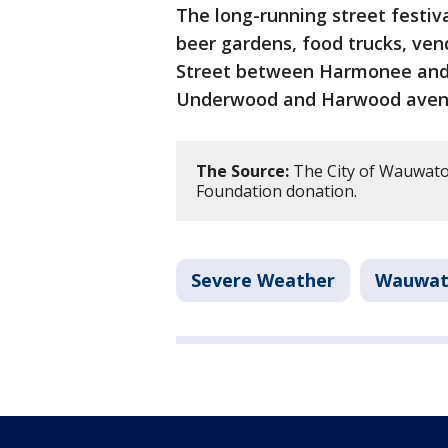
The long-running street festiva
beer gardens, food trucks, ven
Street between Harmonee and
Underwood and Harwood aven
The Source:
The City of Wauwato
Foundation donation.
Severe Weather
Wauwat