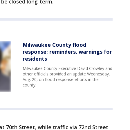
l be closed long-term.
Milwaukee County flood
response; reminders, warnings for
residents
Milwaukee County Executive David Crowley and
other officials provided an update Wednesday,
Aug. 20, on flood response efforts in the
county.
t 70th Street, while traffic via 72nd Street