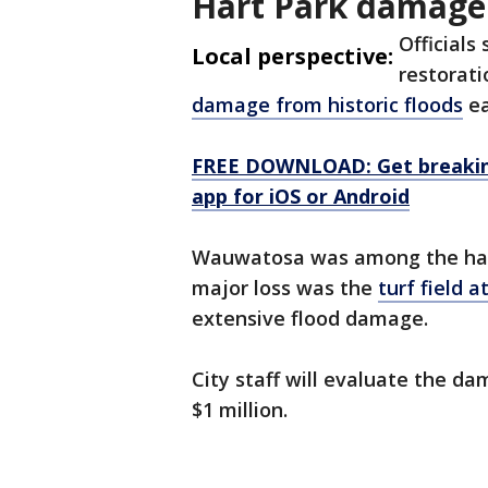
Hart Park damage
Officials
Local perspective:
restorati
damage from historic floods
ea
FREE DOWNLOAD: Get breaking
app for iOS or Android
Wauwatosa was among the hard
major loss was the
turf field 
extensive flood damage.
City staff will evaluate the d
$1 million.