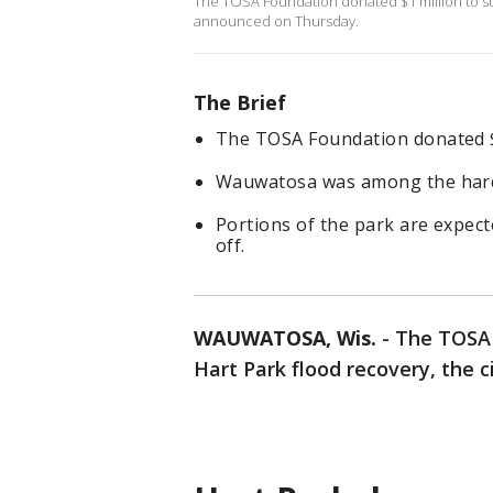
The TOSA Foundation donated $1 million to su
announced on Thursday.
The Brief
The TOSA Foundation donated $1
Wauwatosa was among the harde
Portions of the park are expect
off.
WAUWATOSA, Wis.
-
The TOSA 
Hart Park flood recovery, the 