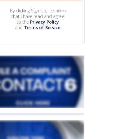
By clicking Sign Up, I confirm
that I have read and agree
to the
Privacy Policy
and
Terms of Service
.