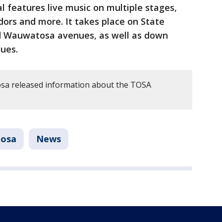
l features live music on multiple stages,
dors and more. It takes place on State
 Wauwatosa avenues, as well as down
ues.
sa released information about the TOSA
osa
News