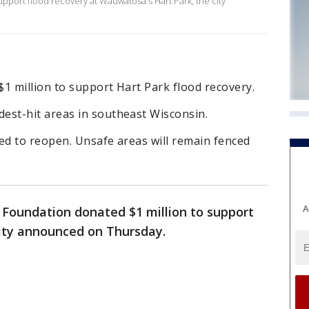
pport flood recovery at Wauwatosa's Hart Park, the city
 million to support Hart Park flood recovery.
st-hit areas in southeast Wisconsin.
ed to reopen. Unsafe areas will remain fenced
A
Foundation donated $1 million to support
city announced on Thursday.