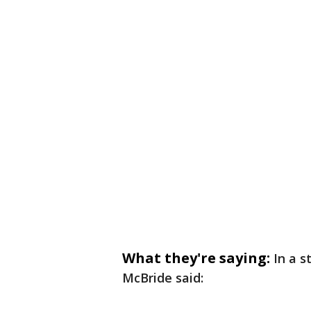
What they're saying:
In a 
McBride said: