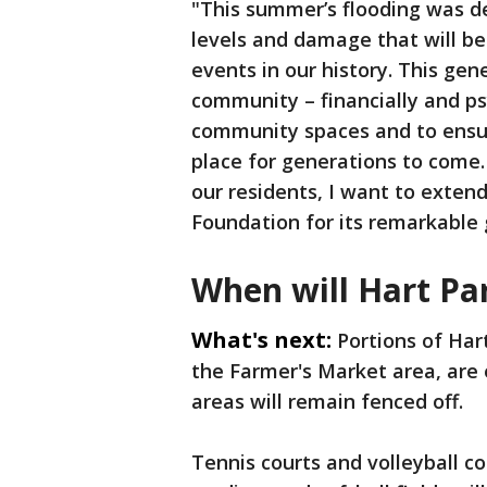
"This summer’s flooding was 
levels and damage that will b
events in our history. This gen
community – financially and psyc
community spaces and to ensur
place for generations to come
our residents, I want to exten
Foundation for its remarkable 
When will Hart Pa
What's next:
Portions of Har
the Farmer's Market area, are
areas will remain fenced off.
Tennis courts and volleyball co