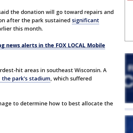
 said the donation will go toward repairs and
on after the park sustained
significant
rlier this month.
 news alerts in the FOX LOCAL Mobile
est-hit areas in southeast Wisconsin. A
at the park's stadium
, which suffered
amage to determine how to best allocate the