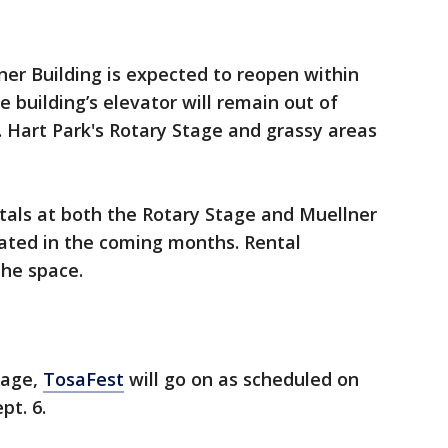
ner Building is expected to reopen within
 building’s elevator will remain out of
. Hart Park's Rotary Stage and grassy areas
tals at both the Rotary Stage and Muellner
ated in the coming months. Rental
 the space.
llage,
TosaFest
will go on as scheduled on
pt. 6.