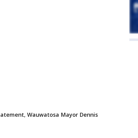
statement, Wauwatosa Mayor Dennis