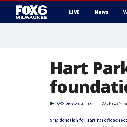
LIVE
News
W
Hart Par
foundati
By
FOX6 News Digital Team
FOX6 News Milw
$1M donation for Hart Park flood rec