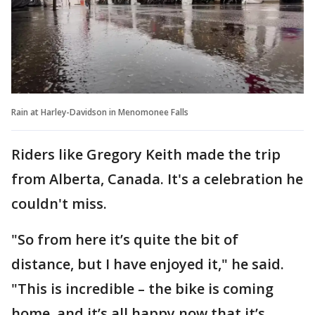
Rain at Harley-Davidson in Menomonee Falls
Riders like Gregory Keith made the trip
from Alberta, Canada. It's a celebration he
couldn't miss.
"So from here it’s quite the bit of
distance, but I have enjoyed it," he said.
"This is incredible – the bike is coming
home, and it’s all happy now that it’s