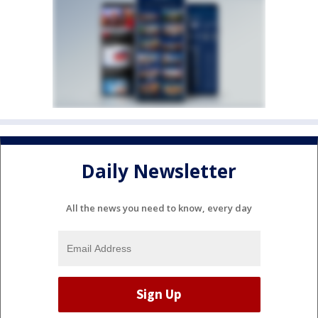
Daily Newsletter
All the news you need to know, every day