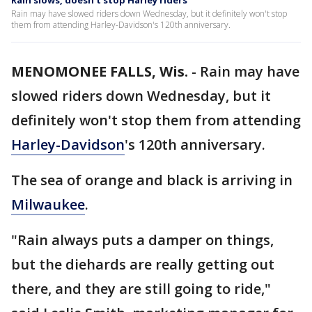
Rain slows, doesn't stop Harley riders
Rain may have slowed riders down Wednesday, but it definitely won't stop
them from attending Harley-Davidson's 120th anniversary.
MENOMONEE FALLS, Wis.
-
Rain may have
slowed riders down Wednesday, but it
definitely won't stop them from attending
Harley-Davidson
's 120th anniversary.
The sea of orange and black is arriving in
Milwaukee
.
"Rain always puts a damper on things,
but the diehards are really getting out
there, and they are still going to ride,"