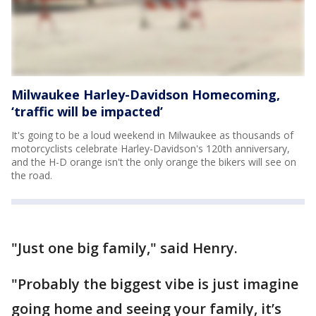
Milwaukee Harley-Davidson Homecoming,
‘traffic will be impacted’
It's going to be a loud weekend in Milwaukee as thousands of
motorcyclists celebrate Harley-Davidson's 120th anniversary,
and the H-D orange isn't the only orange the bikers will see on
the road.
"Just one big family," said Henry.
"Probably the biggest vibe is just imagine
going home and seeing your family, it’s