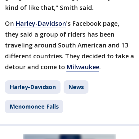
kind of like that," Smith said.
On
Harley-Davidson
's Facebook page,
they said a group of riders has been
traveling around South American and 13
different countries. They decided to take a
detour and come to
Milwaukee
.
Harley-Davidson
News
Menomonee Falls