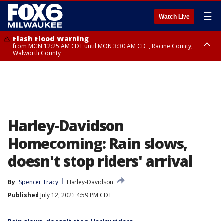
☰
Watch Live
Flash Flood Warning
from MON 12:25 AM CDT until MON 3:30 AM CDT, Racine County,
Walworth County
Flood Advisory
from MON 12:10 AM CDT until MON 3:15 AM CDT, Walworth County,
Racine County
Harley-Davidson
Homecoming: Rain slows,
doesn't stop riders' arrival
By
Spencer Tracy
Harley-Davidson
Published
July 12, 2023 4:59 PM CDT