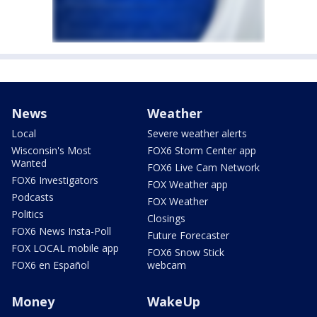
News
Weather
Local
Severe weather alerts
Wisconsin's Most
FOX6 Storm Center app
Wanted
FOX6 Live Cam Network
FOX6 Investigators
FOX Weather app
Podcasts
FOX Weather
Politics
Closings
FOX6 News Insta-Poll
Future Forecaster
FOX LOCAL mobile app
FOX6 Snow Stick
FOX6 en Español
webcam
Money
WakeUp