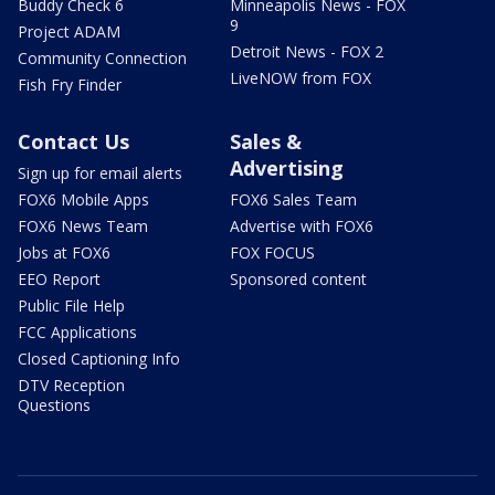
Buddy Check 6
Minneapolis News - FOX
9
Project ADAM
Detroit News - FOX 2
Community Connection
LiveNOW from FOX
Fish Fry Finder
Contact Us
Sales &
Advertising
Sign up for email alerts
FOX6 Mobile Apps
FOX6 Sales Team
FOX6 News Team
Advertise with FOX6
Jobs at FOX6
FOX FOCUS
EEO Report
Sponsored content
Public File Help
FCC Applications
Closed Captioning Info
DTV Reception
Questions