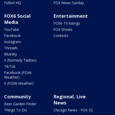
Futbol HQ
FOX News Sunday
FOX6 Social
Entertainment
Media
FOX6 TV listings
YouTube
FOX Shows
Facebook
Contests
Instagram
Threads
Bluesky
X (formerly Twitter)
TikTok
Facebook (FOX6
Weather)
X (FOX6 Weather)
Community
Regional, Live
News
Beer Garden Finder
Things To Do
Chicago News - FOX 32