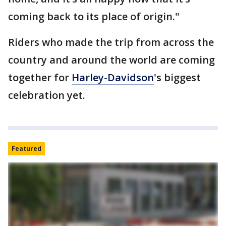
coming back to its place of origin."
Riders who made the trip from across the
country and around the world are coming
together for
Harley-Davidson
's biggest
celebration yet.
Featured