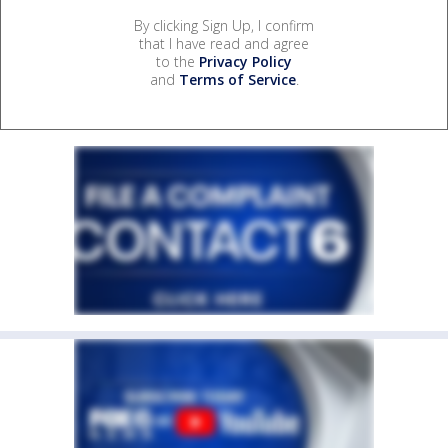
By clicking Sign Up, I confirm
that I have read and agree
to the
Privacy Policy
and
Terms of Service
.