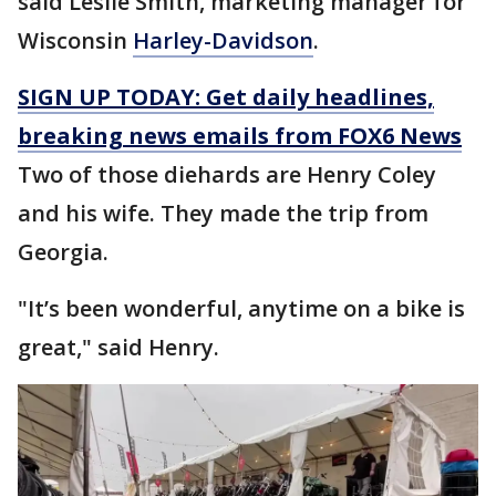
said Leslie Smith, marketing manager for
Wisconsin
Harley-Davidson
.
SIGN UP TODAY: Get daily headlines,
breaking news emails from FOX6 News
Two of those diehards are Henry Coley
and his wife. They made the trip from
Georgia.
"It’s been wonderful, anytime on a bike is
great," said Henry.