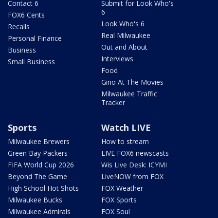
Contact 6
Submit for Look Who's
6
FOX6 Cents
Look Who's 6
Recalls
Real Milwaukee
Personal Finance
Out and About
Business
Interviews
Small Business
Food
Gino At The Movies
Milwaukee Traffic
Tracker
Sports
Watch LIVE
Milwaukee Brewers
How to stream
Green Bay Packers
LIVE FOX6 newscasts
FIFA World Cup 2026
Wis Live Desk: ICYMI
Beyond The Game
LiveNOW from FOX
High School Hot Shots
FOX Weather
Milwaukee Bucks
FOX Sports
Milwaukee Admirals
FOX Soul