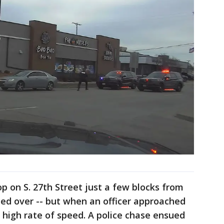
op on S. 27th Street just a few blocks from
ed over -- but when an officer approached
 a high rate of speed. A police chase ensued