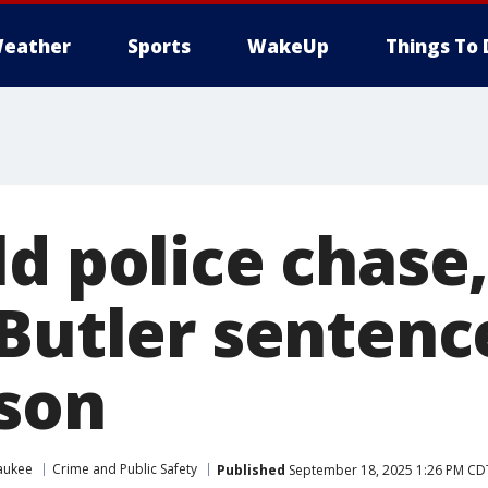
eather
Sports
WakeUp
Things To 
d police chase,
 Butler sentenc
ison
aukee
Crime and Public Safety
Published
September 18, 2025 1:26 PM CD