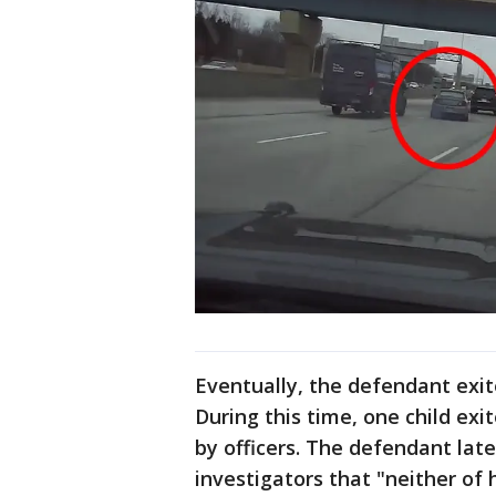
Eventually, the defendant exit
During this time, one child ex
by officers. The defendant lat
investigators that "neither of 