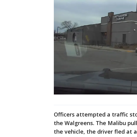
Officers attempted a traffic st
the Walgreens. The Malibu pull
the vehicle, the driver fled at