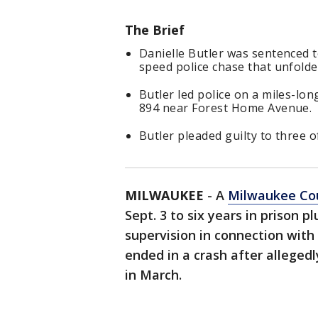
The Brief
Danielle Butler was sentenced to
speed police chase that unfolde
Butler led police on a miles-lo
894 near Forest Home Avenue.
Butler pleaded guilty to three of
MILWAUKEE
-
A
Milwaukee Co
Sept. 3 to six years in prison p
supervision in connection with
ended in a crash after alleged
in March.