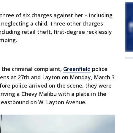
 three of six charges against her – including
 neglecting a child. Three other charges
cluding retail theft, first-degree recklessly
umping.
 the criminal complaint,
Greenfield
police
eens at 27th and Layton on Monday, March 3
efore police arrived on the scene, they were
iving a Chevy Malibu with a plate in the
f eastbound on W. Layton Avenue.