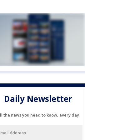
Daily Newsletter
ll the news you need to know, every day