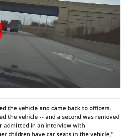
ed the vehicle and came back to officers.
ited the vehicle -- and a second was removed
er admitted in an interview with
her children have car seats in the vehicle,"