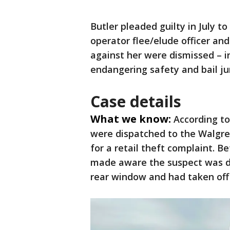
Butler pleaded guilty in July to
operator flee/elude officer and
against her were dismissed – in
endangering safety and bail j
Case details
What we know:
According to
were dispatched to the Walgr
for a retail theft complaint. B
made aware the suspect was dr
rear window and had taken of