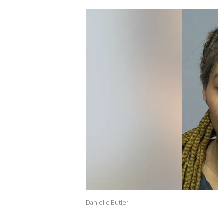
Danielle Butler