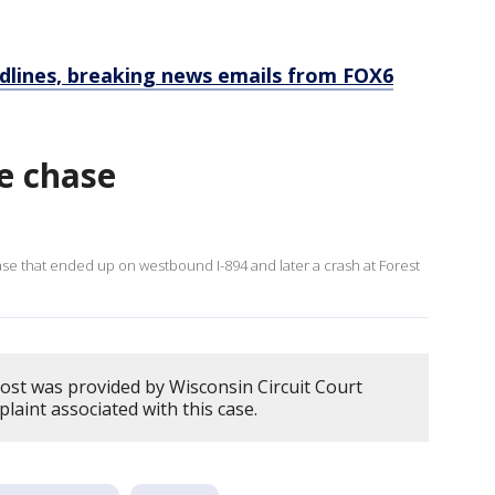
dlines, breaking news emails from FOX6
e chase
e that ended up on westbound I-894 and later a crash at Forest
post was provided by Wisconsin Circuit Court
plaint associated with this case.