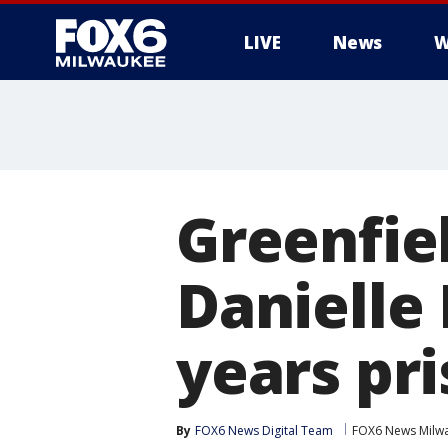
LIVE
News
W
Greenfiel
Danielle
years pr
By
FOX6 News Digital Team
FOX6 News Milw