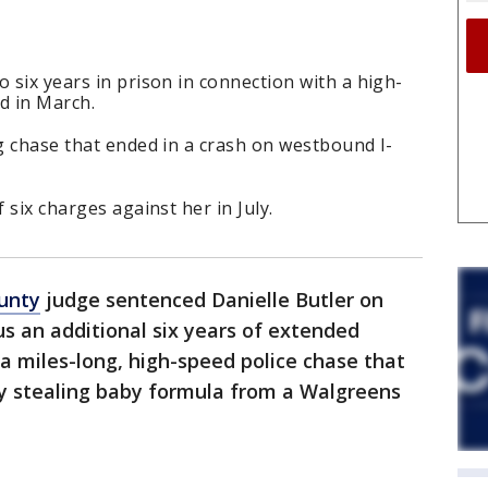
 six years in prison in connection with a high-
d in March.
ng chase that ended in a crash on westbound I-
 six charges against her in July.
unty
judge sentenced Danielle Butler on
lus an additional six years of extended
 a miles-long, high-speed police chase that
ly stealing baby formula from a Walgreens