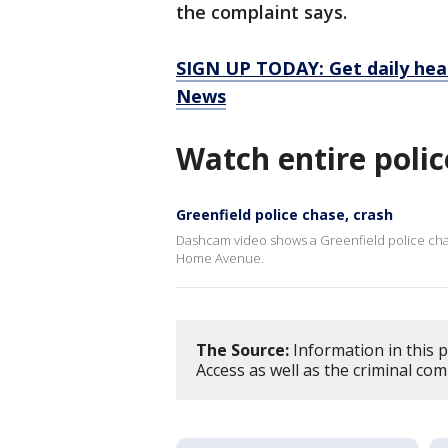
the complaint says.
SIGN UP TODAY: Get daily hea
News
Watch entire polic
Greenfield police chase, crash
Dashcam video shows a Greenfield police chas
Home Avenue.
The Source:
Information in this 
Access as well as the criminal com