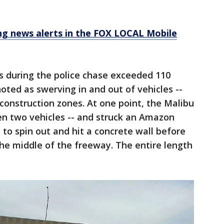
 news alerts in the FOX LOCAL Mobile
s during the police chase exceeded 110
oted as swerving in and out of vehicles --
construction zones. At one point, the Malibu
n two vehicles -- and struck an Amazon
 to spin out and hit a concrete wall before
he middle of the freeway. The entire length