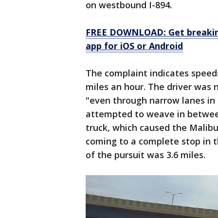
on westbound I-894.
FREE DOWNLOAD: Get breaking
app for iOS or Android
The complaint indicates speed
miles an hour. The driver was n
"even through narrow lanes in 
attempted to weave in betwee
truck, which caused the Malibu
coming to a complete stop in t
of the pursuit was 3.6 miles.