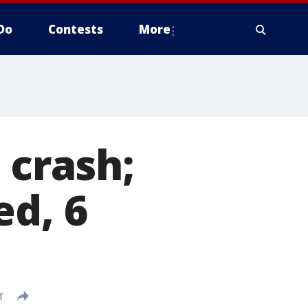
Do
Contests
More
 crash;
ed, 6
T