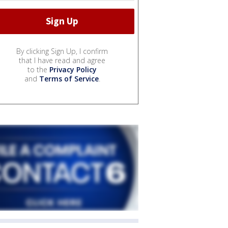
By clicking Sign Up, I confirm
that I have read and agree
to the
Privacy Policy
and
Terms of Service
.