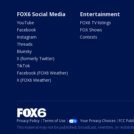
FOX6 Social Media
Entertainment
YouTube
FOX6 TV listings
Facebook
FOX Shows
Instagram
Contests
Threads
Bluesky
X (formerly Twitter)
TikTok
Facebook (FOX6 Weather)
X (FOX6 Weather)
Privacy Policy
Terms of Use
Your Privacy Choices
FCC Publi
This material may not be published, broadcast, rewritten, or redistr