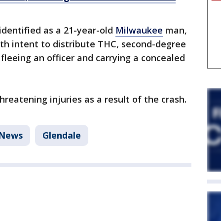
 identified as a 21-year-old
Milwaukee
man,
th intent to distribute THC, second-degree
fleeing an officer and carrying a concealed
hreatening injuries as a result of the crash.
News
Glendale