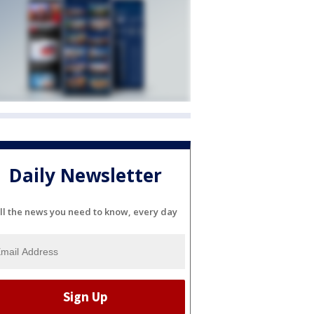
Daily Newsletter
ll the news you need to know, every day