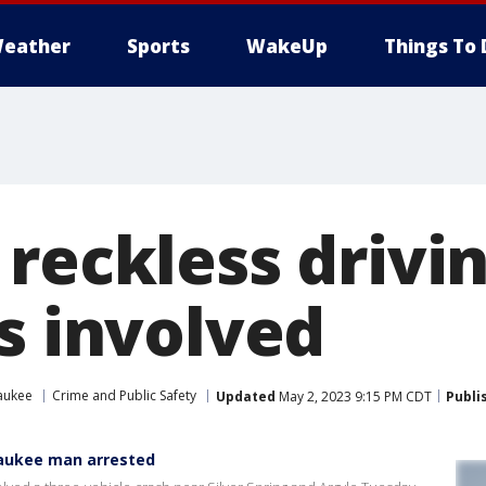
eather
Sports
WakeUp
Things To 
reckless drivin
s involved
aukee
Crime and Public Safety
Updated
May 2, 2023 9:15 PM CDT
Publi
waukee man arrested