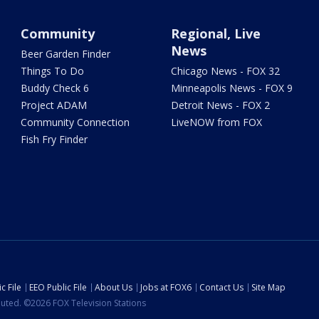
Community
Regional, Live
News
Beer Garden Finder
Things To Do
Chicago News - FOX 32
Buddy Check 6
Minneapolis News - FOX 9
Project ADAM
Detroit News - FOX 2
Community Connection
LiveNOW from FOX
Fish Fry Finder
c File
EEO Public File
About Us
Jobs at FOX6
Contact Us
Site Map
ibuted. ©2026 FOX Television Stations