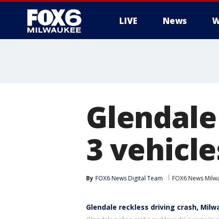
LIVE
News
W
Glendale 
3 vehicle
By
FOX6 News Digital Team
FOX6 News Milw
Glendale reckless driving crash, Mil