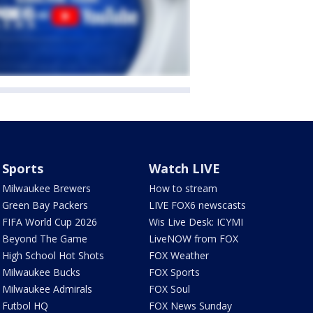
Sports
Watch LIVE
Milwaukee Brewers
How to stream
Green Bay Packers
LIVE FOX6 newscasts
FIFA World Cup 2026
Wis Live Desk: ICYMI
Beyond The Game
LiveNOW from FOX
High School Hot Shots
FOX Weather
Milwaukee Bucks
FOX Sports
Milwaukee Admirals
FOX Soul
Futbol HQ
FOX News Sunday