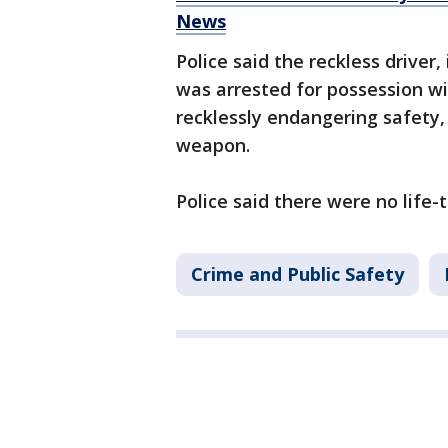
News
Police said the reckless driver,
was arrested for possession wi
recklessly endangering safety, 
weapon.
Police said there were no life-t
Crime and Public Safety