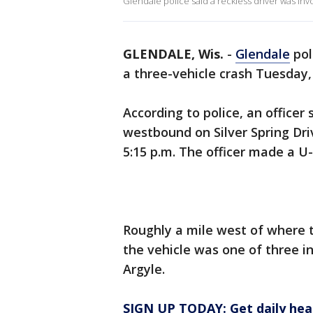
Glendale police said a reckless driver was inv
GLENDALE, Wis.
-
Glendale
pol
a three-vehicle crash Tuesday,
According to police, an officer
westbound on Silver Spring Dr
5:15 p.m. The officer made a U-
Roughly a mile west of where t
the vehicle was one of three in
Argyle.
SIGN UP TODAY: Get daily hea