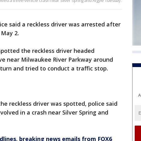
olved a three-vehicle crash near Silver Spring and Argyle Tuesday.
ice said a reckless driver was arrested after
 May 2.
 spotted the reckless driver headed
ive near Milwaukee River Parkway around
turn and tried to conduct a traffic stop.
A
he reckless driver was spotted, police said
volved in a crash near Silver Spring and
dlines, breaking news emails from FOX6