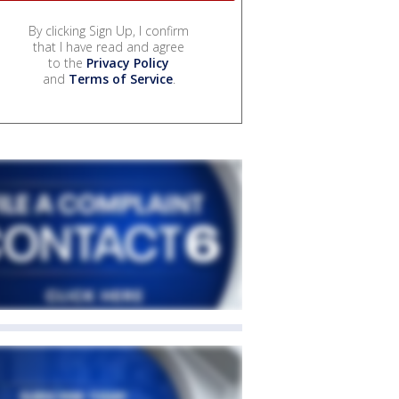
By clicking Sign Up, I confirm
that I have read and agree
to the
Privacy Policy
and
Terms of Service
.