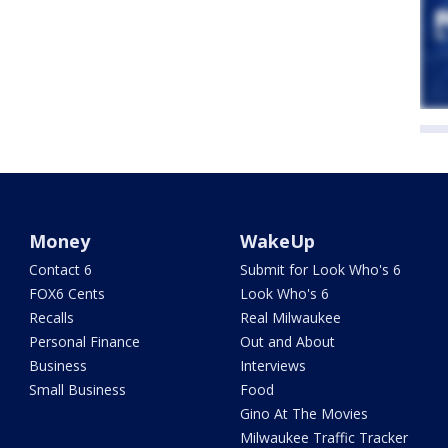
Money
WakeUp
Contact 6
Submit for Look Who's 6
FOX6 Cents
Look Who's 6
Recalls
Real Milwaukee
Personal Finance
Out and About
Business
Interviews
Small Business
Food
Gino At The Movies
Milwaukee Traffic Tracker