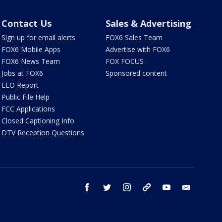
Contact Us
Sales & Advertising
Sign up for email alerts
FOX6 Sales Team
FOX6 Mobile Apps
Advertise with FOX6
FOX6 News Team
FOX FOCUS
Jobs at FOX6
Sponsored content
EEO Report
Public File Help
FCC Applications
Closed Captioning Info
DTV Reception Questions
facebook
twitter
instagram
threads
youtube
email