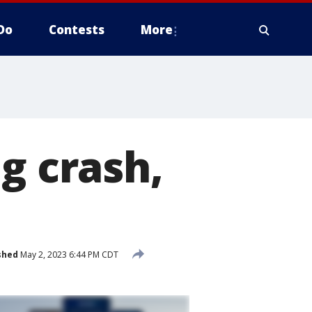
Do
Contests
More
g crash,
shed
May 2, 2023 6:44 PM CDT