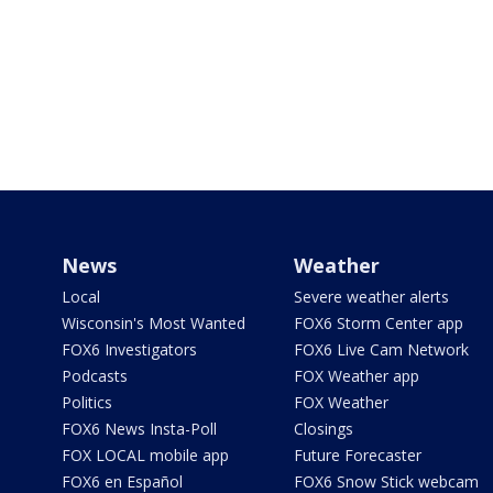
News
Weather
Local
Severe weather alerts
Wisconsin's Most Wanted
FOX6 Storm Center app
FOX6 Investigators
FOX6 Live Cam Network
Podcasts
FOX Weather app
Politics
FOX Weather
FOX6 News Insta-Poll
Closings
FOX LOCAL mobile app
Future Forecaster
FOX6 en Español
FOX6 Snow Stick webcam