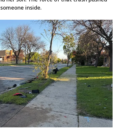
h someone inside.