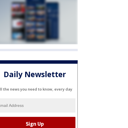
Daily Newsletter
ll the news you need to know, every day