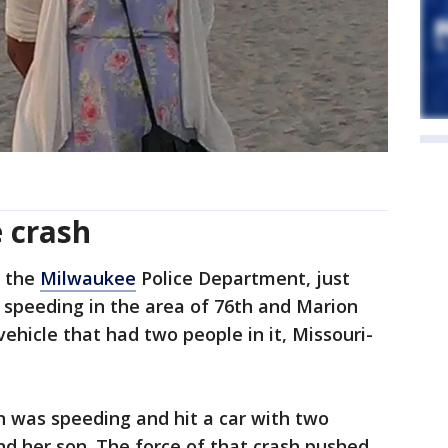
e crash
o the
Milwaukee
Police Department, just
 speeding in the area of 76th and Marion
ehicle that had two people in it, Missouri-
n was speeding and hit a car with two
and her son. The force of that crash pushed