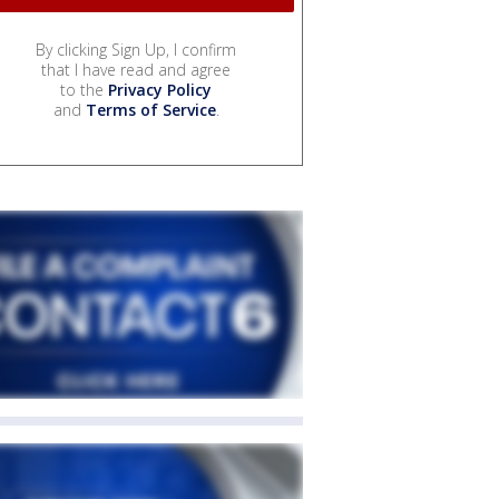
By clicking Sign Up, I confirm
that I have read and agree
to the
Privacy Policy
and
Terms of Service
.