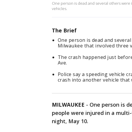
One person is dead and several others were in
vehicles.
The Brief
One person is dead and several 
Milwaukee that involved three v
The crash happened just befor
Ave.
Police say a speeding vehicle cr
crash into another vehicle that
MILWAUKEE
-
One person is d
people were injured in a multi
night, May 10.