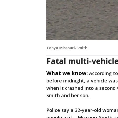
Tonya Missouri-Smith
Fatal multi-vehicl
What we know:
According t
before midnight, a vehicle was
when it crashed into a second v
Smith and her son.
Police say a 32-year-old woma
people in it – Missouri-Smith 