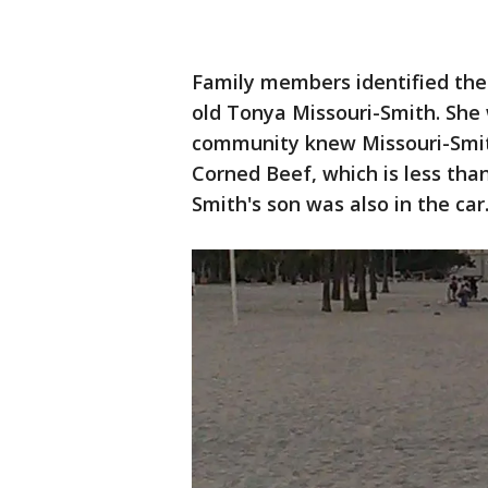
Family members identified the
old Tonya Missouri-Smith. She
community knew Missouri-Smit
Corned Beef, which is less than
Smith's son was also in the car