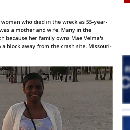
 woman who died in the wreck as 55-year-
 was a mother and wife. Many in the
h because her family owns Mae Velma's
 a block away from the crash site. Missouri-
.