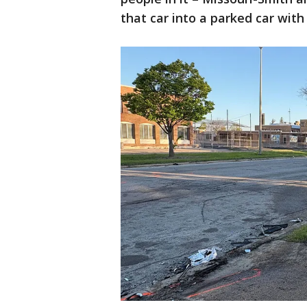
that car into a parked car wit