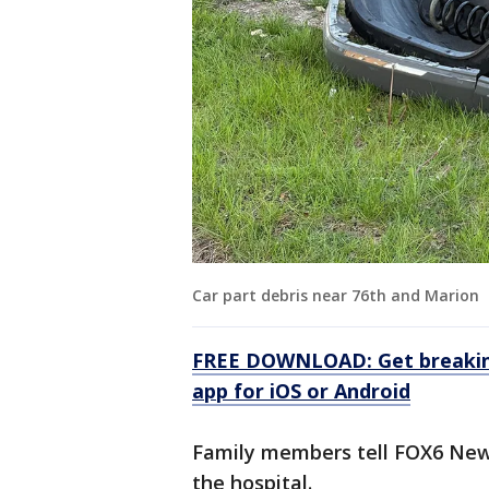
Car part debris near 76th and Marion
FREE DOWNLOAD: Get breaking
app for iOS or Android
Family members tell FOX6 New
the hospital.