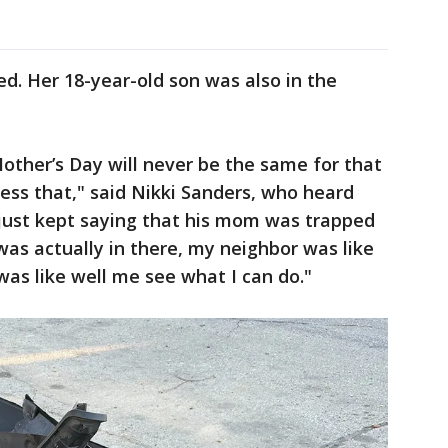
ied. Her 18-year-old son was also in the
other’s Day will never be the same for that
ess that," said Nikki Sanders, who heard
 just kept saying that his mom was trapped
as actually in there, my neighbor was like
as like well me see what I can do."