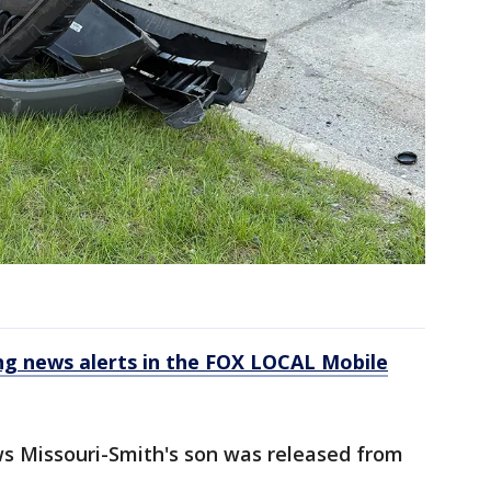
 news alerts in the FOX LOCAL Mobile
s Missouri-Smith's son was released from