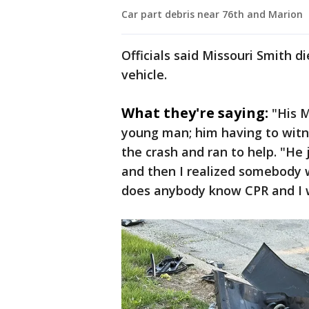
Car part debris near 76th and Marion
Officials said Missouri Smith d
vehicle.
What they're saying:
"His M
young man; him having to witn
the crash and ran to help. "He
and then I realized somebody w
does anybody know CPR and I w