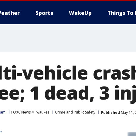
eather
Sports
WakeUp
Things To 
ti-vehicle cras
e; 1 dead, 3 in
eam
FOX6 News Milwaukee
Crime and Public Safety
Published
May 11, 
e