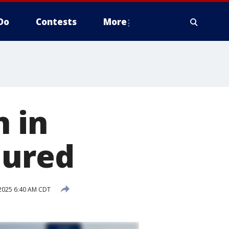
Do
Contests
More
h in
jured
2025 6:40 AM CDT