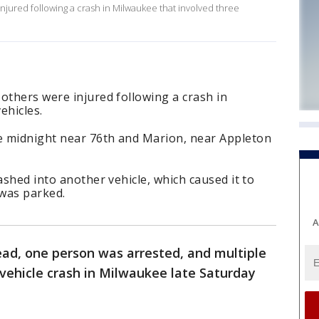
jured following a crash in Milwaukee that involved three
others were injured following a crash in
ehicles.
e midnight near 76th and Marion, near Appleton
ashed into another vehicle, which caused it to
 was parked.
A
ead, one person was arrested, and multiple
-vehicle crash in Milwaukee late Saturday