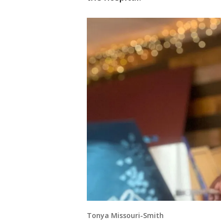
Tonya Missouri-Smith