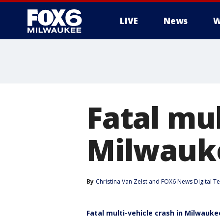
LIVE
News
W
Fatal mul
Milwauke
By
Christina Van Zelst
 and 
FOX6 News Digital T
Fatal multi-vehicle crash in Milwauke