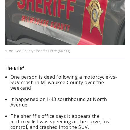
Milwaukee County Sheriff's Office (MCSO)
The Brief
One person is dead following a motorcycle-vs-
SUV crash in Milwaukee County over the
weekend.
It happened on I-43 southbound at North
Avenue.
The sheriff's office says it appears the
motorcyclist was speeding at the curve, lost
control, and crashed into the SUV.