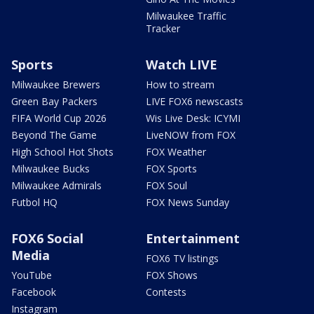
Milwaukee Traffic
Tracker
Sports
Watch LIVE
Milwaukee Brewers
How to stream
Green Bay Packers
LIVE FOX6 newscasts
FIFA World Cup 2026
Wis Live Desk: ICYMI
Beyond The Game
LiveNOW from FOX
High School Hot Shots
FOX Weather
Milwaukee Bucks
FOX Sports
Milwaukee Admirals
FOX Soul
Futbol HQ
FOX News Sunday
FOX6 Social
Entertainment
Media
FOX6 TV listings
YouTube
FOX Shows
Facebook
Contests
Instagram