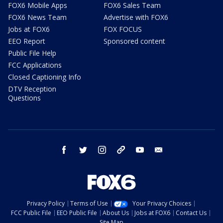
FOX6 Mobile Apps
FOX6 Sales Team
FOX6 News Team
Advertise with FOX6
Jobs at FOX6
FOX FOCUS
EEO Report
Sponsored content
Public File Help
FCC Applications
Closed Captioning Info
DTV Reception
Questions
facebook
twitter
instagram
threads
youtube
email
Privacy Policy
Terms of Use
Your Privacy Choices
FCC Public File
EEO Public File
About Us
Jobs at FOX6
Contact Us
Site Map