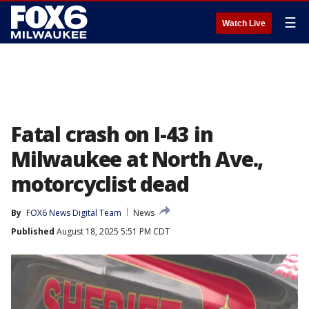
☰
Watch Live
Fatal crash on I-43 in
Milwaukee at North Ave.,
motorcyclist dead
By
FOX6 News Digital Team
News
Published
August 18, 2025 5:51 PM CDT