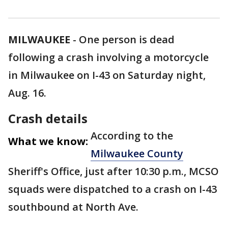
MILWAUKEE
-
One person is dead
following a crash involving a motorcycle
in Milwaukee on I-43 on Saturday night,
Aug. 16.
Crash details
According to the
What we know:
Milwaukee County
Sheriff's Office, just after 10:30 p.m., MCSO
squads were dispatched to a crash on I-43
southbound at North Ave.