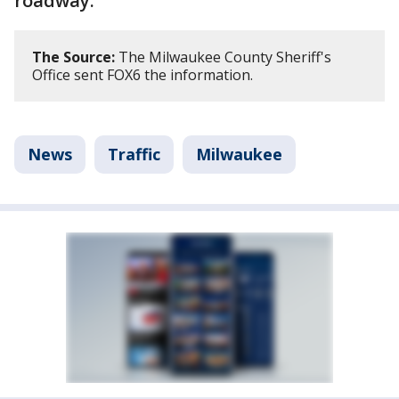
roadway.
The Source:
The Milwaukee County Sheriff's
Office sent FOX6 the information.
News
Traffic
Milwaukee