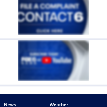
News
Weather