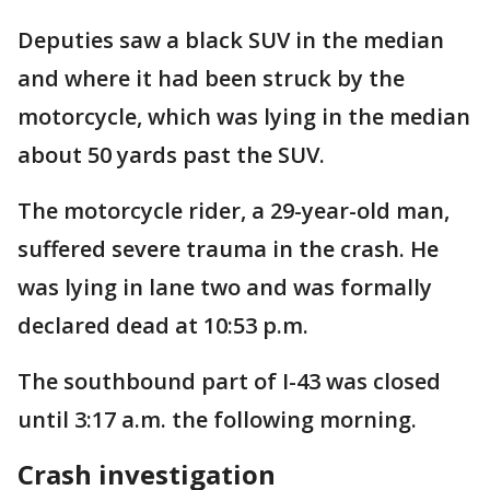
Deputies saw a black SUV in the median
and where it had been struck by the
motorcycle, which was lying in the median
about 50 yards past the SUV.
The motorcycle rider, a 29-year-old man,
suffered severe trauma in the crash. He
was lying in lane two and was formally
declared dead at 10:53 p.m.
The southbound part of I-43 was closed
until 3:17 a.m. the following morning.
Crash investigation