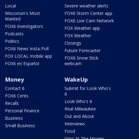
Local
Severe weather alerts
Wisconsin's Most
FOX6 Storm Center app
Wanted
FOX6 Live Cam Network
FOX6 Investigators
FOX Weather app
Podcasts
FOX Weather
Politics
Closings
FOX6 News Insta-Poll
Future Forecaster
FOX LOCAL mobile app
FOX6 Snow Stick
FOX6 en Español
webcam
Money
WakeUp
Contact 6
Submit for Look Who's
6
FOX6 Cents
Look Who's 6
Recalls
Real Milwaukee
Personal Finance
Out and About
Business
Interviews
Small Business
Food
Gino At The Movies