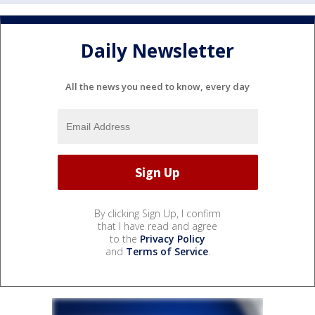
Daily Newsletter
All the news you need to know, every day
By clicking Sign Up, I confirm
that I have read and agree
to the
Privacy Policy
and
Terms of Service
.