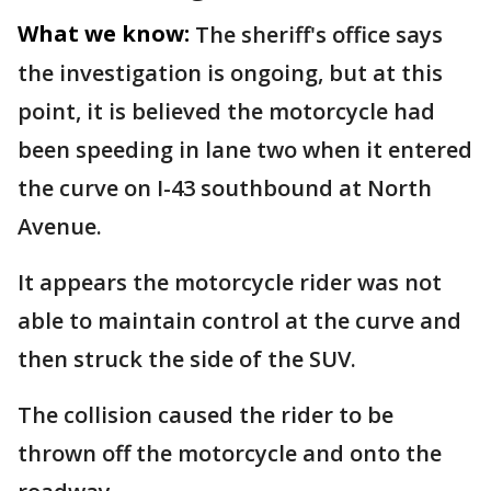
What we know:
The sheriff's office says
the investigation is ongoing, but at this
point, it is believed the motorcycle had
been speeding in lane two when it entered
the curve on I-43 southbound at North
Avenue.
It appears the motorcycle rider was not
able to maintain control at the curve and
then struck the side of the SUV.
The collision caused the rider to be
thrown off the motorcycle and onto the