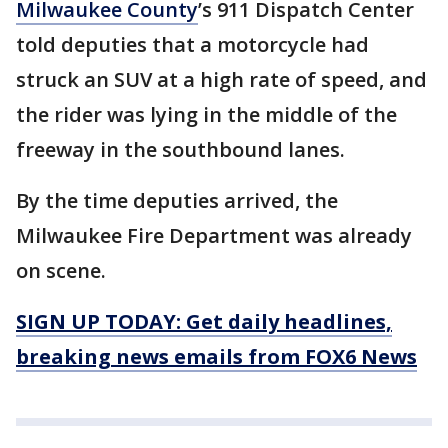
Milwaukee County
’s 911 Dispatch Center
told deputies that a motorcycle had
struck an SUV at a high rate of speed, and
the rider was lying in the middle of the
freeway in the southbound lanes.
By the time deputies arrived, the
Milwaukee Fire Department was already
on scene.
SIGN UP TODAY: Get daily headlines,
breaking news emails from FOX6 News