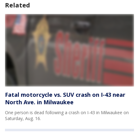
Related
Fatal motorcycle vs. SUV crash on I-43 near
North Ave. in Milwaukee
One person is dead following a crash on I-43 in Milwaukee on
Saturday, Aug. 16.