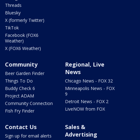
Threads
Bluesky
X (formerly Twitter)
TikTok
Facebook (FOX6
Weather)
X (FOX6 Weather)
Community
Regional, Live
News
Beer Garden Finder
Things To Do
Chicago News - FOX 32
Buddy Check 6
Minneapolis News - FOX
9
Project ADAM
Detroit News - FOX 2
Community Connection
LiveNOW from FOX
Fish Fry Finder
Contact Us
Sales &
Advertising
Sign up for email alerts