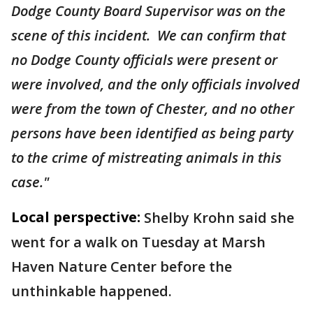
Dodge County Board Supervisor was on the
scene of this incident. We can confirm that
no Dodge County officials were present or
were involved, and the only officials involved
were from the town of Chester, and no other
persons have been identified as being party
to the crime of mistreating animals in this
case."
Local perspective:
Shelby Krohn said she
went for a walk on Tuesday at Marsh
Haven Nature Center before the
unthinkable happened.