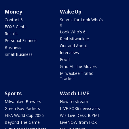
Money
WakeUp
Contact 6
Submit for Look Who's
6
FOX6 Cents
Look Who's 6
Recalls
Real Milwaukee
Personal Finance
Out and About
Business
Interviews
Small Business
Food
Gino At The Movies
Milwaukee Traffic
Tracker
Sports
Watch LIVE
Milwaukee Brewers
How to stream
Green Bay Packers
LIVE FOX6 newscasts
FIFA World Cup 2026
Wis Live Desk: ICYMI
Beyond The Game
LiveNOW from FOX