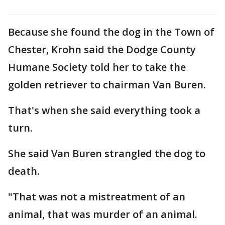
Because she found the dog in the Town of
Chester, Krohn said the Dodge County
Humane Society told her to take the
golden retriever to chairman Van Buren.
That's when she said everything took a
turn.
She said Van Buren strangled the dog to
death.
"That was not a mistreatment of an
animal, that was murder of an animal.