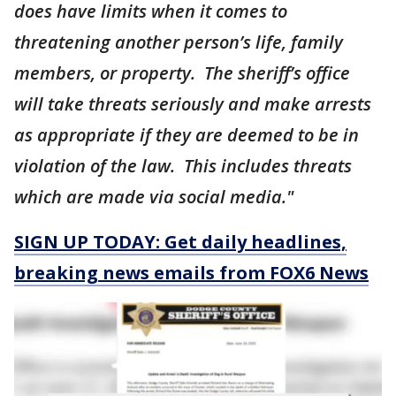
does have limits when it comes to
threatening another person’s life, family
members, or property. The sheriff’s office
will take threats seriously and make arrests
as appropriate if they are deemed to be in
violation of the law. This includes threats
which are made via social media."
SIGN UP TODAY: Get daily headlines,
breaking news emails from FOX6 News