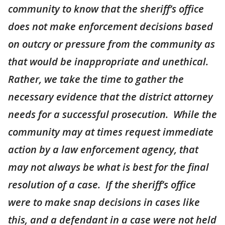
community to know that the sheriff’s office
does not make enforcement decisions based
on outcry or pressure from the community as
that would be inappropriate and unethical.
Rather, we take the time to gather the
necessary evidence that the district attorney
needs for a successful prosecution. While the
community may at times request immediate
action by a law enforcement agency, that
may not always be what is best for the final
resolution of a case. If the sheriff’s office
were to make snap decisions in cases like
this, and a defendant in a case were not held