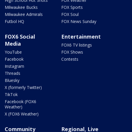
High School Hot Shots
FOX Weather
Milwaukee Bucks
FOX Sports
Milwaukee Admirals
FOX Soul
Futbol HQ
FOX News Sunday
FOX6 Social
Entertainment
Media
FOX6 TV listings
YouTube
FOX Shows
Facebook
Contests
Instagram
Threads
Bluesky
X (formerly Twitter)
TikTok
Facebook (FOX6
Weather)
X (FOX6 Weather)
Community
Regional, Live