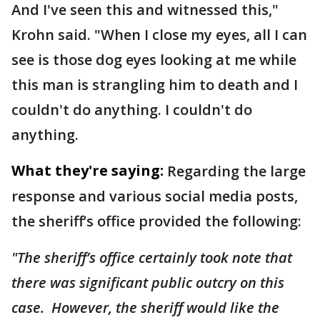
And I've seen this and witnessed this,"
Krohn said. "When I close my eyes, all I can
see is those dog eyes looking at me while
this man is strangling him to death and I
couldn't do anything. I couldn't do
anything.
What they're saying:
Regarding the large
response and various social media posts,
the sheriff’s office provided the following:
"The sheriff’s office certainly took note that
there was significant public outcry on this
case. However, the sheriff would like the