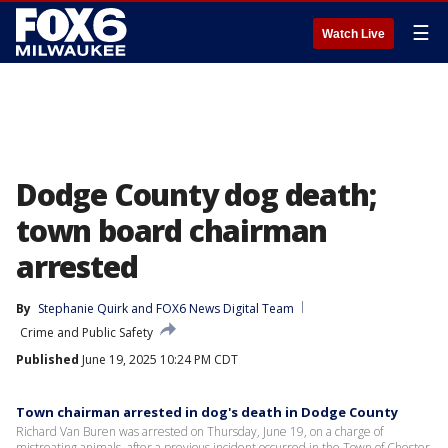
☰
Watch Live
Dodge County dog death;
town board chairman
arrested
By
Stephanie Quirk
 and 
FOX6 News Digital Team
Crime and Public Safety
Published
June 19, 2025 10:24 PM CDT
Town chairman arrested in dog's death in Dodge County
Richard Van Buren was arrested on Thursday, June 19, on a charge of
mistreating animals, after a previous incident occurred in the Town of Chester