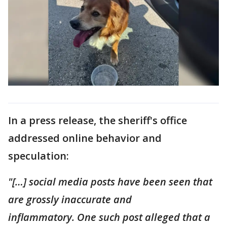
In a press release, the sheriff's office
addressed online behavior and
speculation:
"[…] social media posts have been seen that
are grossly inaccurate and
inflammatory. One such post alleged that a