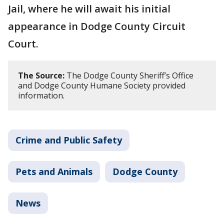
Jail, where he will await his initial
appearance in Dodge County Circuit
Court.
The Source:
The Dodge County Sheriff’s Office
and Dodge County Humane Society provided
information.
Crime and Public Safety
Pets and Animals
Dodge County
News