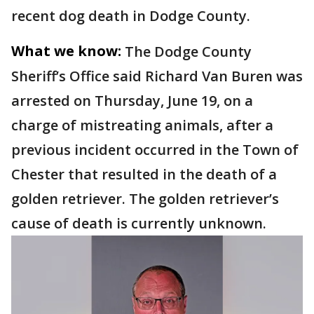
recent dog death in Dodge County.
What we know:
The Dodge County
Sheriff’s Office said Richard Van Buren was
arrested on Thursday, June 19, on a
charge of mistreating animals, after a
previous incident occurred in the Town of
Chester that resulted in the death of a
golden retriever. The golden retriever’s
cause of death is currently unknown.