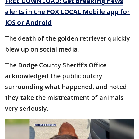
FREE DOWNLOAD: Get breaking news
alerts in the FOX LOCAL Mobile app for
iOS or Android
The death of the golden retriever quickly
blew up on social media.
The Dodge County Sheriff's Office
acknowledged the public outcry
surrounding what happened, and noted
they take the mistreatment of animals
very seriously.