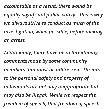
accountable as a result, there would be
equally significant public outcry. This is why
we always strive to conduct as much of the
investigation, when possible, before making
an arrest.
Additionally, there have been threatening
comments made by some community
members that must be addressed. Threats
to the personal safety and property of
individuals are not only inappropriate but
may also be illegal. While we respect the
freedom of speech, that freedom of speech