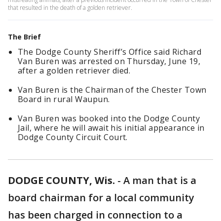
that resulted in the death of a golden retriever.
The Brief
The Dodge County Sheriff’s Office said Richard
Van Buren was arrested on Thursday, June 19,
after a golden retriever died.
Van Buren is the Chairman of the Chester Town
Board in rural Waupun.
Van Buren was booked into the Dodge County
Jail, where he will await his initial appearance in
Dodge County Circuit Court.
DODGE COUNTY, Wis.
-
A man that is a
board chairman for a local community
has been charged in connection to a