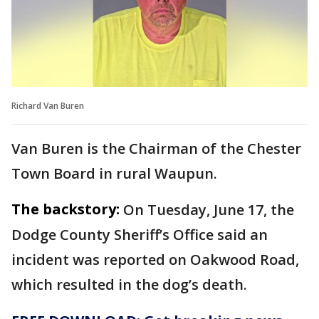
Richard Van Buren
Van Buren is the Chairman of the Chester
Town Board in rural Waupun.
The backstory:
On Tuesday, June 17, the
Dodge County Sheriff’s Office said an
incident was reported on Oakwood Road,
which resulted in the dog’s death.