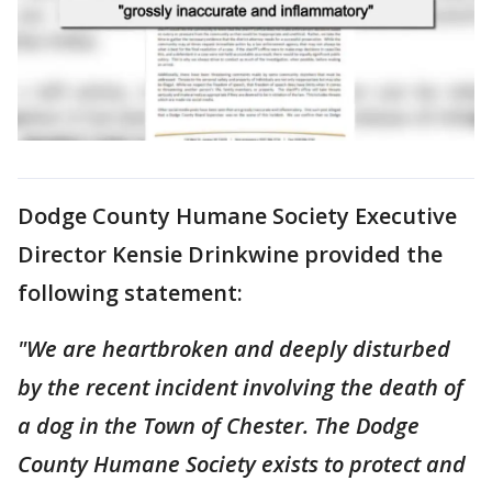
Dodge County Humane Society Executive
Director Kensie Drinkwine provided the
following statement:
"We are heartbroken and deeply disturbed
by the recent incident involving the death of
a dog in the Town of Chester. The Dodge
County Humane Society exists to protect and