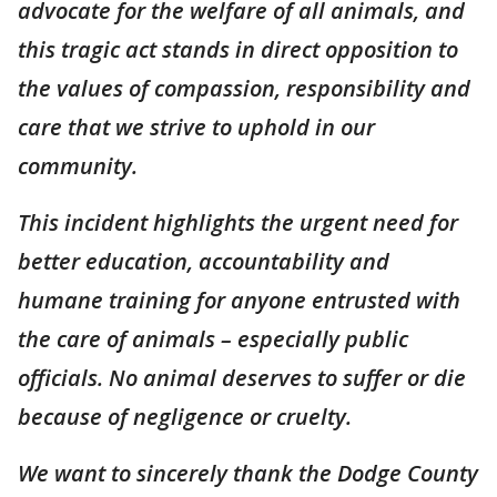
advocate for the welfare of all animals, and
this tragic act stands in direct opposition to
the values of compassion, responsibility and
care that we strive to uphold in our
community.
This incident highlights the urgent need for
better education, accountability and
humane training for anyone entrusted with
the care of animals – especially public
officials. No animal deserves to suffer or die
because of negligence or cruelty.
We want to sincerely thank the Dodge County