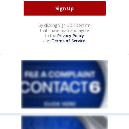
By clicking Sign Up, I confirm
that I have read and agree
to the
Privacy Policy
and
Terms of Service
.