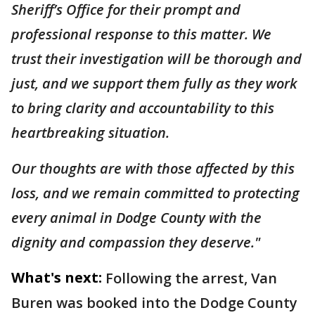
Sheriff’s Office for their prompt and
professional response to this matter. We
trust their investigation will be thorough and
just, and we support them fully as they work
to bring clarity and accountability to this
heartbreaking situation.
Our thoughts are with those affected by this
loss, and we remain committed to protecting
every animal in Dodge County with the
dignity and compassion they deserve."
What's next:
Following the arrest, Van
Buren was booked into the Dodge County