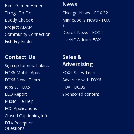
News
Beer Garden Finder
Things To Do
Chicago News - FOX 32
Buddy Check 6
Minneapolis News - FOX
9
Project ADAM
Detroit News - FOX 2
Community Connection
LiveNOW from FOX
Fish Fry Finder
Contact Us
Sales &
Advertising
Sign up for email alerts
FOX6 Mobile Apps
FOX6 Sales Team
FOX6 News Team
Advertise with FOX6
Jobs at FOX6
FOX FOCUS
EEO Report
Sponsored content
Public File Help
FCC Applications
Closed Captioning Info
DTV Reception
Questions