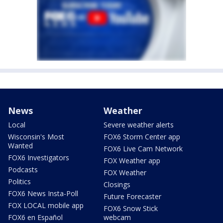
News
Weather
Local
Severe weather alerts
Wisconsin's Most
FOX6 Storm Center app
Wanted
FOX6 Live Cam Network
FOX6 Investigators
FOX Weather app
Podcasts
FOX Weather
Politics
Closings
FOX6 News Insta-Poll
Future Forecaster
FOX LOCAL mobile app
FOX6 Snow Stick
FOX6 en Español
webcam