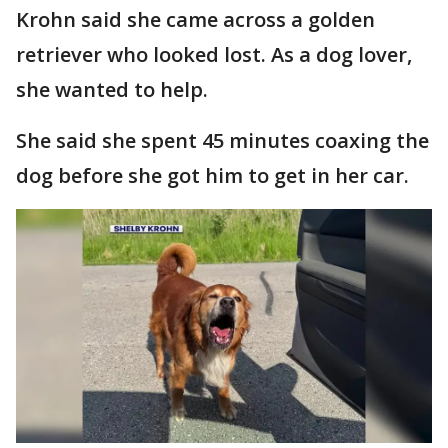
Krohn said she came across a golden
retriever who looked lost. As a dog lover,
she wanted to help.
She said she spent 45 minutes coaxing the
dog before she got him to get in her car.