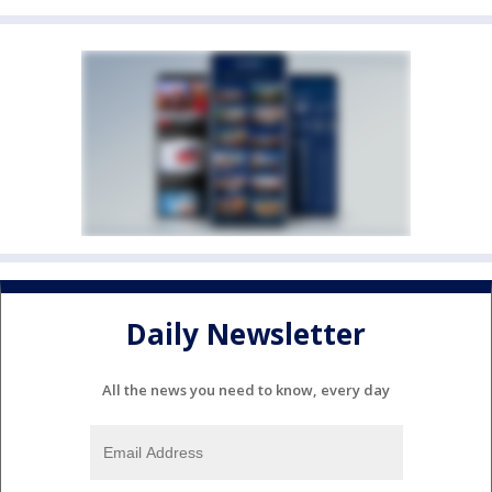
Daily Newsletter
All the news you need to know, every day