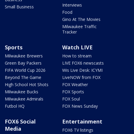
Interviews
Small Business
Food
Gino At The Movies
Milwaukee Traffic
Tracker
Sports
Watch LIVE
Milwaukee Brewers
How to stream
Green Bay Packers
LIVE FOX6 newscasts
FIFA World Cup 2026
Wis Live Desk: ICYMI
Beyond The Game
LiveNOW from FOX
High School Hot Shots
FOX Weather
Milwaukee Bucks
FOX Sports
Milwaukee Admirals
FOX Soul
Futbol HQ
FOX News Sunday
FOX6 Social
Entertainment
Media
FOX6 TV listings