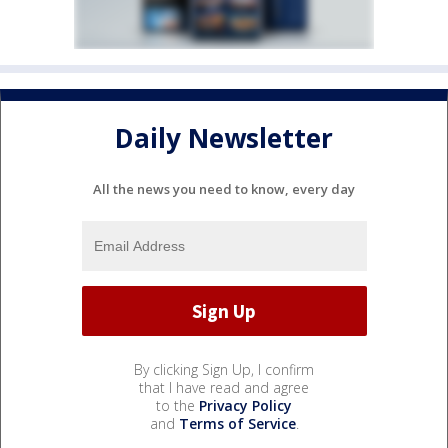
Daily Newsletter
All the news you need to know, every day
By clicking Sign Up, I confirm
that I have read and agree
to the
Privacy Policy
and
Terms of Service
.