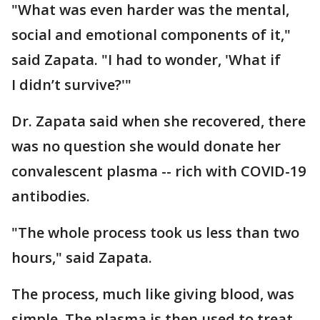
"What was even harder was the mental,
social and emotional components of it,"
said Zapata. "I had to wonder, 'What if
I didn’t survive?'"
Dr. Zapata said when she recovered, there
was no question she would donate her
convalescent plasma -- rich with COVID-19
antibodies.
"The whole process took us less than two
hours," said Zapata.
The process, much like giving blood, was
simple. The plasma is then used to treat