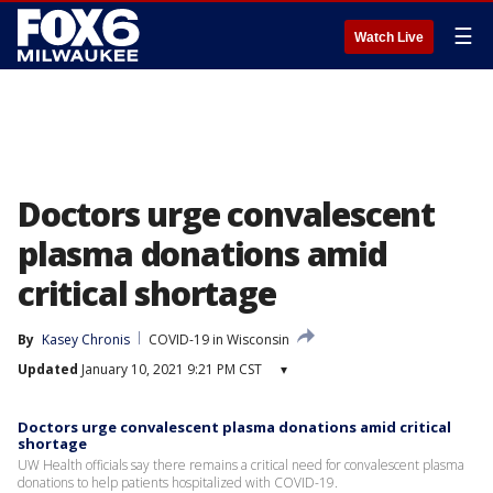
☰
Watch Live
Doctors urge convalescent
plasma donations amid
critical shortage
By
Kasey Chronis
COVID-19 in Wisconsin
Updated
January 10, 2021 9:21 PM CST
▾
Doctors urge convalescent plasma donations amid critical
shortage
UW Health officials say there remains a critical need for convalescent plasma
donations to help patients hospitalized with COVID-19.