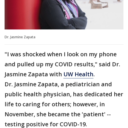
Dr. Jasmine Zapata
"I was shocked when I look on my phone
and pulled up my COVID results," said Dr.
Jasmine Zapata with
UW Health
.
Dr. Jasmine Zapata, a pediatrician and
public health physician, has dedicated her
life to caring for others; however, in
November, she became the 'patient' --
testing positive for COVID-19.