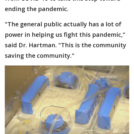
ending the pandemic.
"The general public actually has a lot of
power in helping us fight this pandemic,"
said Dr. Hartman. "This is the community
saving the community."