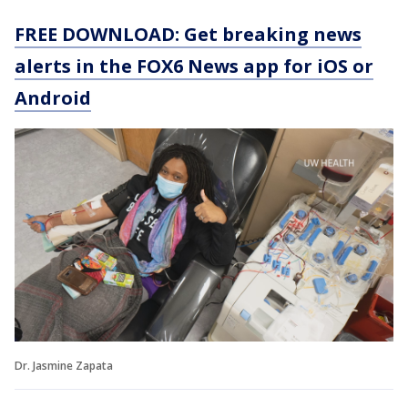
FREE DOWNLOAD: Get breaking news
alerts in the FOX6 News app for iOS or
Android
Dr. Jasmine Zapata