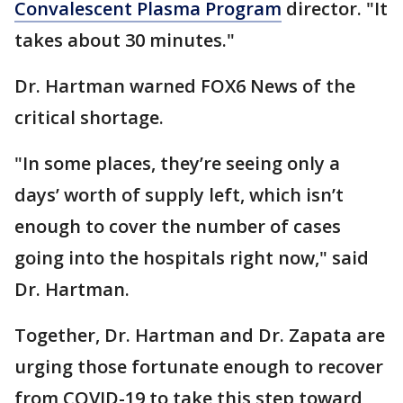
Convalescent Plasma Program
director. "It
takes about 30 minutes."
Dr. Hartman warned FOX6 News of the
critical shortage.
"In some places, they’re seeing only a
days’ worth of supply left, which isn’t
enough to cover the number of cases
going into the hospitals right now," said
Dr. Hartman.
Together, Dr. Hartman and Dr. Zapata are
urging those fortunate enough to recover
from COVID-19 to take this step toward