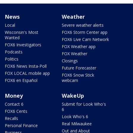
News
Weather
Local
Severe weather alerts
Wisconsin's Most
FOX6 Storm Center app
Wanted
FOX6 Live Cam Network
FOX6 Investigators
FOX Weather app
Podcasts
FOX Weather
Politics
Closings
FOX6 News Insta-Poll
Future Forecaster
FOX LOCAL mobile app
FOX6 Snow Stick
FOX6 en Español
webcam
Money
WakeUp
Contact 6
Submit for Look Who's
6
FOX6 Cents
Look Who's 6
Recalls
Real Milwaukee
Personal Finance
Out and About
Business