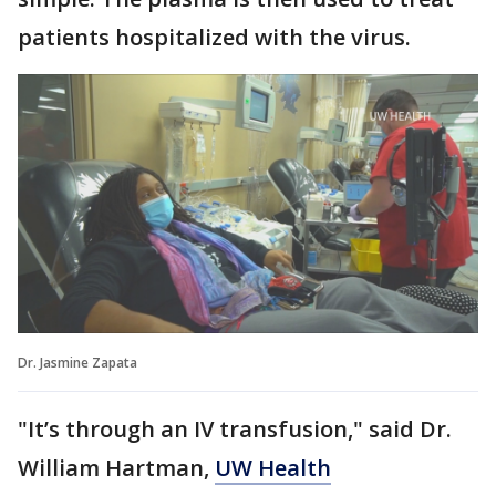
patients hospitalized with the virus.
Dr. Jasmine Zapata
"It’s through an IV transfusion," said Dr.
William Hartman,
UW Health