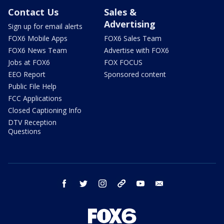
Contact Us
Sales &
Advertising
Sign up for email alerts
FOX6 Mobile Apps
FOX6 Sales Team
FOX6 News Team
Advertise with FOX6
Jobs at FOX6
FOX FOCUS
EEO Report
Sponsored content
Public File Help
FCC Applications
Closed Captioning Info
DTV Reception
Questions
facebook
twitter
instagram
threads
youtube
email