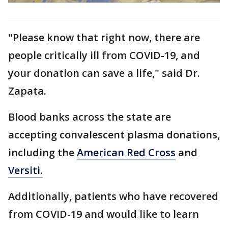
"Please know that right now, there are
people critically ill from COVID-19, and
your donation can save a life," said Dr.
Zapata.
Blood banks across the state are
accepting convalescent plasma donations,
including the
American Red Cross
and
Versiti.
Additionally, patients who have recovered
from COVID-19 and would like to learn