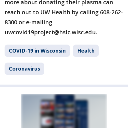
more about donating their plasma can
reach out to UW Health by calling 608-262-
8300 or e-mailing
uwcovid19project@hslc.wisc.edu.
COVID-19 in Wisconsin
Health
Coronavirus