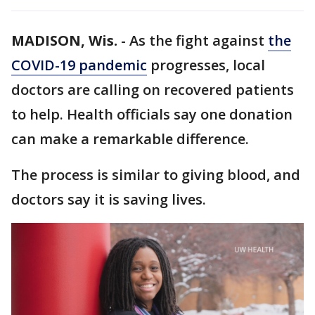
MADISON, Wis.
-
As the fight against
the
COVID-19 pandemic
progresses, local
doctors are calling on recovered patients
to help. Health officials say one donation
can make a remarkable difference.
The process is similar to giving blood, and
doctors say it is saving lives.