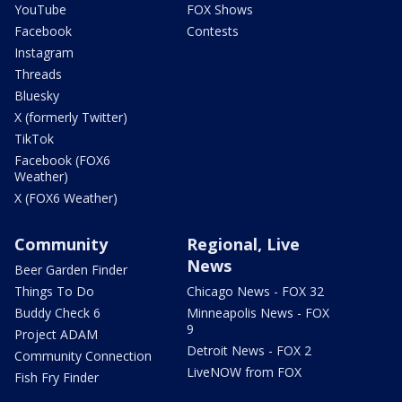
YouTube
FOX Shows
Facebook
Contests
Instagram
Threads
Bluesky
X (formerly Twitter)
TikTok
Facebook (FOX6
Weather)
X (FOX6 Weather)
Community
Regional, Live
News
Beer Garden Finder
Things To Do
Chicago News - FOX 32
Buddy Check 6
Minneapolis News - FOX
9
Project ADAM
Detroit News - FOX 2
Community Connection
LiveNOW from FOX
Fish Fry Finder