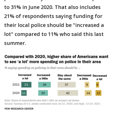
to 31% in June 2020. That also includes
21% of respondents saying funding for
their local police should be "increased a
lot" compared to 11% who said this last
summer.