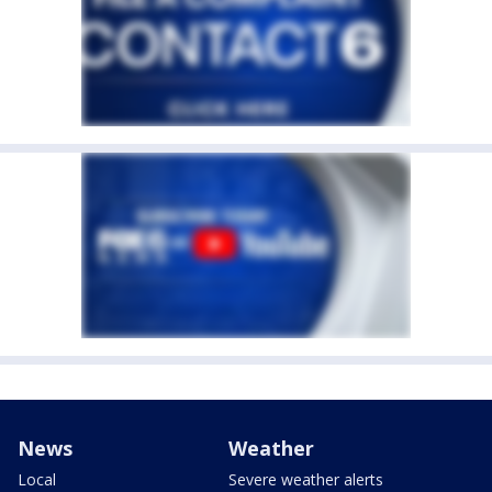
News
Weather
Local
Severe weather alerts