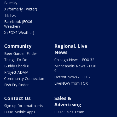
Bluesky
X (formerly Twitter)
TikTok
Facebook (FOX6
Weather)
X (FOX6 Weather)
Community
Regional, Live
News
Beer Garden Finder
Things To Do
Chicago News - FOX 32
Buddy Check 6
Minneapolis News - FOX
9
Project ADAM
Detroit News - FOX 2
Community Connection
LiveNOW from FOX
Fish Fry Finder
Contact Us
Sales &
Advertising
Sign up for email alerts
FOX6 Mobile Apps
FOX6 Sales Team