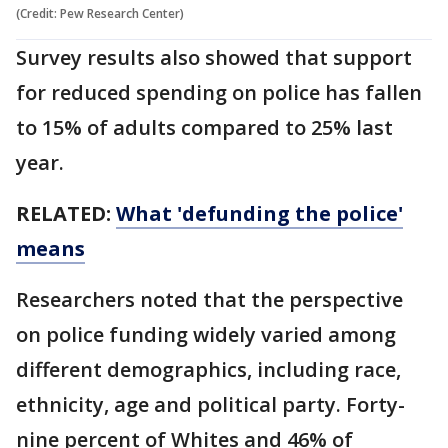
(Credit: Pew Research Center)
Survey results also showed that support
for reduced spending on police has fallen
to 15% of adults compared to 25% last
year.
RELATED:
What 'defunding the police'
means
Researchers noted that the perspective
on police funding widely varied among
different demographics, including race,
ethnicity, age and political party. Forty-
nine percent of Whites and 46% of