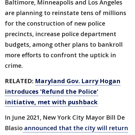
Baltimore, Minneapolis and Los Angeles
are planning to reinstate tens of millions
for the construction of new police
precincts, increase police department
budgets, among other plans to bankroll
more efforts to confront the uptick in
crime.
RELATED:
Maryland Gov. Larry Hogan
introduces 'Refund the Police'
initiative, met with pushback
In June 2021, New York City Mayor Bill De
Blasio
announced that the city will return