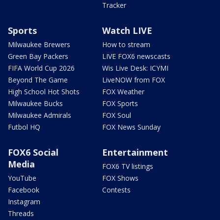
Tracker
Sports
Watch LIVE
Milwaukee Brewers
How to stream
Green Bay Packers
LIVE FOX6 newscasts
FIFA World Cup 2026
Wis Live Desk: ICYMI
Beyond The Game
LiveNOW from FOX
High School Hot Shots
FOX Weather
Milwaukee Bucks
FOX Sports
Milwaukee Admirals
FOX Soul
Futbol HQ
FOX News Sunday
FOX6 Social
Entertainment
Media
FOX6 TV listings
YouTube
FOX Shows
Facebook
Contests
Instagram
Threads