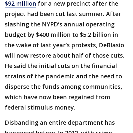
$92 million
for a new precinct after the
project had been cut last summer. After
slashing the NYPD’s annual operating
budget by $400 million to $5.2 billion in
the wake of last year’s protests, DeBlasio
will now restore about half of those cuts.
He said the initial cuts on the financial
strains of the pandemic and the need to
disperse the funds among communities,
which have now been regained from
federal stimulus money.
Disbanding an entire department has
happened before. In 2012, with crime