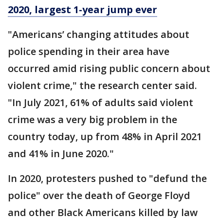
2020, largest 1-year jump ever
"Americans’ changing attitudes about
police spending in their area have
occurred amid rising public concern about
violent crime," the research center said.
"In July 2021, 61% of adults said violent
crime was a very big problem in the
country today, up from 48% in April 2021
and 41% in June 2020."
In 2020, protesters pushed to "defund the
police" over the death of George Floyd
and other Black Americans killed by law