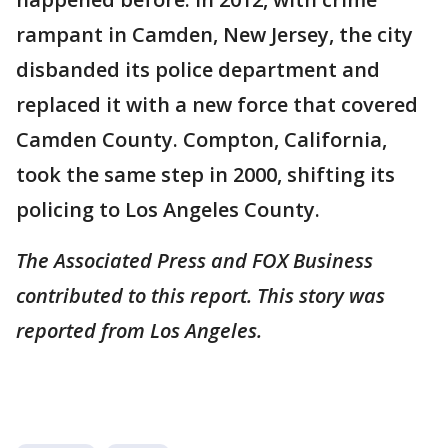
rampant in Camden, New Jersey, the city
disbanded its police department and
replaced it with a new force that covered
Camden County. Compton, California,
took the same step in 2000, shifting its
policing to Los Angeles County.
The Associated Press and FOX Business
contributed to this report. This story was
reported from Los Angeles.