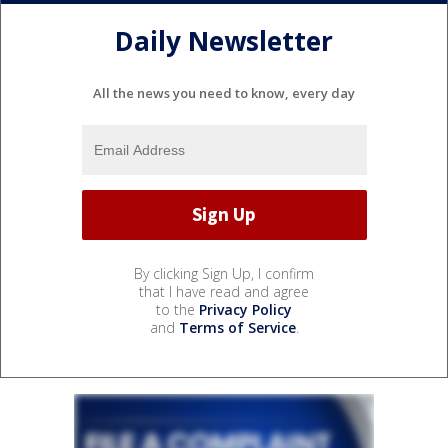
Daily Newsletter
All the news you need to know, every day
By clicking Sign Up, I confirm
that I have read and agree
to the
Privacy Policy
and
Terms of Service
.