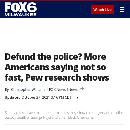
☰
Watch Live
Defund the police? More
Americans saying not so
fast, Pew research shows
By
Christopher Williams
FOX News
News
Updated
October 27, 2021 3:16 PM CDT
▾
Some activists have made the demand as they show their anger at the police
custody death of George Floyd and other black Americans.