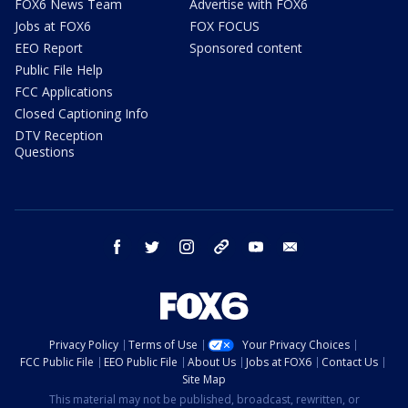
FOX6 News Team
Advertise with FOX6
Jobs at FOX6
FOX FOCUS
EEO Report
Sponsored content
Public File Help
FCC Applications
Closed Captioning Info
DTV Reception
Questions
facebook
twitter
instagram
threads
youtube
email
Privacy Policy
Terms of Use
Your Privacy Choices
FCC Public File
EEO Public File
About Us
Jobs at FOX6
Contact Us
Site Map
This material may not be published, broadcast, rewritten, or