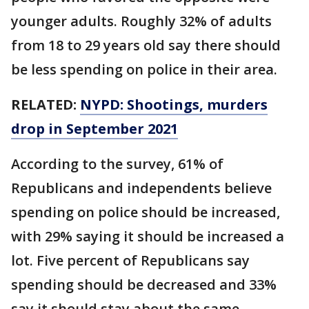
younger adults. Roughly 32% of adults
from 18 to 29 years old say there should
be less spending on police in their area.
RELATED:
NYPD: Shootings, murders
drop in September 2021
According to the survey, 61% of
Republicans and independents believe
spending on police should be increased,
with 29% saying it should be increased a
lot. Five percent of Republicans say
spending should be decreased and 33%
say it should stay about the same.