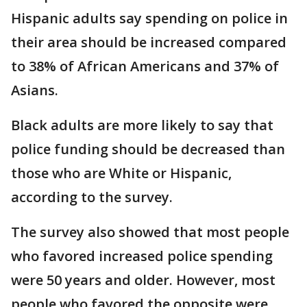
Hispanic adults say spending on police in
their area should be increased compared
to 38% of African Americans and 37% of
Asians.
Black adults are more likely to say that
police funding should be decreased than
those who are White or Hispanic,
according to the survey.
The survey also showed that most people
who favored increased police spending
were 50 years and older. However, most
people who favored the opposite were