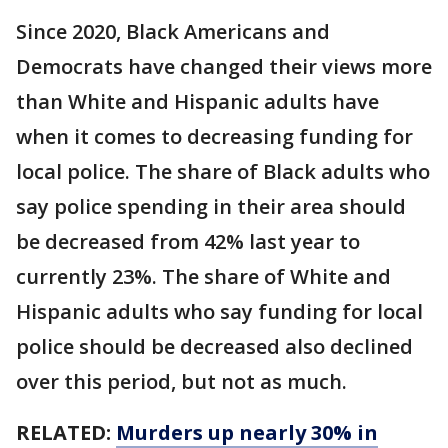
Since 2020, Black Americans and
Democrats have changed their views more
than White and Hispanic adults have
when it comes to decreasing funding for
local police. The share of Black adults who
say police spending in their area should
be decreased from 42% last year to
currently 23%. The share of White and
Hispanic adults who say funding for local
police should be decreased also declined
over this period, but not as much.
RELATED:
Murders up nearly 30% in