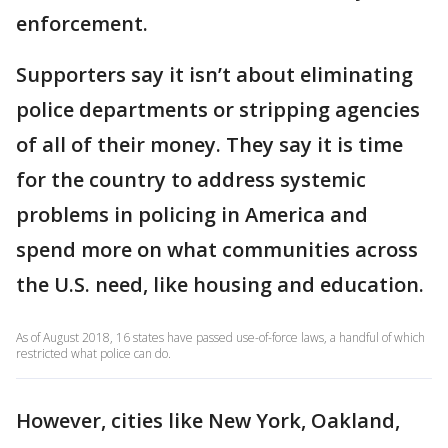
enforcement.
Supporters say it isn’t about eliminating
police departments or stripping agencies
of all of their money. They say it is time
for the country to address systemic
problems in policing in America and
spend more on what communities across
the U.S. need, like housing and education.
As of August 2018, 16 states have passed use-of-force laws, a handful of which
restricted what police can do.
However, cities like New York, Oakland,