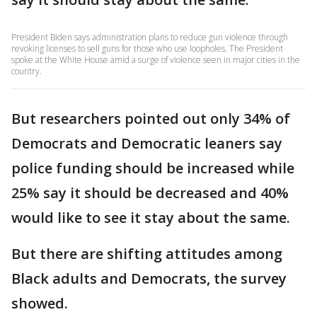
President Biden says administration plans to reduce gun violence through
revoking licenses to sell guns for those who use loopholes. The President
spoke at the White House amid a surge of violence seen in major cities in the
country.
But researchers pointed out only 34% of
Democrats and Democratic leaners say
police funding should be increased while
25% say it should be decreased and 40%
would like to see it stay about the same.
But there are shifting attitudes among
Black adults and Democrats, the survey
showed.