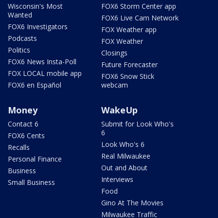
Wisconsin's Most
FOX6 Storm Center app
Wanted
FOX6 Live Cam Network
FOX6 Investigators
FOX Weather app
Podcasts
FOX Weather
Politics
Closings
FOX6 News Insta-Poll
Future Forecaster
FOX LOCAL mobile app
FOX6 Snow Stick
FOX6 en Español
webcam
Money
WakeUp
Contact 6
Submit for Look Who's
6
FOX6 Cents
Look Who's 6
Recalls
Real Milwaukee
Personal Finance
Out and About
Business
Interviews
Small Business
Food
Gino At The Movies
Milwaukee Traffic