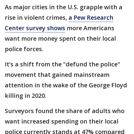
As major cities in the U.S. grapple with a
rise in violent crimes,
a Pew Research
Center survey shows
more Americans
want more money spent on their local
police forces.
It’s a shift from the "defund the police"
movement that gained mainstream
attention in the wake of the George Floyd
killing in 2020.
Surveyors found the share of adults who
want increased spending on their local
police currently stands at 47% compared