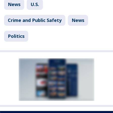
News
U.S.
Crime and Public Safety
News
Politics