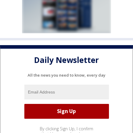
Daily Newsletter
All the news you need to know, every day
By clicking Sign Up, I confirm