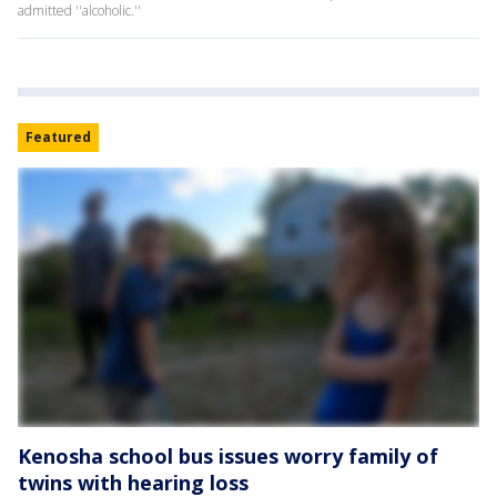
admitted ''alcoholic.''
Featured
Kenosha school bus issues worry family of
twins with hearing loss