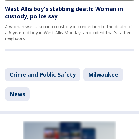
West Allis boy's stabbing death: Woman in
custody, police say
A woman was taken into custody in connection to the death of
a 6-year-old boy in West Allis Monday, an incident that's rattled
neighbors.
Crime and Public Safety
Milwaukee
News