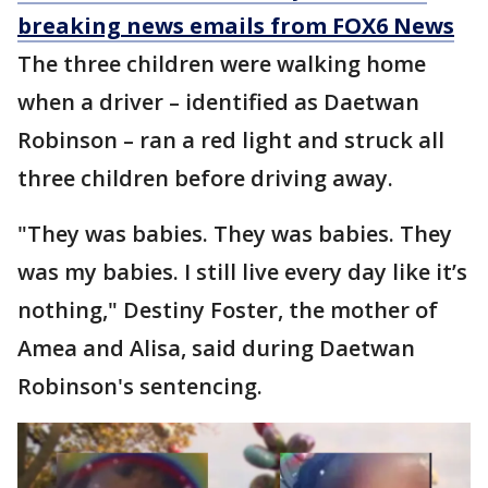
breaking news emails from FOX6 News
The three children were walking home
when a driver – identified as Daetwan
Robinson – ran a red light and struck all
three children before driving away.
"They was babies. They was babies. They
was my babies. I still live every day like it’s
nothing," Destiny Foster, the mother of
Amea and Alisa, said during Daetwan
Robinson's sentencing.