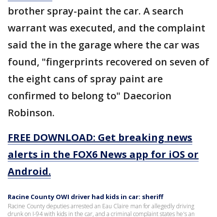
brother spray-paint the car. A search
warrant was executed, and the complaint
said the in the garage where the car was
found, "fingerprints recovered on seven of
the eight cans of spray paint are
confirmed to belong to" Daecorion
Robinson.
FREE DOWNLOAD: Get breaking news
alerts in the FOX6 News app for iOS or
Android.
Racine County OWI driver had kids in car: sheriff
Racine County deputies arrested an Eau Claire man for allegedly driving
drunk on I-94 with kids in the car, and a criminal complaint states he's an