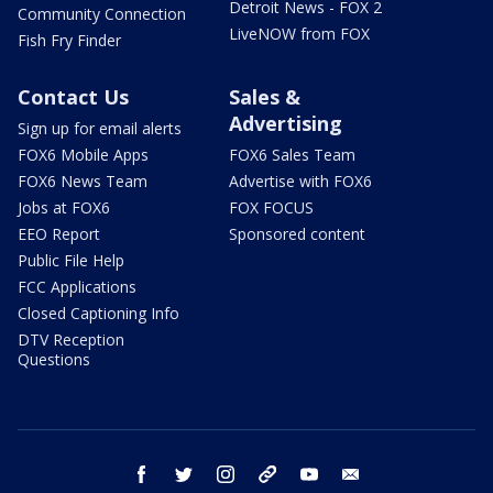
Detroit News - FOX 2
Community Connection
LiveNOW from FOX
Fish Fry Finder
Contact Us
Sales &
Advertising
Sign up for email alerts
FOX6 Mobile Apps
FOX6 Sales Team
FOX6 News Team
Advertise with FOX6
Jobs at FOX6
FOX FOCUS
EEO Report
Sponsored content
Public File Help
FCC Applications
Closed Captioning Info
DTV Reception
Questions
facebook
twitter
instagram
threads
youtube
email