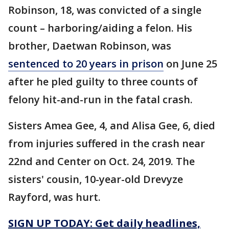
Robinson, 18, was convicted of a single
count – harboring/aiding a felon. His
brother, Daetwan Robinson, was
sentenced to 20 years in prison
on June 25
after he pled guilty to three counts of
felony hit-and-run in the fatal crash.
Sisters Amea Gee, 4, and Alisa Gee, 6, died
from injuries suffered in the crash near
22nd and Center on Oct. 24, 2019. The
sisters' cousin, 10-year-old Drevyze
Rayford, was hurt.
SIGN UP TODAY: Get daily headlines,