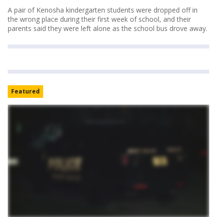
A pair of Kenosha kindergarten students were dropped off in
the wrong place during their first week of school, and their
parents said they were left alone as the school bus drove away.
Featured