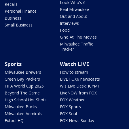
Look Who's 6
Recalls
Real Milwaukee
Personal Finance
Out and About
Business
Interviews
Small Business
Food
Gino At The Movies
Milwaukee Traffic
Tracker
Sports
Watch LIVE
Milwaukee Brewers
How to stream
Green Bay Packers
LIVE FOX6 newscasts
FIFA World Cup 2026
Wis Live Desk: ICYMI
Beyond The Game
LiveNOW from FOX
High School Hot Shots
FOX Weather
Milwaukee Bucks
FOX Sports
Milwaukee Admirals
FOX Soul
Futbol HQ
FOX News Sunday