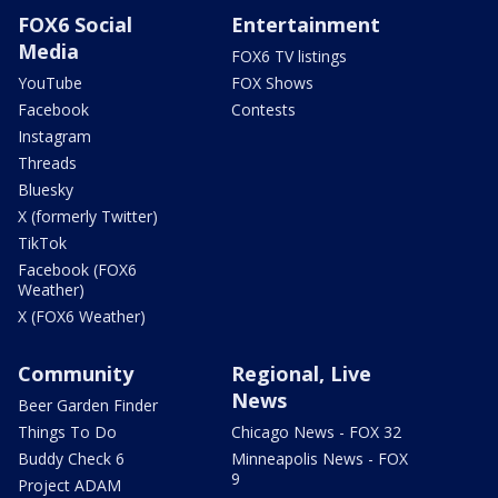
FOX6 Social
Entertainment
Media
FOX6 TV listings
YouTube
FOX Shows
Facebook
Contests
Instagram
Threads
Bluesky
X (formerly Twitter)
TikTok
Facebook (FOX6
Weather)
X (FOX6 Weather)
Community
Regional, Live
News
Beer Garden Finder
Things To Do
Chicago News - FOX 32
Buddy Check 6
Minneapolis News - FOX
9
Project ADAM