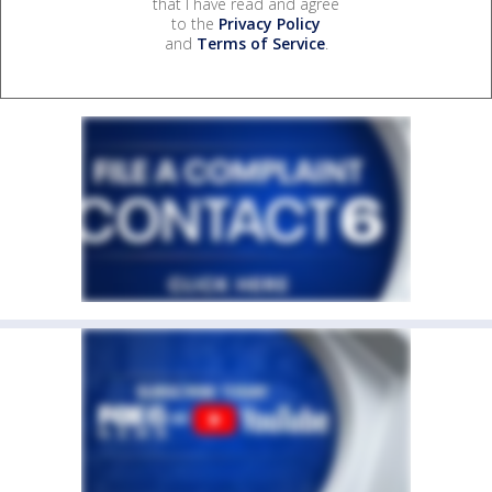
that I have read and agree
to the
Privacy Policy
and
Terms of Service
.