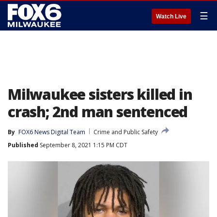
☰
Watch Live
Milwaukee sisters killed in
crash; 2nd man sentenced
By
FOX6 News Digital Team
Crime and Public Safety
Published
September 8, 2021 1:15 PM CDT