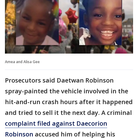
Amea and Alisa Gee
Prosecutors said Daetwan Robinson
spray-painted the vehicle involved in the
hit-and-run crash hours after it happened
and tried to sell it the next day. A criminal
complaint filed against Daecorion
Robinson
accused him of helping his