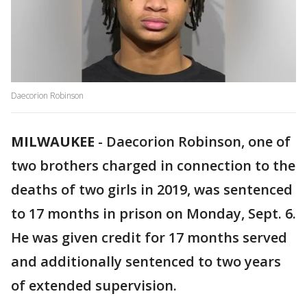
Daecorion Robinson
MILWAUKEE
-
Daecorion Robinson, one of
two brothers charged in connection to the
deaths of two girls in 2019, was sentenced
to 17 months in prison on Monday, Sept. 6.
He was given credit for 17 months served
and additionally sentenced to two years
of extended supervision.