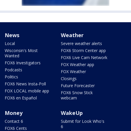
News
Weather
Local
Severe weather alerts
Wisconsin's Most
FOX6 Storm Center app
Wanted
FOX6 Live Cam Network
FOX6 Investigators
FOX Weather app
Podcasts
FOX Weather
Politics
Closings
FOX6 News Insta-Poll
Future Forecaster
FOX LOCAL mobile app
FOX6 Snow Stick
FOX6 en Español
webcam
Money
WakeUp
Contact 6
Submit for Look Who's
6
FOX6 Cents