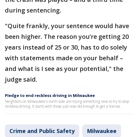
during sentencing.
"Quite frankly, your sentence would have
been higher. The reason you’re getting 20
years instead of 25 or 30, has to do solely
with statements made on your behalf –
and what is I see as your potential," the
judge said.
Pledge to end reckless driving in Milwaukee
Neighbors on Milwaukee's north side are trying something new to try to stop
reckless driving. It starts with those just now old enough to get a license.
Crime and Public Safety
Milwaukee