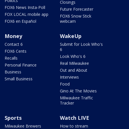
Politics
Closings
FOX6 News Insta-Poll
Future Forecaster
FOX LOCAL mobile app
FOX6 Snow Stick
FOX6 en Español
webcam
Money
WakeUp
Contact 6
Submit for Look Who's
6
FOX6 Cents
Look Who's 6
Recalls
Real Milwaukee
Personal Finance
Out and About
Business
Interviews
Small Business
Food
Gino At The Movies
Milwaukee Traffic
Tracker
Sports
Watch LIVE
Milwaukee Brewers
How to stream