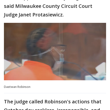
said Milwaukee County Circuit Court
Judge Janet Protasiewicz.
Daetwan Robinson
The judge called Robinson's actions that