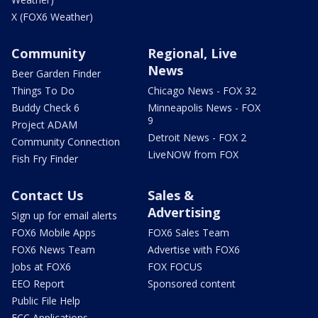
X (FOX6 Weather)
Community
Regional, Live
News
Beer Garden Finder
Things To Do
Chicago News - FOX 32
Buddy Check 6
Minneapolis News - FOX
9
Project ADAM
Detroit News - FOX 2
Community Connection
LiveNOW from FOX
Fish Fry Finder
Contact Us
Sales &
Advertising
Sign up for email alerts
FOX6 Mobile Apps
FOX6 Sales Team
FOX6 News Team
Advertise with FOX6
Jobs at FOX6
FOX FOCUS
EEO Report
Sponsored content
Public File Help
FCC Applications