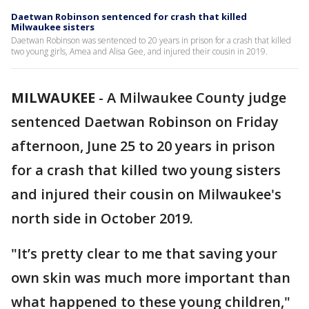
Daetwan Robinson sentenced for crash that killed
Milwaukee sisters
Daetwan Robinson was sentenced to 20 years in prison for a crash that killed
two young girls, Amea and Alisa Gee, and injured their cousin in 2019.
MILWAUKEE
-
A Milwaukee County judge
sentenced Daetwan Robinson on Friday
afternoon, June 25 to 20 years in prison
for a crash that killed two young sisters
and injured their cousin on Milwaukee's
north side in October 2019.
"It’s pretty clear to me that saving your
own skin was much more important than
what happened to these young children,"