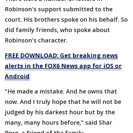
Robinson's support submitted to the
court. His brothers spoke on his behalf. So
did family friends, who spoke about
Robinson's character.
FREE DOWNLOAD: Get breaking news
alerts in the FOX6 News app for iOS or
Android
"He made a mistake. And he owns that
now. And I truly hope that he will not be
judged by his darkest hour but by the
many, many hours before," said Shar
Borg, a friend of the family.