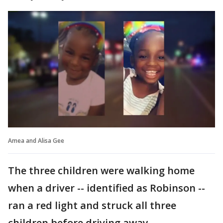
Amea and Alisa Gee
The three children were walking home
when a driver -- identified as Robinson --
ran a red light and struck all three
children before driving away.