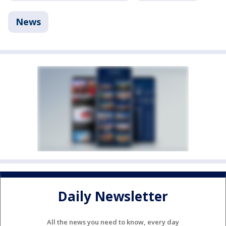
News
Daily Newsletter
All the news you need to know, every day