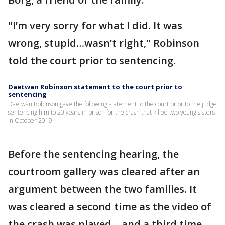
"I’m very sorry for what I did. It was
wrong, stupid…wasn’t right," Robinson
told the court prior to sentencing.
Daetwan Robinson statement to the court prior to
sentencing
Daetwan Robinson gave the following statement to the court prior to the judge
sentencing him to 20 years in prison for the crash that killed two young sisters
in October 2019.
Before the sentencing hearing, the
courtroom gallery was cleared after an
argument between the two families. It
was cleared a second time as the video of
the crash was played – and a third time