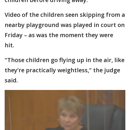
Video of the children seen skipping from a
nearby playground was played in court on
Friday – as was the moment they were
hit.
"Those children go flying up in the air, like
they’re practically weightless," the judge
said.