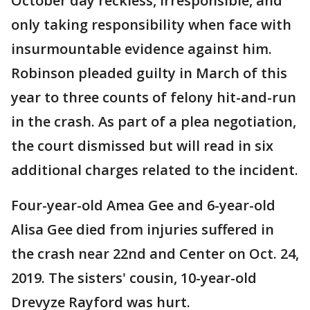
October day reckless, irresponsible, and
only taking responsibility when face with
insurmountable evidence against him.
Robinson pleaded guilty in March of this
year to three counts of felony hit-and-run
in the crash. As part of a plea negotiation,
the court dismissed but will read in six
additional charges related to the incident.
Four-year-old Amea Gee and 6-year-old
Alisa Gee died from injuries suffered in
the crash near 22nd and Center on Oct. 24,
2019. The sisters' cousin, 10-year-old
Drevyze Rayford was hurt.