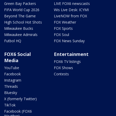
Green Bay Packers
LIVE FOX6 newscasts
FIFA World Cup 2026
Wis Live Desk: ICYMI
Beyond The Game
LiveNOW from FOX
High School Hot Shots
FOX Weather
Milwaukee Bucks
FOX Sports
Milwaukee Admirals
FOX Soul
Futbol HQ
FOX News Sunday
FOX6 Social
Entertainment
Media
FOX6 TV listings
YouTube
FOX Shows
Facebook
Contests
Instagram
Threads
Bluesky
X (formerly Twitter)
TikTok
Facebook (FOX6
Weather)