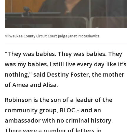
Milwaukee County Circuit Court Judge Janet Protasiewicz
"They was babies. They was babies. They
was my babies. I still live every day like it’s
nothing," said Destiny Foster, the mother
of Amea and Alisa.
Robinson is the son of a leader of the
community group, BLOC – and an
ambassador with no criminal history.
There were a number of letters in