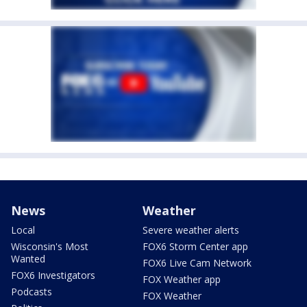
News
Weather
Local
Severe weather alerts
Wisconsin's Most
FOX6 Storm Center app
Wanted
FOX6 Live Cam Network
FOX6 Investigators
FOX Weather app
Podcasts
FOX Weather