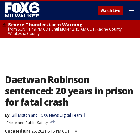
☰
Watch Live
Severe Thunderstorm Warning
from SUN 11:49 PM CDT until MON 12:15 AM CDT, Racine County,
Waukesha County
Daetwan Robinson
sentenced: 20 years in prison
for fatal crash
By
Bill Miston
 and 
FOX6 News Digital Team
Crime and Public Safety
Updated
June 25, 2021 6:15 PM CDT
▾