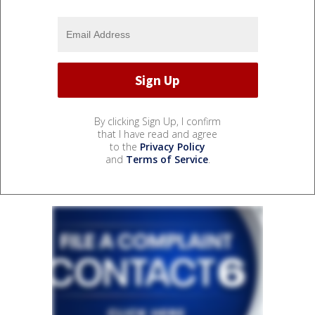
By clicking Sign Up, I confirm
that I have read and agree
to the
Privacy Policy
and
Terms of Service
.