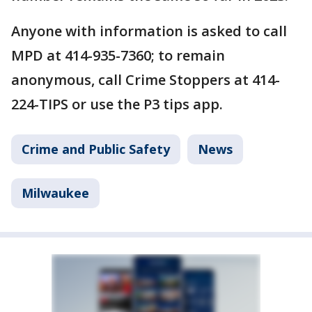
Anyone with information is asked to call
MPD at 414-935-7360; to remain
anonymous, call Crime Stoppers at 414-
224-TIPS or use the P3 tips app.
Crime and Public Safety
News
Milwaukee