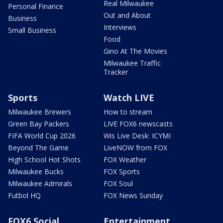
Real Milwaukee
Personal Finance
Out and About
Business
Interviews
Small Business
Food
Gino At The Movies
Milwaukee Traffic
Tracker
Sports
Watch LIVE
Milwaukee Brewers
How to stream
Green Bay Packers
LIVE FOX6 newscasts
FIFA World Cup 2026
Wis Live Desk: ICYMI
Beyond The Game
LiveNOW from FOX
High School Hot Shots
FOX Weather
Milwaukee Bucks
FOX Sports
Milwaukee Admirals
FOX Soul
Futbol HQ
FOX News Sunday
FOX6 Social
Entertainment