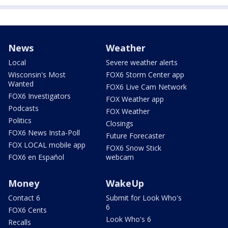
News
Weather
Local
Severe weather alerts
Wisconsin's Most
FOX6 Storm Center app
Wanted
FOX6 Live Cam Network
FOX6 Investigators
FOX Weather app
Podcasts
FOX Weather
Politics
Closings
FOX6 News Insta-Poll
Future Forecaster
FOX LOCAL mobile app
FOX6 Snow Stick
FOX6 en Español
webcam
Money
WakeUp
Contact 6
Submit for Look Who's
6
FOX6 Cents
Look Who's 6
Recalls