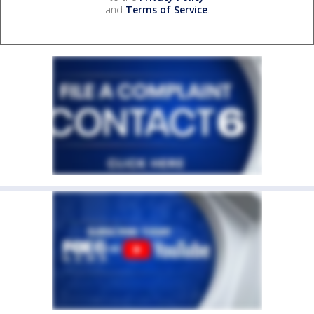
and
Terms of Service
.