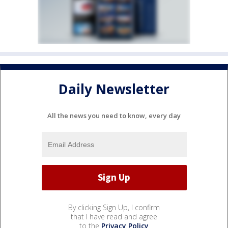
Daily Newsletter
All the news you need to know, every day
By clicking Sign Up, I confirm
that I have read and agree
to the
Privacy Policy