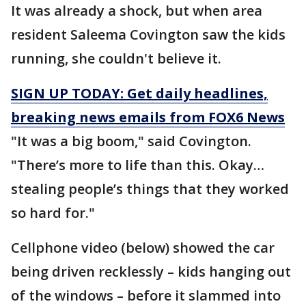
It was already a shock, but when area
resident Saleema Covington saw the kids
running, she couldn't believe it.
SIGN UP TODAY: Get daily headlines,
breaking news emails from FOX6 News
"It was a big boom," said Covington.
"There’s more to life than this. Okay…
stealing people’s things that they worked
so hard for."
Cellphone video (below) showed the car
being driven recklessly – kids hanging out
of the windows – before it slammed into