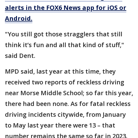
alerts in the FOX6 News app for iOS or
Android.
"You still got those stragglers that still
think it’s fun and all that kind of stuff,"
said Dent.
MPD said, last year at this time, they
received two reports of reckless driving
near Morse Middle School; so far this year,
there had been none. As for fatal reckless
driving incidents citywide, from January
to May last year there were 13 – that
number remains the same so far in 2023.