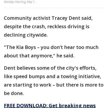
Monday morning, May 1.
Community activist Tracey Dent said,
despite the crash, reckless driving is
declining citywide.
"The Kia Boys – you don’t hear too much
about that anymore," he said.
Dent believes some of the city's efforts,
like speed bumps and a towing initiative,
are starting to work – but there is more to
be done.
FREE DOWNLOAD: Get breaking news