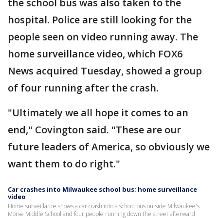
the school bus was also taken to the
hospital. Police are still looking for the
people seen on video running away. The
home surveillance video, which FOX6
News acquired Tuesday, showed a group
of four running after the crash.
"Ultimately we all hope it comes to an
end," Covington said. "These are our
future leaders of America, so obviously we
want them to do right."
Car crashes into Milwaukee school bus; home surveillance
video
Home surveillance shows a car crash into a school bus outside Milwaukee's
Morse Middle School and four people running down the street afterward