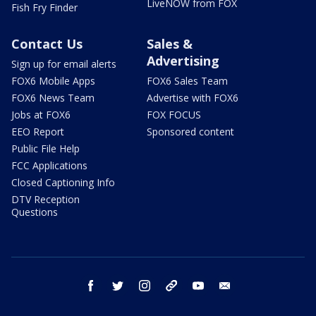
LiveNOW from FOX
Fish Fry Finder
Contact Us
Sales &
Advertising
Sign up for email alerts
FOX6 Mobile Apps
FOX6 Sales Team
FOX6 News Team
Advertise with FOX6
Jobs at FOX6
FOX FOCUS
EEO Report
Sponsored content
Public File Help
FCC Applications
Closed Captioning Info
DTV Reception
Questions
facebook
twitter
instagram
threads
youtube
email