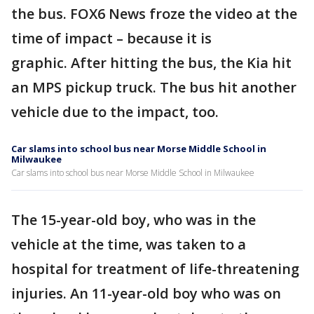
the bus. FOX6 News froze the video at the
time of impact – because it is
graphic. After hitting the bus, the Kia hit
an MPS pickup truck. The bus hit another
vehicle due to the impact, too.
Car slams into school bus near Morse Middle School in
Milwaukee
Car slams into school bus near Morse Middle School in Milwaukee
The 15-year-old boy, who was in the
vehicle at the time, was taken to a
hospital for treatment of life-threatening
injuries. An 11-year-old boy who was on