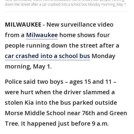
down the street after a car crashed into a school bus Monday morning, May 1
MILWAUKEE
-
New surveillance video
from a
Milwaukee
home shows four
people running down the street after a
car crashed into a school bus
Monday
morning, May 1.
Police said two boys – ages 15 and 11 –
were hurt when the driver slammed a
stolen Kia into the bus parked outside
Morse Middle School near 76th and Green
Tree. It happened just before 9 a.m.