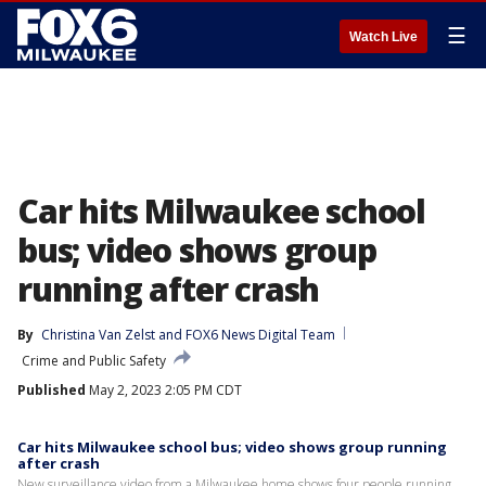
☰
Watch Live
Car hits Milwaukee school
bus; video shows group
running after crash
By
Christina Van Zelst
 and 
FOX6 News Digital Team
Crime and Public Safety
Published
May 2, 2023 2:05 PM CDT
Car hits Milwaukee school bus; video shows group running
after crash
New surveillance video from a Milwaukee home shows four people running