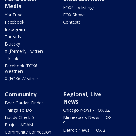
Media
FOX6 TV listings
YouTube
FOX Shows
Facebook
Contests
Instagram
Threads
Bluesky
X (formerly Twitter)
TikTok
Facebook (FOX6
Weather)
X (FOX6 Weather)
Community
Regional, Live
News
Beer Garden Finder
Things To Do
Chicago News - FOX 32
Buddy Check 6
Minneapolis News - FOX
9
Project ADAM
Detroit News - FOX 2
Community Connection