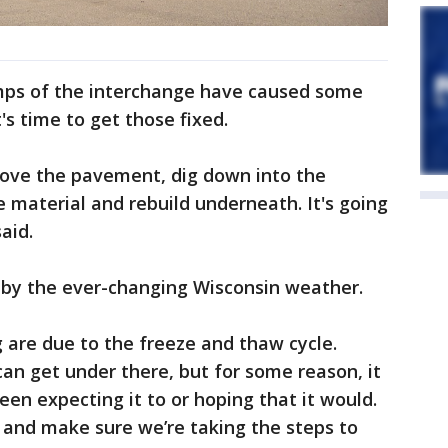
mps of the interchange have caused some
s time to get those fixed.
move the pavement, dig down into the
e material and rebuild underneath. It's going
aid.
 by the ever-changing Wisconsin weather.
 are due to the freeze and thaw cycle.
can get under there, but for some reason, it
een expecting it to or hoping that it would.
e and make sure we’re taking the steps to