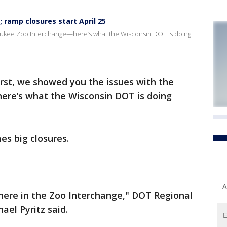
 ramp closures start April 25
waukee Zoo Interchange—here’s what the Wisconsin DOT is doing
irst, we showed you the issues with the
re’s what the Wisconsin DOT is doing
s big closures.
A
here in the Zoo Interchange," DOT Regional
el Pyritz said.