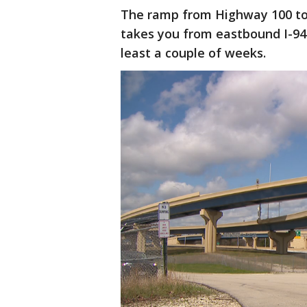
The ramp from Highway 100 to
takes you from eastbound I-94 
least a couple of weeks.