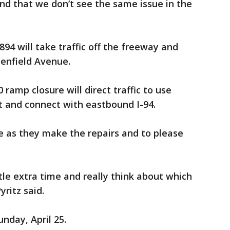
nd that we don’t see the same issue in the
894 will take traffic off the freeway and
eenfield Avenue.
ramp closure will direct traffic to use
 and connect with eastbound I-94.
e as they make the repairs and to please
ttle extra time and really think about which
yritz said.
nday, April 25.