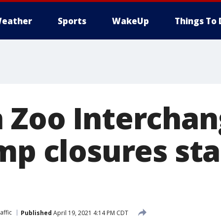
eather
Sports
WakeUp
Things To 
 Zoo Interchan
mp closures sta
affic
Published
April 19, 2021 4:14 PM CDT