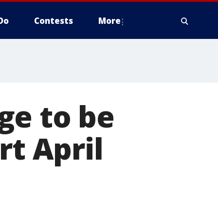
Do
Contests
More
ge to be
rt April