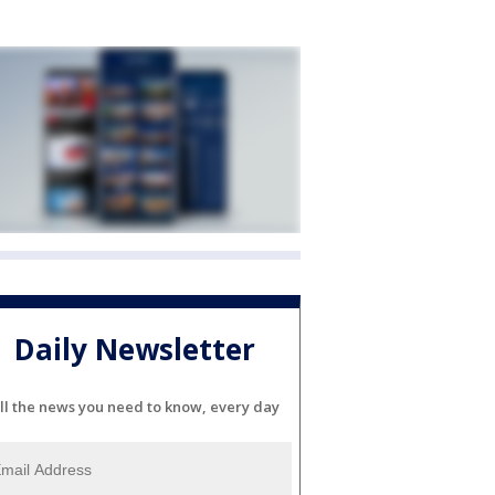
Daily Newsletter
ll the news you need to know, every day