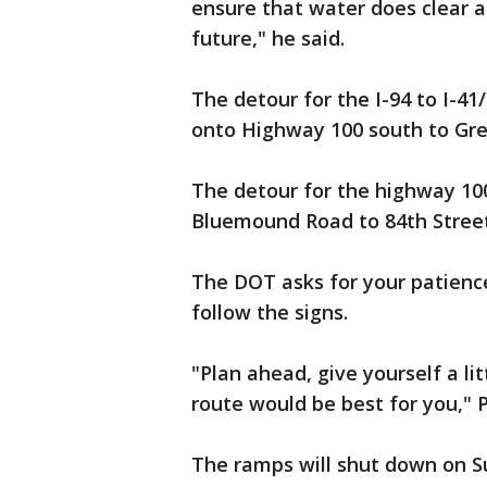
ensure that water does clear a
future," he said.
The detour for the I-94 to I-41/
onto Highway 100 south to Gr
The detour for the highway 100 
Bluemound Road to 84th Street
The DOT asks for your patienc
follow the signs.
"Plan ahead, give yourself a li
route would be best for you," P
The ramps will shut down on Su