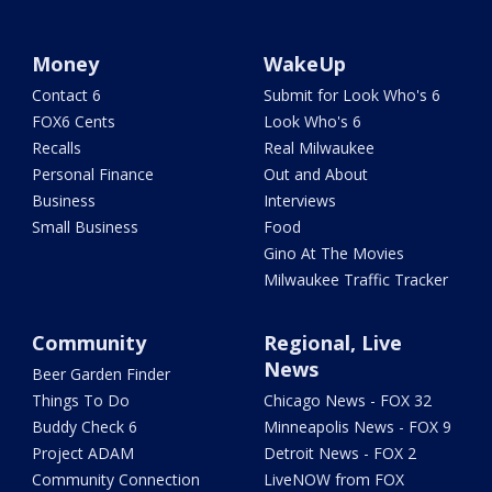
Money
WakeUp
Contact 6
Submit for Look Who's 6
FOX6 Cents
Look Who's 6
Recalls
Real Milwaukee
Personal Finance
Out and About
Business
Interviews
Small Business
Food
Gino At The Movies
Milwaukee Traffic Tracker
Community
Regional, Live
News
Beer Garden Finder
Things To Do
Chicago News - FOX 32
Buddy Check 6
Minneapolis News - FOX 9
Project ADAM
Detroit News - FOX 2
Community Connection
LiveNOW from FOX