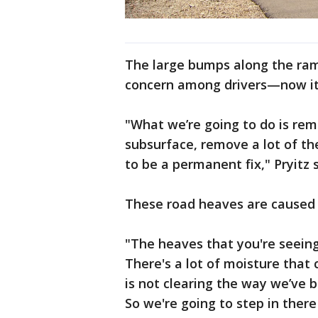
The large bumps along the ra
concern among drivers—now it'
"What we’re going to do is re
subsurface, remove a lot of th
to be a permanent fix," Pryitz s
These road heaves are caused
"The heaves that you're seeing
There's a lot of moisture that 
is not clearing the way we’ve b
So we're going to step in ther