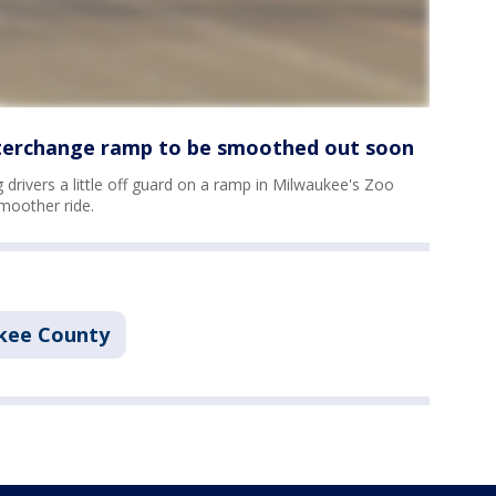
terchange ramp to be smoothed out soon
drivers a little off guard on a ramp in Milwaukee's Zoo
smoother ride.
kee County