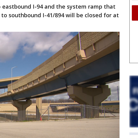
 eastbound I-94 and the system ramp that
to southbound I-41/894 will be closed for at