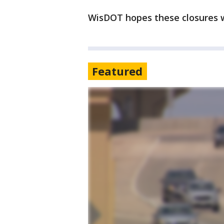
WisDOT hopes these closures wi
Featured