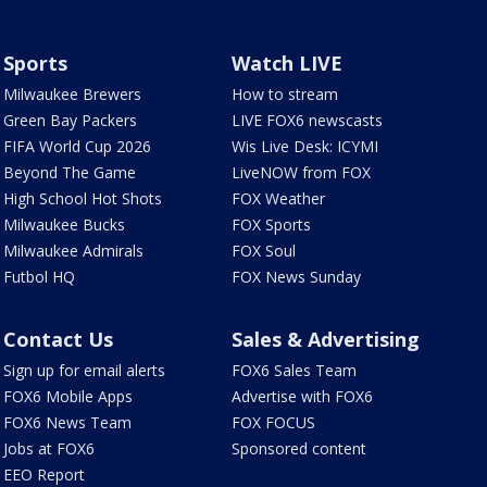
Sports
Watch LIVE
Milwaukee Brewers
How to stream
Green Bay Packers
LIVE FOX6 newscasts
FIFA World Cup 2026
Wis Live Desk: ICYMI
Beyond The Game
LiveNOW from FOX
High School Hot Shots
FOX Weather
Milwaukee Bucks
FOX Sports
Milwaukee Admirals
FOX Soul
Futbol HQ
FOX News Sunday
Contact Us
Sales & Advertising
Sign up for email alerts
FOX6 Sales Team
FOX6 Mobile Apps
Advertise with FOX6
FOX6 News Team
FOX FOCUS
Jobs at FOX6
Sponsored content
EEO Report