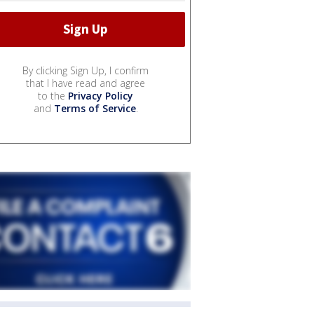
By clicking Sign Up, I confirm
that I have read and agree
to the
Privacy Policy
and
Terms of Service
.