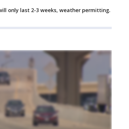
ll only last 2-3 weeks, weather permitting.