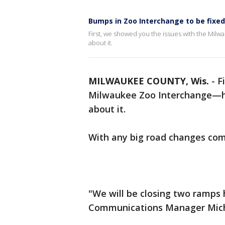
Bumps in Zoo Interchange to be fixed;
First, we showed you the issues with the Mil
about it.
MILWAUKEE COUNTY, Wis.
-
F
Milwaukee Zoo Interchange—he
about it.
With any big road changes come
"We will be closing two ramps 
Communications Manager Micha