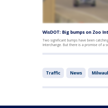
WisDOT: Big bumps on Zoo In
Two significant bumps have been catching 
Interchange. But there is a promise of a 
Traffic
News
Milwau