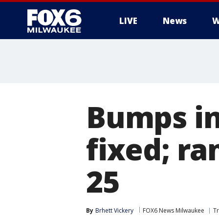
LIVE
News
W
Bumps in
fixed; ra
25
By
Brhett Vickery
FOX6 News Milwaukee
Tr