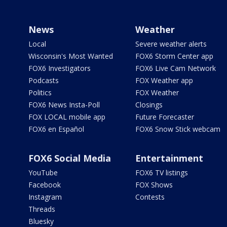
News
Weather
Local
Severe weather alerts
Wisconsin's Most Wanted
FOX6 Storm Center app
FOX6 Investigators
FOX6 Live Cam Network
Podcasts
FOX Weather app
Politics
FOX Weather
FOX6 News Insta-Poll
Closings
FOX LOCAL mobile app
Future Forecaster
FOX6 en Español
FOX6 Snow Stick webcam
FOX6 Social Media
Entertainment
YouTube
FOX6 TV listings
Facebook
FOX Shows
Instagram
Contests
Threads
Bluesky