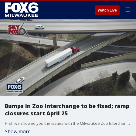
☰
Watch Live
Bumps in Zoo Interchange to be fixed; ramp
closures start April 25
First, we showed you the issues with the Milwaukee Zoo Interchange—here’s what the Wisconsin DOT is doing about it.
Show more