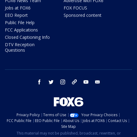
FOX6 News Team
Advertise with FOX6
Jobs at FOX6
FOX FOCUS
EEO Report
Sponsored content
Public File Help
FCC Applications
Closed Captioning Info
DTV Reception
Questions
facebook
twitter
instagram
threads
youtube
email
Privacy Policy
Terms of Use
Your Privacy Choices
FCC Public File
EEO Public File
About Us
Jobs at FOX6
Contact Us
Site Map
This material may not be published, broadcast, rewritten, or