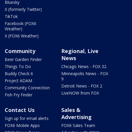
Bluesky
X (formerly Twitter)
TikTok
Facebook (FOX6
Weather)
X (FOX6 Weather)
Community
Regional, Live
News
Beer Garden Finder
Things To Do
Chicago News - FOX 32
Buddy Check 6
Minneapolis News - FOX
9
Project ADAM
Detroit News - FOX 2
Community Connection
LiveNOW from FOX
Fish Fry Finder
Contact Us
Sales &
Advertising
Sign up for email alerts
FOX6 Mobile Apps
FOX6 Sales Team