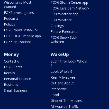
Wisconsin's Most
FOX6 Storm Center app
Wanted
FOX6 Live Cam Network
FOX6 Investigators
FOX Weather app
Podcasts
FOX Weather
Politics
Closings
FOX6 News Insta-Poll
Future Forecaster
FOX LOCAL mobile app
FOX6 Snow Stick
FOX6 en Español
webcam
Money
WakeUp
Contact 6
Submit for Look Who's
6
FOX6 Cents
Look Who's 6
Recalls
Real Milwaukee
Personal Finance
Out and About
Business
Interviews
Small Business
Food
Gino At The Movies
Milwaukee Traffic