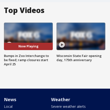
Top Videos
Now Playing
Bumps in Zoo Interchange to
Wisconsin State Fair opening
be fixed; ramp closures start
day, 175th anniversary
April 25
News
Weather
Local
Severe weather alerts