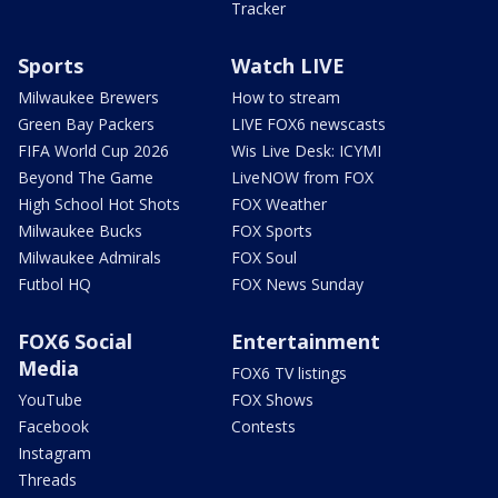
Tracker
Sports
Watch LIVE
Milwaukee Brewers
How to stream
Green Bay Packers
LIVE FOX6 newscasts
FIFA World Cup 2026
Wis Live Desk: ICYMI
Beyond The Game
LiveNOW from FOX
High School Hot Shots
FOX Weather
Milwaukee Bucks
FOX Sports
Milwaukee Admirals
FOX Soul
Futbol HQ
FOX News Sunday
FOX6 Social
Entertainment
Media
FOX6 TV listings
YouTube
FOX Shows
Facebook
Contests
Instagram
Threads