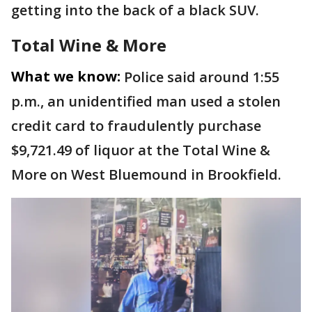
getting into the back of a black SUV.
Total Wine & More
What we know:
Police said around 1:55
p.m., an unidentified man used a stolen
credit card to fraudulently purchase
$9,721.49 of liquor at the Total Wine &
More on West Bluemound in Brookfield.