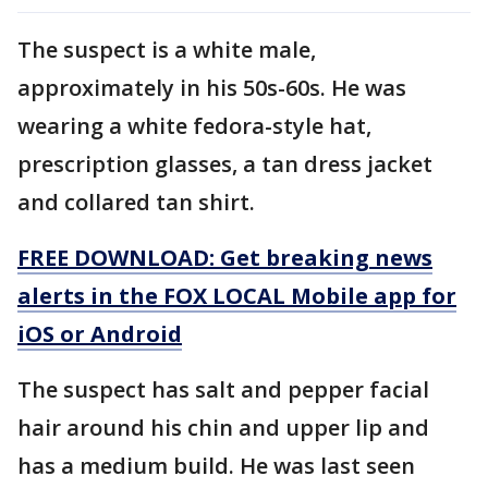
The suspect is a white male,
approximately in his 50s-60s. He was
wearing a white fedora-style hat,
prescription glasses, a tan dress jacket
and collared tan shirt.
FREE DOWNLOAD: Get breaking news
alerts in the FOX LOCAL Mobile app for
iOS or Android
The suspect has salt and pepper facial
hair around his chin and upper lip and
has a medium build. He was last seen