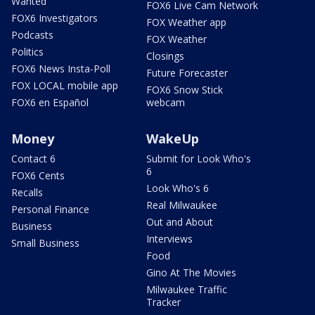
Wanted
FOX6 Live Cam Network
FOX6 Investigators
FOX Weather app
Podcasts
FOX Weather
Politics
Closings
FOX6 News Insta-Poll
Future Forecaster
FOX LOCAL mobile app
FOX6 Snow Stick
FOX6 en Español
webcam
Money
WakeUp
Contact 6
Submit for Look Who's
6
FOX6 Cents
Look Who's 6
Recalls
Real Milwaukee
Personal Finance
Out and About
Business
Interviews
Small Business
Food
Gino At The Movies
Milwaukee Traffic
Tracker