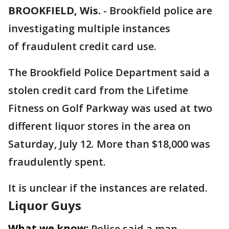
BROOKFIELD, Wis.
-
Brookfield police are
investigating multiple instances
of fraudulent credit card use.
The Brookfield Police Department said a
stolen credit card from the Lifetime
Fitness on Golf Parkway was used at two
different liquor stores in the area on
Saturday, July 12. More than $18,000 was
fraudulently spent.
It is unclear if the instances are related.
Liquor Guys
What we know:
Police said a man