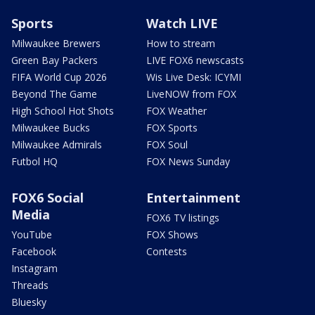
Sports
Watch LIVE
Milwaukee Brewers
How to stream
Green Bay Packers
LIVE FOX6 newscasts
FIFA World Cup 2026
Wis Live Desk: ICYMI
Beyond The Game
LiveNOW from FOX
High School Hot Shots
FOX Weather
Milwaukee Bucks
FOX Sports
Milwaukee Admirals
FOX Soul
Futbol HQ
FOX News Sunday
FOX6 Social
Entertainment
Media
FOX6 TV listings
YouTube
FOX Shows
Facebook
Contests
Instagram
Threads
Bluesky