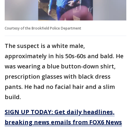
Courtesy of the Brookfield Police Department
The suspect is a white male,
approximately in his 50s-60s and bald. He
was wearing a blue button-down shirt,
prescription glasses with black dress
pants. He had no facial hair and a slim
build.
SIGN UP TODAY: Get daily headlines,
breaking news emails from FOX6 News