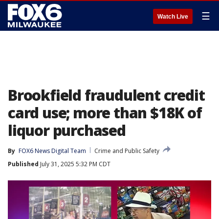
☰
Watch Live
Brookfield fraudulent credit
card use; more than $18K of
liquor purchased
By
FOX6 News Digital Team
Crime and Public Safety
Published
July 31, 2025 5:32 PM CDT