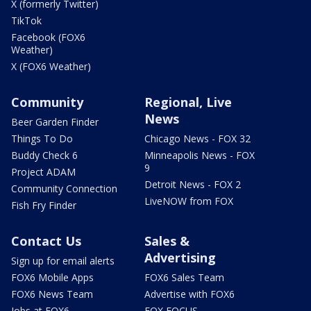
X (formerly Twitter)
TikTok
Facebook (FOX6
Weather)
X (FOX6 Weather)
Community
Regional, Live
News
Beer Garden Finder
Things To Do
Chicago News - FOX 32
Buddy Check 6
Minneapolis News - FOX
9
Project ADAM
Detroit News - FOX 2
Community Connection
LiveNOW from FOX
Fish Fry Finder
Contact Us
Sales &
Advertising
Sign up for email alerts
FOX6 Mobile Apps
FOX6 Sales Team
FOX6 News Team
Advertise with FOX6
Jobs at FOX6
FOX FOCUS