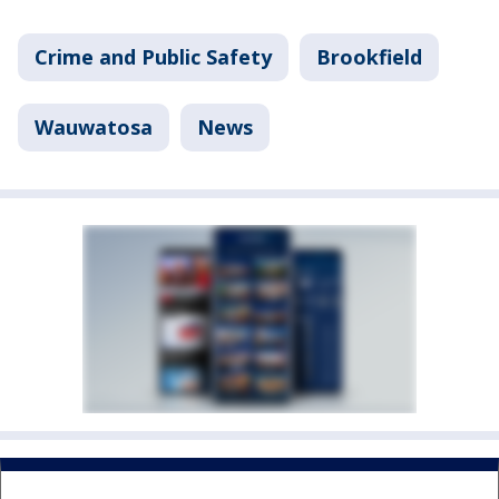
Crime and Public Safety
Brookfield
Wauwatosa
News