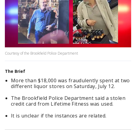
Courtesy of the Brookfield Police Department
The Brief
More than $18,000 was fraudulently spent at two
different liquor stores on Saturday, July 12.
The Brookfield Police Department said a stolen
credit card from Lifetime Fitness was used.
It is unclear if the instances are related.