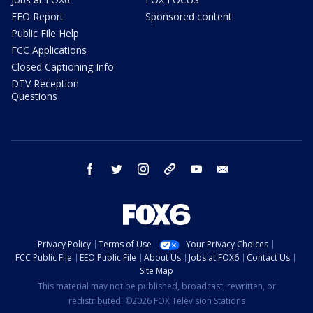
EEO Report
Sponsored content
Public File Help
FCC Applications
Closed Captioning Info
DTV Reception
Questions
facebook
twitter
instagram
threads
youtube
email
Privacy Policy
Terms of Use
Your Privacy Choices
FCC Public File
EEO Public File
About Us
Jobs at FOX6
Contact Us
Site Map
This material may not be published, broadcast, rewritten, or
redistributed. ©2026 FOX Television Stations