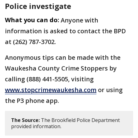
Police investigate
What you can do:
Anyone with
information is asked to contact the BPD
at (262) 787-3702.
Anonymous tips can be made with the
Waukesha County Crime Stoppers by
calling (888) 441-5505, visiting
www.stopcrimewaukesha.com
or using
the P3 phone app.
The Source:
The Brookfield Police Department
provided information.