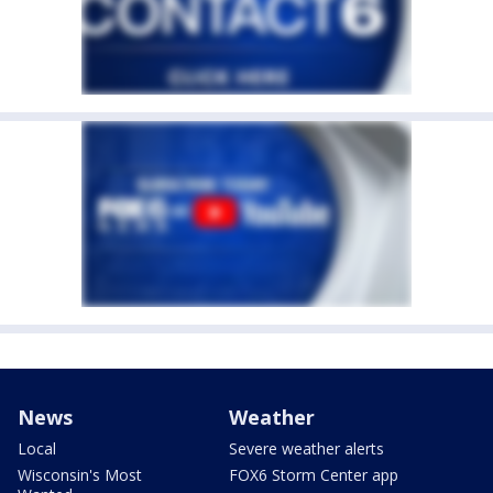
News
Weather
Local
Severe weather alerts
Wisconsin's Most
FOX6 Storm Center app