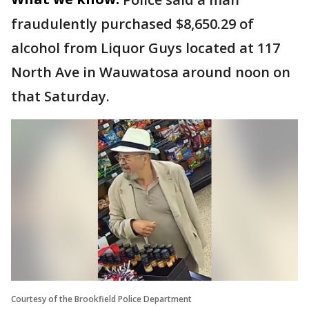
fraudulently purchased $8,650.29 of
alcohol from Liquor Guys located at 117
North Ave in Wauwatosa around noon on
that Saturday.
Courtesy of the Brookfield Police Department