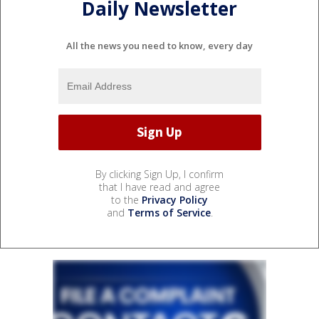
Daily Newsletter
All the news you need to know, every day
By clicking Sign Up, I confirm
that I have read and agree
to the
Privacy Policy
and
Terms of Service
.