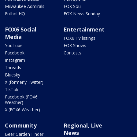
Milwaukee Admirals
FOX Soul
Futbol HQ
FOX News Sunday
FOX6 Social
Entertainment
Media
FOX6 TV listings
YouTube
FOX Shows
Facebook
Contests
Instagram
Threads
Bluesky
X (formerly Twitter)
TikTok
Facebook (FOX6
Weather)
X (FOX6 Weather)
Community
Regional, Live
News
Beer Garden Finder