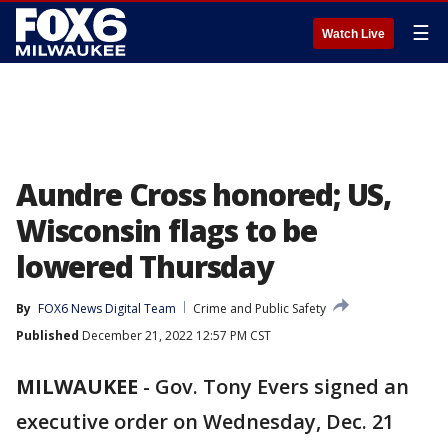
☰
Watch Live
Aundre Cross honored; US,
Wisconsin flags to be
lowered Thursday
By
FOX6 News Digital Team
Crime and Public Safety
Published
December 21, 2022 12:57 PM CST
MILWAUKEE
-
Gov. Tony Evers signed an
executive order on Wednesday, Dec. 21