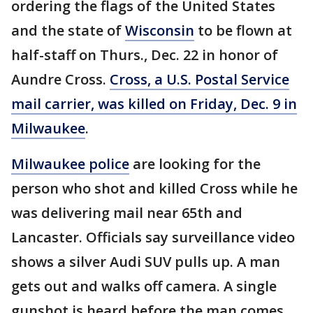
ordering the flags of the United States
and the state of
Wisconsin
to be flown at
half-staff on Thurs., Dec. 22 in honor of
Aundre Cross.
Cross, a U.S. Postal Service
mail carrier, was killed on Friday, Dec. 9 in
Milwaukee
.
Milwaukee police
are looking for the
person who shot and killed Cross while he
was delivering mail near 65th and
Lancaster. Officials say surveillance video
shows a silver Audi SUV pulls up. A man
gets out and walks off camera. A single
gunshot is heard before the man comes