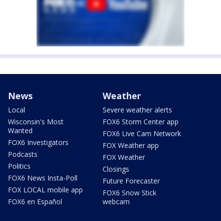
News
Weather
Local
Severe weather alerts
Wisconsin's Most
FOX6 Storm Center app
Wanted
FOX6 Live Cam Network
FOX6 Investigators
FOX Weather app
Podcasts
FOX Weather
Politics
Closings
FOX6 News Insta-Poll
Future Forecaster
FOX LOCAL mobile app
FOX6 Snow Stick
FOX6 en Español
webcam