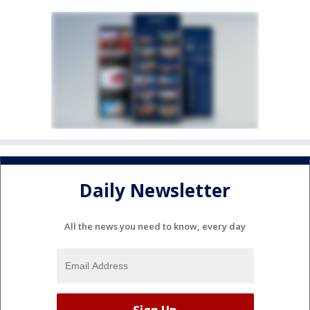
Daily Newsletter
All the news you need to know, every day