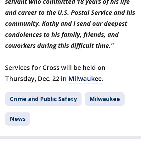
servant who committed 18 years of his life
and career to the U.S. Postal Service and his
community. Kathy and I send our deepest
condolences to his family, friends, and
coworkers during this difficult time."
Services for Cross will be held on
Thursday, Dec. 22 in
Milwaukee
.
Crime and Public Safety
Milwaukee
News