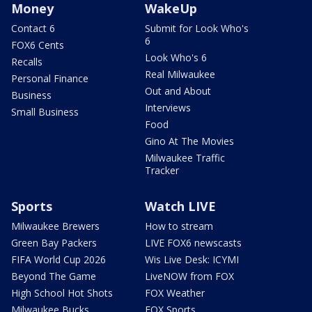
Money
WakeUp
Contact 6
Submit for Look Who's
6
FOX6 Cents
Look Who's 6
Recalls
Real Milwaukee
Personal Finance
Out and About
Business
Interviews
Small Business
Food
Gino At The Movies
Milwaukee Traffic
Tracker
Sports
Watch LIVE
Milwaukee Brewers
How to stream
Green Bay Packers
LIVE FOX6 newscasts
FIFA World Cup 2026
Wis Live Desk: ICYMI
Beyond The Game
LiveNOW from FOX
High School Hot Shots
FOX Weather
Milwaukee Bucks
FOX Sports