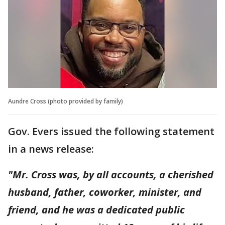
Aundre Cross (photo provided by family)
Gov. Evers issued the following statement
in a news release:
"Mr. Cross was, by all accounts, a cherished
husband, father, coworker, minister, and
friend, and he was a dedicated public