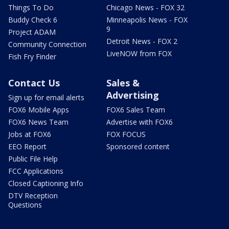
Things To Do
Chicago News - FOX 32
Buddy Check 6
Minneapolis News - FOX
9
Project ADAM
Detroit News - FOX 2
Community Connection
LiveNOW from FOX
Fish Fry Finder
Contact Us
Sales &
Advertising
Sign up for email alerts
FOX6 Mobile Apps
FOX6 Sales Team
FOX6 News Team
Advertise with FOX6
Jobs at FOX6
FOX FOCUS
EEO Report
Sponsored content
Public File Help
FCC Applications
Closed Captioning Info
DTV Reception
Questions