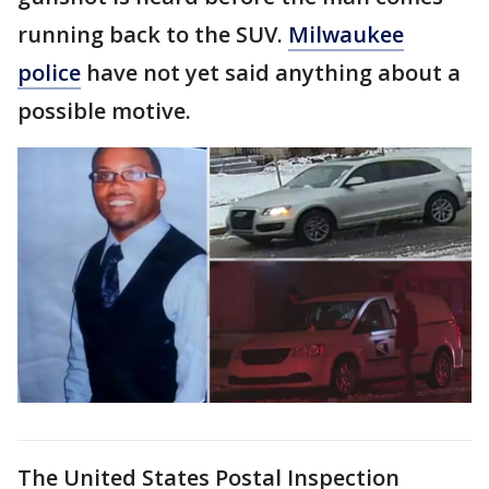
running back to the SUV.
Milwaukee
police
have not yet said anything about a
possible motive.
The United States Postal Inspection