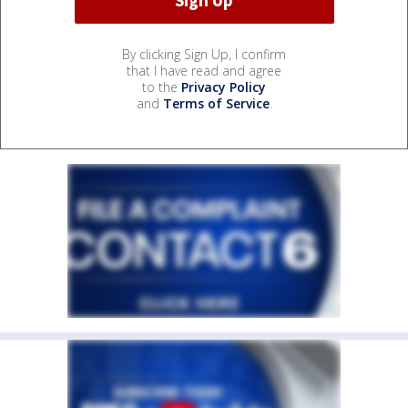
By clicking Sign Up, I confirm
that I have read and agree
to the
Privacy Policy
and
Terms of Service
.