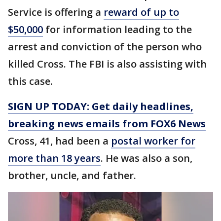
Service is offering a
reward of up to
$50,000
for information leading to the
arrest and conviction of the person who
killed Cross. The FBI is also assisting with
this case.
SIGN UP TODAY: Get daily headlines,
breaking news emails from FOX6 News
Cross, 41, had been a
postal worker for
more than 18 years
. He was also a son,
brother, uncle, and father.