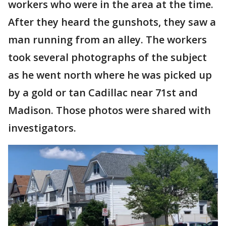
workers who were in the area at the time.
After they heard the gunshots, they saw a
man running from an alley. The workers
took several photographs of the subject
as he went north where he was picked up
by a gold or tan Cadillac near 71st and
Madison. Those photos were shared with
investigators.