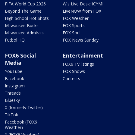
FIFA World Cup 2026
Wis Live Desk: ICYMI
Beyond The Game
LiveNOW from FOX
High School Hot Shots
FOX Weather
Milwaukee Bucks
FOX Sports
Milwaukee Admirals
FOX Soul
Futbol HQ
FOX News Sunday
FOX6 Social
Entertainment
Media
FOX6 TV listings
YouTube
FOX Shows
Facebook
Contests
Instagram
Threads
Bluesky
X (formerly Twitter)
TikTok
Facebook (FOX6
Weather)
X (FOX6 Weather)