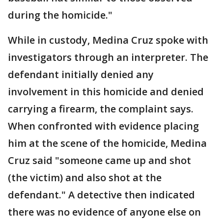
during the homicide."
While in custody, Medina Cruz spoke with
investigators through an interpreter. The
defendant initially denied any
involvement in this homicide and denied
carrying a firearm, the complaint says.
When confronted with evidence placing
him at the scene of the homicide, Medina
Cruz said "someone came up and shot
(the victim) and also shot at the
defendant." A detective then indicated
there was no evidence of anyone else on