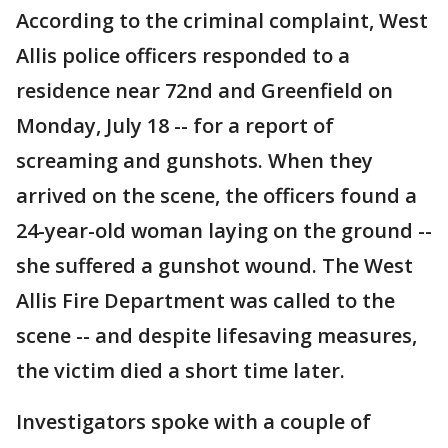
According to the criminal complaint, West
Allis police officers responded to a
residence near 72nd and Greenfield on
Monday, July 18 -- for a report of
screaming and gunshots. When they
arrived on the scene, the officers found a
24-year-old woman laying on the ground --
she suffered a gunshot wound. The West
Allis Fire Department was called to the
scene -- and despite lifesaving measures,
the victim died a short time later.
Investigators spoke with a couple of