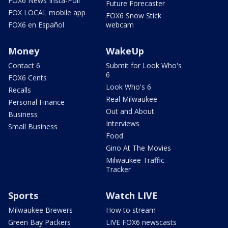
FOX6 News Insta-Poll
Future Forecaster
FOX LOCAL mobile app
FOX6 Snow Stick
FOX6 en Español
webcam
Money
WakeUp
Contact 6
Submit for Look Who's
6
FOX6 Cents
Look Who's 6
Recalls
Real Milwaukee
Personal Finance
Out and About
Business
Interviews
Small Business
Food
Gino At The Movies
Milwaukee Traffic
Tracker
Sports
Watch LIVE
Milwaukee Brewers
How to stream
Green Bay Packers
LIVE FOX6 newscasts