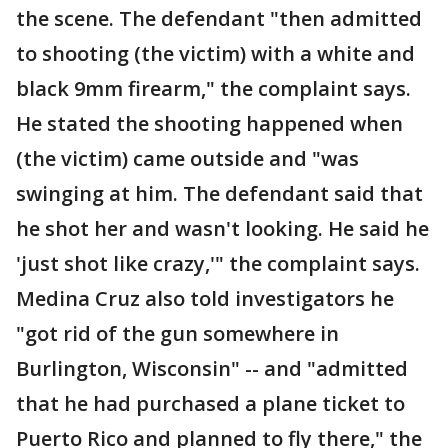
the scene. The defendant "then admitted
to shooting (the victim) with a white and
black 9mm firearm," the complaint says.
He stated the shooting happened when
(the victim) came outside and "was
swinging at him. The defendant said that
he shot her and wasn't looking. He said he
'just shot like crazy,'" the complaint says.
Medina Cruz also told investigators he
"got rid of the gun somewhere in
Burlington, Wisconsin" -- and "admitted
that he had purchased a plane ticket to
Puerto Rico and planned to fly there," the