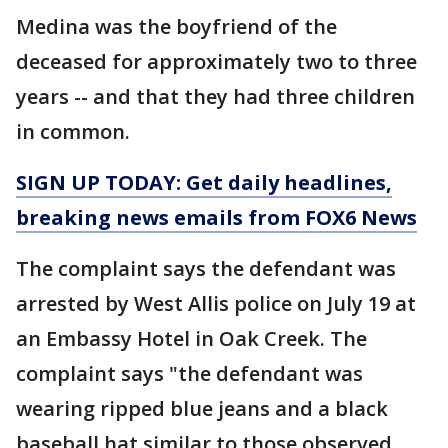
Medina was the boyfriend of the
deceased for approximately two to three
years -- and that they had three children
in common.
SIGN UP TODAY: Get daily headlines,
breaking news emails from FOX6 News
The complaint says the defendant was
arrested by West Allis police on July 19 at
an Embassy Hotel in Oak Creek. The
complaint says "the defendant was
wearing ripped blue jeans and a black
baseball hat similar to those observed