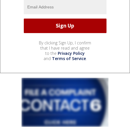
By clicking Sign Up, I confirm
that I have read and agree
to the
Privacy Policy
and
Terms of Service
.