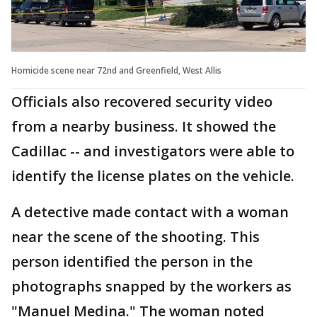
Homicide scene near 72nd and Greenfield, West Allis
Officials also recovered security video
from a nearby business. It showed the
Cadillac -- and investigators were able to
identify the license plates on the vehicle.
A detective made contact with a woman
near the scene of the shooting. This
person identified the person in the
photographs snapped by the workers as
"Manuel Medina." The woman noted