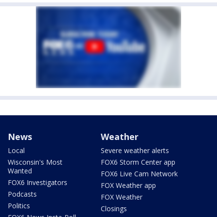
News
Weather
Local
Severe weather alerts
Wisconsin's Most
FOX6 Storm Center app
Wanted
FOX6 Live Cam Network
FOX6 Investigators
FOX Weather app
Podcasts
FOX Weather
Politics
Closings