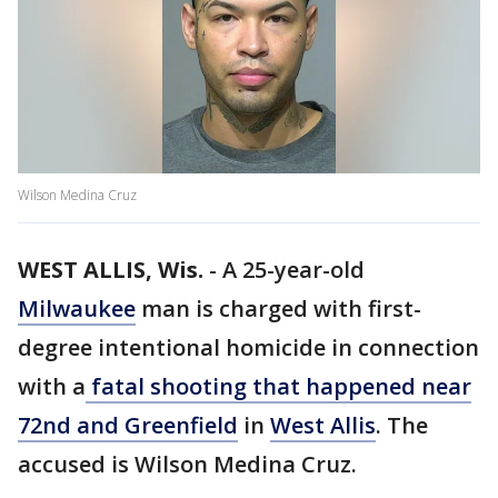
Wilson Medina Cruz
WEST ALLIS, Wis.
-
A 25-year-old
Milwaukee
man is charged with first-
degree intentional homicide in connection
with a
fatal shooting that happened near
72nd and Greenfield
in
West Allis
. The
accused is Wilson Medina Cruz.