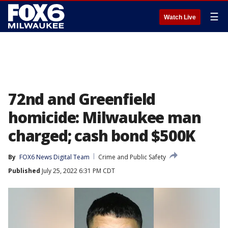
☰
Watch Live
72nd and Greenfield
homicide: Milwaukee man
charged; cash bond $500K
By
FOX6 News Digital Team
Crime and Public Safety
Published
July 25, 2022 6:31 PM CDT