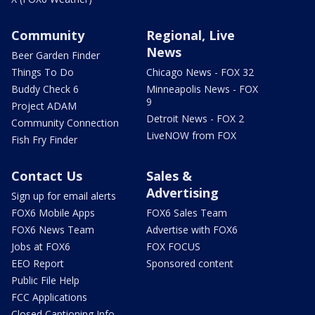
Community
Regional, Live
News
Beer Garden Finder
Things To Do
Chicago News - FOX 32
Buddy Check 6
Minneapolis News - FOX
9
Project ADAM
Detroit News - FOX 2
Community Connection
LiveNOW from FOX
Fish Fry Finder
Contact Us
Sales &
Advertising
Sign up for email alerts
FOX6 Mobile Apps
FOX6 Sales Team
FOX6 News Team
Advertise with FOX6
Jobs at FOX6
FOX FOCUS
EEO Report
Sponsored content
Public File Help
FCC Applications
Closed Captioning Info