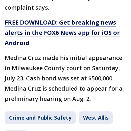
complaint says.
FREE DOWNLOAD: Get breaking news
alerts in the FOX6 News app for iOS or
Android
Medina Cruz made his initial appearance
in Milwaukee County court on Saturday,
July 23. Cash bond was set at $500,000.
Medina Cruz is scheduled to appear for a
preliminary hearing on Aug. 2.
Crime and Public Safety
West Allis