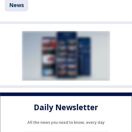
News
Daily Newsletter
All the news you need to know, every day