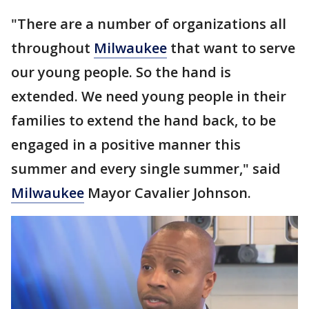
"There are a number of organizations all
throughout
Milwaukee
that want to serve
our young people. So the hand is
extended. We need young people in their
families to extend the hand back, to be
engaged in a positive manner this
summer and every single summer," said
Milwaukee
Mayor Cavalier Johnson.