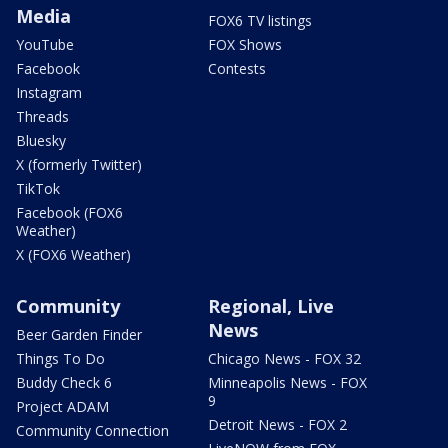
Media
FOX6 TV listings
YouTube
FOX Shows
Facebook
Contests
Instagram
Threads
Bluesky
X (formerly Twitter)
TikTok
Facebook (FOX6
Weather)
X (FOX6 Weather)
Community
Regional, Live
News
Beer Garden Finder
Things To Do
Chicago News - FOX 32
Buddy Check 6
Minneapolis News - FOX
9
Project ADAM
Detroit News - FOX 2
Community Connection