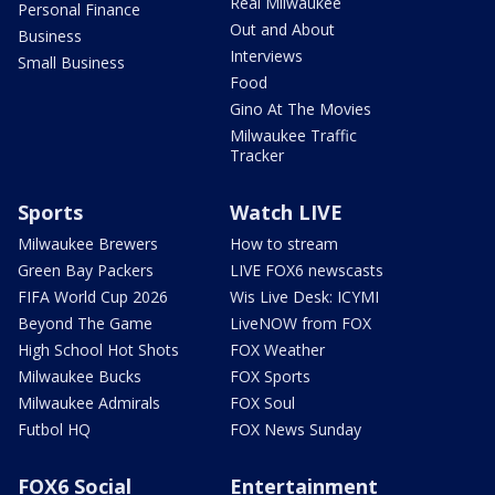
Real Milwaukee
Personal Finance
Out and About
Business
Interviews
Small Business
Food
Gino At The Movies
Milwaukee Traffic
Tracker
Sports
Watch LIVE
Milwaukee Brewers
How to stream
Green Bay Packers
LIVE FOX6 newscasts
FIFA World Cup 2026
Wis Live Desk: ICYMI
Beyond The Game
LiveNOW from FOX
High School Hot Shots
FOX Weather
Milwaukee Bucks
FOX Sports
Milwaukee Admirals
FOX Soul
Futbol HQ
FOX News Sunday
FOX6 Social
Entertainment