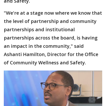
and Safety.
"We're at a stage now where we know that
the level of partnership and community
partnerships and institutional
partnerships across the board, is having
an impact in the community," said
Ashanti Hamilton, Director for the Office
of Community Wellness and Safety.