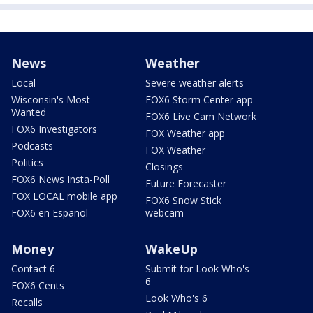
News
Weather
Local
Severe weather alerts
Wisconsin's Most
FOX6 Storm Center app
Wanted
FOX6 Live Cam Network
FOX6 Investigators
FOX Weather app
Podcasts
FOX Weather
Politics
Closings
FOX6 News Insta-Poll
Future Forecaster
FOX LOCAL mobile app
FOX6 Snow Stick
FOX6 en Español
webcam
Money
WakeUp
Contact 6
Submit for Look Who's
6
FOX6 Cents
Look Who's 6
Recalls