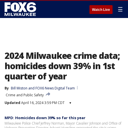
☰
Watch Live
2024 Milwaukee crime data;
homicides down 39% in 1st
quarter of year
By
Bill Miston
 and 
FOX6 News Digital Team
Crime and Public Safety
Updated
April 16, 2024 3:59 PM CDT
▾
MPD: Homicides down 39% so far this year
Milwaukee Police Chief Jeffrey Norman, Mayor Cavalier Johnson and Office of
Violence Prevention Director Ashanti Hamilton presented the city's crime