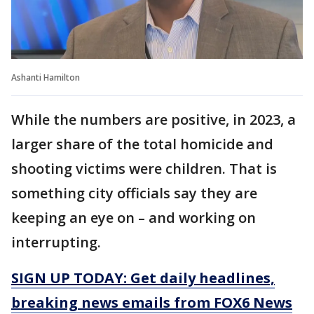
Ashanti Hamilton
While the numbers are positive, in 2023, a
larger share of the total homicide and
shooting victims were children. That is
something city officials say they are
keeping an eye on – and working on
interrupting.
SIGN UP TODAY: Get daily headlines,
breaking news emails from FOX6 News