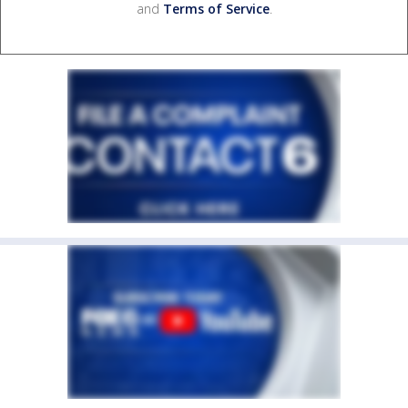
and
Terms of Service
.