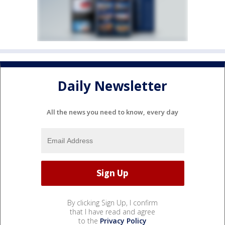
Daily Newsletter
All the news you need to know, every day
By clicking Sign Up, I confirm
that I have read and agree
to the
Privacy Policy