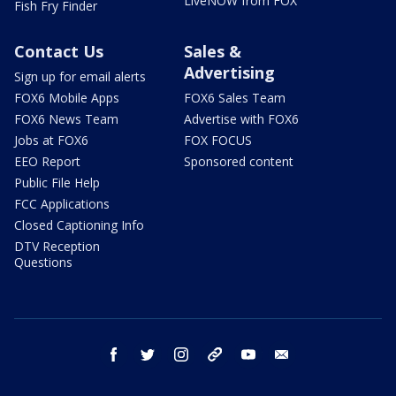
LiveNOW from FOX
Fish Fry Finder
Contact Us
Sales &
Advertising
Sign up for email alerts
FOX6 Mobile Apps
FOX6 Sales Team
FOX6 News Team
Advertise with FOX6
Jobs at FOX6
FOX FOCUS
EEO Report
Sponsored content
Public File Help
FCC Applications
Closed Captioning Info
DTV Reception
Questions
facebook
twitter
instagram
threads
youtube
email