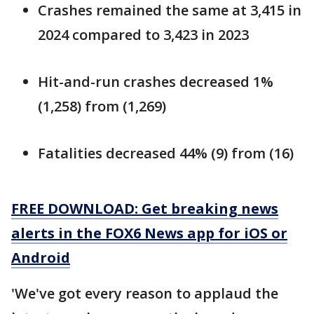
Crashes remained the same at 3,415 in
2024 compared to 3,423 in 2023
Hit-and-run crashes decreased 1%
(1,258) from (1,269)
Fatalities decreased 44% (9) from (16)
FREE DOWNLOAD: Get breaking news
alerts in the FOX6 News app for iOS or
Android
'We've got every reason to applaud the