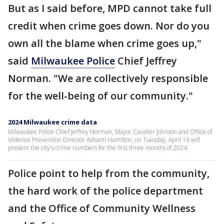
But as I said before, MPD cannot take full
credit when crime goes down. Nor do you
own all the blame when crime goes up,"
said
Milwaukee Police
Chief Jeffrey
Norman. "We are collectively responsible
for the well-being of our community."
2024 Milwaukee crime data
Milwaukee Police Chief Jeffrey Norman, Mayor Cavalier Johnson and Office of
Violence Prevention Director Ashanti Hamilton, on Tuesday, April 16 will
present the city's crime numbers for the first three months of 2024.
Police point to help from the community,
the hard work of the police department
and the Office of Community Wellness