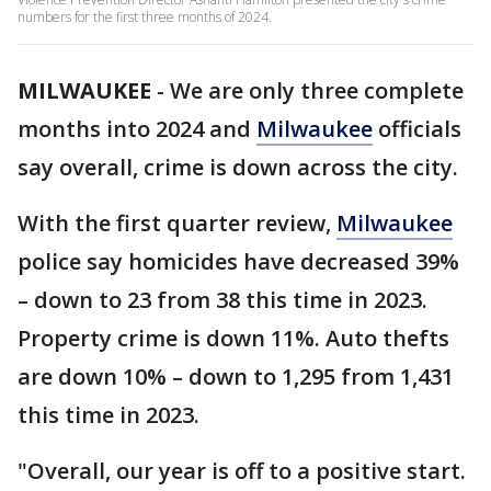
numbers for the first three months of 2024.
MILWAUKEE
-
We are only three complete
months into 2024 and
Milwaukee
officials
say overall, crime is down across the city.
With the first quarter review,
Milwaukee
police say homicides have decreased 39%
– down to 23 from 38 this time in 2023.
Property crime is down 11%. Auto thefts
are down 10% – down to 1,295 from 1,431
this time in 2023.
"Overall, our year is off to a positive start.