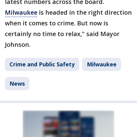
latest numbers across the board.
Milwaukee
is headed in the right direction
when it comes to crime. But now is
certainly no time to relax," said Mayor
Johnson.
Crime and Public Safety
Milwaukee
News