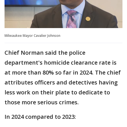
Milwaukee Mayor Cavalier Johnson
Chief Norman said the police
department's homicide clearance rate is
at more than 80% so far in 2024. The chief
attributes officers and detectives having
less work on their plate to dedicate to
those more serious crimes.
In 2024 compared to 2023: