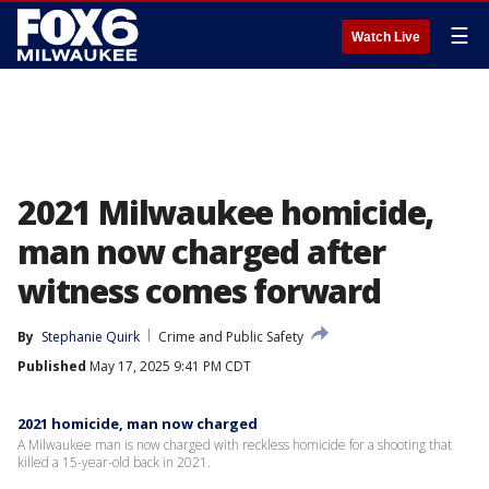
☰
Watch Live
2021 Milwaukee homicide,
man now charged after
witness comes forward
By
Stephanie Quirk
Crime and Public Safety
Published
May 17, 2025 9:41 PM CDT
2021 homicide, man now charged
A Milwaukee man is now charged with reckless homicide for a shooting that
killed a 15-year-old back in 2021.