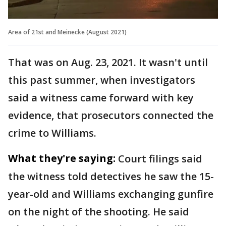
Area of 21st and Meinecke (August 2021)
That was on Aug. 23, 2021. It wasn't until
this past summer, when investigators
said a witness came forward with key
evidence, that prosecutors connected the
crime to Williams.
What they're saying:
Court filings said
the witness told detectives he saw the 15-
year-old and Williams exchanging gunfire
on the night of the shooting. He said