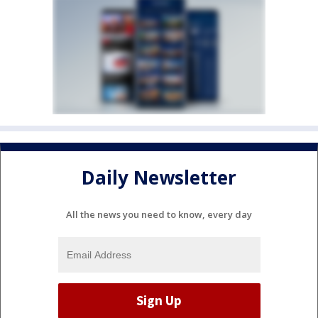
Daily Newsletter
All the news you need to know, every day