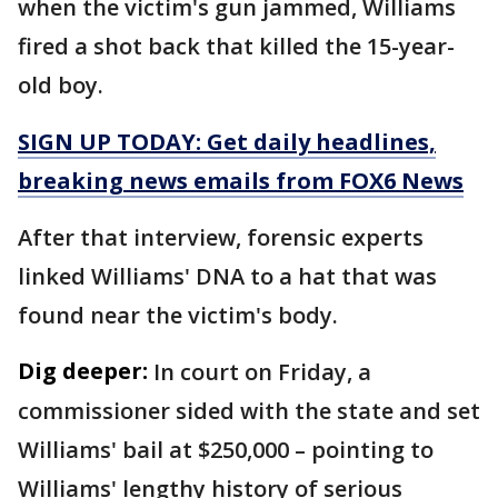
when the victim's gun jammed, Williams
fired a shot back that killed the 15-year-
old boy.
SIGN UP TODAY: Get daily headlines,
breaking news emails from FOX6 News
After that interview, forensic experts
linked Williams' DNA to a hat that was
found near the victim's body.
Dig deeper:
In court on Friday, a
commissioner sided with the state and set
Williams' bail at $250,000 – pointing to
Williams' lengthy history of serious