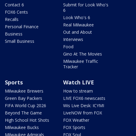
Contact 6
Submit for Look Who's
6
FOX6 Cents
Look Who's 6
Recalls
Real Milwaukee
Personal Finance
Out and About
Business
Interviews
Small Business
Food
Gino At The Movies
Milwaukee Traffic
Tracker
Sports
Watch LIVE
Milwaukee Brewers
How to stream
Green Bay Packers
LIVE FOX6 newscasts
FIFA World Cup 2026
Wis Live Desk: ICYMI
Beyond The Game
LiveNOW from FOX
High School Hot Shots
FOX Weather
Milwaukee Bucks
FOX Sports
Milwaukee Admirals
FOX Soul