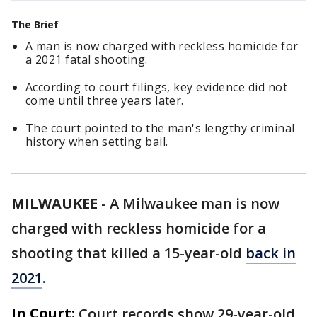
The Brief
A man is now charged with reckless homicide for
a 2021 fatal shooting.
According to court filings, key evidence did not
come until three years later.
The court pointed to the man's lengthy criminal
history when setting bail.
MILWAUKEE
-
A Milwaukee man is now
charged with reckless homicide for a
shooting that killed a 15-year-old
back in
2021
.
In Court:
Court records show 29-year-old