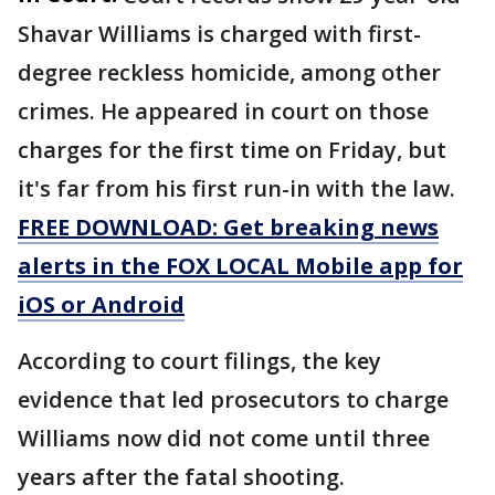
Shavar Williams is charged with first-
degree reckless homicide, among other
crimes. He appeared in court on those
charges for the first time on Friday, but
it's far from his first run-in with the law.
FREE DOWNLOAD: Get breaking news
alerts in the FOX LOCAL Mobile app for
iOS or Android
According to court filings, the key
evidence that led prosecutors to charge
Williams now did not come until three
years after the fatal shooting.