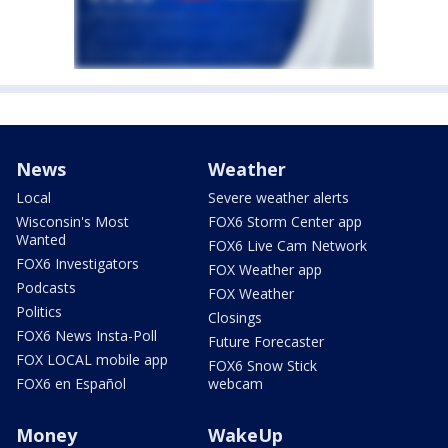
News
Weather
Local
Severe weather alerts
Wisconsin's Most
FOX6 Storm Center app
Wanted
FOX6 Live Cam Network
FOX6 Investigators
FOX Weather app
Podcasts
FOX Weather
Politics
Closings
FOX6 News Insta-Poll
Future Forecaster
FOX LOCAL mobile app
FOX6 Snow Stick
FOX6 en Español
webcam
Money
WakeUp