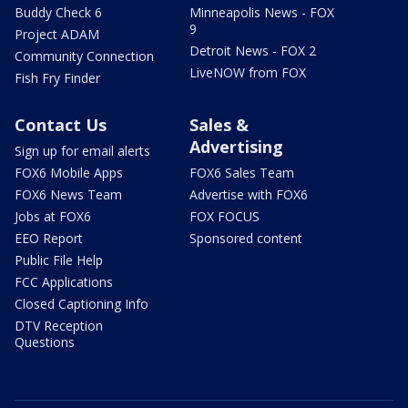
Buddy Check 6
Minneapolis News - FOX
9
Project ADAM
Detroit News - FOX 2
Community Connection
LiveNOW from FOX
Fish Fry Finder
Contact Us
Sales &
Advertising
Sign up for email alerts
FOX6 Mobile Apps
FOX6 Sales Team
FOX6 News Team
Advertise with FOX6
Jobs at FOX6
FOX FOCUS
EEO Report
Sponsored content
Public File Help
FCC Applications
Closed Captioning Info
DTV Reception
Questions