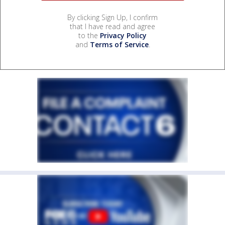
By clicking Sign Up, I confirm
that I have read and agree
to the
Privacy Policy
and
Terms of Service
.