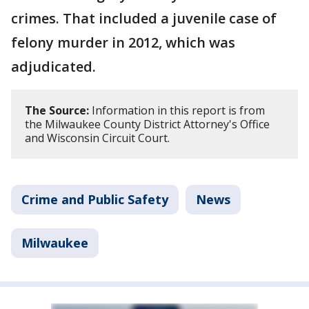
crimes. That included a juvenile case of
felony murder in 2012, which was
adjudicated.
The Source:
Information in this report is from
the Milwaukee County District Attorney's Office
and Wisconsin Circuit Court.
Crime and Public Safety
News
Milwaukee