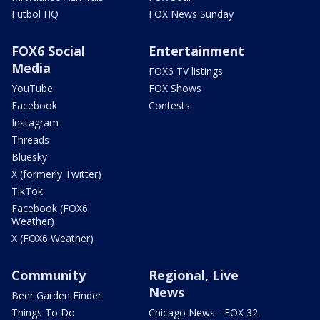
Futbol HQ
FOX News Sunday
FOX6 Social
Entertainment
Media
FOX6 TV listings
YouTube
FOX Shows
Facebook
Contests
Instagram
Threads
Bluesky
X (formerly Twitter)
TikTok
Facebook (FOX6
Weather)
X (FOX6 Weather)
Community
Regional, Live
News
Beer Garden Finder
Things To Do
Chicago News - FOX 32