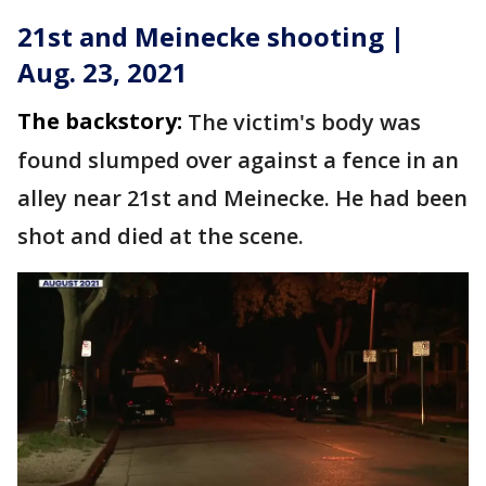
21st and Meinecke shooting |
Aug. 23, 2021
The backstory:
The victim's body was
found slumped over against a fence in an
alley near 21st and Meinecke. He had been
shot and died at the scene.