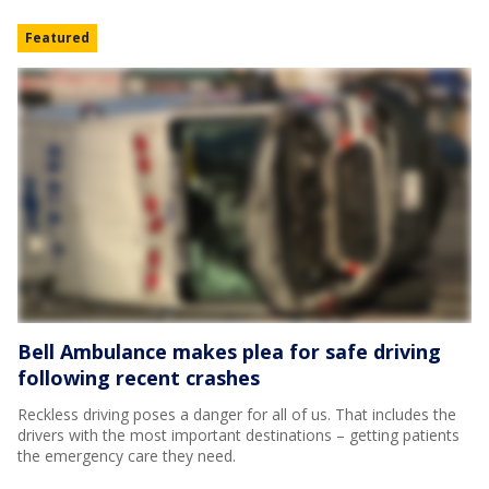
Featured
Bell Ambulance makes plea for safe driving
following recent crashes
Reckless driving poses a danger for all of us. That includes the
drivers with the most important destinations – getting patients
the emergency care they need.