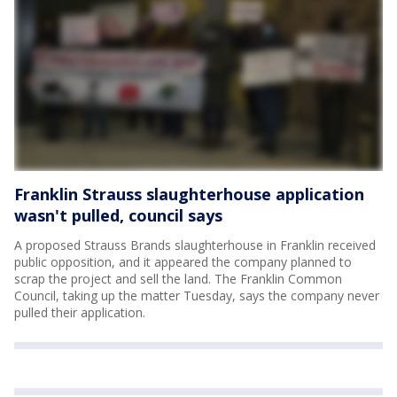
Franklin Strauss slaughterhouse application
wasn't pulled, council says
A proposed Strauss Brands slaughterhouse in Franklin received
public opposition, and it appeared the company planned to
scrap the project and sell the land. The Franklin Common
Council, taking up the matter Tuesday, says the company never
pulled their application.