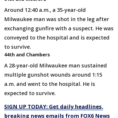
Around 12:40 a.m., a 35-year-old
Milwaukee man was shot in the leg after
exchanging gunfire with a suspect. He was
conveyed to the hospital and is expected
to survive.
44th and Chambers
A 28-year-old Milwaukee man sustained
multiple gunshot wounds around 1:15
a.m. and went to the hospital. He is
expected to survive.
SIGN UP TODAY: Get daily headlines,
breaking news emails from FOX6 News