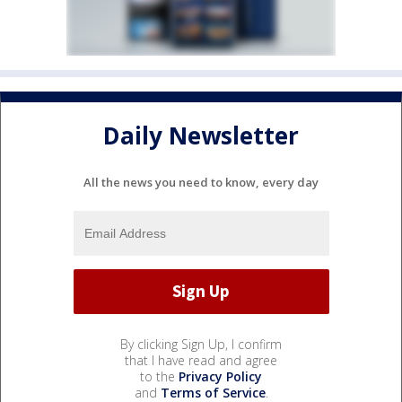
Daily Newsletter
All the news you need to know, every day
By clicking Sign Up, I confirm
that I have read and agree
to the
Privacy Policy
and
Terms of Service
.