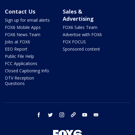
Contact Us
Sales &
Advertising
Sign up for email alerts
FOX6 Mobile Apps
FOX6 Sales Team
FOX6 News Team
Advertise with FOX6
Jobs at FOX6
FOX FOCUS
EEO Report
Sponsored content
Public File Help
FCC Applications
Closed Captioning Info
DTV Reception
Questions
facebook
twitter
instagram
threads
youtube
email