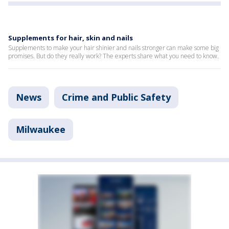
Supplements for hair, skin and nails
Supplements to make your hair shinier and nails stronger can make some big
promises. But do they really work? The experts share what you need to know.
News
Crime and Public Safety
Milwaukee