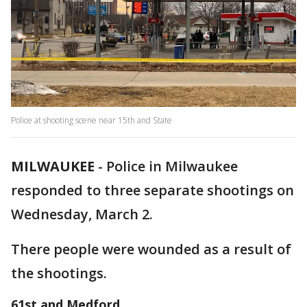
Police at shooting scene near 15th and State
MILWAUKEE
-
Police in Milwaukee
responded to three separate shootings on
Wednesday, March 2.
There people were wounded as a result of
the shootings.
61st and Medford