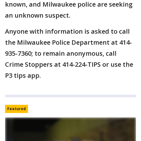
known, and Milwaukee police are seeking
an unknown suspect.
Anyone with information is asked to call
the Milwaukee Police Department at 414-
935-7360; to remain anonymous, call
Crime Stoppers at 414-224-TIPS or use the
P3 tips app.
Featured