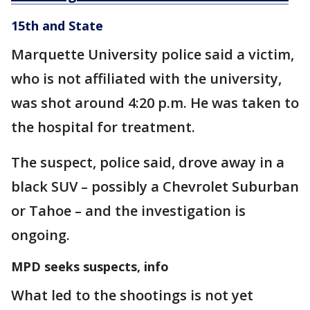
15th and State
Marquette University police said a victim,
who is not affiliated with the university,
was shot around 4:20 p.m. He was taken to
the hospital for treatment.
The suspect, police said, drove away in a
black SUV – possibly a Chevrolet Suburban
or Tahoe – and the investigation is
ongoing.
MPD seeks suspects, info
What led to the shootings is not yet