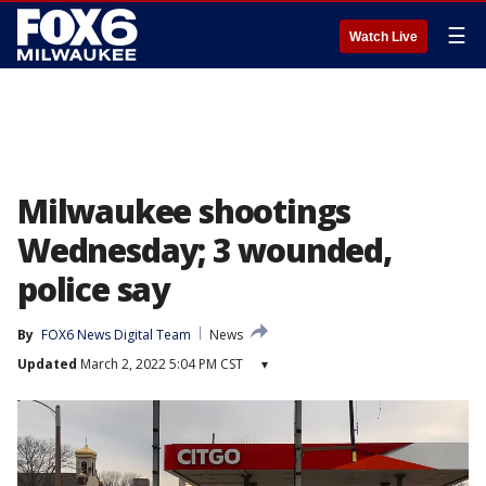
☰
Watch Live
Milwaukee shootings
Wednesday; 3 wounded,
police say
By
FOX6 News Digital Team
News
Updated
March 2, 2022 5:04 PM CST
▾