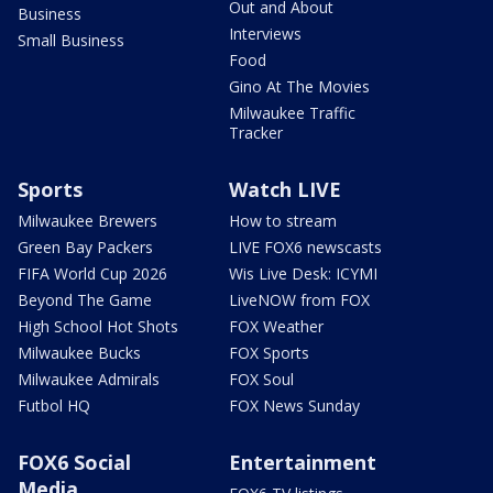
Out and About
Business
Interviews
Small Business
Food
Gino At The Movies
Milwaukee Traffic
Tracker
Sports
Watch LIVE
Milwaukee Brewers
How to stream
Green Bay Packers
LIVE FOX6 newscasts
FIFA World Cup 2026
Wis Live Desk: ICYMI
Beyond The Game
LiveNOW from FOX
High School Hot Shots
FOX Weather
Milwaukee Bucks
FOX Sports
Milwaukee Admirals
FOX Soul
Futbol HQ
FOX News Sunday
FOX6 Social
Entertainment
Media