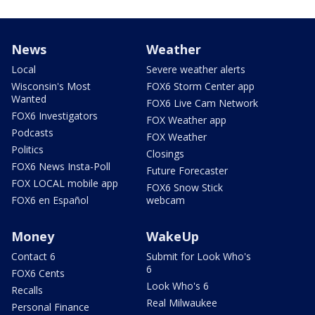
News
Weather
Local
Severe weather alerts
Wisconsin's Most
FOX6 Storm Center app
Wanted
FOX6 Live Cam Network
FOX6 Investigators
FOX Weather app
Podcasts
FOX Weather
Politics
Closings
FOX6 News Insta-Poll
Future Forecaster
FOX LOCAL mobile app
FOX6 Snow Stick
FOX6 en Español
webcam
Money
WakeUp
Contact 6
Submit for Look Who's
6
FOX6 Cents
Look Who's 6
Recalls
Real Milwaukee
Personal Finance