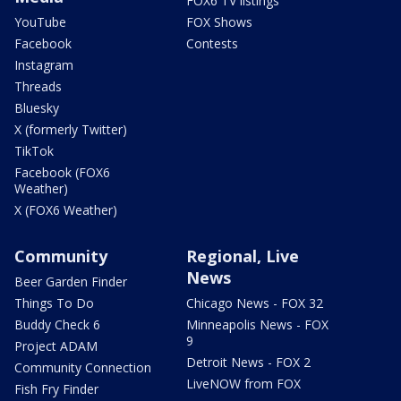
FOX6 TV listings
YouTube
FOX Shows
Facebook
Contests
Instagram
Threads
Bluesky
X (formerly Twitter)
TikTok
Facebook (FOX6
Weather)
X (FOX6 Weather)
Community
Regional, Live
News
Beer Garden Finder
Things To Do
Chicago News - FOX 32
Buddy Check 6
Minneapolis News - FOX
9
Project ADAM
Detroit News - FOX 2
Community Connection
LiveNOW from FOX
Fish Fry Finder